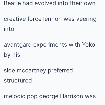
Beatle had evolved into their own
creative force lennon was veering
into
avantgard experiments with Yoko
by his
side mccartney preferred
structured
melodic pop george Harrison was