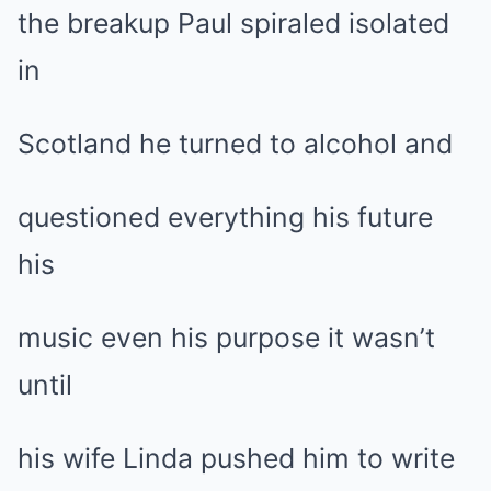
the breakup Paul spiraled isolated
in
Scotland he turned to alcohol and
questioned everything his future
his
music even his purpose it wasn’t
until
his wife Linda pushed him to write