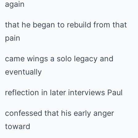
again
that he began to rebuild from that
pain
came wings a solo legacy and
eventually
reflection in later interviews Paul
confessed that his early anger
toward