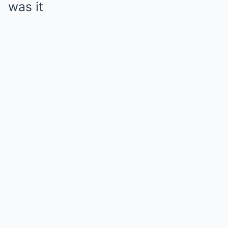
was it