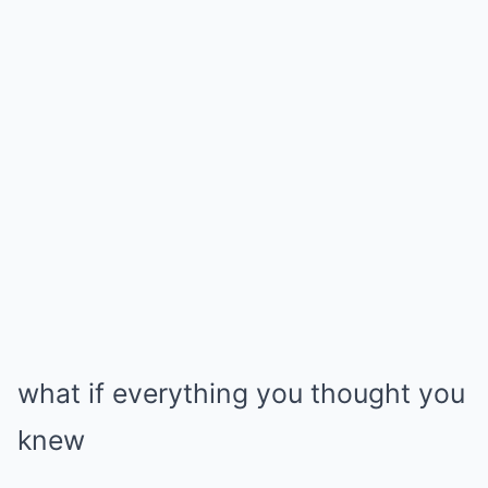
what if everything you thought you
knew