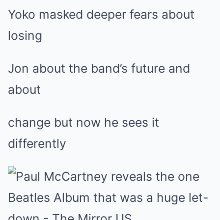
Yoko masked deeper fears about
losing
Jon about the band’s future and
about
change but now he sees it
differently