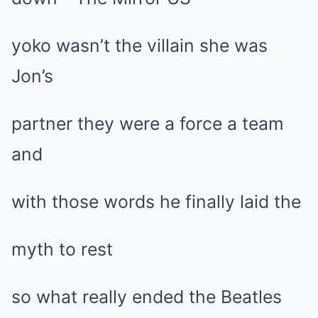
yoko wasn’t the villain she was
Jon’s
partner they were a force a team
and
with those words he finally laid the
myth to rest
so what really ended the Beatles