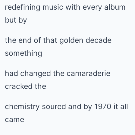
redefining music with every album
but by
the end of that golden decade
something
had changed the camaraderie
cracked the
chemistry soured and by 1970 it all
came