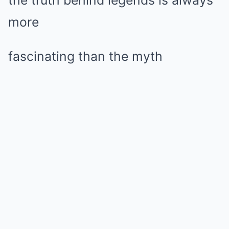
more
fascinating than the myth