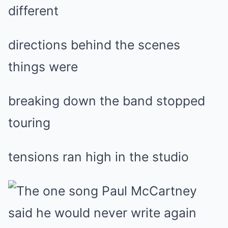
different
directions behind the scenes
things were
breaking down the band stopped
touring
tensions ran high in the studio