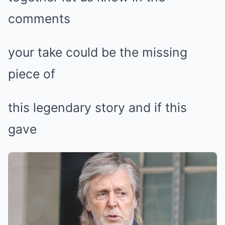
comments
your take could be the missing
piece of
this legendary story and if this
gave