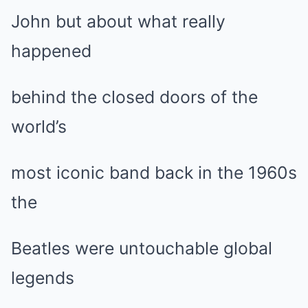
John but about what really
happened
behind the closed doors of the
world’s
most iconic band back in the 1960s
the
Beatles were untouchable global
legends