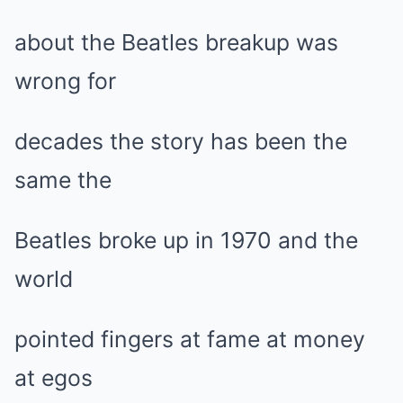
about the Beatles breakup was
wrong for
decades the story has been the
same the
Beatles broke up in 1970 and the
world
pointed fingers at fame at money
at egos