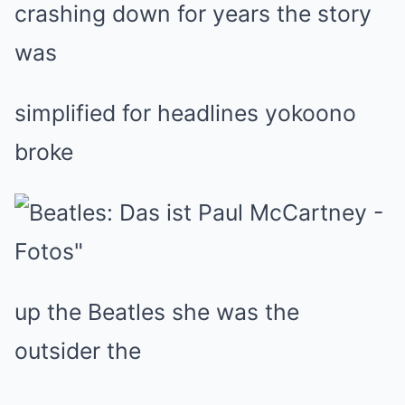
crashing down for years the story
was
simplified for headlines yokoono
broke
up the Beatles she was the
outsider the