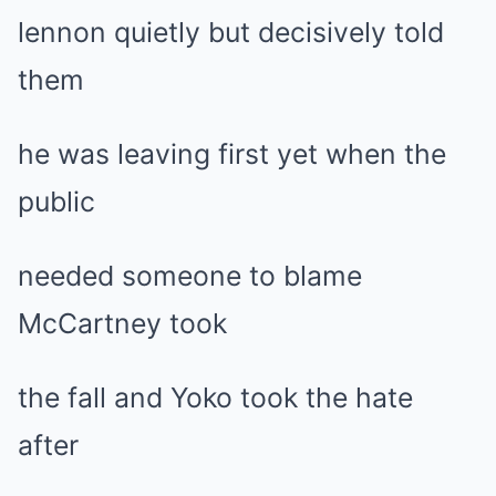
lennon quietly but decisively told
them
he was leaving first yet when the
public
needed someone to blame
McCartney took
the fall and Yoko took the hate
after