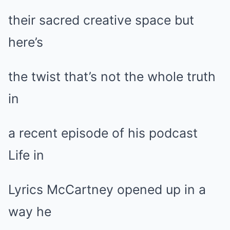
their sacred creative space but
here’s
the twist that’s not the whole truth
in
a recent episode of his podcast
Life in
Lyrics McCartney opened up in a
way he