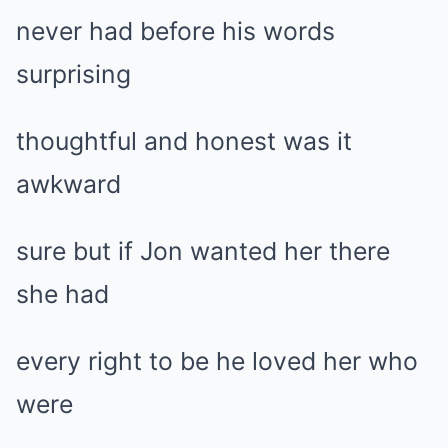
never had before his words
surprising
thoughtful and honest was it
awkward
sure but if Jon wanted her there
she had
every right to be he loved her who
were