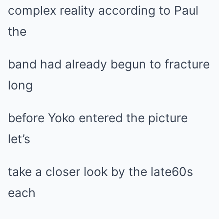
complex reality according to Paul
the
band had already begun to fracture
long
before Yoko entered the picture
let’s
take a closer look by the late60s
each