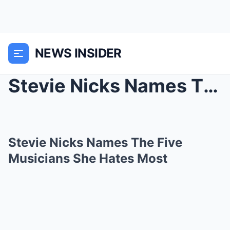
NEWS INSIDER
Stevie Nicks Names The Five Musicians She Hates Mo...
Stevie Nicks Names The Five
Musicians She Hates Most