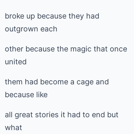
broke up because they had
outgrown each
other because the magic that once
united
them had become a cage and
because like
all great stories it had to end but
what