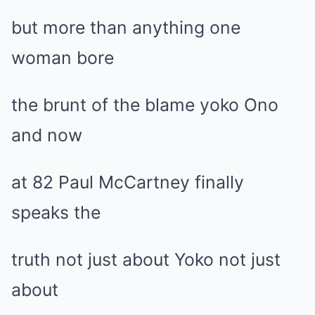
but more than anything one
woman bore
the brunt of the blame yoko Ono
and now
at 82 Paul McCartney finally
speaks the
truth not just about Yoko not just
about