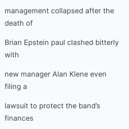
management collapsed after the
death of
Brian Epstein paul clashed bitterly
with
new manager Alan Klene even
filing a
lawsuit to protect the band’s
finances