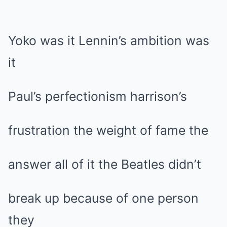
Yoko was it Lennin’s ambition was
it
Paul’s perfectionism harrison’s
frustration the weight of fame the
answer all of it the Beatles didn’t
break up because of one person
they