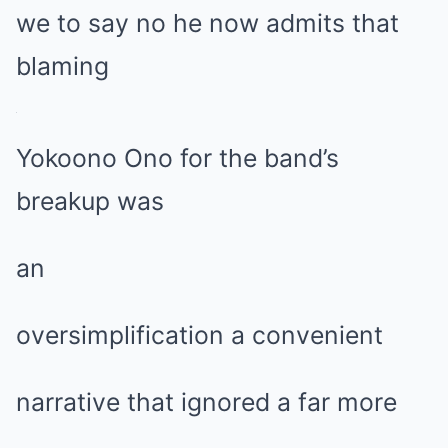
we to say no he now admits that
blaming
Yokoono Ono for the band’s
breakup was
an
oversimplification a convenient
narrative that ignored a far more