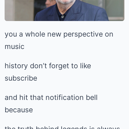
you a whole new perspective on
music
history don’t forget to like
subscribe
and hit that notification bell
because
the truth behind legends is always