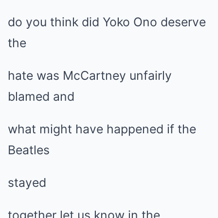
do you think did Yoko Ono deserve
the
hate was McCartney unfairly
blamed and
what might have happened if the
Beatles
stayed
together let us know in the