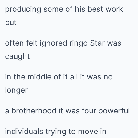
producing some of his best work
but
often felt ignored ringo Star was
caught
in the middle of it all it was no
longer
a brotherhood it was four powerful
individuals trying to move in