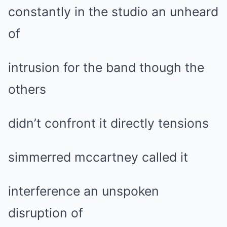
constantly in the studio an unheard
of
intrusion for the band though the
others
didn’t confront it directly tensions
simmerred mccartney called it
interference an unspoken
disruption of