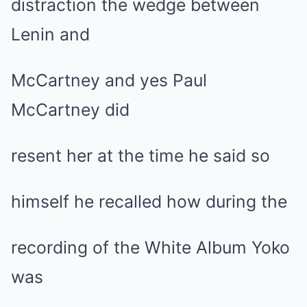
distraction the wedge between
Lenin and
McCartney and yes Paul
McCartney did
resent her at the time he said so
himself he recalled how during the
recording of the White Album Yoko
was