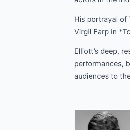
His portrayal of
Virgil Earp in *
Elliott’s deep, 
performances, br
audiences to th