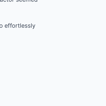
o effortlessly