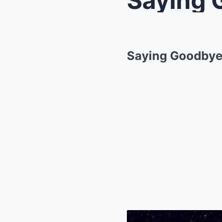
Saying Goodbye 