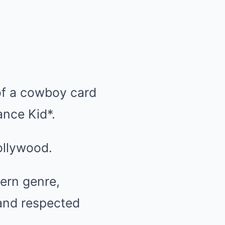
 of a cowboy card
ance Kid*.
Hollywood.
ern genre,
 and respected