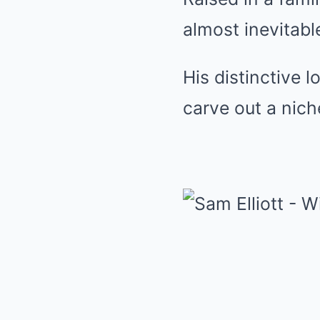
almost inevitabl
His distinctive l
carve out a nich