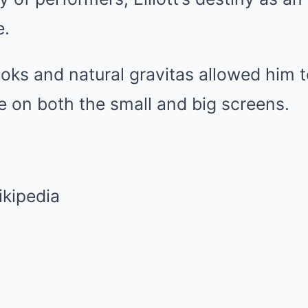
e.
ooks and natural gravitas allowed him t
e on both the small and big screens.