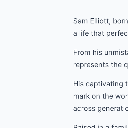
Sam Elliott, bor
a life that perf
From his unmista
represents the q
His captivating 
mark on the wor
across generati
Raised in a fami