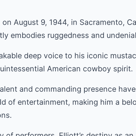
n on August 9, 1944, in Sacramento, Cal
ectly embodies ruggedness and undenia
kable deep voice to his iconic mustach
uintessential American cowboy spirit.
talent and commanding presence have l
ld of entertainment, making him a belo
ons.
ly of performers, Elliott’s destiny as a