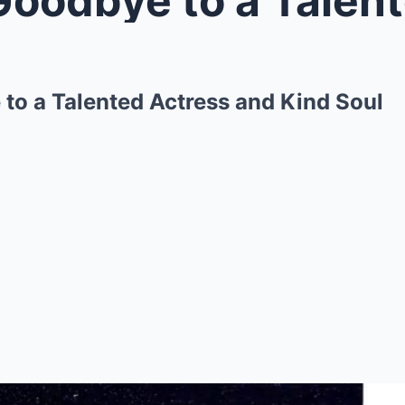
to a Talented Actress and Kind Soul