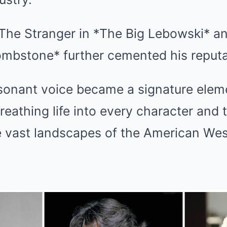
 The Stranger in *The Big Lebowski* a
Tombstone* further cemented his reputa
resonant voice became a signature elem
eathing life into every character and 
e vast landscapes of the American Wes