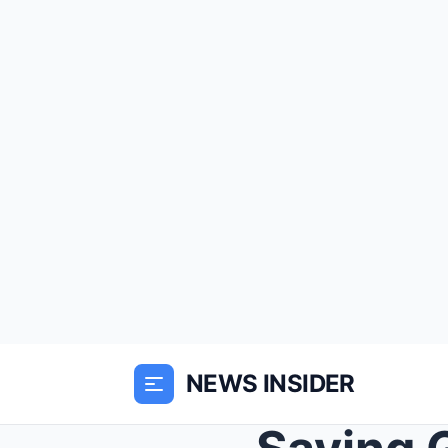
NEWS INSIDER