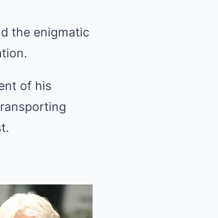
nd the enigmatic
tion.
ent of his
transporting
t.