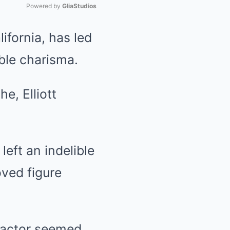
Powered by 
GliaStudios
ifornia, has led
Mute
ble charisma.
e, Elliott
eft an indelible
ved figure
n actor seemed