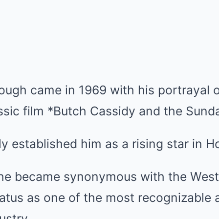
hrough came in 1969 with his portrayal
assic film *Butch Cassidy and the Sund
ly established him as a rising star in 
 he became synonymous with the West
status as one of the most recognizable
ustry.