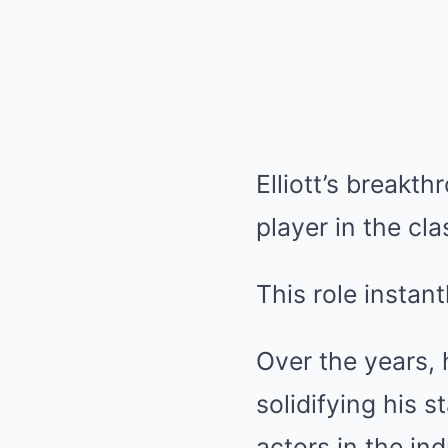
Elliott’s breakt
player in the cl
This role instant
Over the years,
solidifying his 
actors in the ind