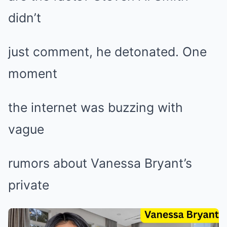
didn’t
just comment, he detonated. One
moment
the internet was buzzing with
vague
rumors about Vanessa Bryant’s
private