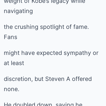
weight of Kobe’s legacy while
navigating
the crushing spotlight of fame.
Fans
might have expected sympathy or
at least
discretion, but Steven A offered
none.
He doubled down, saying he