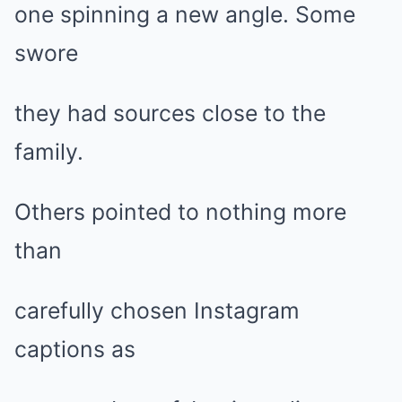
one spinning a new angle. Some
swore
they had sources close to the
family.
Others pointed to nothing more
than
carefully chosen Instagram
captions as