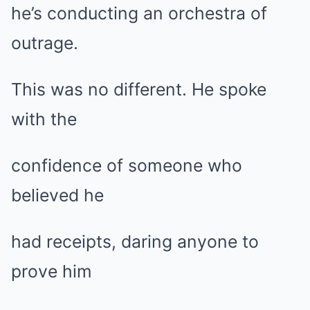
he’s conducting an orchestra of
outrage.
This was no different. He spoke
with the
confidence of someone who
believed he
had receipts, daring anyone to
prove him