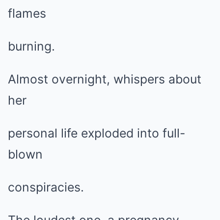
flames
burning.
Almost overnight, whispers about
her
personal life exploded into full-
blown
conspiracies.