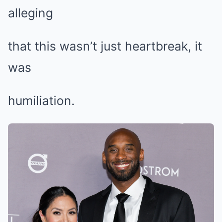
alleging
that this wasn’t just heartbreak, it
was
humiliation.