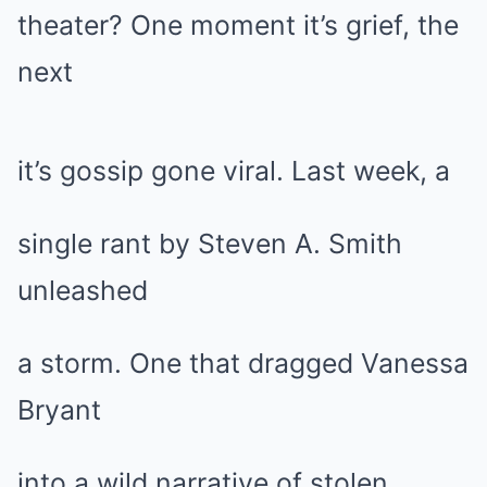
theater? One moment it’s grief, the
next
it’s gossip gone viral. Last week, a
single rant by Steven A. Smith
unleashed
a storm. One that dragged Vanessa
Bryant
into a wild narrative of stolen