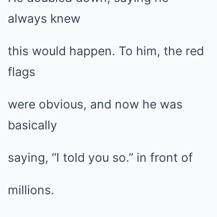
always knew
this would happen. To him, the red
flags
were obvious, and now he was
basically
saying, “I told you so.” in front of
millions.