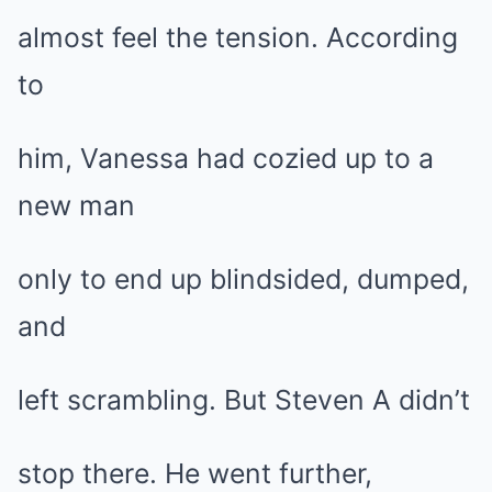
almost feel the tension. According
to
him, Vanessa had cozied up to a
new man
only to end up blindsided, dumped,
and
left scrambling. But Steven A didn’t
stop there. He went further,