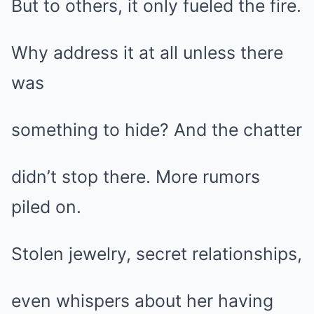
But to others, it only fueled the fire.
Why address it at all unless there
was
something to hide? And the chatter
didn’t stop there. More rumors
piled on.
Stolen jewelry, secret relationships,
even whispers about her having