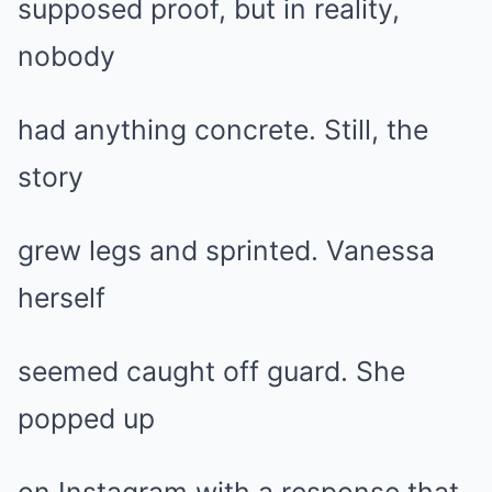
supposed proof, but in reality,
nobody
had anything concrete. Still, the
story
grew legs and sprinted. Vanessa
herself
seemed caught off guard. She
popped up