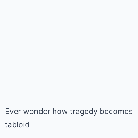
Ever wonder how tragedy becomes
tabloid