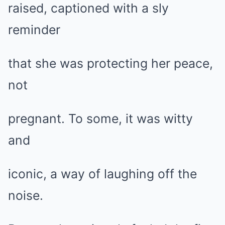
raised, captioned with a sly
reminder
that she was protecting her peace,
not
pregnant. To some, it was witty
and
iconic, a way of laughing off the
noise.