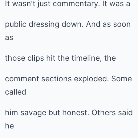
It wasn’t just commentary. It was a
public dressing down. And as soon
as
those clips hit the timeline, the
comment sections exploded. Some
called
him savage but honest. Others said
he