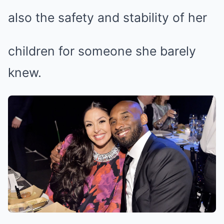
also the safety and stability of her
children for someone she barely
knew.