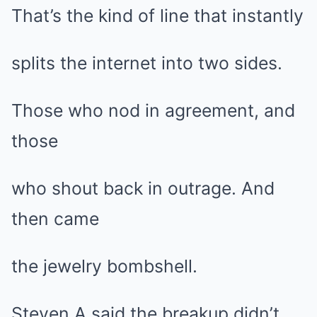
That’s the kind of line that instantly
splits the internet into two sides.
Those who nod in agreement, and
those
who shout back in outrage. And
then came
the jewelry bombshell.
Steven A said the breakup didn’t