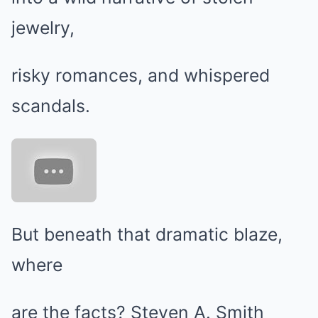
jewelry,
risky romances, and whispered
scandals.
But beneath that dramatic blaze,
where
are the facts? Steven A. Smith