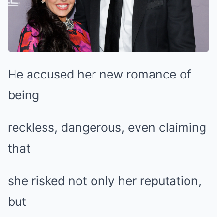
He accused her new romance of
being
reckless, dangerous, even claiming
that
she risked not only her reputation,
but