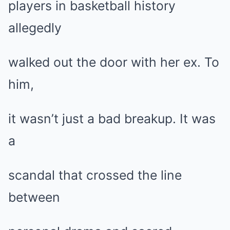
players in basketball history
allegedly
walked out the door with her ex. To
him,
it wasn’t just a bad breakup. It was
a
scandal that crossed the line
between