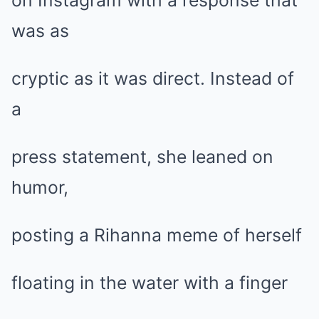
on Instagram with a response that
was as
cryptic as it was direct. Instead of
a
press statement, she leaned on
humor,
posting a Rihanna meme of herself
floating in the water with a finger