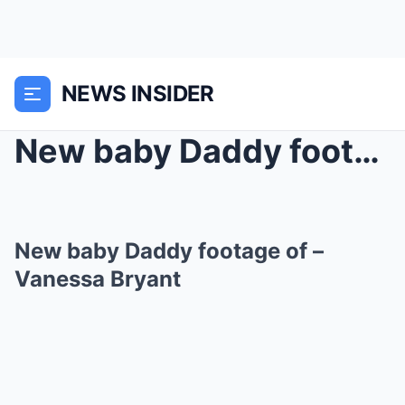
NEWS INSIDER
New baby Daddy footage of –Vanessa Bryant
New baby Daddy footage of –
Vanessa Bryant