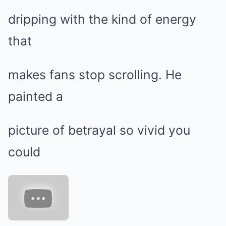
dripping with the kind of energy
that
makes fans stop scrolling. He
painted a
picture of betrayal so vivid you
could