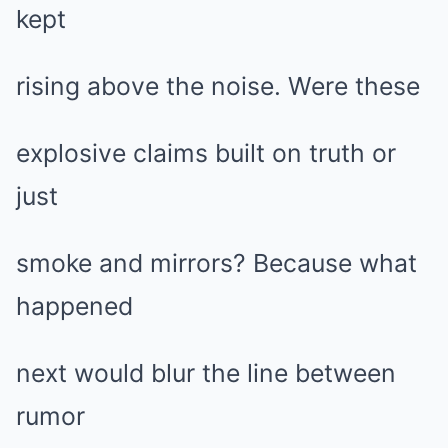
kept
rising above the noise. Were these
explosive claims built on truth or
just
smoke and mirrors? Because what
happened
next would blur the line between
rumor