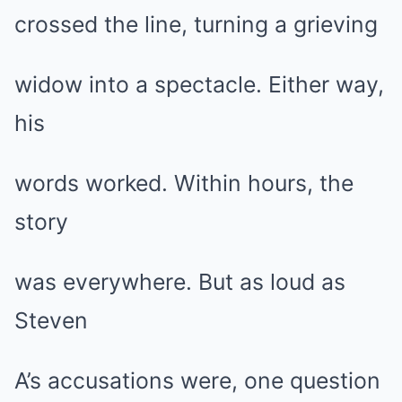
crossed the line, turning a grieving
widow into a spectacle. Either way,
his
words worked. Within hours, the
story
was everywhere. But as loud as
Steven
A’s accusations were, one question