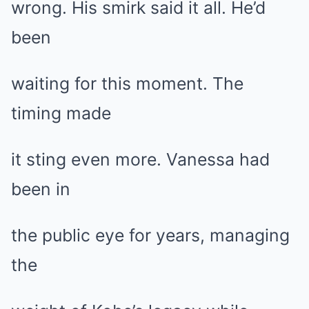
wrong. His smirk said it all. He’d
been
waiting for this moment. The
timing made
it sting even more. Vanessa had
been in
the public eye for years, managing
the