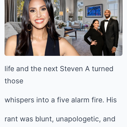
life and the next Steven A turned
those
whispers into a five alarm fire. His
rant was blunt, unapologetic, and