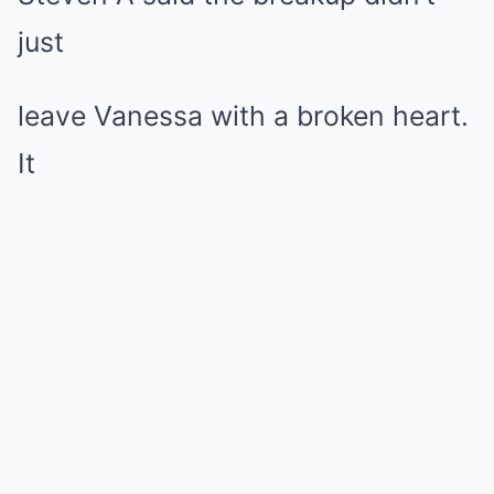
just
leave Vanessa with a broken heart.
It