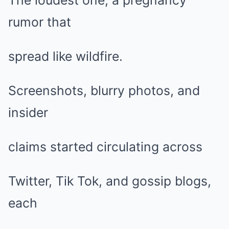
The loudest one, a pregnancy
rumor that
spread like wildfire.
Screenshots, blurry photos, and
insider
claims started circulating across
Twitter, Tik Tok, and gossip blogs,
each