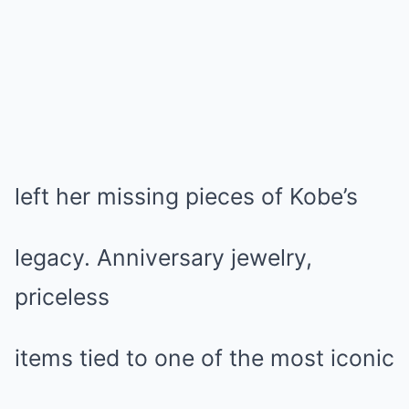
left her missing pieces of Kobe’s
legacy. Anniversary jewelry,
priceless
items tied to one of the most iconic