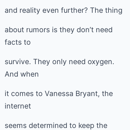
and reality even further? The thing
about rumors is they don’t need
facts to
survive. They only need oxygen.
And when
it comes to Vanessa Bryant, the
internet
seems determined to keep the