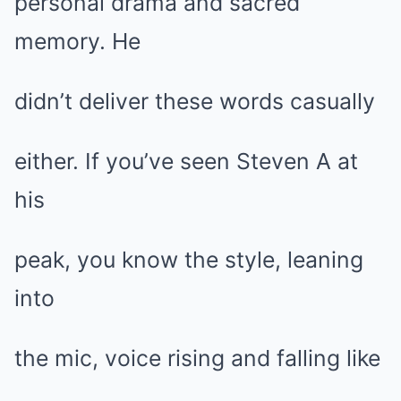
personal drama and sacred
memory. He
didn’t deliver these words casually
either. If you’ve seen Steven A at
his
peak, you know the style, leaning
into
the mic, voice rising and falling like