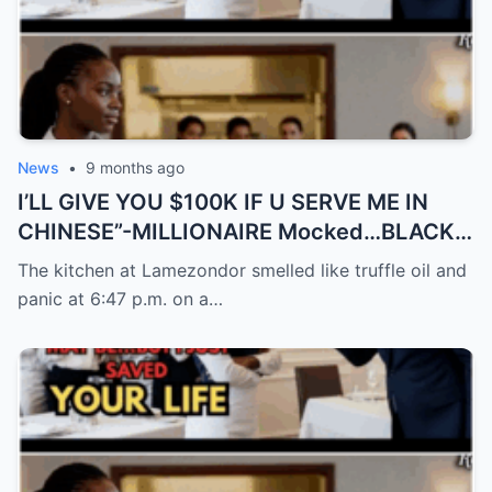
News
•
9 months ago
I’LL GIVE YOU $100K IF U SERVE ME IN
CHINESE”-MILLIONAIRE Mocked…BLACK
Waitress Spoke 9…
The kitchen at Lamezondor smelled like truffle oil and
panic at 6:47 p.m. on a…