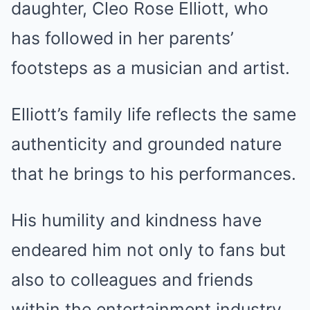
daughter, Cleo Rose Elliott, who
has followed in her parents’
footsteps as a musician and artist.
Elliott’s family life reflects the same
authenticity and grounded nature
that he brings to his performances.
His humility and kindness have
endeared him not only to fans but
also to colleagues and friends
within the entertainment industry.