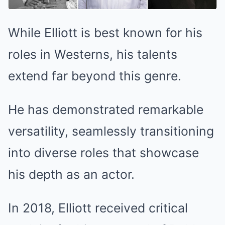
While Elliott is best known for his
roles in Westerns, his talents
extend far beyond this genre.
He has demonstrated remarkable
versatility, seamlessly transitioning
into diverse roles that showcase
his depth as an actor.
In 2018, Elliott received critical