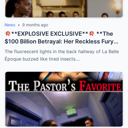
News
•
9 months ago
**EXPLOSIVE EXCLUSIVE**
**The
$100 Billion Betrayal: Her Reckless Fury
Was His Only Salvation, But The Twist
The fluorescent lights in the back hallway of La Belle
Nobody Saw Coming Will Shatter Your
Époque buzzed like tired insects.…
Beliefs!
**