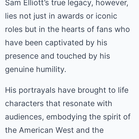
Sam Elliott’s true legacy, however,
lies not just in awards or iconic
roles but in the hearts of fans who
have been captivated by his
presence and touched by his
genuine humility.
His portrayals have brought to life
characters that resonate with
audiences, embodying the spirit of
the American West and the