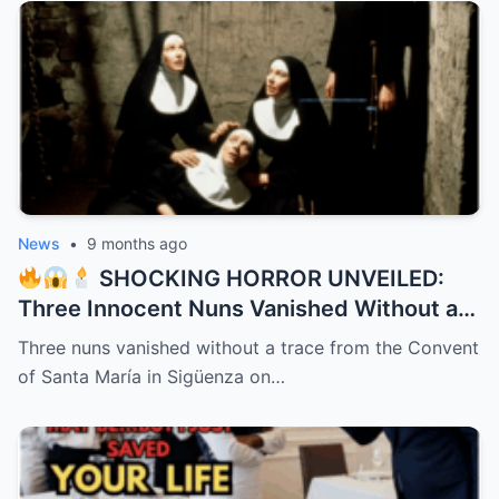
News
•
9 months ago
SHOCKING HORROR UNVEILED:
Three Innocent Nuns Vanished Without a
Trace in 1991 – 32 Years Later, a Bone-
Three nuns vanished without a trace from the Convent
Chilling Dark Secret Bursts from the
of Santa María in Sigüenza on…
Shadows Like a Demon Unleashed!