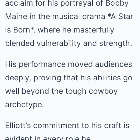
acclaim for his portrayal of Bobby
Maine in the musical drama *A Star
is Born*, where he masterfully
blended vulnerability and strength.
His performance moved audiences
deeply, proving that his abilities go
well beyond the tough cowboy
archetype.
Elliott’s commitment to his craft is
evident in every role he