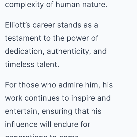
complexity of human nature.
Elliott’s career stands as a
testament to the power of
dedication, authenticity, and
timeless talent.
For those who admire him, his
work continues to inspire and
entertain, ensuring that his
influence will endure for