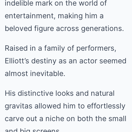
indelible mark on the world of
entertainment, making him a
beloved figure across generations.
Raised in a family of performers,
Elliott’s destiny as an actor seemed
almost inevitable.
His distinctive looks and natural
gravitas allowed him to effortlessly
carve out a niche on both the small
and big screens.