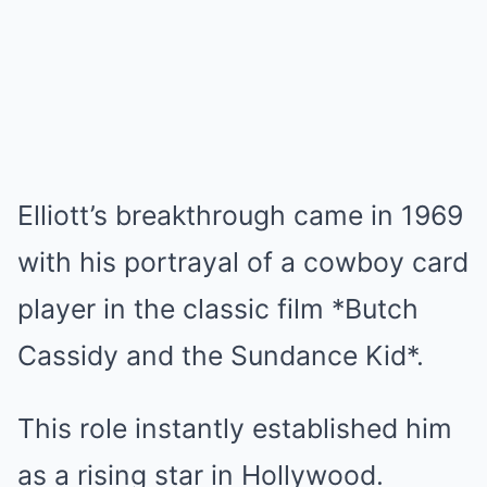
Elliott’s breakthrough came in 1969
with his portrayal of a cowboy card
player in the classic film *Butch
Cassidy and the Sundance Kid*.
This role instantly established him
as a rising star in Hollywood.