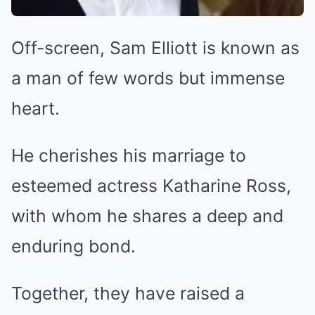
Off-screen, Sam Elliott is known as
a man of few words but immense
heart.
He cherishes his marriage to
esteemed actress Katharine Ross,
with whom he shares a deep and
enduring bond.
Together, they have raised a