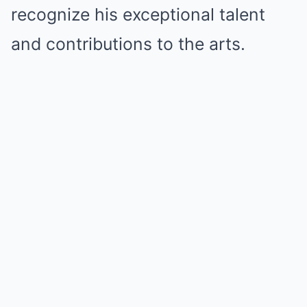
recognize his exceptional talent
and contributions to the arts.