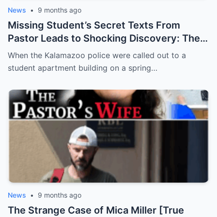
News
•
9 months ago
Missing Student’s Secret Texts From
Pastor Leads to Shocking Discovery: The
Murder of Aniya Mack
When the Kalamazoo police were called out to a
student apartment building on a spring…
News
•
9 months ago
The Strange Case of Mica Miller [True