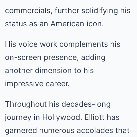
commercials, further solidifying his
status as an American icon.
His voice work complements his
on-screen presence, adding
another dimension to his
impressive career.
Throughout his decades-long
journey in Hollywood, Elliott has
garnered numerous accolades that