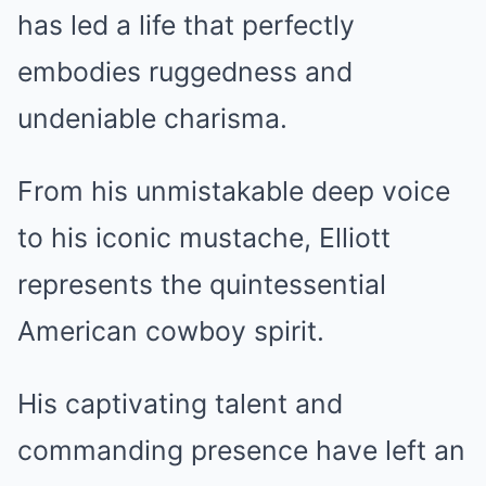
has led a life that perfectly
embodies ruggedness and
undeniable charisma.
From his unmistakable deep voice
to his iconic mustache, Elliott
represents the quintessential
American cowboy spirit.
His captivating talent and
commanding presence have left an