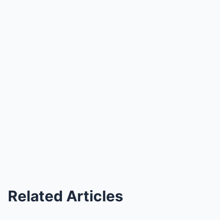
Related Articles