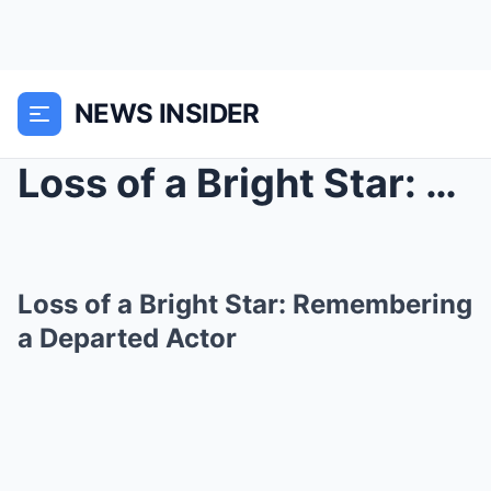
NEWS INSIDER
Loss of a Bright Star: Remembering a Departed Acto...
Loss of a Bright Star: Remembering
a Departed Actor