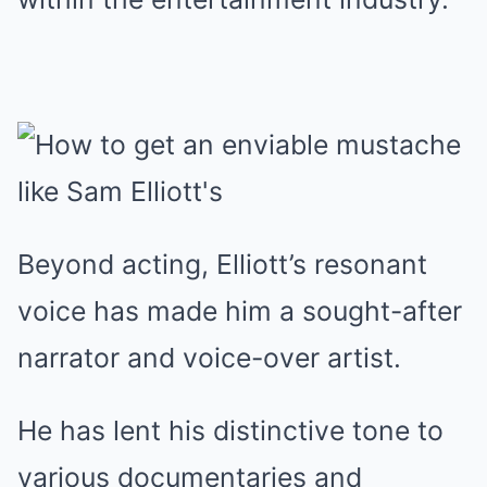
Beyond acting, Elliott’s resonant
voice has made him a sought-after
narrator and voice-over artist.
He has lent his distinctive tone to
various documentaries and