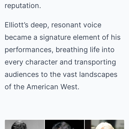
reputation.
Elliott’s deep, resonant voice
became a signature element of his
performances, breathing life into
every character and transporting
audiences to the vast landscapes
of the American West.