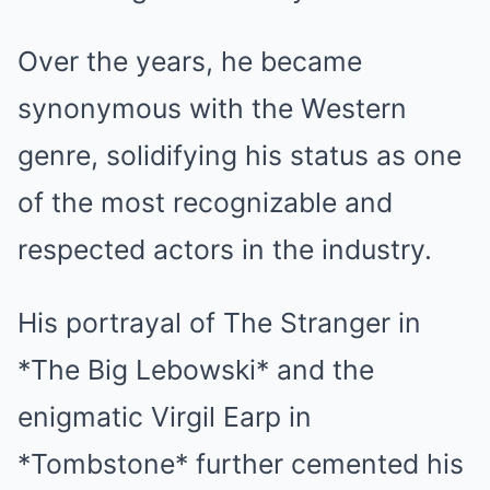
Over the years, he became
synonymous with the Western
genre, solidifying his status as one
of the most recognizable and
respected actors in the industry.
His portrayal of The Stranger in
*The Big Lebowski* and the
enigmatic Virgil Earp in
*Tombstone* further cemented his