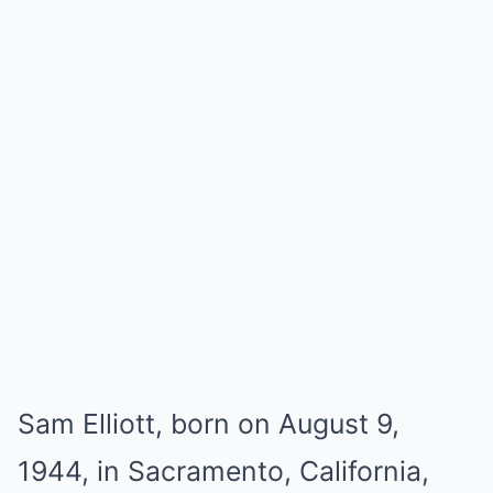
Sam Elliott, born on August 9,
1944, in Sacramento, California,