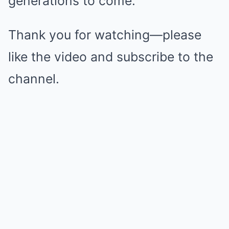
generations to come.
Thank you for watching—please
like the video and subscribe to the
channel.