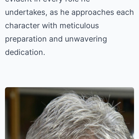
undertakes, as he approaches each
character with meticulous
preparation and unwavering
dedication.