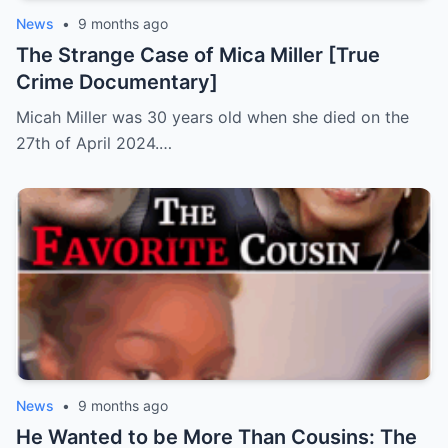
News
•
9 months ago
The Strange Case of Mica Miller [True
Crime Documentary]
Micah Miller was 30 years old when she died on the
27th of April 2024.…
News
•
9 months ago
He Wanted to be More Than Cousins: The