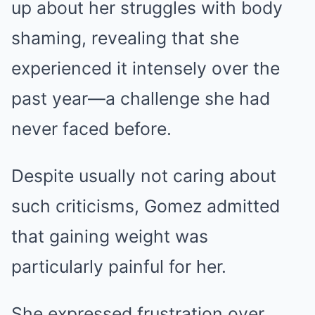
up about her struggles with body
shaming, revealing that she
experienced it intensely over the
past year—a challenge she had
never faced before.
Despite usually not caring about
such criticisms, Gomez admitted
that gaining weight was
particularly painful for her.
She expressed frustration over