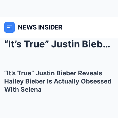
NEWS INSIDER
“It’s True” Justin Bieber Reveal...
“It’s True” Justin Bieber Reveals
Hailey Bieber Is Actually Obsessed
With Selena