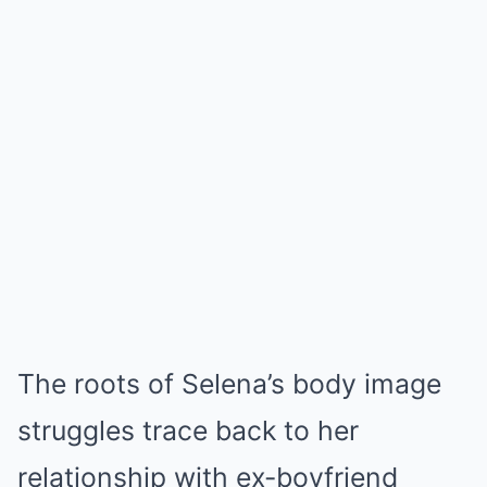
The roots of Selena’s body image
struggles trace back to her
relationship with ex-boyfriend