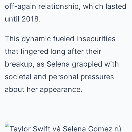
off-again relationship, which lasted
until 2018.
This dynamic fueled insecurities
that lingered long after their
breakup, as Selena grappled with
societal and personal pressures
about her appearance.