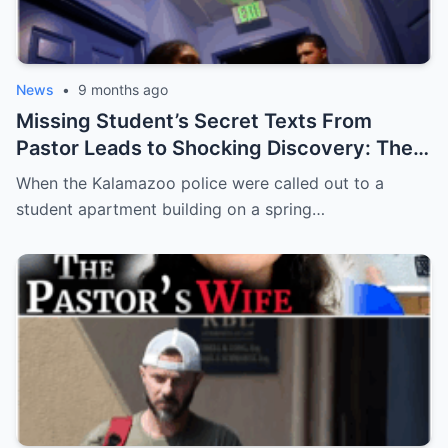
News
•
9 months ago
Missing Student’s Secret Texts From
Pastor Leads to Shocking Discovery: The
Murder of Aniya Mack
When the Kalamazoo police were called out to a
student apartment building on a spring…