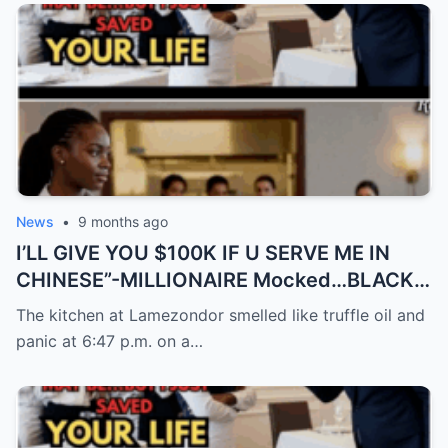
News
•
9 months ago
I’LL GIVE YOU $100K IF U SERVE ME IN
CHINESE”-MILLIONAIRE Mocked…BLACK
Waitress Spoke 9…
The kitchen at Lamezondor smelled like truffle oil and
panic at 6:47 p.m. on a…