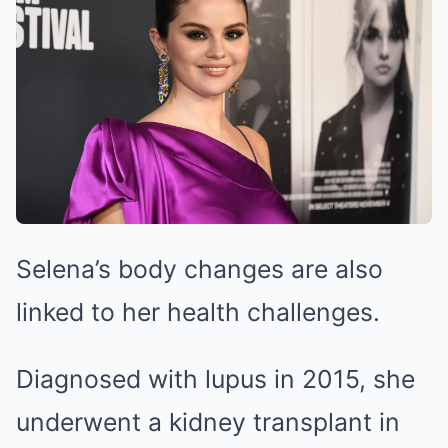
Selena’s body changes are also
linked to her health challenges.
Diagnosed with lupus in 2015, she
underwent a kidney transplant in