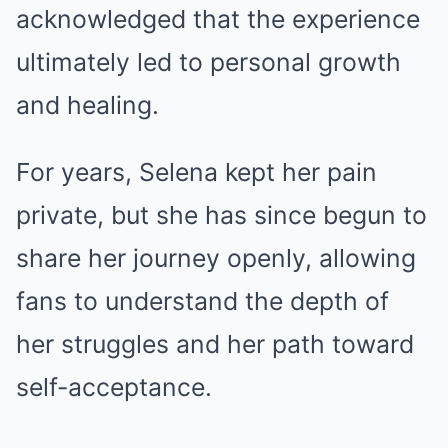
acknowledged that the experience
ultimately led to personal growth
and healing.
For years, Selena kept her pain
private, but she has since begun to
share her journey openly, allowing
fans to understand the depth of
her struggles and her path toward
self-acceptance.