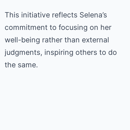
This initiative reflects Selena’s
commitment to focusing on her
well-being rather than external
judgments, inspiring others to do
the same.