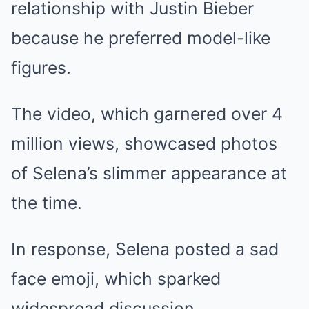
relationship with Justin Bieber
because he preferred model-like
figures.
The video, which garnered over 4
million views, showcased photos
of Selena’s slimmer appearance at
the time.
In response, Selena posted a sad
face emoji, which sparked
widespread discussion.