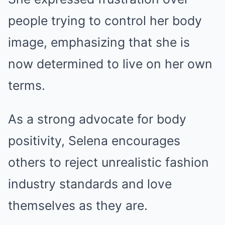
people trying to control her body
image, emphasizing that she is
now determined to live on her own
terms.
As a strong advocate for body
positivity, Selena encourages
others to reject unrealistic fashion
industry standards and love
themselves as they are.