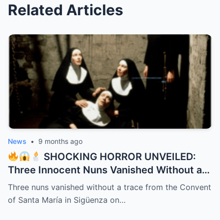
Related Articles
News
•
9 months ago
SHOCKING HORROR UNVEILED:
Three Innocent Nuns Vanished Without a
Trace in 1991 – 32 Years Later, a Bone-
Three nuns vanished without a trace from the Convent
Chilling Dark Secret Bursts from the
of Santa María in Sigüenza on…
Shadows Like a Demon Unleashed!