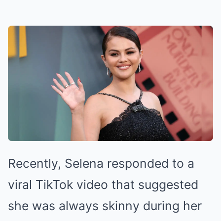
Recently, Selena responded to a
viral TikTok video that suggested
she was always skinny during her