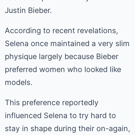
Justin Bieber.
According to recent revelations,
Selena once maintained a very slim
physique largely because Bieber
preferred women who looked like
models.
This preference reportedly
influenced Selena to try hard to
stay in shape during their on-again,