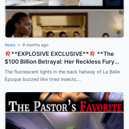
News
•
9 months ago
**EXPLOSIVE EXCLUSIVE**
**The
$100 Billion Betrayal: Her Reckless Fury
Was His Only Salvation, But The Twist
The fluorescent lights in the back hallway of La Belle
Nobody Saw Coming Will Shatter Your
Époque buzzed like tired insects.…
Beliefs!
**