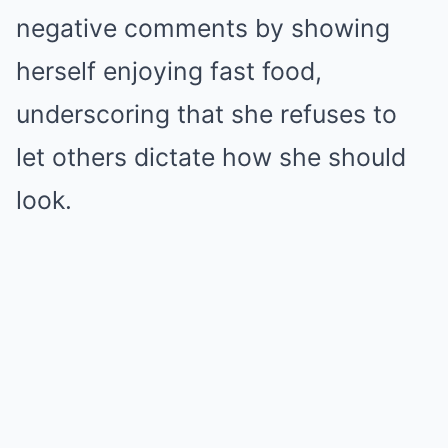
negative comments by showing
herself enjoying fast food,
underscoring that she refuses to
let others dictate how she should
look.