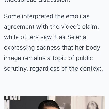
Some interpreted the emoji as
agreement with the video’s claim,
while others saw it as Selena
expressing sadness that her body
image remains a topic of public
scrutiny, regardless of the context.