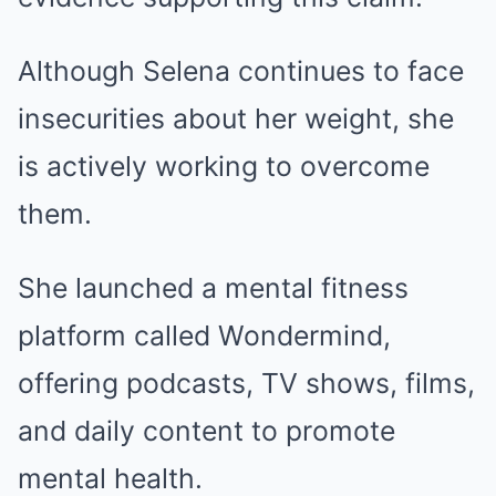
Although Selena continues to face
insecurities about her weight, she
is actively working to overcome
them.
She launched a mental fitness
platform called Wondermind,
offering podcasts, TV shows, films,
and daily content to promote
mental health.