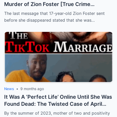
Murder of Zion Foster [True Crime
Documentary]
The last message that 17-year-old Zion Foster sent
before she disappeared stated that she was…
News
•
9 months ago
It Was A ‘Perfect Life’ Online Until She Was
Found Dead: The Twisted Case of April
Holt
By the summer of 2023, mother of two and positivity