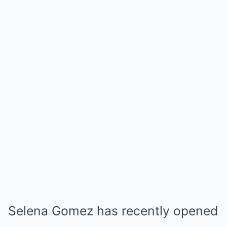
Selena Gomez has recently opened