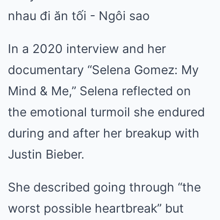
In a 2020 interview and her
documentary “Selena Gomez: My
Mind & Me,” Selena reflected on
the emotional turmoil she endured
during and after her breakup with
Justin Bieber.
She described going through “the
worst possible heartbreak” but