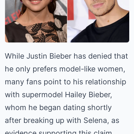
While Justin Bieber has denied that
he only prefers model-like women,
many fans point to his relationship
with supermodel Hailey Bieber,
whom he began dating shortly
after breaking up with Selena, as
evidence supporting this claim.