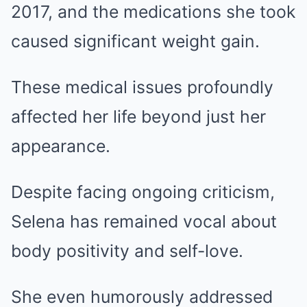
2017, and the medications she took
caused significant weight gain.
These medical issues profoundly
affected her life beyond just her
appearance.
Despite facing ongoing criticism,
Selena has remained vocal about
body positivity and self-love.
She even humorously addressed