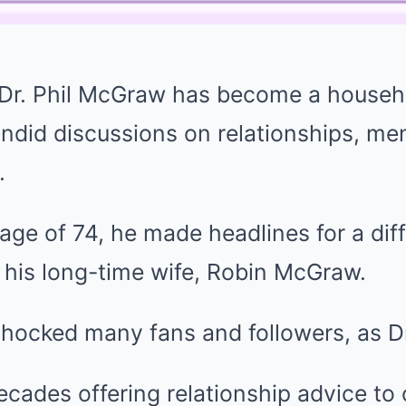
, Dr. Phil McGraw has become a house
ndid discussions on relationships, men
.
age of 74, he made headlines for a dif
 his long-time wife, Robin McGraw.
shocked many fans and followers, as D
ecades offering relationship advice to 