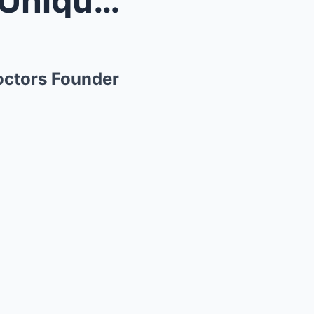
Dr. Phil and Robin Deliver a Unique Message for Th...
Doctors Founder