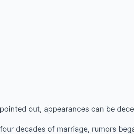
 pointed out, appearances can be dece
four decades of marriage, rumors bega