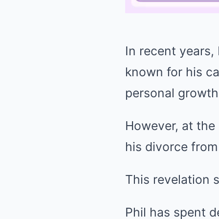
In recent years
known for his ca
personal growth
However, at the 
his divorce from
This revelation 
Phil has spent d