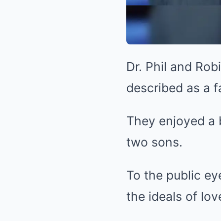
Dr. Phil and Rob
described as a fa
They enjoyed a b
two sons.
To the public ey
the ideals of lo