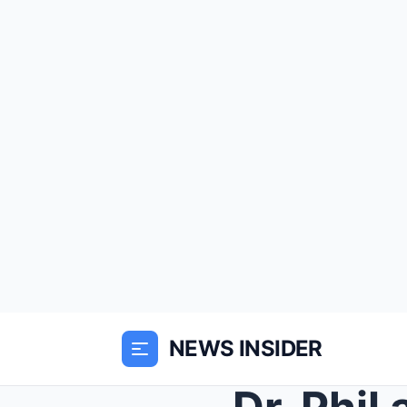
NEWS INSIDER