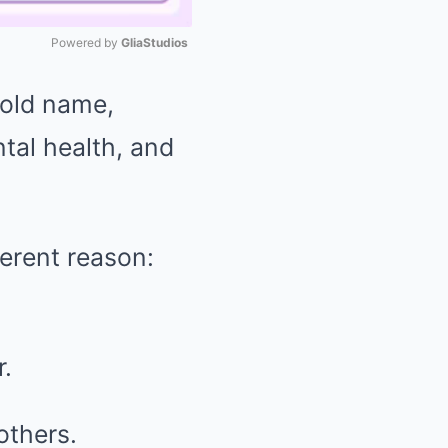
Powered by 
GliaStudios
hold name,
Mute
tal health, and
ferent reason:
r.
others.