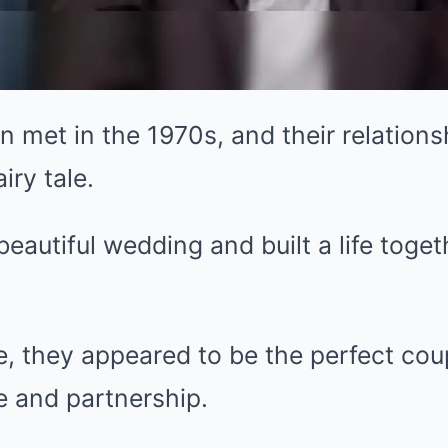
in met in the 1970s, and their relation
iry tale.
eautiful wedding and built a life toget
e, they appeared to be the perfect co
ve and partnership.