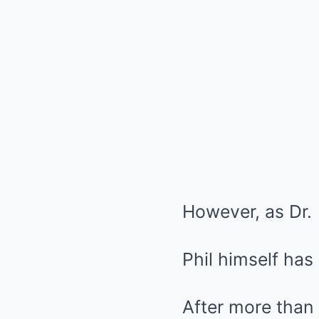
However, as Dr.
Phil himself has
After more than 