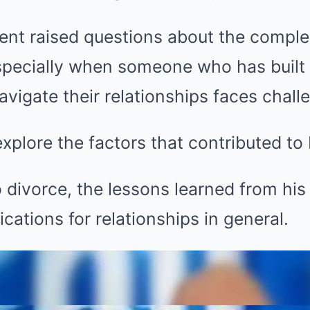
t raised questions about the complexi
specially when someone who has built 
avigate their relationships faces chall
 explore the factors that contributed to 
to divorce, the lessons learned from hi
cations for relationships in general.