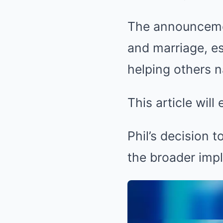
The announcemen
and marriage, e
helping others n
This article will
Phil’s decision 
the broader impli