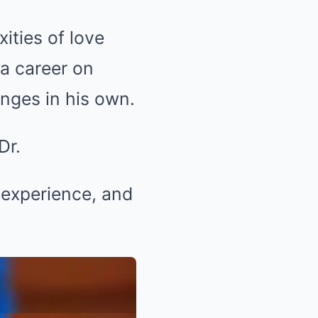
ties of love
a career on
enges in his own.
Dr.
s experience, and