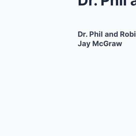
Dr. Phil and Ro
Jay McGraw