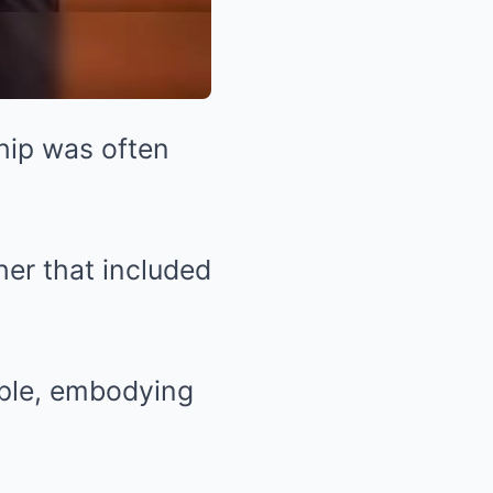
ship was often
her that included
uple, embodying