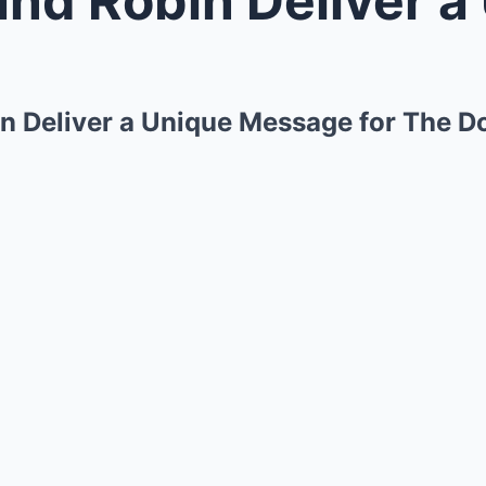
bin Deliver a Unique Message for The 