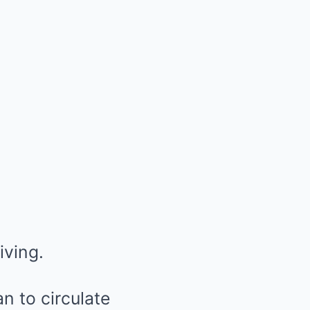
iving.
n to circulate