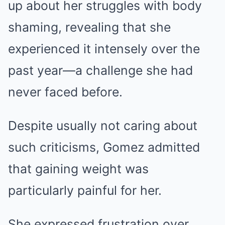
up about her struggles with body
shaming, revealing that she
experienced it intensely over the
past year—a challenge she had
never faced before.
Despite usually not caring about
such criticisms, Gomez admitted
that gaining weight was
particularly painful for her.
She expressed frustration over