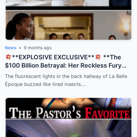
News
•
9 months ago
**EXPLOSIVE EXCLUSIVE**
**The
$100 Billion Betrayal: Her Reckless Fury
Was His Only Salvation, But The Twist
The fluorescent lights in the back hallway of La Belle
Nobody Saw Coming Will Shatter Your
Époque buzzed like tired insects.…
Beliefs!
**