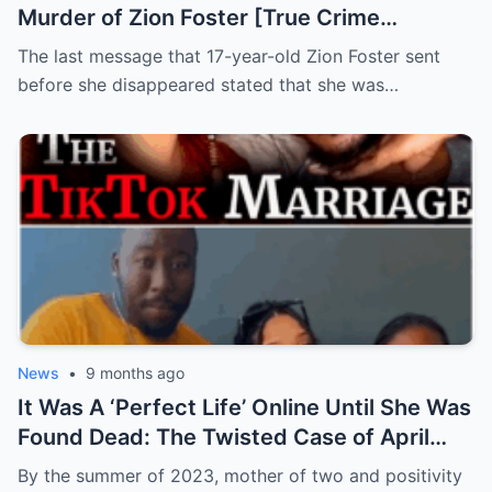
Murder of Zion Foster [True Crime
Documentary]
The last message that 17-year-old Zion Foster sent
before she disappeared stated that she was…
News
•
9 months ago
It Was A ‘Perfect Life’ Online Until She Was
Found Dead: The Twisted Case of April
Holt
By the summer of 2023, mother of two and positivity