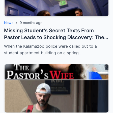
News
•
9 months ago
Missing Student’s Secret Texts From
Pastor Leads to Shocking Discovery: The
Murder of Aniya Mack
When the Kalamazoo police were called out to a
student apartment building on a spring…