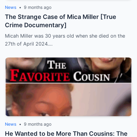
News
•
9 months ago
The Strange Case of Mica Miller [True
Crime Documentary]
Micah Miller was 30 years old when she died on the
27th of April 2024.…
News
•
9 months ago
He Wanted to be More Than Cousins: The