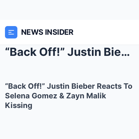
NEWS INSIDER
“Back Off!” Justin Bieber Reacts To Se...
“Back Off!” Justin Bieber Reacts To
Selena Gomez & Zayn Malik
Kissing