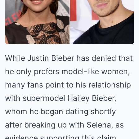
While Justin Bieber has denied that
he only prefers model-like women,
many fans point to his relationship
with supermodel Hailey Bieber,
whom he began dating shortly
after breaking up with Selena, as
evidence supporting this claim.