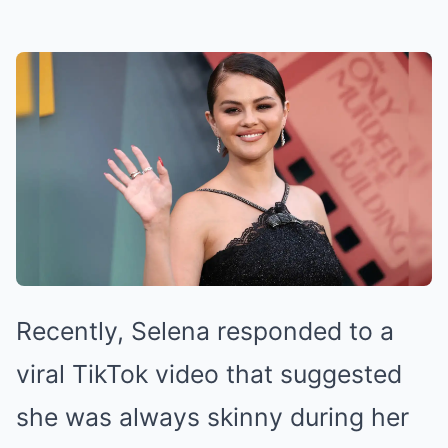
Recently, Selena responded to a
viral TikTok video that suggested
she was always skinny during her