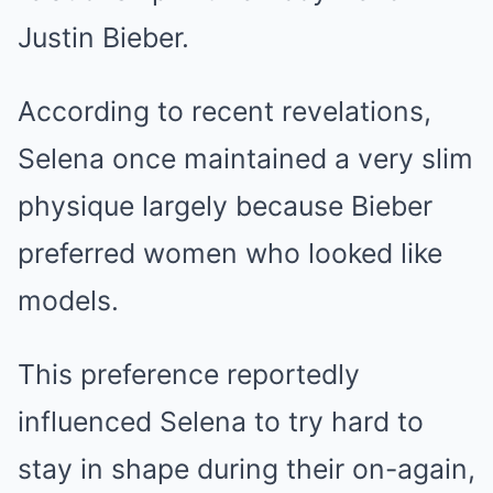
Justin Bieber.
According to recent revelations,
Selena once maintained a very slim
physique largely because Bieber
preferred women who looked like
models.
This preference reportedly
influenced Selena to try hard to
stay in shape during their on-again,