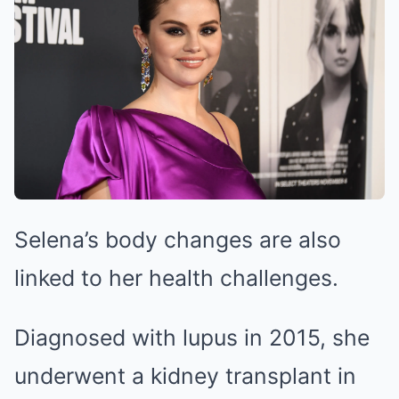
Selena’s body changes are also
linked to her health challenges.
Diagnosed with lupus in 2015, she
underwent a kidney transplant in