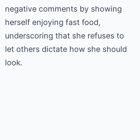
negative comments by showing
herself enjoying fast food,
underscoring that she refuses to
let others dictate how she should
look.