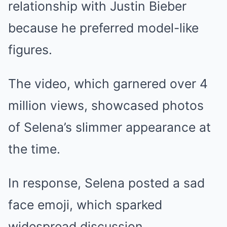
relationship with Justin Bieber
because he preferred model-like
figures.
The video, which garnered over 4
million views, showcased photos
of Selena’s slimmer appearance at
the time.
In response, Selena posted a sad
face emoji, which sparked
widespread discussion.