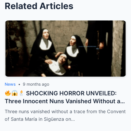
Related Articles
News
•
9 months ago
SHOCKING HORROR UNVEILED:
Three Innocent Nuns Vanished Without a
Trace in 1991 – 32 Years Later, a Bone-
Three nuns vanished without a trace from the Convent
Chilling Dark Secret Bursts from the
of Santa María in Sigüenza on…
Shadows Like a Demon Unleashed!