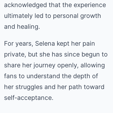
acknowledged that the experience
ultimately led to personal growth
and healing.
For years, Selena kept her pain
private, but she has since begun to
share her journey openly, allowing
fans to understand the depth of
her struggles and her path toward
self-acceptance.