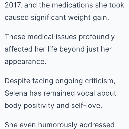
2017, and the medications she took
caused significant weight gain.
These medical issues profoundly
affected her life beyond just her
appearance.
Despite facing ongoing criticism,
Selena has remained vocal about
body positivity and self-love.
She even humorously addressed