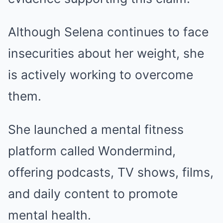
Although Selena continues to face
insecurities about her weight, she
is actively working to overcome
them.
She launched a mental fitness
platform called Wondermind,
offering podcasts, TV shows, films,
and daily content to promote
mental health.