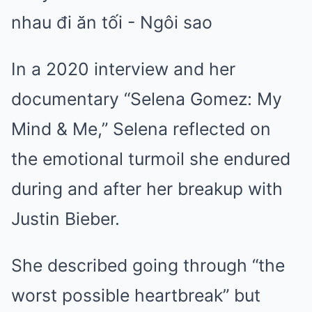
In a 2020 interview and her
documentary “Selena Gomez: My
Mind & Me,” Selena reflected on
the emotional turmoil she endured
during and after her breakup with
Justin Bieber.
She described going through “the
worst possible heartbreak” but