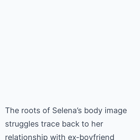
The roots of Selena’s body image
struggles trace back to her
relationship with ex-boyfriend