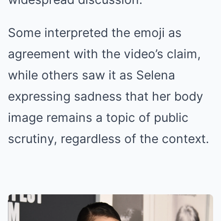
Some interpreted the emoji as
agreement with the video’s claim,
while others saw it as Selena
expressing sadness that her body
image remains a topic of public
scrutiny, regardless of the context.