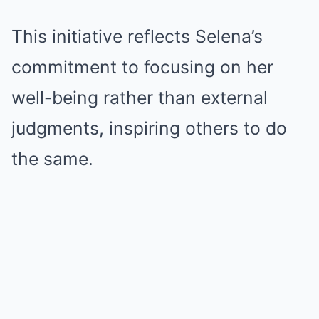
This initiative reflects Selena’s
commitment to focusing on her
well-being rather than external
judgments, inspiring others to do
the same.