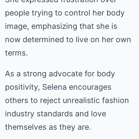
people trying to control her body
image, emphasizing that she is
now determined to live on her own
terms.
As a strong advocate for body
positivity, Selena encourages
others to reject unrealistic fashion
industry standards and love
themselves as they are.