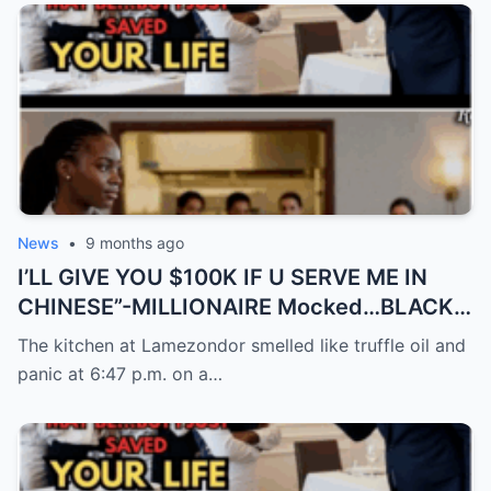
News
•
9 months ago
I’LL GIVE YOU $100K IF U SERVE ME IN
CHINESE”-MILLIONAIRE Mocked…BLACK
Waitress Spoke 9…
The kitchen at Lamezondor smelled like truffle oil and
panic at 6:47 p.m. on a…