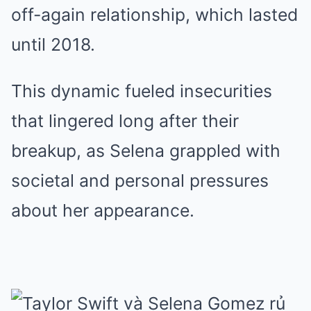
off-again relationship, which lasted
until 2018.
This dynamic fueled insecurities
that lingered long after their
breakup, as Selena grappled with
societal and personal pressures
about her appearance.