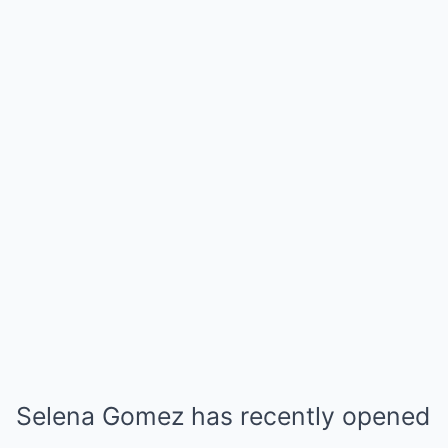
Selena Gomez has recently opened