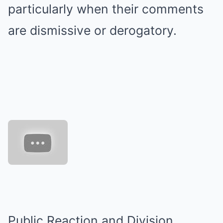
particularly when their comments
are dismissive or derogatory.
Public Reaction and Division