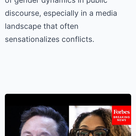
of gender dynamics in public
discourse, especially in a media
landscape that often
sensationalizes conflicts.