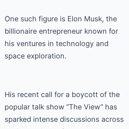
One such figure is Elon Musk, the
billionaire entrepreneur known for
his ventures in technology and
space exploration.
His recent call for a boycott of the
popular talk show “The View” has
sparked intense discussions across