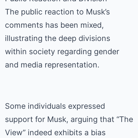
The public reaction to Musk’s
comments has been mixed,
illustrating the deep divisions
within society regarding gender
and media representation.
Some individuals expressed
support for Musk, arguing that “The
View” indeed exhibits a bias