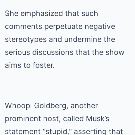
She emphasized that such
comments perpetuate negative
stereotypes and undermine the
serious discussions that the show
aims to foster.
Whoopi Goldberg, another
prominent host, called Musk’s
statement “stupid,” asserting that