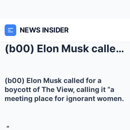
NEWS INSIDER
(b00) Elon Musk called for a boycott of The View, ...
(b00) Elon Musk called for a
boycott of The View, calling it “a
meeting place for ignorant women.
”