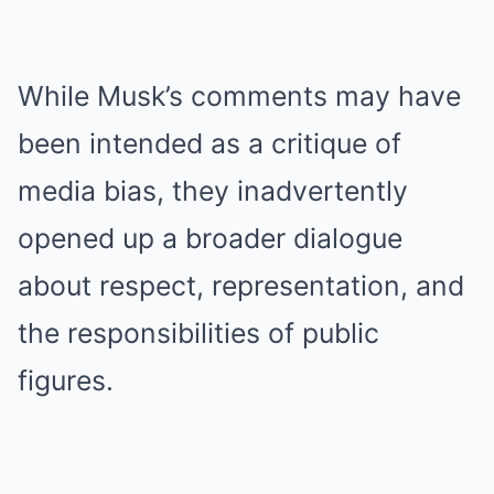
While Musk’s comments may have
been intended as a critique of
media bias, they inadvertently
opened up a broader dialogue
about respect, representation, and
the responsibilities of public
figures.