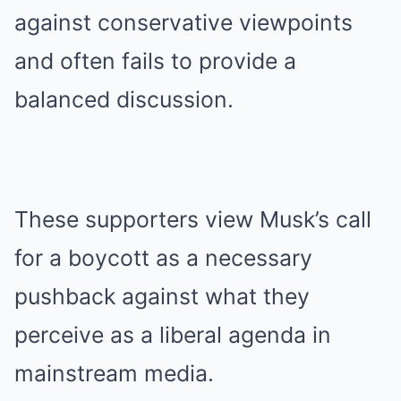
against conservative viewpoints
and often fails to provide a
balanced discussion.
These supporters view Musk’s call
for a boycott as a necessary
pushback against what they
perceive as a liberal agenda in
mainstream media.