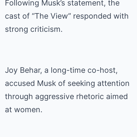
Following Musk’s statement, the
cast of “The View” responded with
strong criticism.
Joy Behar, a long-time co-host,
accused Musk of seeking attention
through aggressive rhetoric aimed
at women.