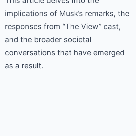
This article delves into the
implications of Musk’s remarks, the
responses from “The View” cast,
and the broader societal
conversations that have emerged
as a result.