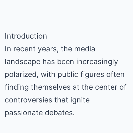
Introduction
In recent years, the media
landscape has been increasingly
polarized, with public figures often
finding themselves at the center of
controversies that ignite
passionate debates.