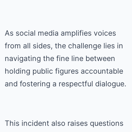
As social media amplifies voices
from all sides, the challenge lies in
navigating the fine line between
holding public figures accountable
and fostering a respectful dialogue.
This incident also raises questions