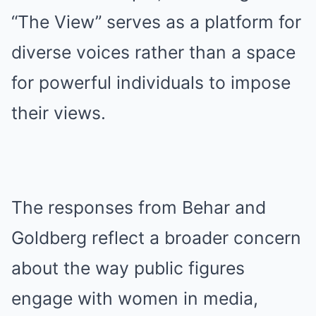
“The View” serves as a platform for
diverse voices rather than a space
for powerful individuals to impose
their views.
The responses from Behar and
Goldberg reflect a broader concern
about the way public figures
engage with women in media,