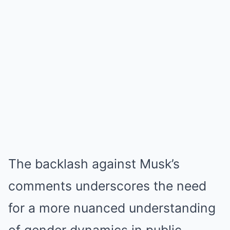
The backlash against Musk’s
comments underscores the need
for a more nuanced understanding