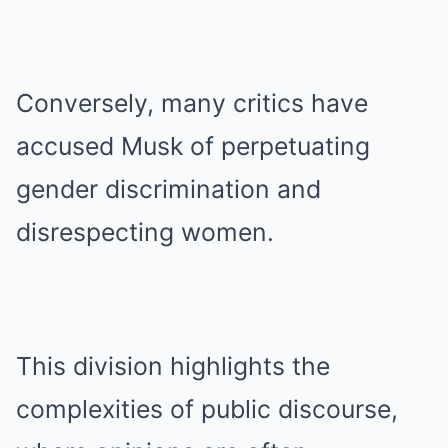
Conversely, many critics have
accused Musk of perpetuating
gender discrimination and
disrespecting women.
This division highlights the
complexities of public discourse,