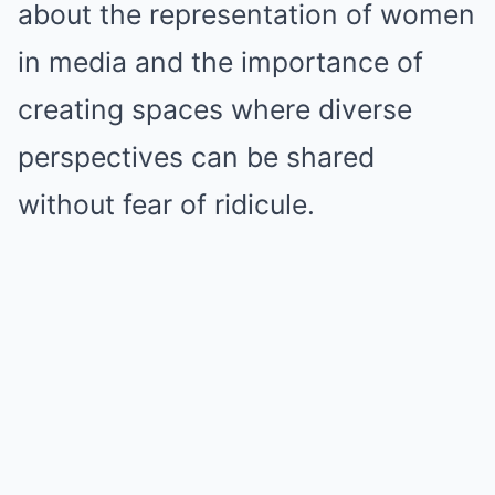
about the representation of women
in media and the importance of
creating spaces where diverse
perspectives can be shared
without fear of ridicule.