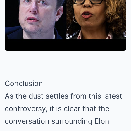
Conclusion
As the dust settles from this latest
controversy, it is clear that the
conversation surrounding Elon