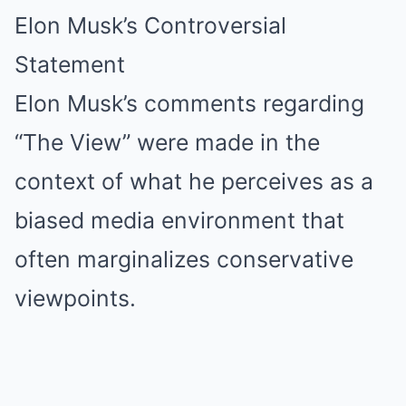
Elon Musk’s Controversial
Statement
Elon Musk’s comments regarding
“The View” were made in the
context of what he perceives as a
biased media environment that
often marginalizes conservative
viewpoints.