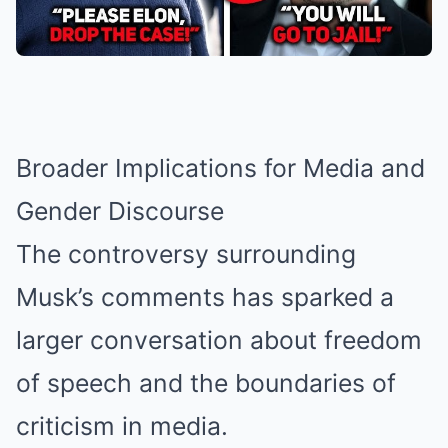
Broader Implications for Media and
Gender Discourse
The controversy surrounding
Musk’s comments has sparked a
larger conversation about freedom
of speech and the boundaries of
criticism in media.