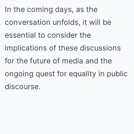
In the coming days, as the
conversation unfolds, it will be
essential to consider the
implications of these discussions
for the future of media and the
ongoing quest for equality in public
discourse.