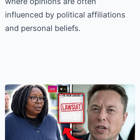
where opinions are often
influenced by political affiliations
and personal beliefs.