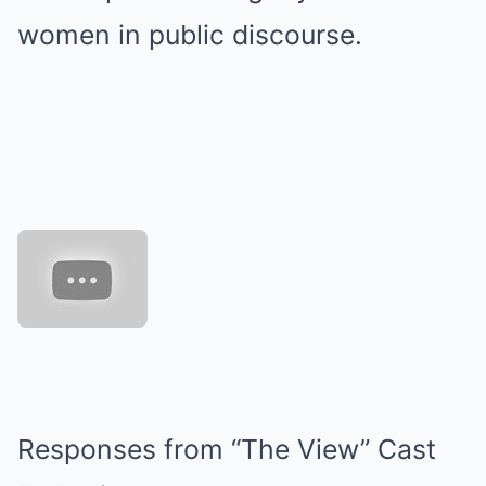
women in public discourse.
Responses from “The View” Cast