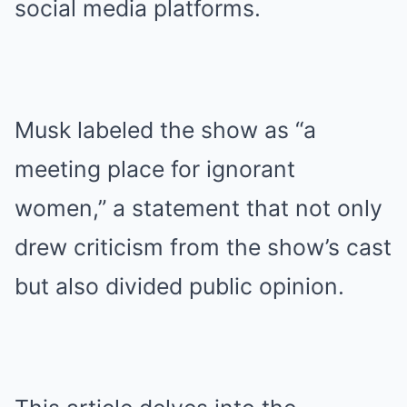
social media platforms.
Musk labeled the show as “a
meeting place for ignorant
women,” a statement that not only
drew criticism from the show’s cast
but also divided public opinion.