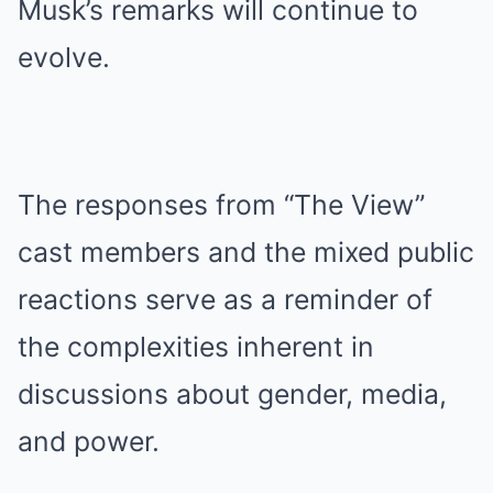
Musk’s remarks will continue to
evolve.
The responses from “The View”
cast members and the mixed public
reactions serve as a reminder of
the complexities inherent in
discussions about gender, media,
and power.