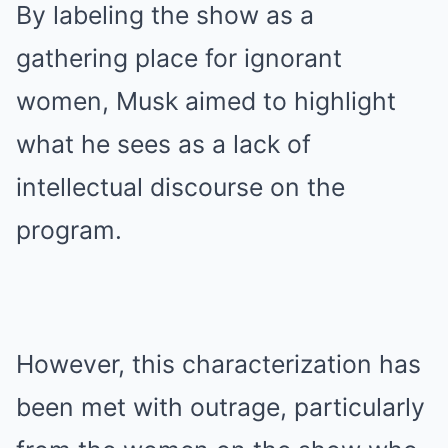
By labeling the show as a
gathering place for ignorant
women, Musk aimed to highlight
what he sees as a lack of
intellectual discourse on the
program.
However, this characterization has
been met with outrage, particularly