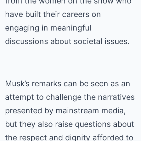
from the women on the show who
have built their careers on
engaging in meaningful
discussions about societal issues.
Musk’s remarks can be seen as an
attempt to challenge the narratives
presented by mainstream media,
but they also raise questions about
the respect and dignity afforded to