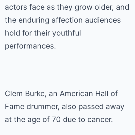
actors face as they grow older, and
the enduring affection audiences
hold for their youthful
performances.
Clem Burke, an American Hall of
Fame drummer, also passed away
at the age of 70 due to cancer.