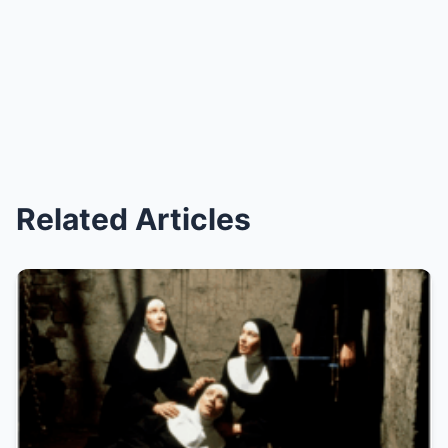
Related Articles