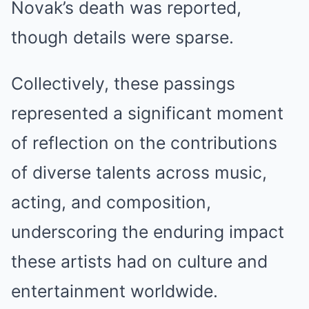
Novak’s death was reported,
though details were sparse.
Collectively, these passings
represented a significant moment
of reflection on the contributions
of diverse talents across music,
acting, and composition,
underscoring the enduring impact
these artists had on culture and
entertainment worldwide.