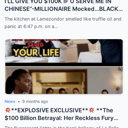
I’LL GIVE YOU $100K IF U SERVE ME IN
CHINESE”-MILLIONAIRE Mocked…BLACK
Waitress Spoke 9…
The kitchen at Lamezondor smelled like truffle oil and
panic at 6:47 p.m. on a…
News
•
9 months ago
**EXPLOSIVE EXCLUSIVE**
**The
$100 Billion Betrayal: Her Reckless Fury
Was His Only Salvation, But The Twist