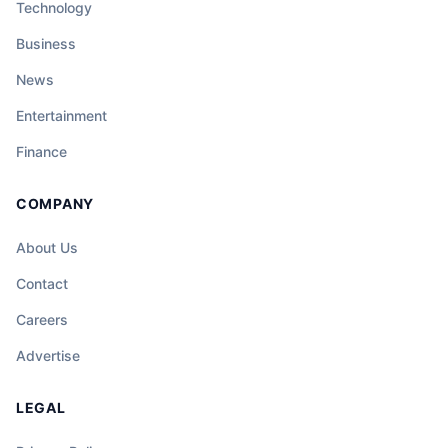
Technology
Business
News
Entertainment
Finance
COMPANY
About Us
Contact
Careers
Advertise
LEGAL