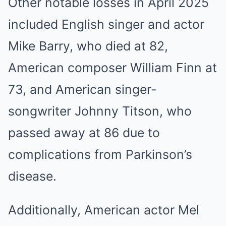
Other notable losses in April 2025
included English singer and actor
Mike Barry, who died at 82,
American composer William Finn at
73, and American singer-
songwriter Johnny Titson, who
passed away at 86 due to
complications from Parkinson’s
disease.
Additionally, American actor Mel