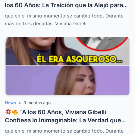
los 60 Años: La Traición que la Alejó para
Siempre de la Televisión
”
que en el mismo momento se cambió todo. Durante
más de tres décadas, Viviana Gibeli…
News
•
9 months ago
“A los 60 Años, Viviana Gibelli
Confiesa lo Inimaginable: La Verdad que
Ocultó Detrás de su Sonrisa Perfecta
que en el mismo momento se cambió todo. Durante