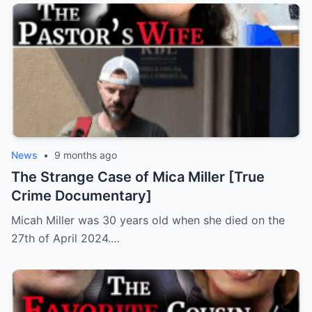
News
•
9 months ago
The Strange Case of Mica Miller [True
Crime Documentary]
Micah Miller was 30 years old when she died on the
27th of April 2024.…