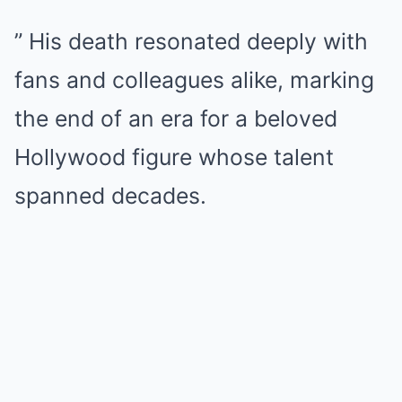
” His death resonated deeply with
fans and colleagues alike, marking
the end of an era for a beloved
Hollywood figure whose talent
spanned decades.