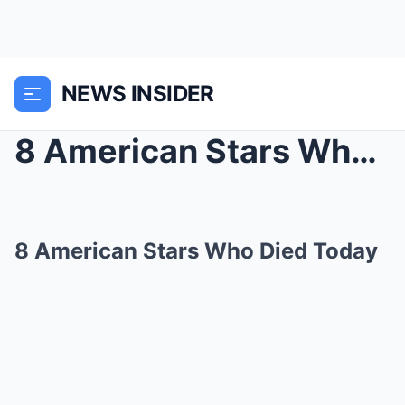
NEWS INSIDER
8 American Stars Who Died Today
8 American Stars Who Died Today