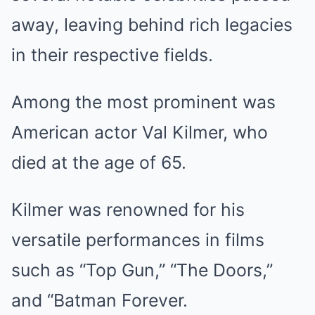
away, leaving behind rich legacies
in their respective fields.
Among the most prominent was
American actor Val Kilmer, who
died at the age of 65.
Kilmer was renowned for his
versatile performances in films
such as “Top Gun,” “The Doors,”
and “Batman Forever.