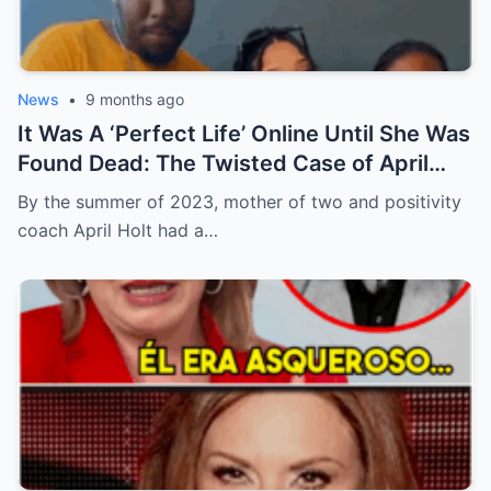
News
•
9 months ago
It Was A ‘Perfect Life’ Online Until She Was
Found Dead: The Twisted Case of April
Holt
By the summer of 2023, mother of two and positivity
coach April Holt had a…