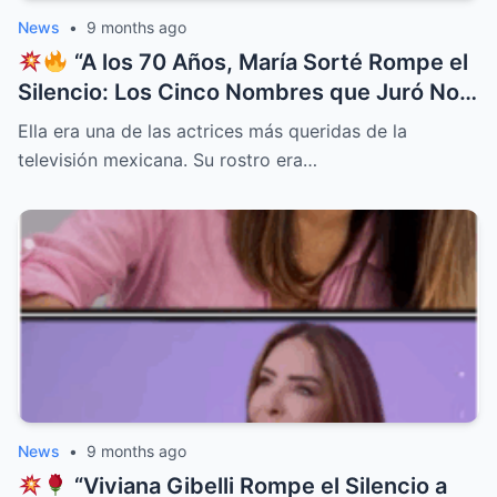
News
•
9 months ago
“A los 70 Años, María Sorté Rompe el
Silencio: Los Cinco Nombres que Juró No
Perdonar Jamás
”
Ella era una de las actrices más queridas de la
televisión mexicana. Su rostro era…
News
•
9 months ago
“Viviana Gibelli Rompe el Silencio a