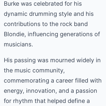
Burke was celebrated for his
dynamic drumming style and his
contributions to the rock band
Blondie, influencing generations of
musicians.
His passing was mourned widely in
the music community,
commemorating a career filled with
energy, innovation, and a passion
for rhythm that helped define a