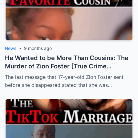
News
•
9 months ago
He Wanted to be More Than Cousins: The
Murder of Zion Foster [True Crime
Documentary]
The last message that 17-year-old Zion Foster sent
before she disappeared stated that she was…