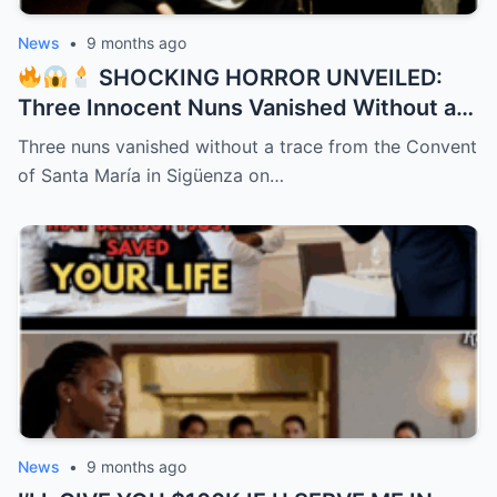
News
•
9 months ago
SHOCKING HORROR UNVEILED:
Three Innocent Nuns Vanished Without a
Trace in 1991 – 32 Years Later, a Bone-
Three nuns vanished without a trace from the Convent
Chilling Dark Secret Bursts from the
of Santa María in Sigüenza on…
Shadows Like a Demon Unleashed!
News
•
9 months ago