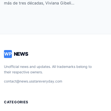
”
más de tres décadas, Viviana Gibeli…
NEWS
WP
Unofficial news and updates. All trademarks belong to
their respective owners.
contact@news.usstareveryday.com
CATEGORIES