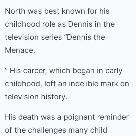
North was best known for his
childhood role as Dennis in the
television series “Dennis the
Menace.
” His career, which began in early
childhood, left an indelible mark on
television history.
His death was a poignant reminder
of the challenges many child