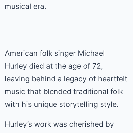
musical era.
American folk singer Michael
Hurley died at the age of 72,
leaving behind a legacy of heartfelt
music that blended traditional folk
with his unique storytelling style.
Hurley’s work was cherished by