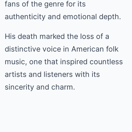
fans of the genre for its
authenticity and emotional depth.
His death marked the loss of a
distinctive voice in American folk
music, one that inspired countless
artists and listeners with its
sincerity and charm.