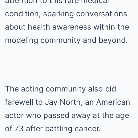
attention to this rare medical
condition, sparking conversations
about health awareness within the
modeling community and beyond.
The acting community also bid
farewell to Jay North, an American
actor who passed away at the age
of 73 after battling cancer.