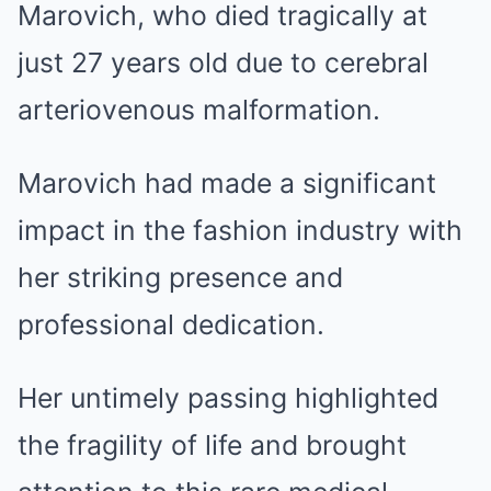
Marovich, who died tragically at
just 27 years old due to cerebral
arteriovenous malformation.
Marovich had made a significant
impact in the fashion industry with
her striking presence and
professional dedication.
Her untimely passing highlighted
the fragility of life and brought