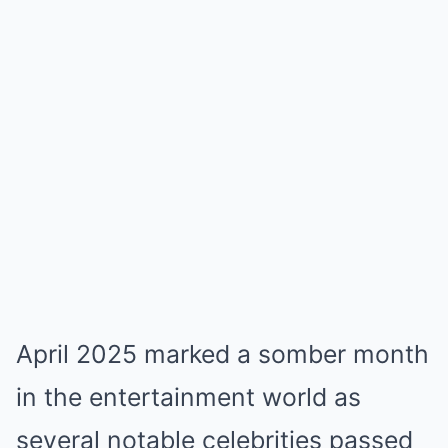
April 2025 marked a somber month
in the entertainment world as
several notable celebrities passed