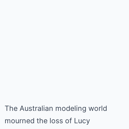
The Australian modeling world
mourned the loss of Lucy