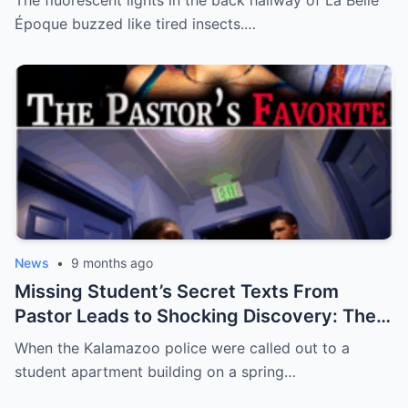
The fluorescent lights in the back hallway of La Belle
Nobody Saw Coming Will Shatter Your
Époque buzzed like tired insects.…
Beliefs!
**
News
•
9 months ago
Missing Student’s Secret Texts From
Pastor Leads to Shocking Discovery: The
Murder of Aniya Mack
When the Kalamazoo police were called out to a
student apartment building on a spring…