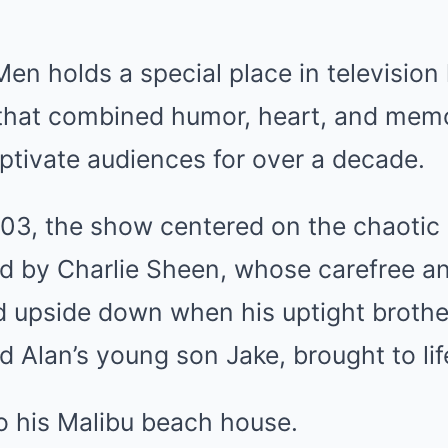
en holds a special place in television 
that combined humor, heart, and mem
ptivate audiences for over a decade.
03, the show centered on the chaotic l
ed by Charlie Sheen, whose carefree a
ned upside down when his uptight brothe
d Alan’s young son Jake, brought to li
o his Malibu beach house.