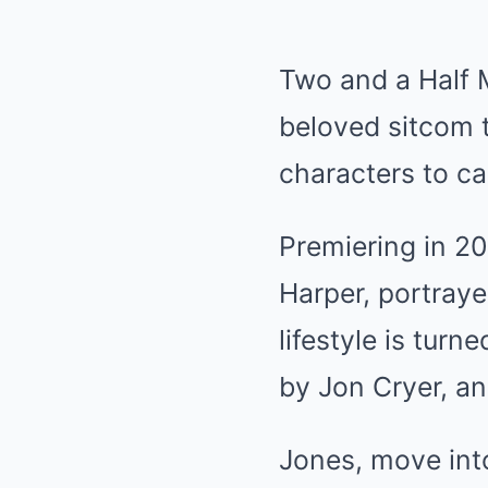
Two and a Half M
beloved sitcom 
characters to ca
Premiering in 20
Harper, portray
lifestyle is tur
by Jon Cryer, an
Jones, move int