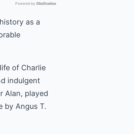
Powered by 
GliaStudios
history as a
Mute
orable
ife of Charlie
nd indulgent
r Alan, played
fe by Angus T.