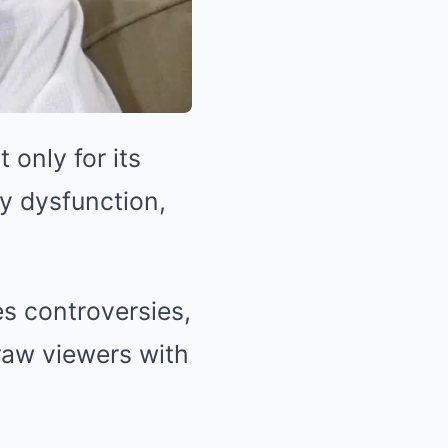
only for its
ly dysfunction,
s controversies,
raw viewers with