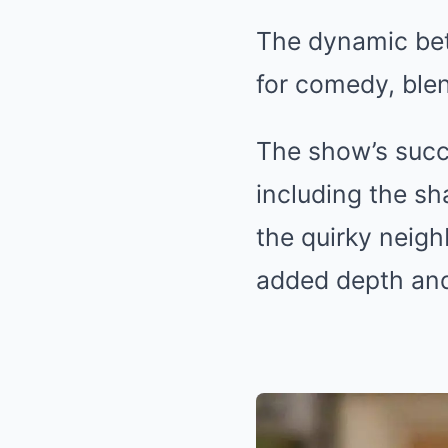
The dynamic bet
for comedy, ble
The show’s succ
including the s
the quirky neig
added depth and 