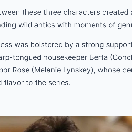
ween these three characters created a
nding wild antics with moments of gen
ess was bolstered by a strong support
harp-tongued housekeeper Berta (Conch
hbor Rose (Melanie Lynskey), whose p
flavor to the series.