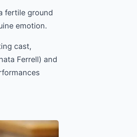
 fertile ground
uine emotion.
ing cast,
ata Ferrell) and
erformances