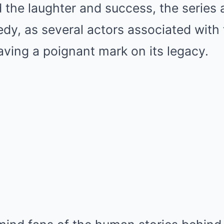
 the laughter and success, the series 
gedy, as several actors associated wit
ving a poignant mark on its legacy.