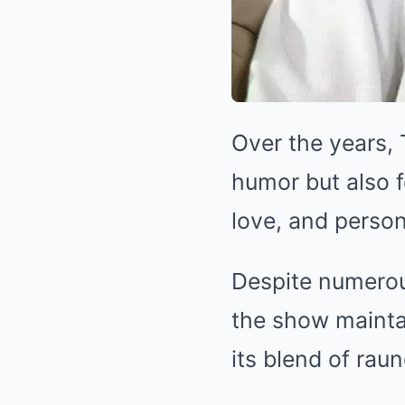
Over the years,
humor but also f
love, and person
Despite numerou
the show mainta
its blend of rau