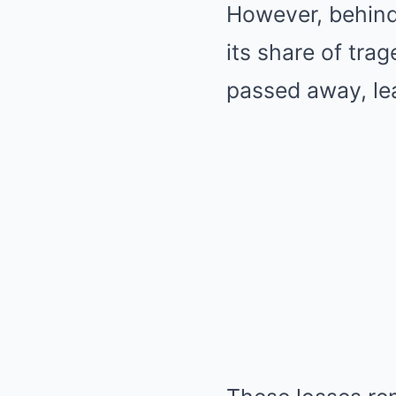
However, behind
its share of tra
passed away, lea