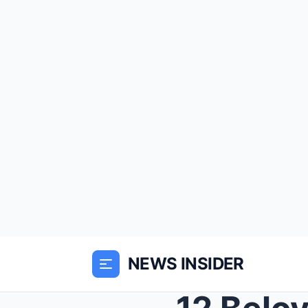
NEWS INSIDER