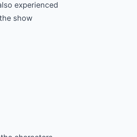
also experienced
h the show