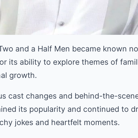
 Two and a Half Men became known not 
or its ability to explore themes of fami
al growth.
s cast changes and behind-the-scene
ined its popularity and continued to d
nchy jokes and heartfelt moments.