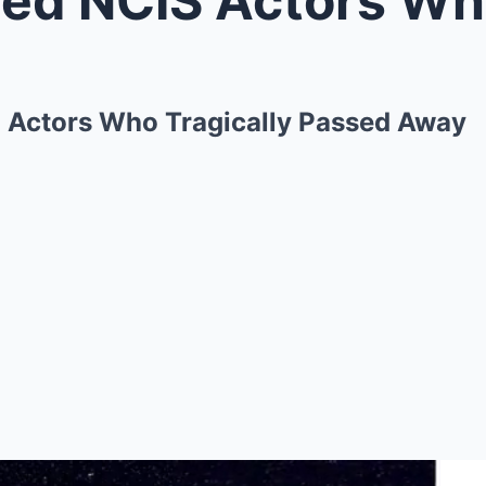
 Actors Who Tragically Passed Away