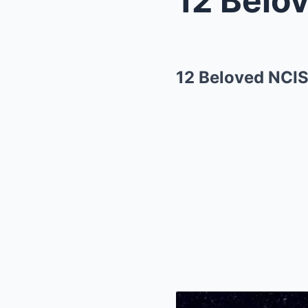
12 Beloved NCIS