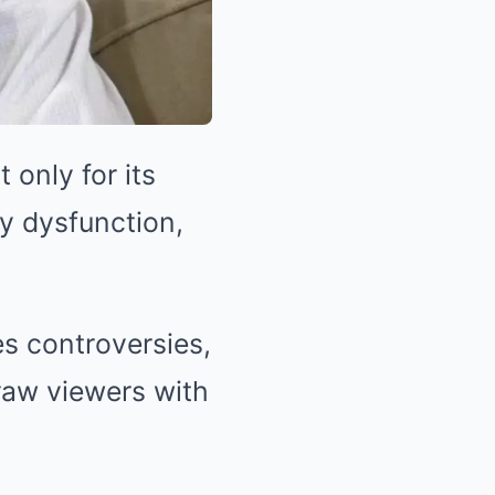
only for its
ly dysfunction,
s controversies,
raw viewers with