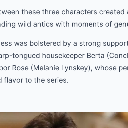
ween these three characters created a
nding wild antics with moments of gen
ess was bolstered by a strong support
harp-tongued housekeeper Berta (Conch
hbor Rose (Melanie Lynskey), whose p
flavor to the series.