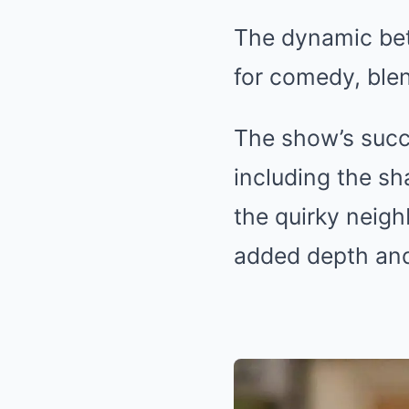
The dynamic bet
for comedy, ble
The show’s succ
including the s
the quirky neig
added depth and 