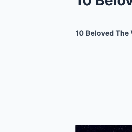
10 Beloved The 