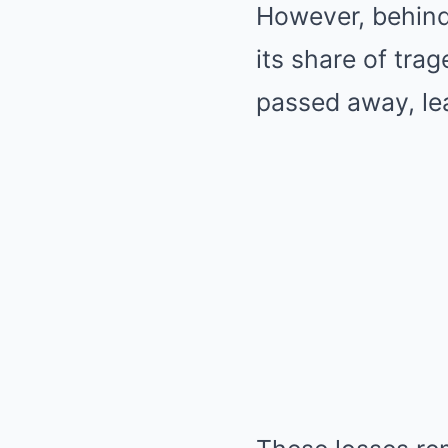
However, behind
its share of tra
passed away, lea