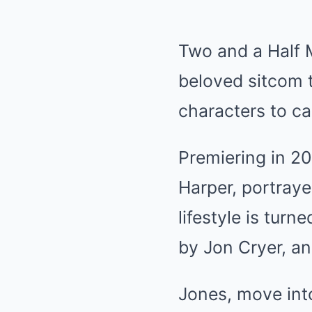
Two and a Half M
beloved sitcom 
characters to ca
Premiering in 20
Harper, portray
lifestyle is tur
by Jon Cryer, an
Jones, move int