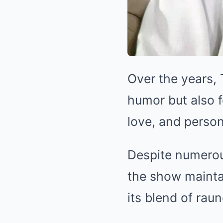
Over the years,
humor but also f
love, and person
Despite numerou
the show mainta
its blend of rau