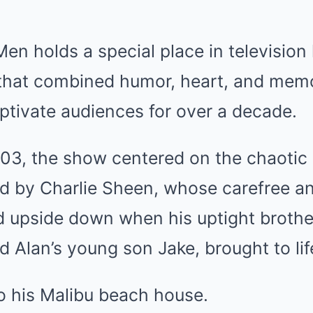
en holds a special place in television 
that combined humor, heart, and mem
ptivate audiences for over a decade.
03, the show centered on the chaotic l
ed by Charlie Sheen, whose carefree a
ned upside down when his uptight brothe
d Alan’s young son Jake, brought to li
o his Malibu beach house.