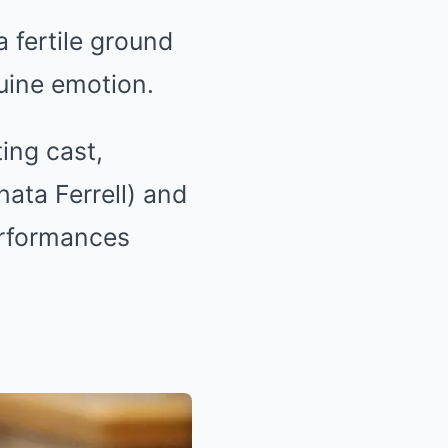
 fertile ground
uine emotion.
ing cast,
ata Ferrell) and
erformances