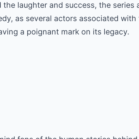
 the laughter and success, the series 
gedy, as several actors associated wit
ving a poignant mark on its legacy.