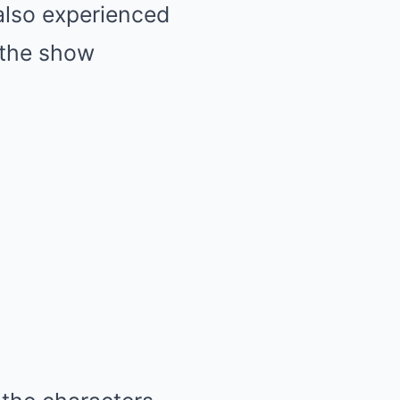
also experienced
h the show