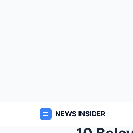
NEWS INSIDER