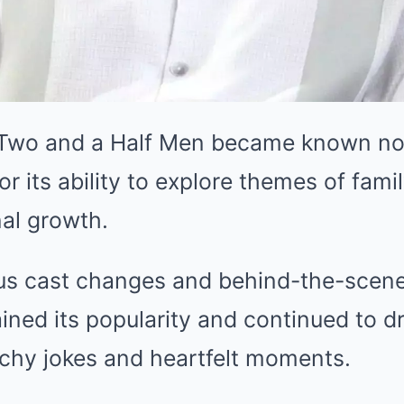
 Two and a Half Men became known not 
or its ability to explore themes of fami
al growth.
s cast changes and behind-the-scene
ined its popularity and continued to d
nchy jokes and heartfelt moments.