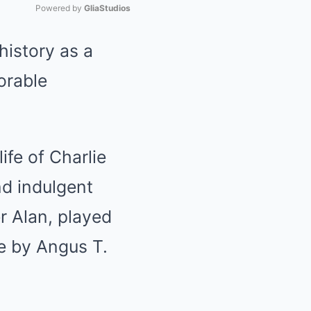
Powered by 
GliaStudios
history as a
Mute
orable
ife of Charlie
nd indulgent
r Alan, played
fe by Angus T.