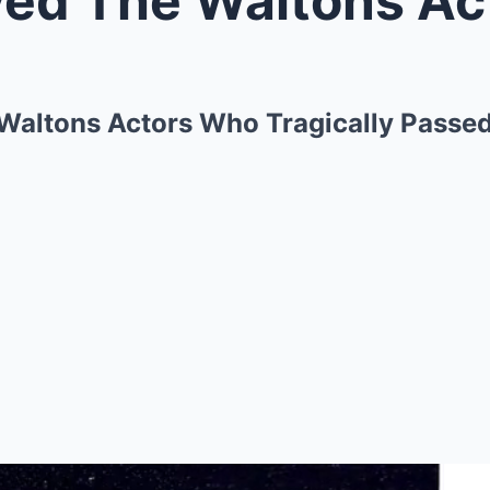
Waltons Actors Who Tragically Passe