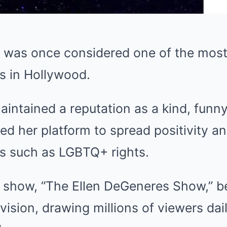
 was once considered one of the mos
s in Hollywood.
aintained a reputation as a kind, funny
ed her platform to spread positivity a
s such as LGBTQ+ rights.
k show, “The Ellen DeGeneres Show,” b
vision, drawing millions of viewers da