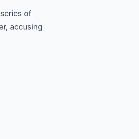
series of
er, accusing