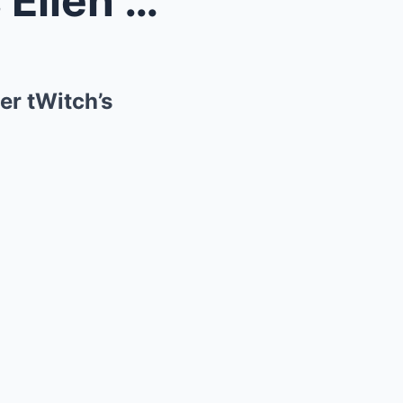
1 HOUR AGO: Judge Orders Ellen DeGeneres Arrest Af...
er tWitch’s