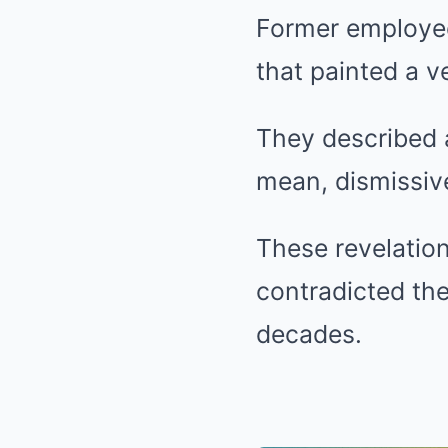
Former employee
that painted a v
They described 
mean, dismissive
These revelation
contradicted th
decades.