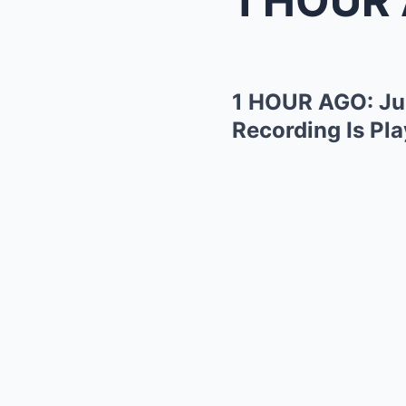
1 HOUR AGO: Jud
Recording Is Pla