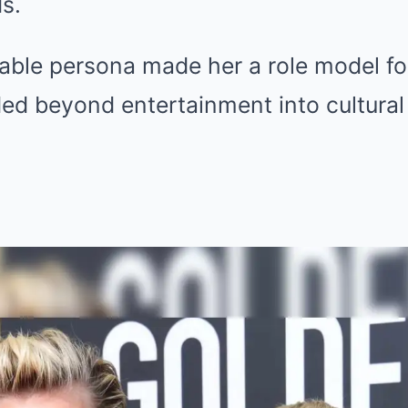
s.
hable persona made her a role model f
ed beyond entertainment into cultural