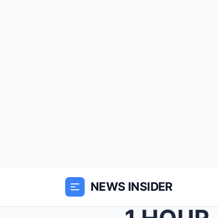
NEWS INSIDER