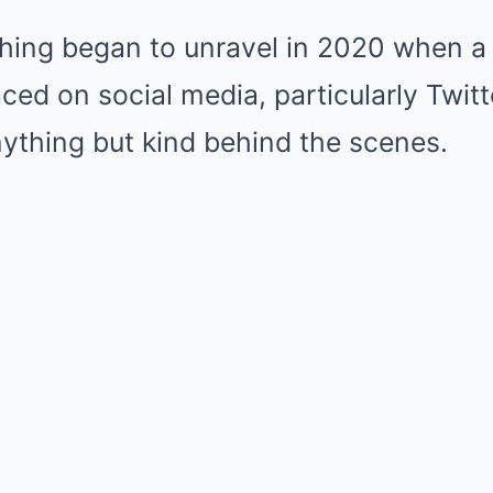
hing began to unravel in 2020 when a 
aced on social media, particularly Twitt
nything but kind behind the scenes.