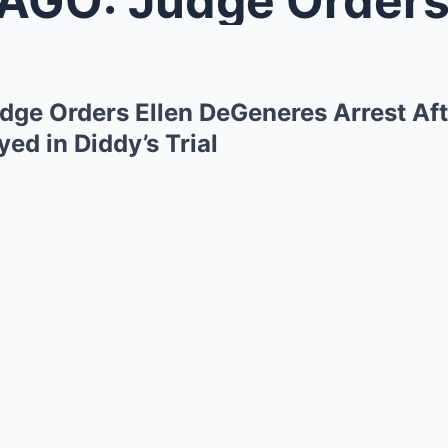
ge Orders Ellen DeGeneres Arrest Aft
yed in Diddy’s Trial