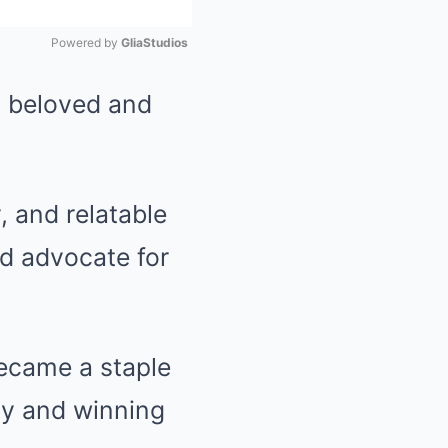
Powered by 
GliaStudios
t beloved and
Mute
, and relatable
nd advocate for
ecame a staple
ily and winning