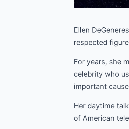
Ellen DeGeneres
respected figure
For years, she m
celebrity who us
important cause
Her daytime tal
of American tele