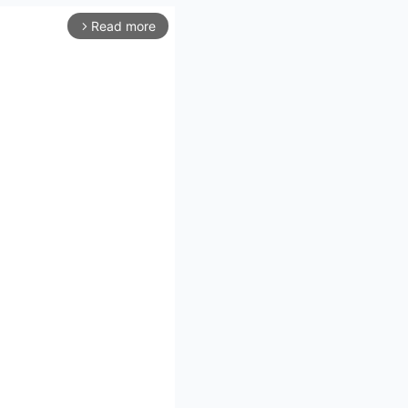
Read more
arrow_forward_ios