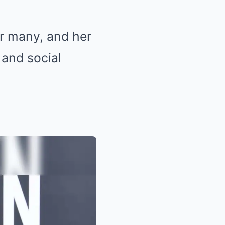
or many, and her
 and social