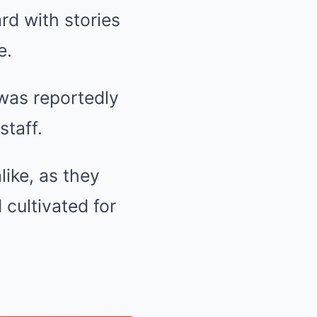
d with stories
e.
was reportedly
staff.
like, as they
cultivated for