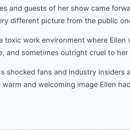
s and guests of her show came forwar
ery different picture from the public on
a toxic work environment where Ellen 
, and sometimes outright cruel to her 
s shocked fans and industry insiders a
e warm and welcoming image Ellen had 