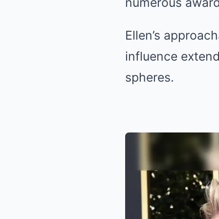
numerous award
Ellen’s approac
influence extend
spheres.