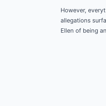
However, everyt
allegations surf
Ellen of being a