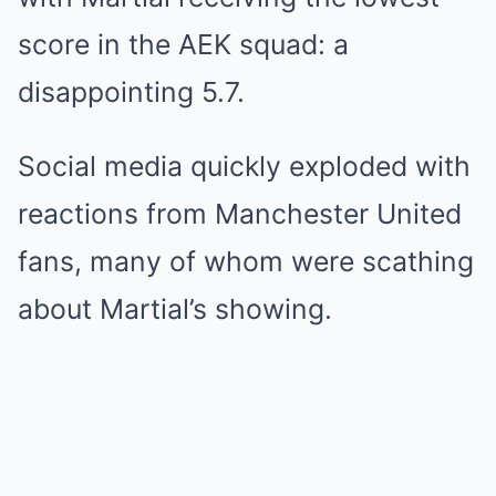
score in the AEK squad: a
disappointing 5.7.
Social media quickly exploded with
reactions from Manchester United
fans, many of whom were scathing
about Martial’s showing.