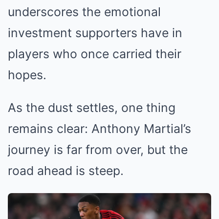
underscores the emotional
investment supporters have in
players who once carried their
hopes.
As the dust settles, one thing
remains clear: Anthony Martial’s
journey is far from over, but the
road ahead is steep.