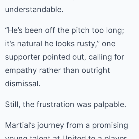
understandable.
“He’s been off the pitch too long;
it’s natural he looks rusty,” one
supporter pointed out, calling for
empathy rather than outright
dismissal.
Still, the frustration was palpable.
Martial’s journey from a promising
young talent at United to a player