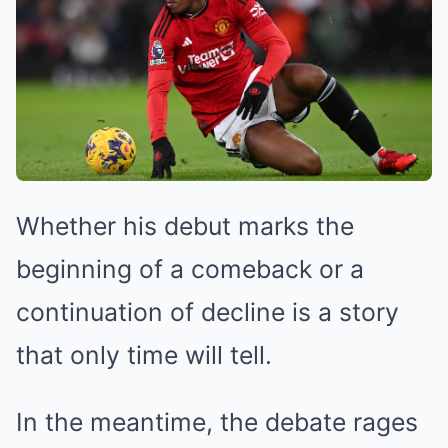
Whether his debut marks the
beginning of a comeback or a
continuation of decline is a story
that only time will tell.
In the meantime, the debate rages