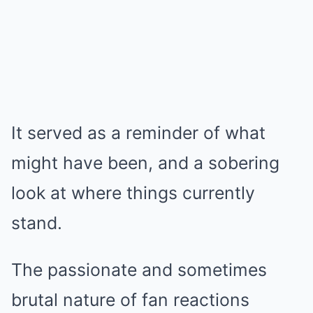
It served as a reminder of what
might have been, and a sobering
look at where things currently
stand.
The passionate and sometimes
brutal nature of fan reactions