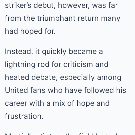
striker’s debut, however, was far
from the triumphant return many
had hoped for.
Instead, it quickly became a
lightning rod for criticism and
heated debate, especially among
United fans who have followed his
career with a mix of hope and
frustration.