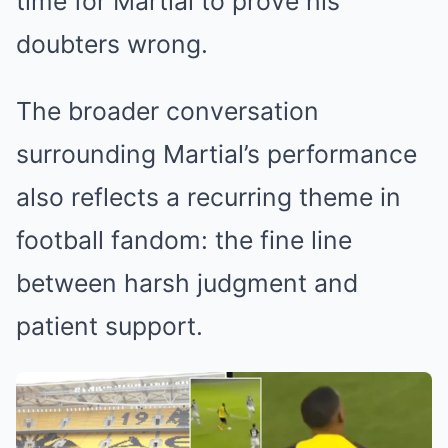
time for Martial to prove his
doubters wrong.
The broader conversation
surrounding Martial’s performance
also reflects a recurring theme in
football fandom: the fine line
between harsh judgment and
patient support.