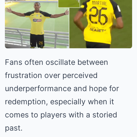
Fans often oscillate between
frustration over perceived
underperformance and hope for
redemption, especially when it
comes to players with a storied
past.