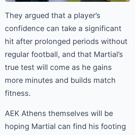
They argued that a player’s
confidence can take a significant
hit after prolonged periods without
regular football, and that Martial’s
true test will come as he gains
more minutes and builds match
fitness.
AEK Athens themselves will be
hoping Martial can find his footing