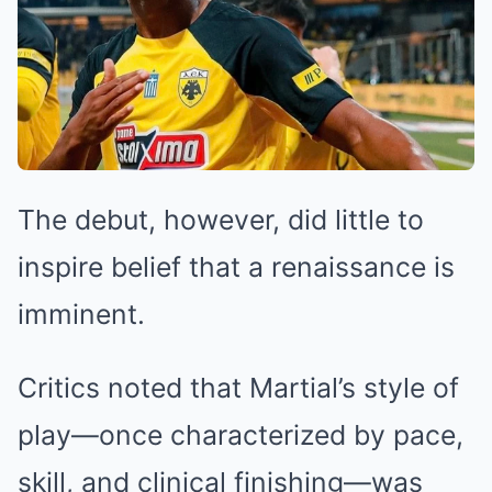
The debut, however, did little to
inspire belief that a renaissance is
imminent.
Critics noted that Martial’s style of
play—once characterized by pace,
skill, and clinical finishing—was