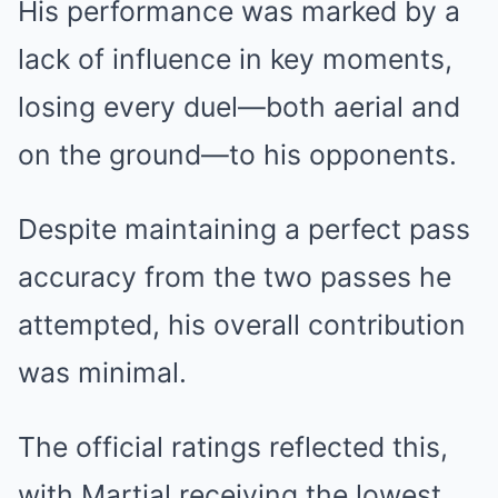
His performance was marked by a
lack of influence in key moments,
losing every duel—both aerial and
on the ground—to his opponents.
Despite maintaining a perfect pass
accuracy from the two passes he
attempted, his overall contribution
was minimal.
The official ratings reflected this,
with Martial receiving the lowest