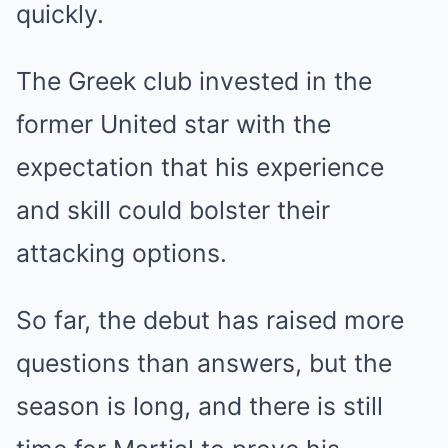
quickly.
The Greek club invested in the
former United star with the
expectation that his experience
and skill could bolster their
attacking options.
So far, the debut has raised more
questions than answers, but the
season is long, and there is still