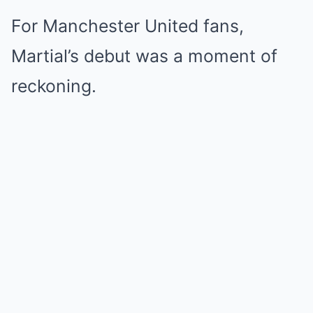
For Manchester United fans,
Martial’s debut was a moment of
reckoning.