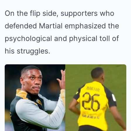
On the flip side, supporters who
defended Martial emphasized the
psychological and physical toll of
his struggles.