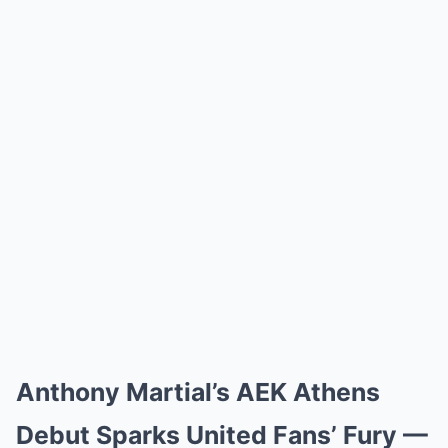
Anthony Martial’s AEK Athens
Debut Sparks United Fans’ Fury —