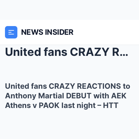
NEWS INSIDER
United fans CRAZY REACTIONS to Anthony Martial DEB...
United fans CRAZY REACTIONS to
Anthony Martial DEBUT with AEK
Athens v PAOK last night – HTT