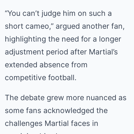
“You can’t judge him on such a
short cameo,” argued another fan,
highlighting the need for a longer
adjustment period after Martial’s
extended absence from
competitive football.
The debate grew more nuanced as
some fans acknowledged the
challenges Martial faces in