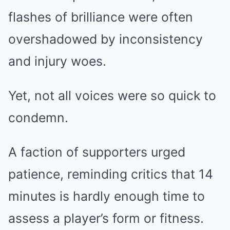
flashes of brilliance were often
overshadowed by inconsistency
and injury woes.
Yet, not all voices were so quick to
condemn.
A faction of supporters urged
patience, reminding critics that 14
minutes is hardly enough time to
assess a player’s form or fitness.