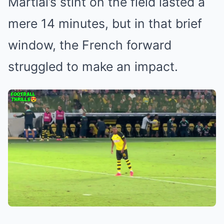
Martial’s stint on the field lasted a
mere 14 minutes, but in that brief
window, the French forward
struggled to make an impact.