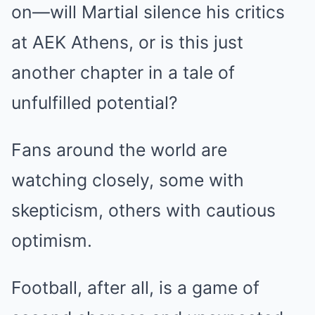
on—will Martial silence his critics
at AEK Athens, or is this just
another chapter in a tale of
unfulfilled potential?
Fans around the world are
watching closely, some with
skepticism, others with cautious
optimism.
Football, after all, is a game of