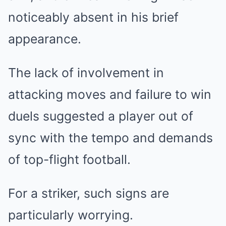
noticeably absent in his brief
appearance.
The lack of involvement in
attacking moves and failure to win
duels suggested a player out of
sync with the tempo and demands
of top-flight football.
For a striker, such signs are
particularly worrying.