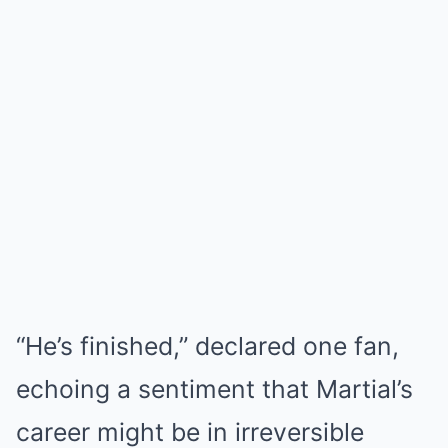
“He’s finished,” declared one fan,
echoing a sentiment that Martial’s
career might be in irreversible