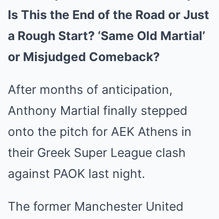
Is This the End of the Road or Just
a Rough Start? ‘Same Old Martial’
or Misjudged Comeback?
After months of anticipation,
Anthony Martial finally stepped
onto the pitch for AEK Athens in
their Greek Super League clash
against PAOK last night.
The former Manchester United