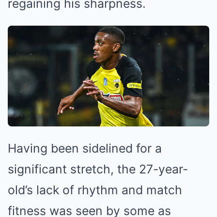
regaining his sharpness.
Having been sidelined for a
significant stretch, the 27-year-
old’s lack of rhythm and match
fitness was seen by some as