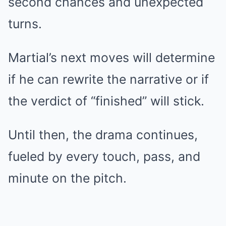
second chances and unexpected
turns.
Martial’s next moves will determine
if he can rewrite the narrative or if
the verdict of “finished” will stick.
Until then, the drama continues,
fueled by every touch, pass, and
minute on the pitch.