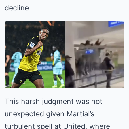
decline.
This harsh judgment was not
unexpected given Martial’s
turbulent spell at United, where