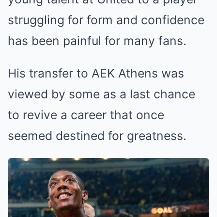
struggling for form and confidence
has been painful for many fans.
His transfer to AEK Athens was
viewed by some as a last chance
to revive a career that once
seemed destined for greatness.