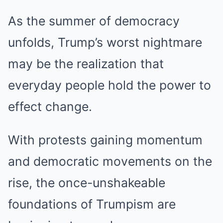
As the summer of democracy
unfolds, Trump’s worst nightmare
may be the realization that
everyday people hold the power to
effect change.
With protests gaining momentum
and democratic movements on the
rise, the once-unshakeable
foundations of Trumpism are