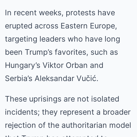
In recent weeks, protests have
erupted across Eastern Europe,
targeting leaders who have long
been Trump’s favorites, such as
Hungary’s Viktor Orban and
Serbia’s Aleksandar Vučić.
These uprisings are not isolated
incidents; they represent a broader
rejection of the authoritarian model