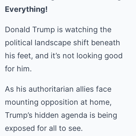
Everything!
Donald Trump is watching the
political landscape shift beneath
his feet, and it’s not looking good
for him.
As his authoritarian allies face
mounting opposition at home,
Trump’s hidden agenda is being
exposed for all to see.