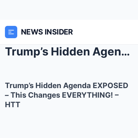
NEWS INSIDER
Trump’s Hidden Agenda EXPOSED – This Changes...
Trump’s Hidden Agenda EXPOSED
– This Changes EVERYTHING! –
HTT