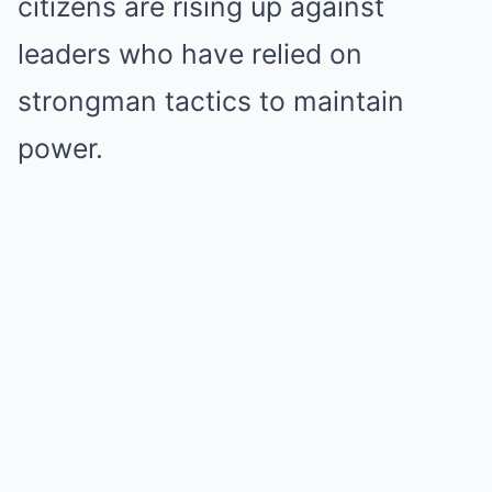
citizens are rising up against
leaders who have relied on
strongman tactics to maintain
power.