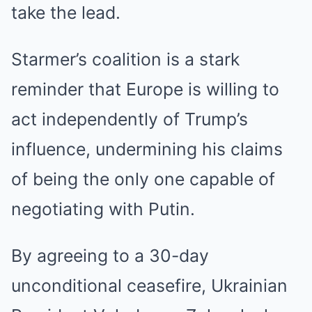
take the lead.
Starmer’s coalition is a stark
reminder that Europe is willing to
act independently of Trump’s
influence, undermining his claims
of being the only one capable of
negotiating with Putin.
By agreeing to a 30-day
unconditional ceasefire, Ukrainian