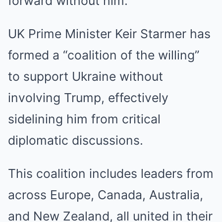
forward without him.
UK Prime Minister Keir Starmer has
formed a “coalition of the willing”
to support Ukraine without
involving Trump, effectively
sidelining him from critical
diplomatic discussions.
This coalition includes leaders from
across Europe, Canada, Australia,
and New Zealand, all united in their