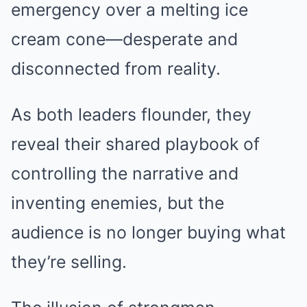
emergency over a melting ice
cream cone—desperate and
disconnected from reality.
As both leaders flounder, they
reveal their shared playbook of
controlling the narrative and
inventing enemies, but the
audience is no longer buying what
they’re selling.