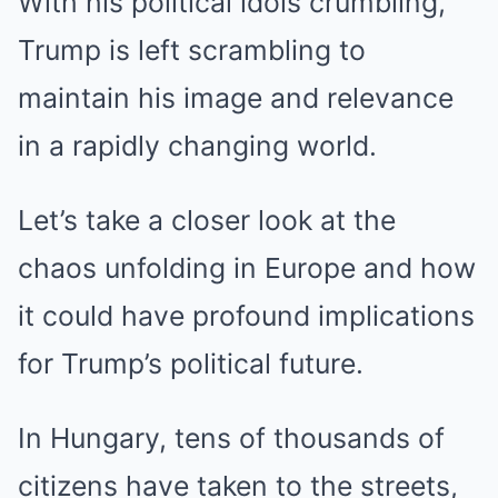
With his political idols crumbling,
Trump is left scrambling to
maintain his image and relevance
in a rapidly changing world.
Let’s take a closer look at the
chaos unfolding in Europe and how
it could have profound implications
for Trump’s political future.
In Hungary, tens of thousands of
citizens have taken to the streets,