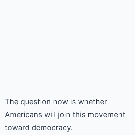
The question now is whether
Americans will join this movement
toward democracy.