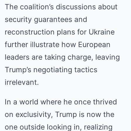
The coalition’s discussions about
security guarantees and
reconstruction plans for Ukraine
further illustrate how European
leaders are taking charge, leaving
Trump’s negotiating tactics
irrelevant.
In a world where he once thrived
on exclusivity, Trump is now the
one outside looking in, realizing