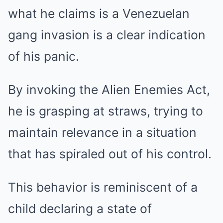
what he claims is a Venezuelan
gang invasion is a clear indication
of his panic.
By invoking the Alien Enemies Act,
he is grasping at straws, trying to
maintain relevance in a situation
that has spiraled out of his control.
This behavior is reminiscent of a
child declaring a state of