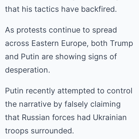
that his tactics have backfired.
As protests continue to spread
across Eastern Europe, both Trump
and Putin are showing signs of
desperation.
Putin recently attempted to control
the narrative by falsely claiming
that Russian forces had Ukrainian
troops surrounded.