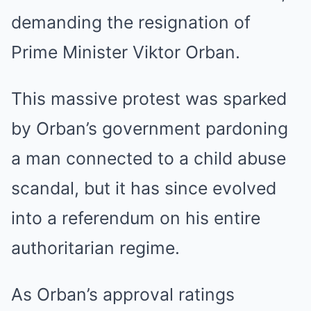
demanding the resignation of
Prime Minister Viktor Orban.
This massive protest was sparked
by Orban’s government pardoning
a man connected to a child abuse
scandal, but it has since evolved
into a referendum on his entire
authoritarian regime.
As Orban’s approval ratings