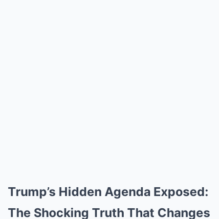
Trump’s Hidden Agenda Exposed:
The Shocking Truth That Changes