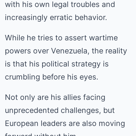
with his own legal troubles and
increasingly erratic behavior.
While he tries to assert wartime
powers over Venezuela, the reality
is that his political strategy is
crumbling before his eyes.
Not only are his allies facing
unprecedented challenges, but
European leaders are also moving