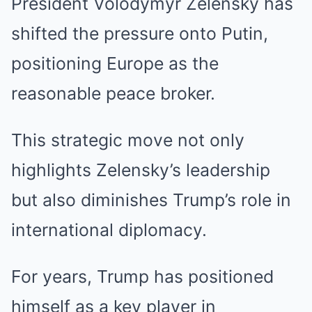
President Volodymyr Zelensky has
shifted the pressure onto Putin,
positioning Europe as the
reasonable peace broker.
This strategic move not only
highlights Zelensky’s leadership
but also diminishes Trump’s role in
international diplomacy.
For years, Trump has positioned
himself as a key player in