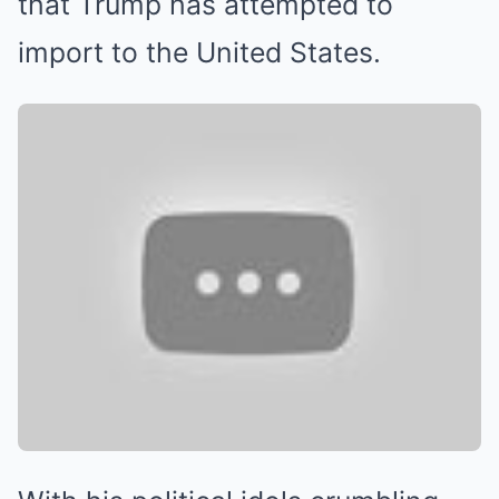
that Trump has attempted to
import to the United States.