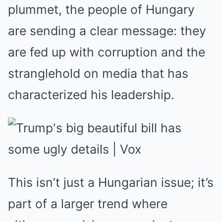
plummet, the people of Hungary
are sending a clear message: they
are fed up with corruption and the
stranglehold on media that has
characterized his leadership.
This isn’t just a Hungarian issue; it’s
part of a larger trend where