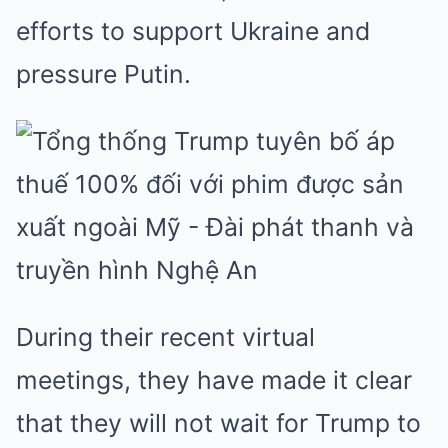
efforts to support Ukraine and
pressure Putin.
During their recent virtual
meetings, they have made it clear
that they will not wait for Trump to