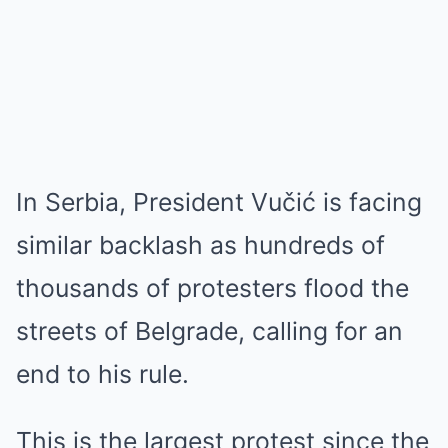
In Serbia, President Vučić is facing
similar backlash as hundreds of
thousands of protesters flood the
streets of Belgrade, calling for an
end to his rule.
This is the largest protest since the