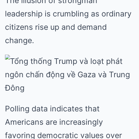
The illusion of strongman
leadership is crumbling as ordinary
citizens rise up and demand
change.
Polling data indicates that
Americans are increasingly
favoring democratic values over