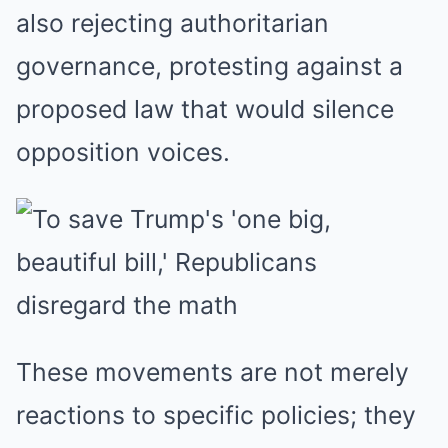
also rejecting authoritarian
governance, protesting against a
proposed law that would silence
opposition voices.
These movements are not merely
reactions to specific policies; they