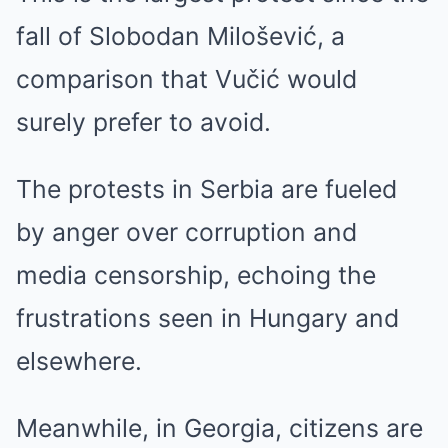
fall of Slobodan Milošević, a
comparison that Vučić would
surely prefer to avoid.
The protests in Serbia are fueled
by anger over corruption and
media censorship, echoing the
frustrations seen in Hungary and
elsewhere.
Meanwhile, in Georgia, citizens are