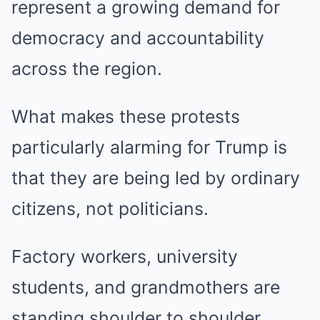
represent a growing demand for
democracy and accountability
across the region.
What makes these protests
particularly alarming for Trump is
that they are being led by ordinary
citizens, not politicians.
Factory workers, university
students, and grandmothers are
standing shoulder to shoulder,