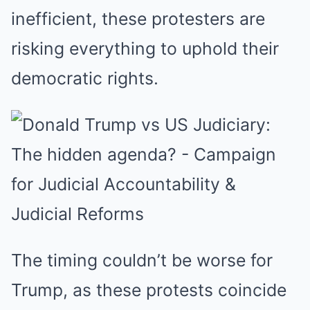
inefficient, these protesters are
risking everything to uphold their
democratic rights.
The timing couldn’t be worse for
Trump, as these protests coincide