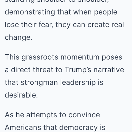
demonstrating that when people
lose their fear, they can create real
change.
This grassroots momentum poses
a direct threat to Trump’s narrative
that strongman leadership is
desirable.
As he attempts to convince
Americans that democracy is