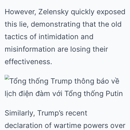
However, Zelensky quickly exposed
this lie, demonstrating that the old
tactics of intimidation and
misinformation are losing their
effectiveness.
Similarly, Trump’s recent
declaration of wartime powers over