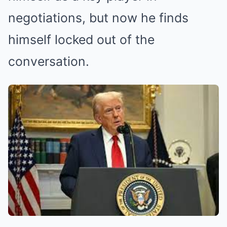
negotiations, but now he finds
himself locked out of the
conversation.