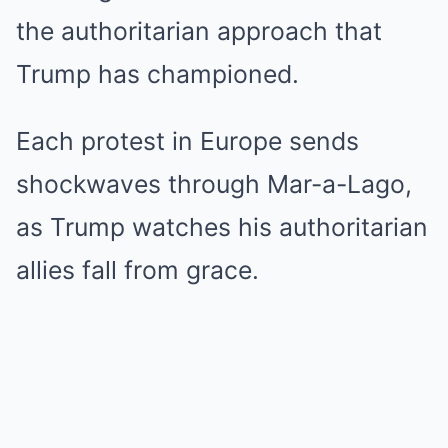
the authoritarian approach that
Trump has championed.
Each protest in Europe sends
shockwaves through Mar-a-Lago,
as Trump watches his authoritarian
allies fall from grace.