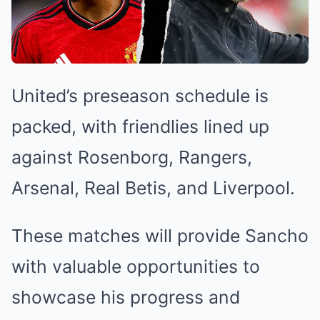
United’s preseason schedule is
packed, with friendlies lined up
against Rosenborg, Rangers,
Arsenal, Real Betis, and Liverpool.
These matches will provide Sancho
with valuable opportunities to
showcase his progress and