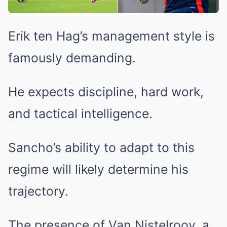
Erik ten Hag’s management style is
famously demanding.
He expects discipline, hard work,
and tactical intelligence.
Sancho’s ability to adapt to this
regime will likely determine his
trajectory.
The presence of Van Nistelrooy, a