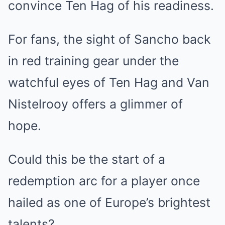
convince Ten Hag of his readiness.
For fans, the sight of Sancho back
in red training gear under the
watchful eyes of Ten Hag and Van
Nistelrooy offers a glimmer of
hope.
Could this be the start of a
redemption arc for a player once
hailed as one of Europe’s brightest
talents?