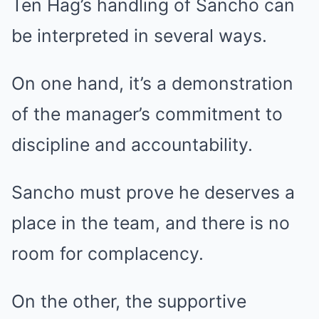
Ten Hag’s handling of Sancho can
be interpreted in several ways.
On one hand, it’s a demonstration
of the manager’s commitment to
discipline and accountability.
Sancho must prove he deserves a
place in the team, and there is no
room for complacency.
On the other, the supportive