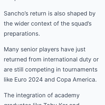
Sancho’s return is also shaped by
the wider context of the squad’s
preparations.
Many senior players have just
returned from international duty or
are still competing in tournaments
like Euro 2024 and Copa America.
The integration of academy