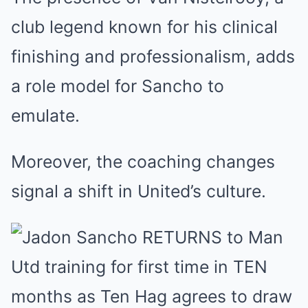
club legend known for his clinical
finishing and professionalism, adds
a role model for Sancho to
emulate.
Moreover, the coaching changes
signal a shift in United’s culture.