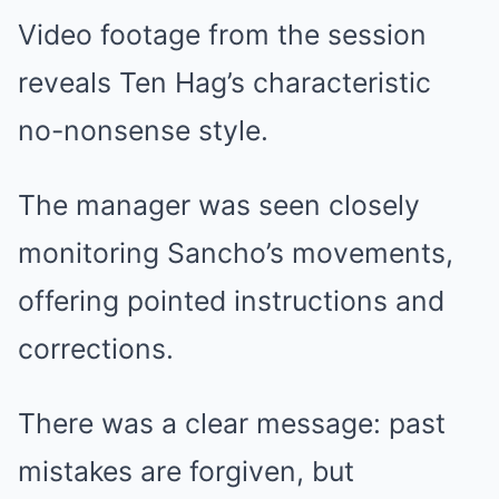
Video footage from the session
reveals Ten Hag’s characteristic
no-nonsense style.
The manager was seen closely
monitoring Sancho’s movements,
offering pointed instructions and
corrections.
There was a clear message: past
mistakes are forgiven, but