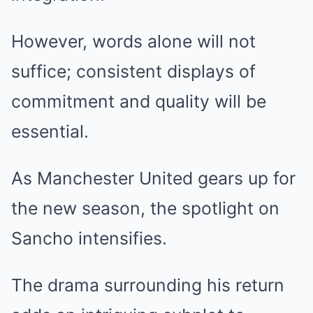
However, words alone will not
suffice; consistent displays of
commitment and quality will be
essential.
As Manchester United gears up for
the new season, the spotlight on
Sancho intensifies.
The drama surrounding his return