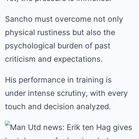
Sancho must overcome not only
physical rustiness but also the
psychological burden of past
criticism and expectations.
His performance in training is
under intense scrutiny, with every
touch and decision analyzed.