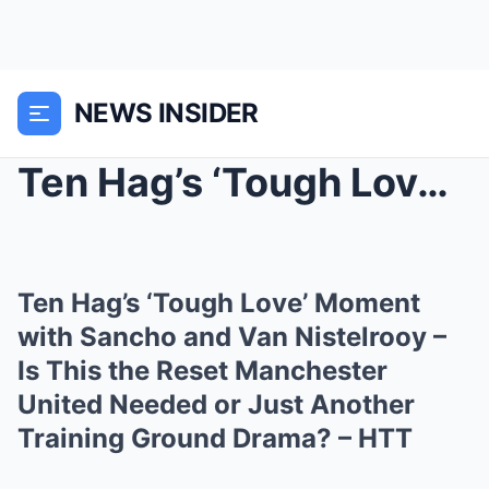
NEWS INSIDER
Ten Hag’s ‘Tough Love’ Moment with Sancho and Van ...
Ten Hag’s ‘Tough Love’ Moment
with Sancho and Van Nistelrooy –
Is This the Reset Manchester
United Needed or Just Another
Training Ground Drama? – HTT