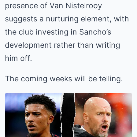
presence of Van Nistelrooy
suggests a nurturing element, with
the club investing in Sancho’s
development rather than writing
him off.
The coming weeks will be telling.