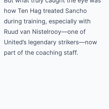
But what truly caught the eye was
how Ten Hag treated Sancho
during training, especially with
Ruud van Nistelrooy—one of
United’s legendary strikers—now
part of the coaching staff.