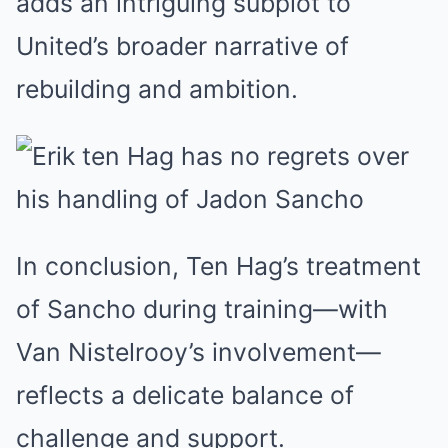
adds an intriguing subplot to
United’s broader narrative of
rebuilding and ambition.
In conclusion, Ten Hag’s treatment
of Sancho during training—with
Van Nistelrooy’s involvement—
reflects a delicate balance of
challenge and support.