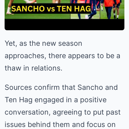
Yet, as the new season
approaches, there appears to be a
thaw in relations.
Sources confirm that Sancho and
Ten Hag engaged in a positive
conversation, agreeing to put past
issues behind them and focus on