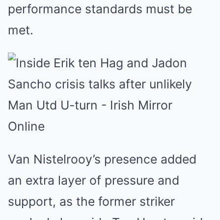
performance standards must be
met.
Van Nistelrooy’s presence added
an extra layer of pressure and
support, as the former striker