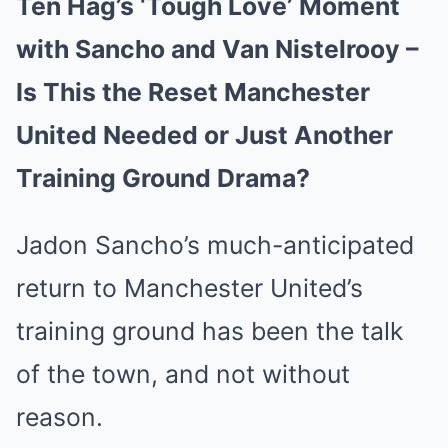
Ten Hag’s ‘Tough Love’ Moment
with Sancho and Van Nistelrooy –
Is This the Reset Manchester
United Needed or Just Another
Training Ground Drama?
Jadon Sancho’s much-anticipated
return to Manchester United’s
training ground has been the talk
of the town, and not without
reason.