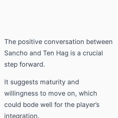
The positive conversation between
Sancho and Ten Hag is a crucial
step forward.
It suggests maturity and
willingness to move on, which
could bode well for the player’s
integration.