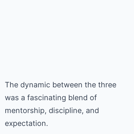
The dynamic between the three
was a fascinating blend of
mentorship, discipline, and
expectation.