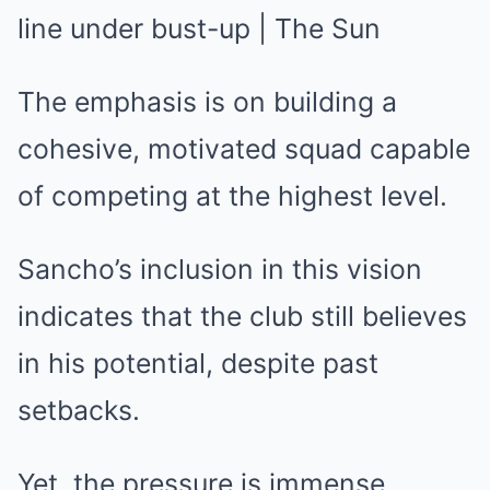
The emphasis is on building a
cohesive, motivated squad capable
of competing at the highest level.
Sancho’s inclusion in this vision
indicates that the club still believes
in his potential, despite past
setbacks.
Yet, the pressure is immense.