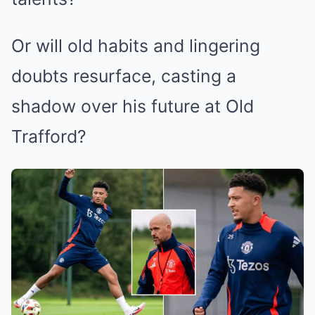
Or will old habits and lingering
doubts resurface, casting a
shadow over his future at Old
Trafford?