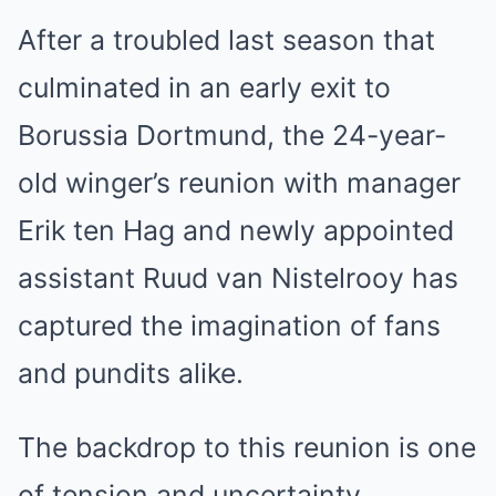
After a troubled last season that
culminated in an early exit to
Borussia Dortmund, the 24-year-
old winger’s reunion with manager
Erik ten Hag and newly appointed
assistant Ruud van Nistelrooy has
captured the imagination of fans
and pundits alike.
The backdrop to this reunion is one
of tension and uncertainty.