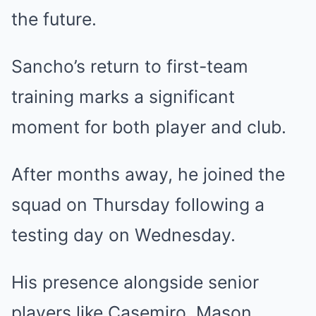
the future.
Sancho’s return to first-team
training marks a significant
moment for both player and club.
After months away, he joined the
squad on Thursday following a
testing day on Wednesday.
His presence alongside senior
players like Casemiro, Mason