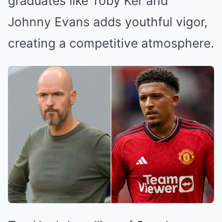
graduates like Toby Ker and
Johnny Evans adds youthful vigor,
creating a competitive atmosphere.