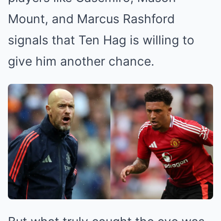
Mount, and Marcus Rashford
signals that Ten Hag is willing to
give him another chance.