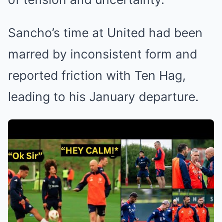
Sancho’s time at United had been
marred by inconsistent form and
reported friction with Ten Hag,
leading to his January departure.