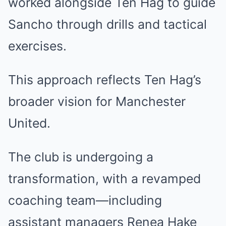
worked alongside Ten Hag to guide
Sancho through drills and tactical
exercises.
This approach reflects Ten Hag’s
broader vision for Manchester
United.
The club is undergoing a
transformation, with a revamped
coaching team—including
assistant managers Renea Hake