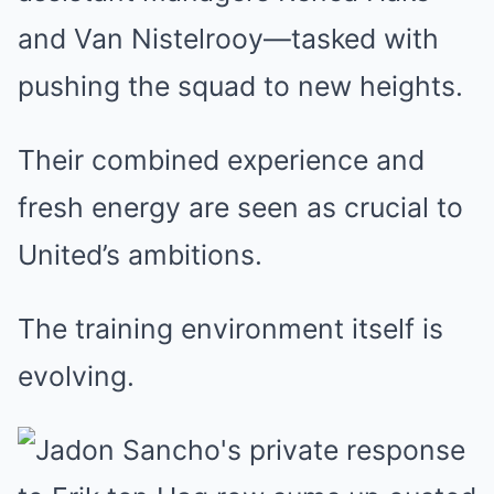
and Van Nistelrooy—tasked with
pushing the squad to new heights.
Their combined experience and
fresh energy are seen as crucial to
United’s ambitions.
The training environment itself is
evolving.