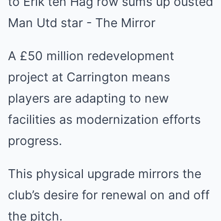
A £50 million redevelopment
project at Carrington means
players are adapting to new
facilities as modernization efforts
progress.
This physical upgrade mirrors the
club’s desire for renewal on and off
the pitch.