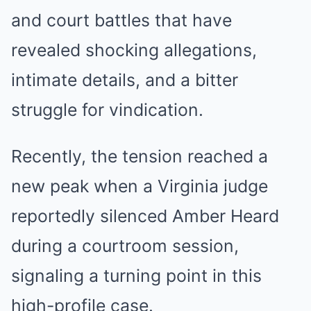
and court battles that have
revealed shocking allegations,
intimate details, and a bitter
struggle for vindication.
Recently, the tension reached a
new peak when a Virginia judge
reportedly silenced Amber Heard
during a courtroom session,
signaling a turning point in this
high-profile case.