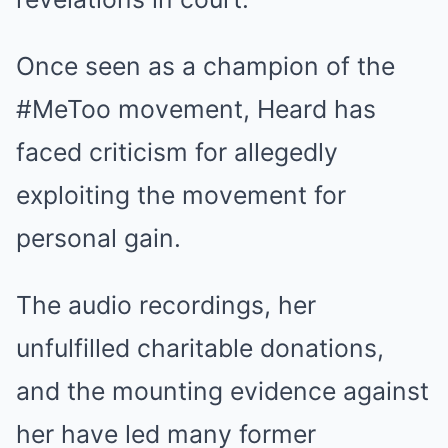
Once seen as a champion of the
#MeToo movement, Heard has
faced criticism for allegedly
exploiting the movement for
personal gain.
The audio recordings, her
unfulfilled charitable donations,
and the mounting evidence against
her have led many former