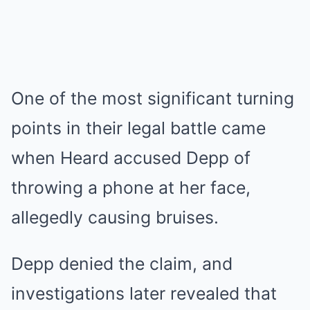
One of the most significant turning
points in their legal battle came
when Heard accused Depp of
throwing a phone at her face,
allegedly causing bruises.
Depp denied the claim, and
investigations later revealed that