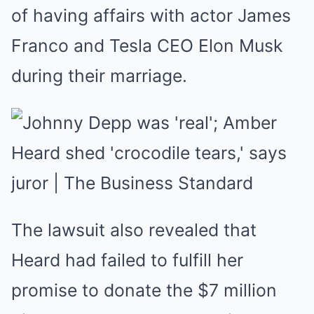
of having affairs with actor James
Franco and Tesla CEO Elon Musk
during their marriage.
The lawsuit also revealed that
Heard had failed to fulfill her
promise to donate the $7 million