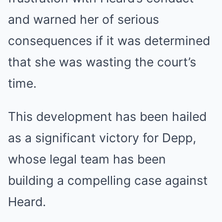
and warned her of serious
consequences if it was determined
that she was wasting the court’s
time.
This development has been hailed
as a significant victory for Depp,
whose legal team has been
building a compelling case against
Heard.