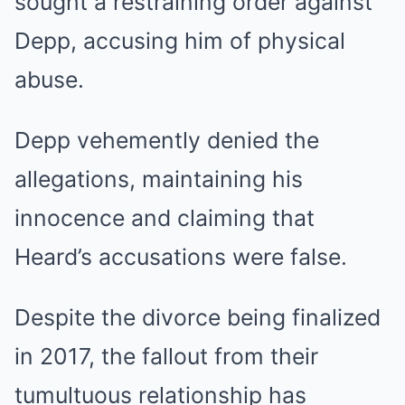
sought a restraining order against
Depp, accusing him of physical
abuse.
Depp vehemently denied the
allegations, maintaining his
innocence and claiming that
Heard’s accusations were false.
Despite the divorce being finalized
in 2017, the fallout from their
tumultuous relationship has