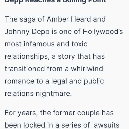
The saga of Amber Heard and
Johnny Depp is one of Hollywood’s
most infamous and toxic
relationships, a story that has
transitioned from a whirlwind
romance to a legal and public
relations nightmare.
For years, the former couple has
been locked in a series of lawsuits