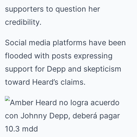
supporters to question her
credibility.
Social media platforms have been
flooded with posts expressing
support for Depp and skepticism
toward Heard’s claims.