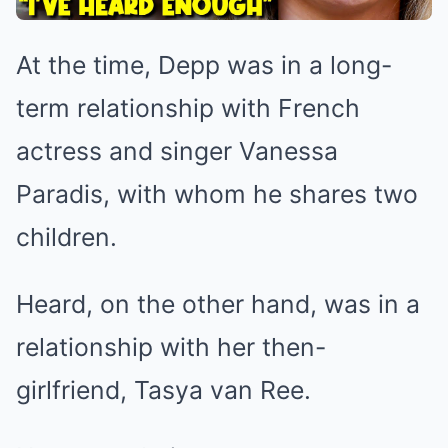
At the time, Depp was in a long-
term relationship with French
actress and singer Vanessa
Paradis, with whom he shares two
children.
Heard, on the other hand, was in a
relationship with her then-
girlfriend, Tasya van Ree.