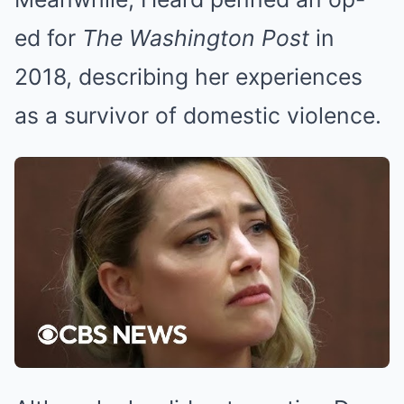
ed for
The Washington Post
in
2018, describing her experiences
as a survivor of domestic violence.