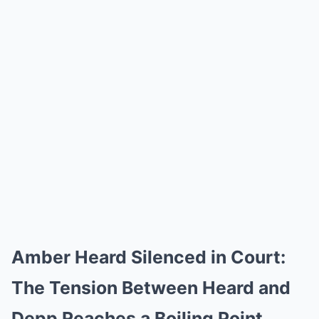
Amber Heard Silenced in Court:
The Tension Between Heard and
Depp Reaches a Boiling Point