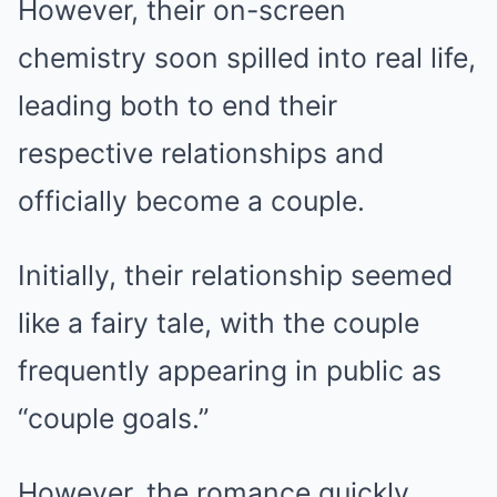
However, their on-screen
chemistry soon spilled into real life,
leading both to end their
respective relationships and
officially become a couple.
Initially, their relationship seemed
like a fairy tale, with the couple
frequently appearing in public as
“couple goals.”
However, the romance quickly