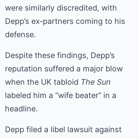
were similarly discredited, with
Depp’s ex-partners coming to his
defense.
Despite these findings, Depp’s
reputation suffered a major blow
when the UK tabloid
The Sun
labeled him a “wife beater” in a
headline.
Depp filed a libel lawsuit against