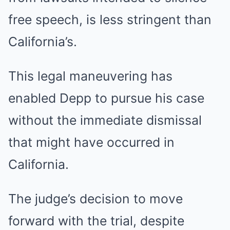
free speech, is less stringent than
California’s.
This legal maneuvering has
enabled Depp to pursue his case
without the immediate dismissal
that might have occurred in
California.
The judge’s decision to move
forward with the trial, despite