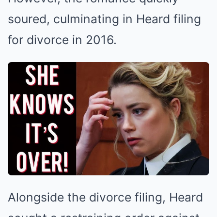
soured, culminating in Heard filing
for divorce in 2016.
Alongside the divorce filing, Heard