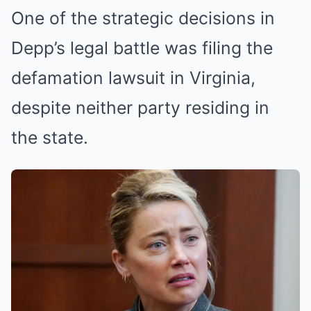
One of the strategic decisions in
Depp’s legal battle was filing the
defamation lawsuit in Virginia,
despite neither party residing in
the state.