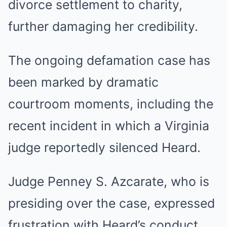
divorce settlement to charity,
further damaging her credibility.
The ongoing defamation case has
been marked by dramatic
courtroom moments, including the
recent incident in which a Virginia
judge reportedly silenced Heard.
Judge Penney S. Azcarate, who is
presiding over the case, expressed
frustration with Heard’s conduct