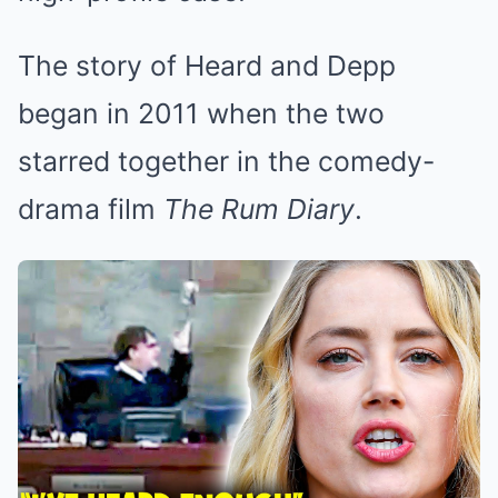
The story of Heard and Depp
began in 2011 when the two
starred together in the comedy-
drama film
The Rum Diary
.