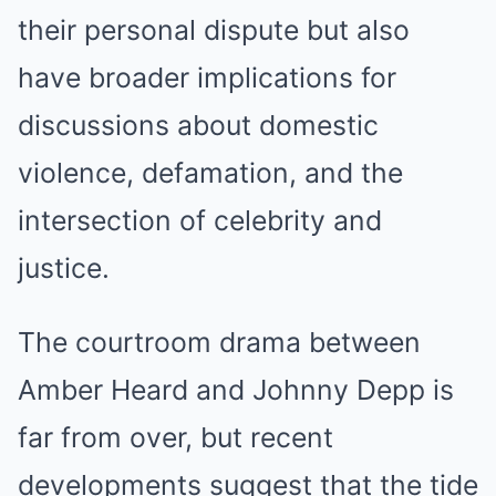
their personal dispute but also
have broader implications for
discussions about domestic
violence, defamation, and the
intersection of celebrity and
justice.
The courtroom drama between
Amber Heard and Johnny Depp is
far from over, but recent
developments suggest that the tide