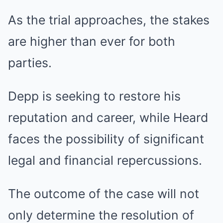
As the trial approaches, the stakes
are higher than ever for both
parties.
Depp is seeking to restore his
reputation and career, while Heard
faces the possibility of significant
legal and financial repercussions.
The outcome of the case will not
only determine the resolution of