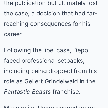
the publication but ultimately lost
the case, a decision that had far-
reaching consequences for his
career.
Following the libel case, Depp
faced professional setbacks,
including being dropped from his
role as Gellert Grindelwald in the
Fantastic Beasts
franchise.
Meanwhile, Heard penned an op-