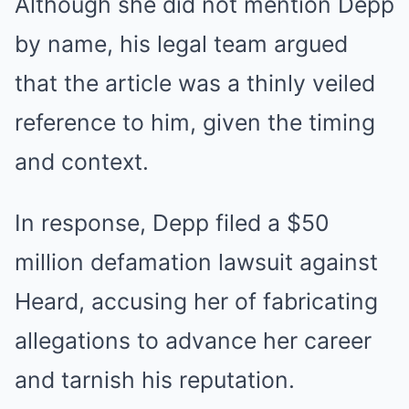
Although she did not mention Depp
by name, his legal team argued
that the article was a thinly veiled
reference to him, given the timing
and context.
In response, Depp filed a $50
million defamation lawsuit against
Heard, accusing her of fabricating
allegations to advance her career
and tarnish his reputation.