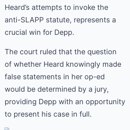
Heard’s attempts to invoke the
anti-SLAPP statute, represents a
crucial win for Depp.
The court ruled that the question
of whether Heard knowingly made
false statements in her op-ed
would be determined by a jury,
providing Depp with an opportunity
to present his case in full.