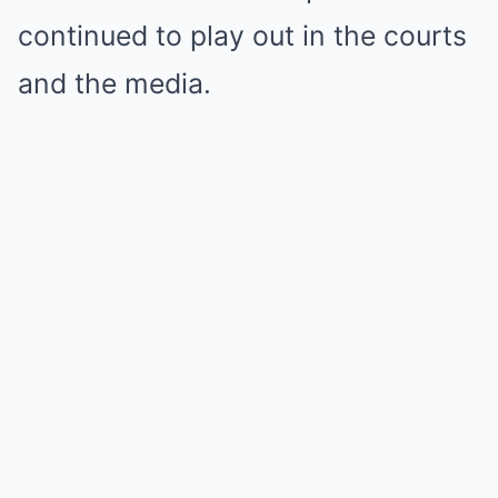
continued to play out in the courts
and the media.