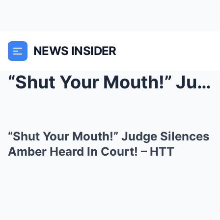
NEWS INSIDER
“Shut Your Mouth!” Judge Silences Ambe...
“Shut Your Mouth!” Judge Silences
Amber Heard In Court! – HTT