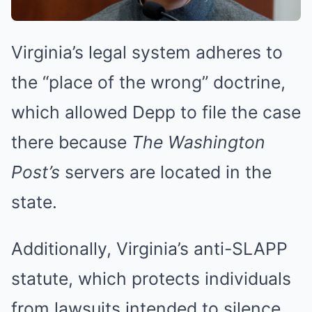
Virginia’s legal system adheres to
the “place of the wrong” doctrine,
which allowed Depp to file the case
there because
The Washington
Post’s
servers are located in the
state.
Additionally, Virginia’s anti-SLAPP
statute, which protects individuals
from lawsuits intended to silence