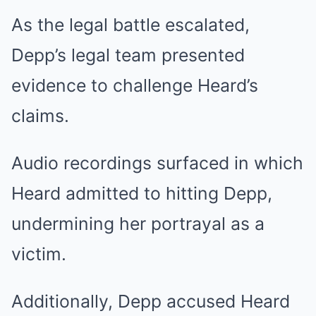
As the legal battle escalated,
Depp’s legal team presented
evidence to challenge Heard’s
claims.
Audio recordings surfaced in which
Heard admitted to hitting Depp,
undermining her portrayal as a
victim.
Additionally, Depp accused Heard