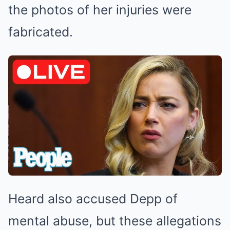
the photos of her injuries were
fabricated.
Heard also accused Depp of
mental abuse, but these allegations