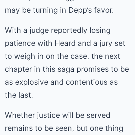
may be turning in Depp’s favor.
With a judge reportedly losing
patience with Heard and a jury set
to weigh in on the case, the next
chapter in this saga promises to be
as explosive and contentious as
the last.
Whether justice will be served
remains to be seen, but one thing