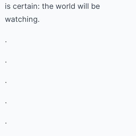
is certain: the world will be
watching.
.
.
.
.
.