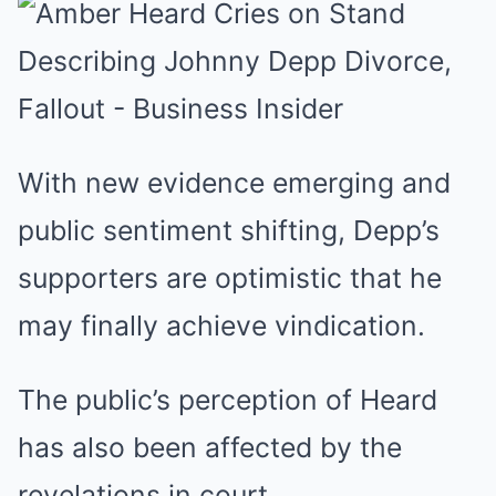
With new evidence emerging and
public sentiment shifting, Depp’s
supporters are optimistic that he
may finally achieve vindication.
The public’s perception of Heard
has also been affected by the
revelations in court.