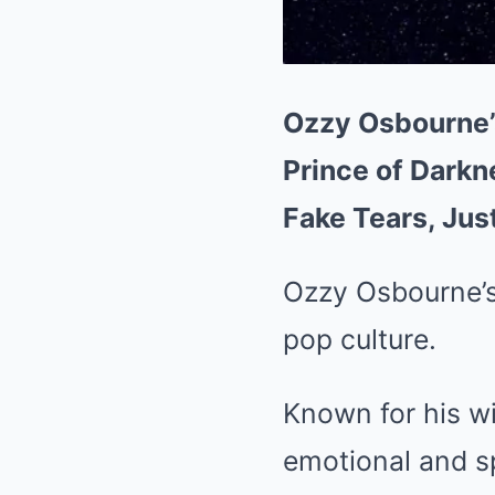
Ozzy Osbourne’
Prince of Darkn
Fake Tears, Just
Ozzy Osbourne’s
pop culture.
Known for his wi
emotional and sp