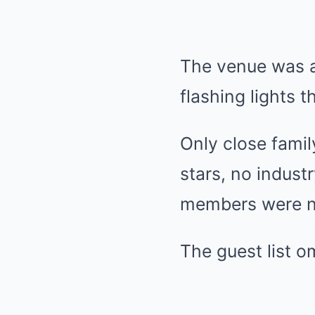
The venue was a
flashing lights t
Only close famil
stars, no indus
members were n
The guest list 