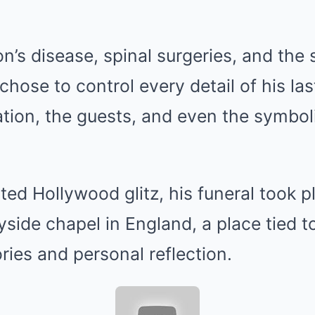
on’s disease, spinal surgeries, and the
chose to control every detail of his l
tion, the guests, and even the symbol
ted Hollywood glitz, his funeral took p
side chapel in England, a place tied to
ies and personal reflection.