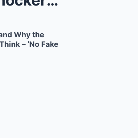
Ozzy Osbourne’s Funeral Shockers: Who Was Banned a...
and Why the
Think – ‘No Fake