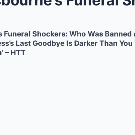
s Funeral Shockers: Who Was Banned 
ess’s Last Goodbye Is Darker Than You 
h’ – HTT