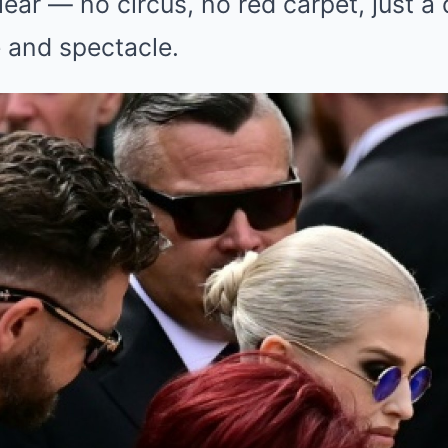
lear — no circus, no red carpet, just a 
 and spectacle.