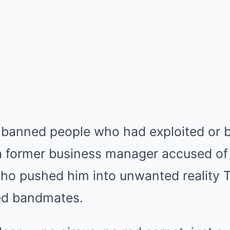
 banned people who had exploited or 
a former business manager accused of 
ho pushed him into unwanted reality T
ed bandmates.