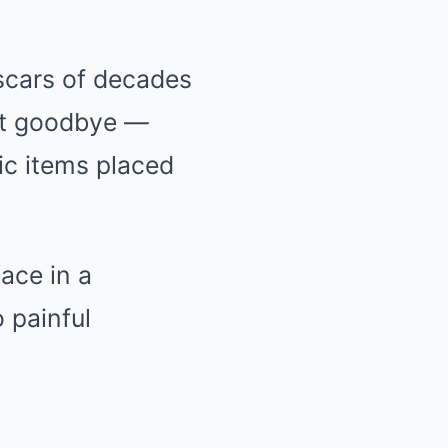
 scars of decades
ast goodbye —
ic items placed
lace in a
 painful