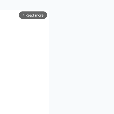
Read more
arrow_forward_ios