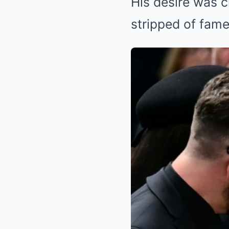
His desire was c
stripped of fame