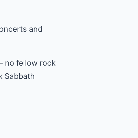
concerts and
— no fellow rock
ck Sabbath
.