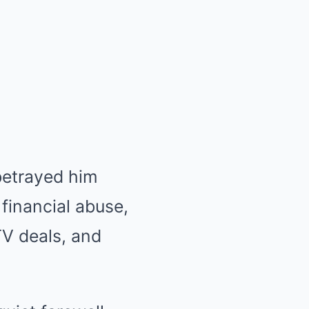
betrayed him
financial abuse,
V deals, and