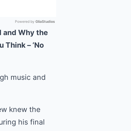
Powered by 
GliaStudios
d and Why the
Mute
u Think – ‘No
ugh music and
few knew the
ring his final