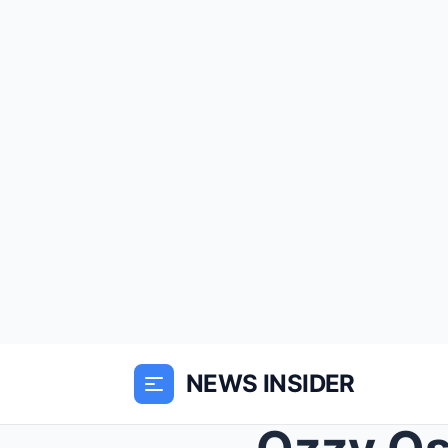
NEWS INSIDER