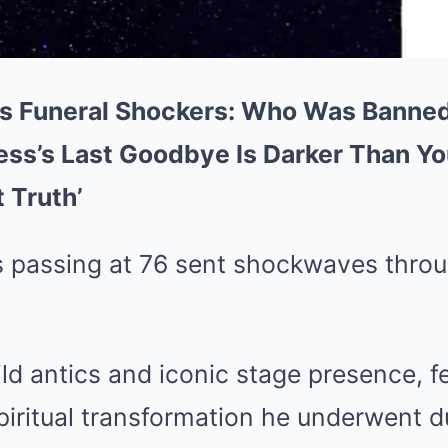
s Funeral Shockers: Who Was Banne
ess’s Last Goodbye Is Darker Than Yo
 Truth’
 passing at 76 sent shockwaves thro
ld antics and iconic stage presence, 
iritual transformation he underwent du