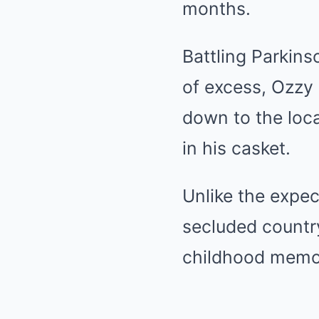
months.
Battling Parkins
of excess, Ozzy 
down to the loca
in his casket.
Unlike the expec
secluded country
childhood memor