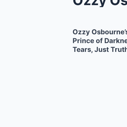
Ozzy Osbourne’
Prince of Darkn
Tears, Just Trut