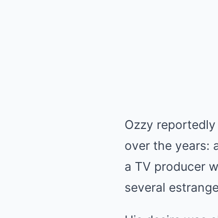
Ozzy reportedly
over the years: 
a TV producer w
several estrang