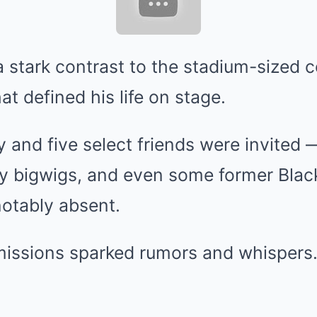
 stark contrast to the stadium-sized 
hat defined his life on stage.
y and five select friends were invited 
try bigwigs, and even some former Bla
otably absent.
omissions sparked rumors and whispers