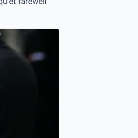
quiet farewell