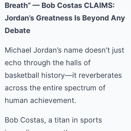
Breath” — Bob Costas CLAIMS:
Jordan’s Greatness Is Beyond Any
Debate
Michael Jordan’s name doesn’t just
echo through the halls of
basketball history—it reverberates
across the entire spectrum of
human achievement.
Bob Costas, a titan in sports