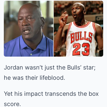
Jordan wasn’t just the Bulls’ star;
he was their lifeblood.
Yet his impact transcends the box
score.