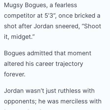
Mugsy Bogues, a fearless
competitor at 5’3”, once bricked a
shot after Jordan sneered, “Shoot
it, midget.”
Bogues admitted that moment
altered his career trajectory
forever.
Jordan wasn’t just ruthless with
opponents; he was merciless with