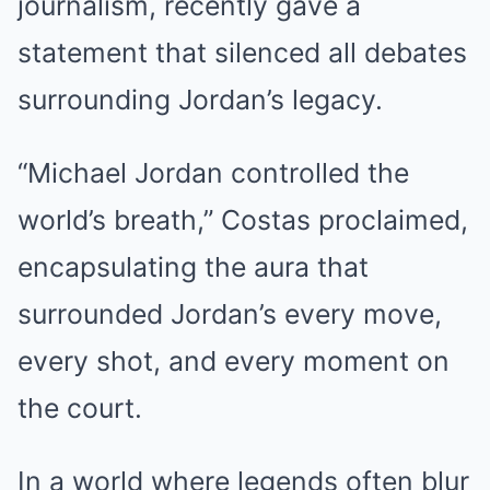
journalism, recently gave a
statement that silenced all debates
surrounding Jordan’s legacy.
“Michael Jordan controlled the
world’s breath,” Costas proclaimed,
encapsulating the aura that
surrounded Jordan’s every move,
every shot, and every moment on
the court.
In a world where legends often blur