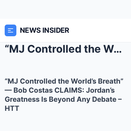
NEWS INSIDER
“MJ Controlled the World’s Breath” — Bob Costas CL...
“MJ Controlled the World’s Breath”
— Bob Costas CLAIMS: Jordan’s
Greatness Is Beyond Any Debate –
HTT