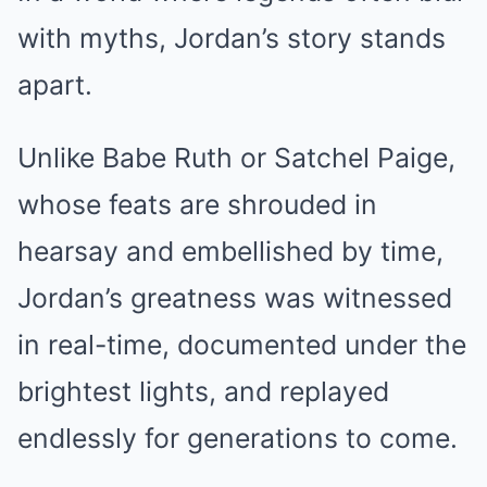
with myths, Jordan’s story stands
apart.
Unlike Babe Ruth or Satchel Paige,
whose feats are shrouded in
hearsay and embellished by time,
Jordan’s greatness was witnessed
in real-time, documented under the
brightest lights, and replayed
endlessly for generations to come.