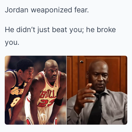
Jordan weaponized fear.
He didn’t just beat you; he broke
you.