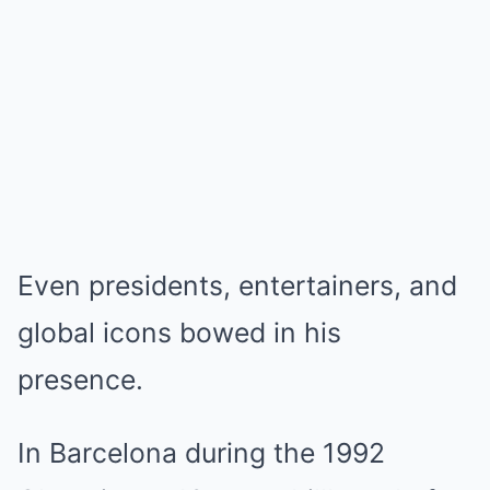
Even presidents, entertainers, and
global icons bowed in his
presence.
In Barcelona during the 1992