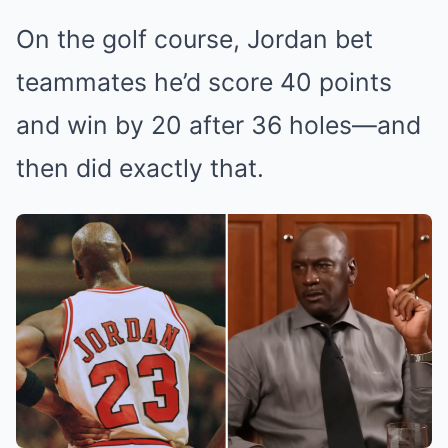
On the golf course, Jordan bet
teammates he’d score 40 points
and win by 20 after 36 holes—and
then did exactly that.