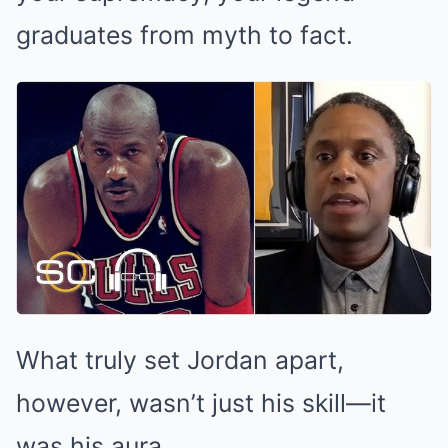
graduates from myth to fact.
What truly set Jordan apart,
however, wasn’t just his skill—it
was his aura.