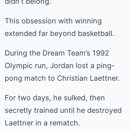
didn’t belong.
This obsession with winning
extended far beyond basketball.
During the Dream Team’s 1992
Olympic run, Jordan lost a ping-
pong match to Christian Laettner.
For two days, he sulked, then
secretly trained until he destroyed
Laettner in a rematch.