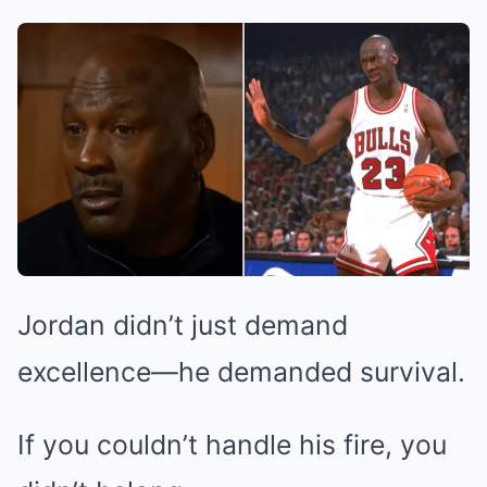
Jordan didn’t just demand
excellence—he demanded survival.
If you couldn’t handle his fire, you