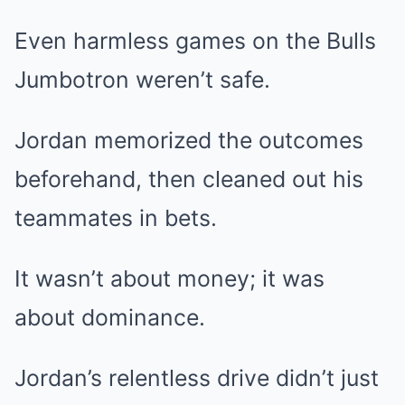
Even harmless games on the Bulls
Jumbotron weren’t safe.
Jordan memorized the outcomes
beforehand, then cleaned out his
teammates in bets.
It wasn’t about money; it was
about dominance.
Jordan’s relentless drive didn’t just