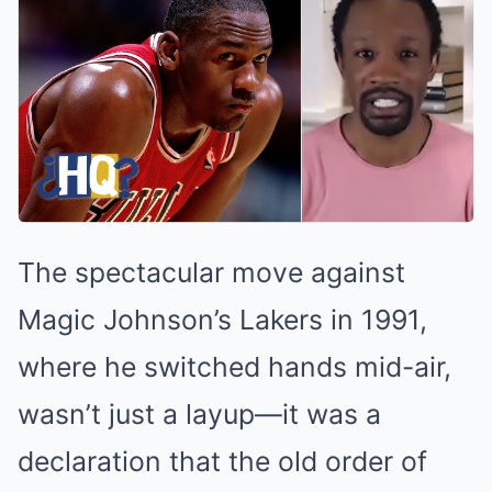
The spectacular move against
Magic Johnson’s Lakers in 1991,
where he switched hands mid-air,
wasn’t just a layup—it was a
declaration that the old order of