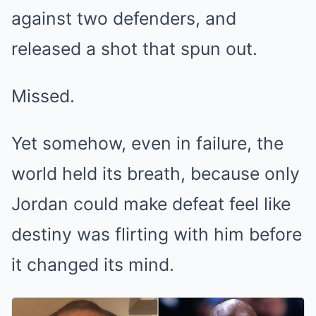
against two defenders, and
released a shot that spun out.
Missed.
Yet somehow, even in failure, the
world held its breath, because only
Jordan could make defeat feel like
destiny was flirting with him before
it changed its mind.