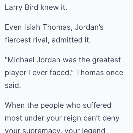
Larry Bird knew it.
Even Isiah Thomas, Jordan’s
fiercest rival, admitted it.
“Michael Jordan was the greatest
player I ever faced,” Thomas once
said.
When the people who suffered
most under your reign can’t deny
your supremacy, your legend