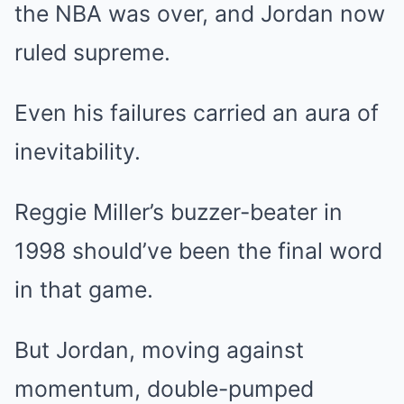
the NBA was over, and Jordan now
ruled supreme.
Even his failures carried an aura of
inevitability.
Reggie Miller’s buzzer-beater in
1998 should’ve been the final word
in that game.
But Jordan, moving against
momentum, double-pumped