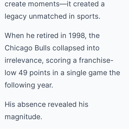
create moments—it created a
legacy unmatched in sports.
When he retired in 1998, the
Chicago Bulls collapsed into
irrelevance, scoring a franchise-
low 49 points in a single game the
following year.
His absence revealed his
magnitude.