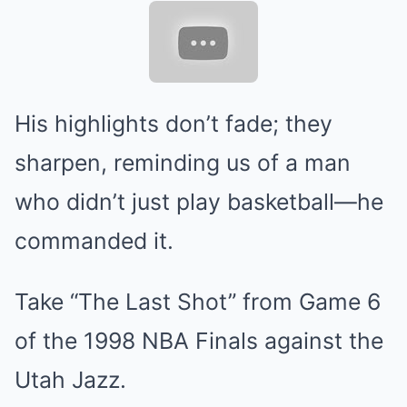
His highlights don’t fade; they
sharpen, reminding us of a man
who didn’t just play basketball—he
commanded it.
Take “The Last Shot” from Game 6
of the 1998 NBA Finals against the
Utah Jazz.