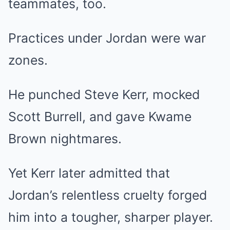
teammates, too.
Practices under Jordan were war
zones.
He punched Steve Kerr, mocked
Scott Burrell, and gave Kwame
Brown nightmares.
Yet Kerr later admitted that
Jordan’s relentless cruelty forged
him into a tougher, sharper player.