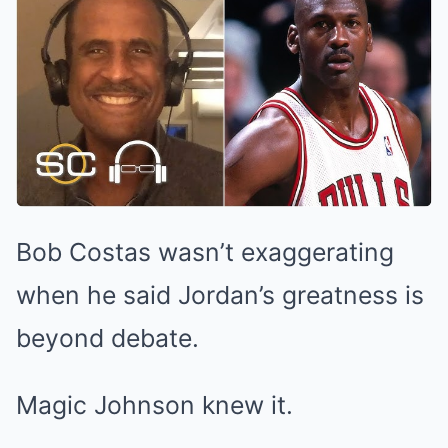
Bob Costas wasn’t exaggerating
when he said Jordan’s greatness is
beyond debate.
Magic Johnson knew it.