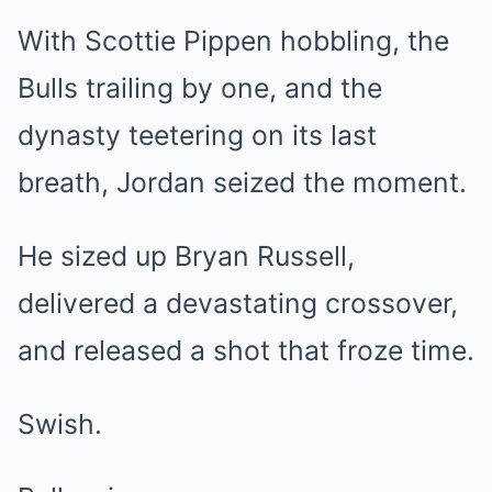
With Scottie Pippen hobbling, the
Bulls trailing by one, and the
dynasty teetering on its last
breath, Jordan seized the moment.
He sized up Bryan Russell,
delivered a devastating crossover,
and released a shot that froze time.
Swish.