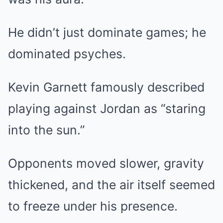
He didn’t just dominate games; he
dominated psyches.
Kevin Garnett famously described
playing against Jordan as “staring
into the sun.”
Opponents moved slower, gravity
thickened, and the air itself seemed
to freeze under his presence.