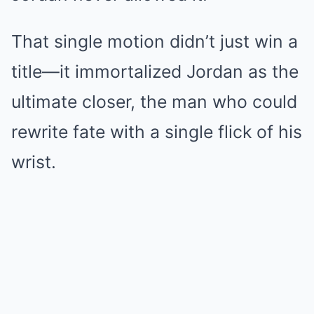
That single motion didn’t just win a
title—it immortalized Jordan as the
ultimate closer, the man who could
rewrite fate with a single flick of his
wrist.