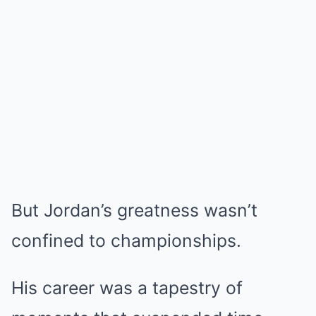
But Jordan’s greatness wasn’t
confined to championships.
His career was a tapestry of