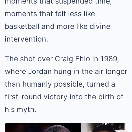
moments that suspended time,
moments that felt less like
basketball and more like divine
intervention.
The shot over Craig Ehlo in 1989,
where Jordan hung in the air longer
than humanly possible, turned a
first-round victory into the birth of
his myth.