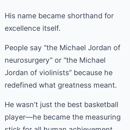
His name became shorthand for
excellence itself.
People say “the Michael Jordan of
neurosurgery” or “the Michael
Jordan of violinists” because he
redefined what greatness meant.
He wasn’t just the best basketball
player—he became the measuring
stick for all human achievement.