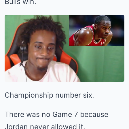
Bulls win.
Championship number six.
There was no Game 7 because
Jordan never allowed it.