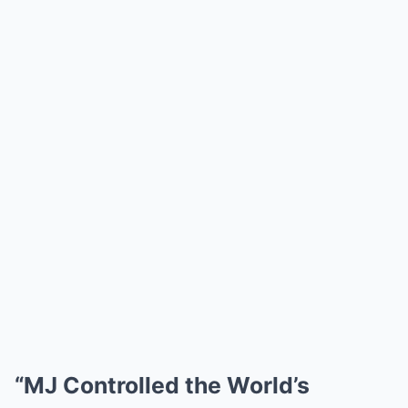
“MJ Controlled the World’s