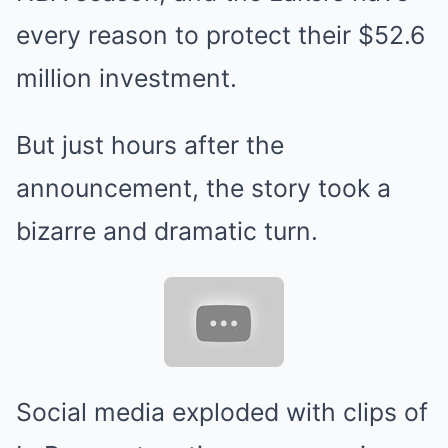
every reason to protect their $52.6
million investment.
But just hours after the
announcement, the story took a
bizarre and dramatic turn.
Social media exploded with clips of