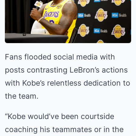
Fans flooded social media with
posts contrasting LeBron’s actions
with Kobe’s relentless dedication to
the team.
“Kobe would’ve been courtside
coaching his teammates or in the