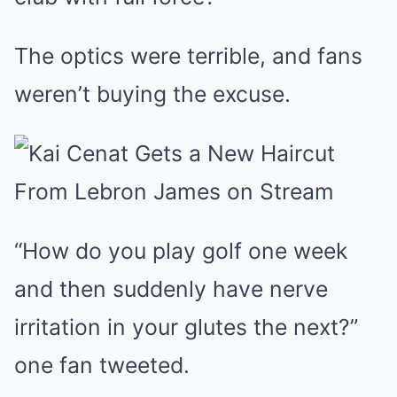
The optics were terrible, and fans
weren’t buying the excuse.
“How do you play golf one week
and then suddenly have nerve
irritation in your glutes the next?”
one fan tweeted.