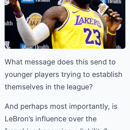
What message does this send to
younger players trying to establish
themselves in the league?
And perhaps most importantly, is
LeBron’s influence over the