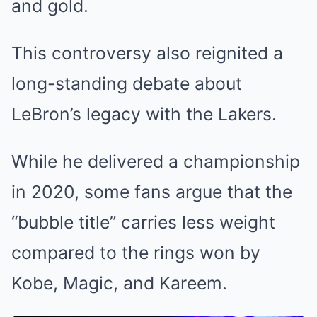
and gold.
This controversy also reignited a
long-standing debate about
LeBron’s legacy with the Lakers.
While he delivered a championship
in 2020, some fans argue that the
“bubble title” carries less weight
compared to the rings won by
Kobe, Magic, and Kareem.