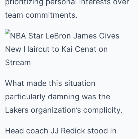
prioritizing personal interests over
team commitments.
What made this situation
particularly damning was the
Lakers organization’s complicity.
Head coach JJ Redick stood in