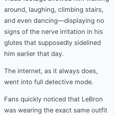
around, laughing, climbing stairs,
and even dancing—displaying no
signs of the nerve irritation in his
glutes that supposedly sidelined
him earlier that day.
The internet, as it always does,
went into full detective mode.
Fans quickly noticed that LeBron
was wearing the exact same outfit