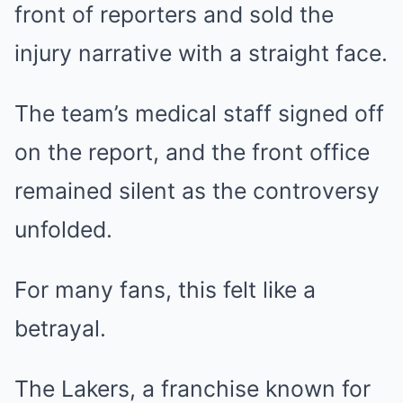
front of reporters and sold the
injury narrative with a straight face.
The team’s medical staff signed off
on the report, and the front office
remained silent as the controversy
unfolded.
For many fans, this felt like a
betrayal.
The Lakers, a franchise known for