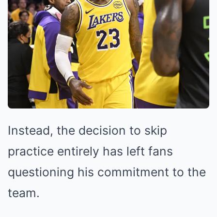
Instead, the decision to skip
practice entirely has left fans
questioning his commitment to the
team.