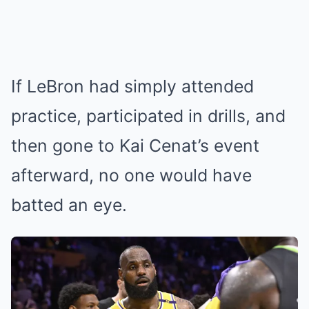
If LeBron had simply attended
practice, participated in drills, and
then gone to Kai Cenat’s event
afterward, no one would have
batted an eye.