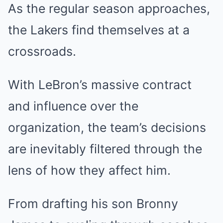
As the regular season approaches,
the Lakers find themselves at a
crossroads.
With LeBron’s massive contract
and influence over the
organization, the team’s decisions
are inevitably filtered through the
lens of how they affect him.
From drafting his son Bronny