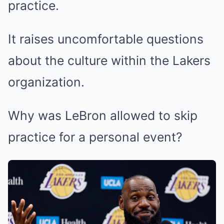
practice.
It raises uncomfortable questions
about the culture within the Lakers
organization.
Why was LeBron allowed to skip
practice for a personal event?