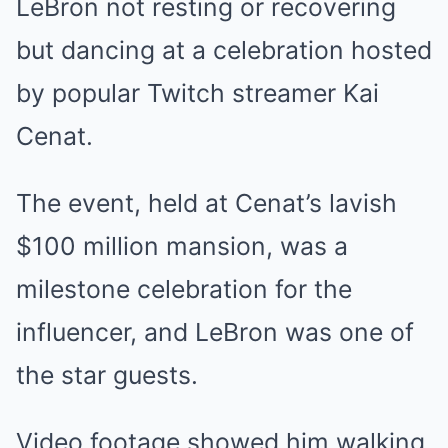
LeBron not resting or recovering
but dancing at a celebration hosted
by popular Twitch streamer Kai
Cenat.
The event, held at Cenat’s lavish
$100 million mansion, was a
milestone celebration for the
influencer, and LeBron was one of
the star guests.
Video footage showed him walking