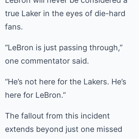
LeBron will never be considered a
true Laker in the eyes of die-hard
fans.
“LeBron is just passing through,”
one commentator said.
“He’s not here for the Lakers. He’s
here for LeBron.”
The fallout from this incident
extends beyond just one missed