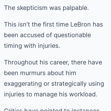
The skepticism was palpable.
This isn’t the first time LeBron has
been accused of questionable
timing with injuries.
Throughout his career, there have
been murmurs about him
exaggerating or strategically using
injuries to manage his workload.
Critics have pointed to instances