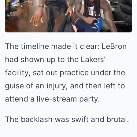
The timeline made it clear: LeBron
had shown up to the Lakers’
facility, sat out practice under the
guise of an injury, and then left to
attend a live-stream party.
The backlash was swift and brutal.