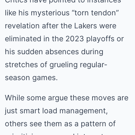
like his mysterious “torn tendon”
revelation after the Lakers were
eliminated in the 2023 playoffs or
his sudden absences during
stretches of grueling regular-
season games.
While some argue these moves are
just smart load management,
others see them as a pattern of