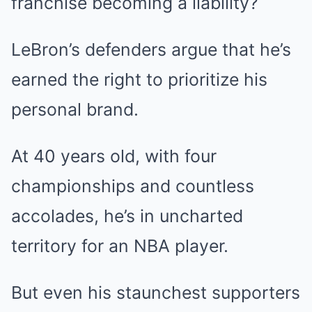
franchise becoming a liability?
LeBron’s defenders argue that he’s
earned the right to prioritize his
personal brand.
At 40 years old, with four
championships and countless
accolades, he’s in uncharted
territory for an NBA player.
But even his staunchest supporters