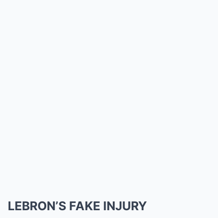
LEBRON’S FAKE INJURY