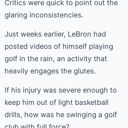
Critics were quick to point out the
glaring inconsistencies.
Just weeks earlier, LeBron had
posted videos of himself playing
golf in the rain, an activity that
heavily engages the glutes.
If his injury was severe enough to
keep him out of light basketball
drills, how was he swinging a golf
club with full force?