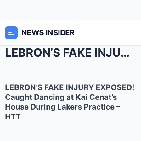
NEWS INSIDER
LEBRON’S FAKE INJURY EXPOSED! Caught Dancing...
LEBRON’S FAKE INJURY EXPOSED!
Caught Dancing at Kai Cenat’s
House During Lakers Practice –
HTT