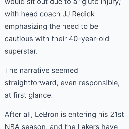
would sit out due to a “glute injury,”
with head coach JJ Redick
emphasizing the need to be
cautious with their 40-year-old
superstar.
The narrative seemed
straightforward, even responsible,
at first glance.
After all, LeBron is entering his 21st
NBA season, and the Lakers have