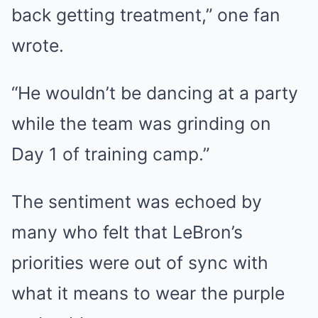
back getting treatment,” one fan
wrote.
“He wouldn’t be dancing at a party
while the team was grinding on
Day 1 of training camp.”
The sentiment was echoed by
many who felt that LeBron’s
priorities were out of sync with
what it means to wear the purple