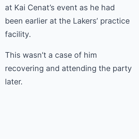
at Kai Cenat’s event as he had
been earlier at the Lakers’ practice
facility.
This wasn’t a case of him
recovering and attending the party
later.