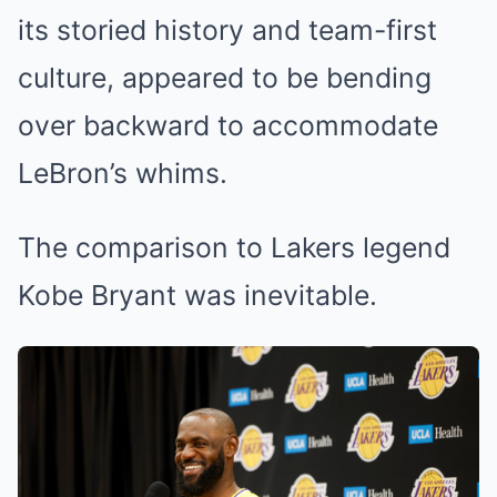
its storied history and team-first
culture, appeared to be bending
over backward to accommodate
LeBron’s whims.
The comparison to Lakers legend
Kobe Bryant was inevitable.