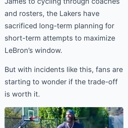
James to cycling through coaches
and rosters, the Lakers have
sacrificed long-term planning for
short-term attempts to maximize
LeBron’s window.
But with incidents like this, fans are
starting to wonder if the trade-off
is worth it.