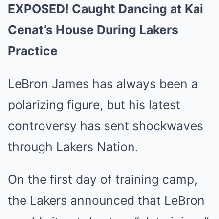
EXPOSED! Caught Dancing at Kai
Cenat’s House During Lakers
Practice
LeBron James has always been a
polarizing figure, but his latest
controversy has sent shockwaves
through Lakers Nation.
On the first day of training camp,
the Lakers announced that LeBron