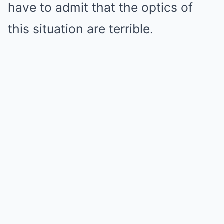
have to admit that the optics of
this situation are terrible.