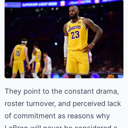
They point to the constant drama,
roster turnover, and perceived lack
of commitment as reasons why