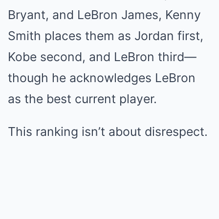
Bryant, and LeBron James, Kenny
Smith places them as Jordan first,
Kobe second, and LeBron third—
though he acknowledges LeBron
as the best current player.
This ranking isn’t about disrespect.