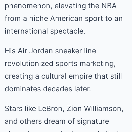
phenomenon, elevating the NBA
from a niche American sport to an
international spectacle.
His Air Jordan sneaker line
revolutionized sports marketing,
creating a cultural empire that still
dominates decades later.
Stars like LeBron, Zion Williamson,
and others dream of signature