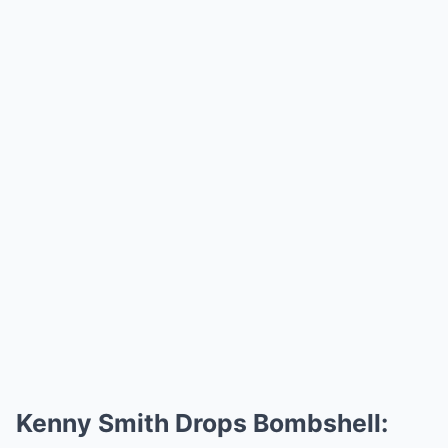
Kenny Smith Drops Bombshell: