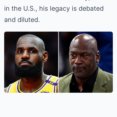
in the U.S., his legacy is debated
and diluted.