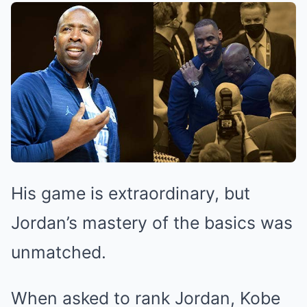
His game is extraordinary, but
Jordan’s mastery of the basics was
unmatched.
When asked to rank Jordan, Kobe