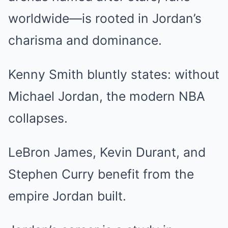
worldwide—is rooted in Jordan’s
charisma and dominance.
Kenny Smith bluntly states: without
Michael Jordan, the modern NBA
collapses.
LeBron James, Kevin Durant, and
Stephen Curry benefit from the
empire Jordan built.