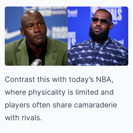
Contrast this with today’s NBA,
where physicality is limited and
players often share camaraderie
with rivals.