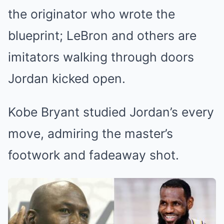
the originator who wrote the
blueprint; LeBron and others are
imitators walking through doors
Jordan kicked open.
Kobe Bryant studied Jordan’s every
move, admiring the master’s
footwork and fadeaway shot.