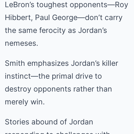
LeBron’s toughest opponents—Roy
Hibbert, Paul George—don’t carry
the same ferocity as Jordan’s
nemeses.
Smith emphasizes Jordan’s killer
instinct—the primal drive to
destroy opponents rather than
merely win.
Stories abound of Jordan