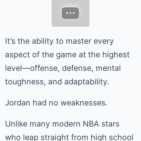
It’s the ability to master every
aspect of the game at the highest
level—offense, defense, mental
toughness, and adaptability.
Jordan had no weaknesses.
Unlike many modern NBA stars
who leap straight from high school