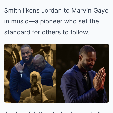
Smith likens Jordan to Marvin Gaye
in music—a pioneer who set the
standard for others to follow.