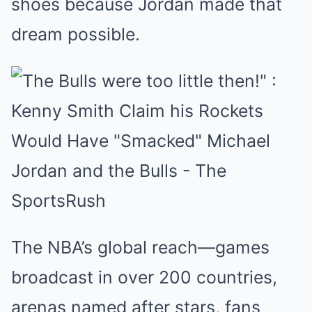
shoes because Jordan made that
dream possible.
The NBA’s global reach—games
broadcast in over 200 countries,
arenas named after stars, fans