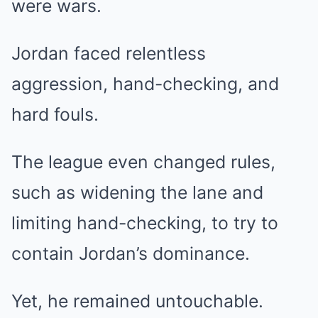
were wars.
Jordan faced relentless
aggression, hand-checking, and
hard fouls.
The league even changed rules,
such as widening the lane and
limiting hand-checking, to try to
contain Jordan’s dominance.
Yet, he remained untouchable.