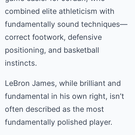
combined elite athleticism with
fundamentally sound techniques—
correct footwork, defensive
positioning, and basketball
instincts.
LeBron James, while brilliant and
fundamental in his own right, isn’t
often described as the most
fundamentally polished player.