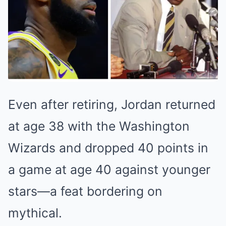
Even after retiring, Jordan returned
at age 38 with the Washington
Wizards and dropped 40 points in
a game at age 40 against younger
stars—a feat bordering on
mythical.