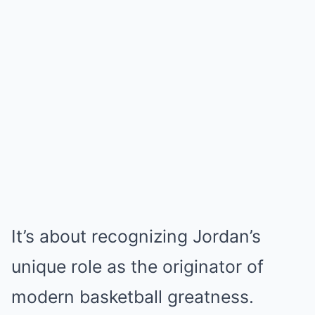
It’s about recognizing Jordan’s
unique role as the originator of
modern basketball greatness.