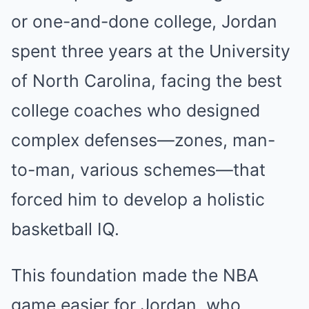
or one-and-done college, Jordan
spent three years at the University
of North Carolina, facing the best
college coaches who designed
complex defenses—zones, man-
to-man, various schemes—that
forced him to develop a holistic
basketball IQ.
This foundation made the NBA
game easier for Jordan, who