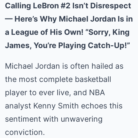
Calling LeBron #2 Isn’t Disrespect
— Here’s Why Michael Jordan Is in
a League of His Own! “Sorry, King
James, You’re Playing Catch-Up!”
Michael Jordan is often hailed as
the most complete basketball
player to ever live, and NBA
analyst Kenny Smith echoes this
sentiment with unwavering
conviction.