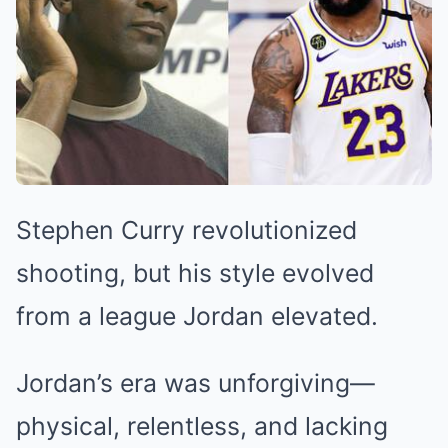
Stephen Curry revolutionized
shooting, but his style evolved
from a league Jordan elevated.
Jordan’s era was unforgiving—
physical, relentless, and lacking