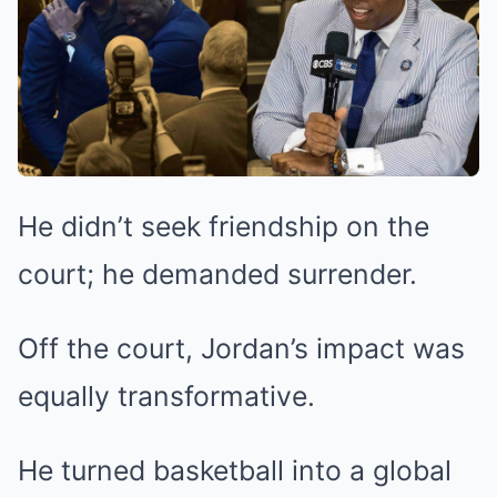
He didn’t seek friendship on the
court; he demanded surrender.
Off the court, Jordan’s impact was
equally transformative.
He turned basketball into a global