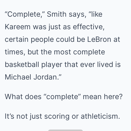
“Complete,” Smith says, “like
Kareem was just as effective,
certain people could be LeBron at
times, but the most complete
basketball player that ever lived is
Michael Jordan.”
What does “complete” mean here?
It’s not just scoring or athleticism.