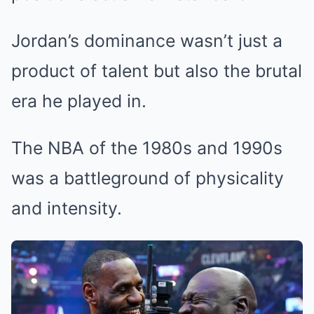
Jordan’s dominance wasn’t just a
product of talent but also the brutal
era he played in.
The NBA of the 1980s and 1990s
was a battleground of physicality
and intensity.