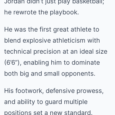
Jordan didn’t just play basketball;
he rewrote the playbook.
He was the first great athlete to
blend explosive athleticism with
technical precision at an ideal size
(6’6”), enabling him to dominate
both big and small opponents.
His footwork, defensive prowess,
and ability to guard multiple
positions set a new standard.