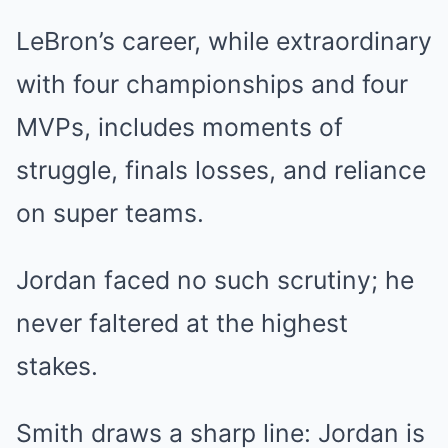
LeBron’s career, while extraordinary
with four championships and four
MVPs, includes moments of
struggle, finals losses, and reliance
on super teams.
Jordan faced no such scrutiny; he
never faltered at the highest
stakes.
Smith draws a sharp line: Jordan is