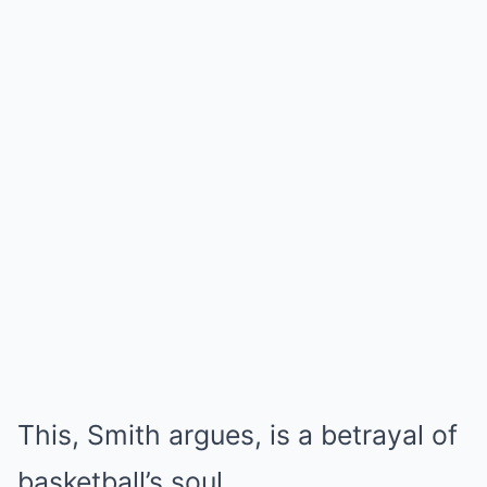
This, Smith argues, is a betrayal of
basketball’s soul.