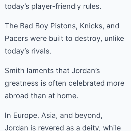
today’s player-friendly rules.
The Bad Boy Pistons, Knicks, and
Pacers were built to destroy, unlike
today’s rivals.
Smith laments that Jordan’s
greatness is often celebrated more
abroad than at home.
In Europe, Asia, and beyond,
Jordan is revered as a deity, while