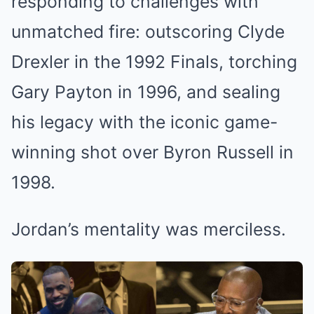
responding to challenges with
unmatched fire: outscoring Clyde
Drexler in the 1992 Finals, torching
Gary Payton in 1996, and sealing
his legacy with the iconic game-
winning shot over Byron Russell in
1998.
Jordan’s mentality was merciless.