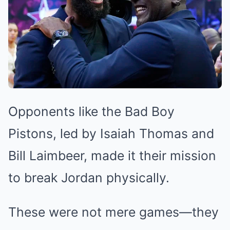
Opponents like the Bad Boy
Pistons, led by Isaiah Thomas and
Bill Laimbeer, made it their mission
to break Jordan physically.
These were not mere games—they