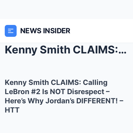
NEWS INSIDER
Kenny Smith CLAIMS: Calling LeBron #2 Is NOT Disre...
Kenny Smith CLAIMS: Calling
LeBron #2 Is NOT Disrespect –
Here’s Why Jordan’s DIFFERENT! –
HTT