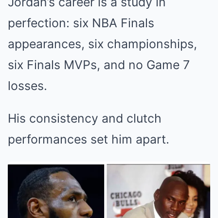
Jordan’s career is a study in
perfection: six NBA Finals
appearances, six championships,
six Finals MVPs, and no Game 7
losses.
His consistency and clutch
performances set him apart.