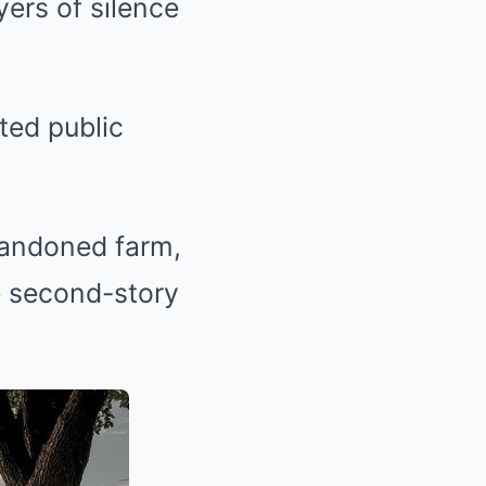
ers of silence
ted public
bandoned farm,
he second-story