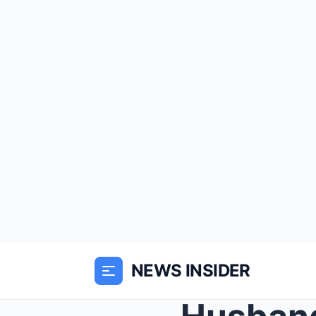
NEWS INSIDER