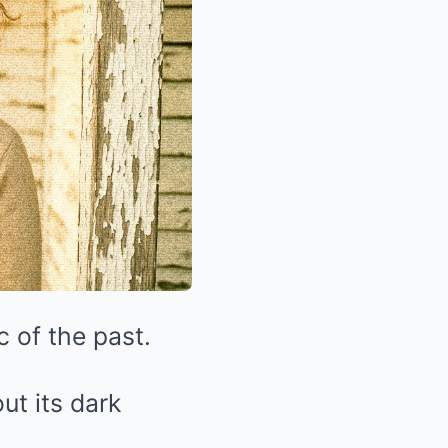
 of the past.
ut its dark