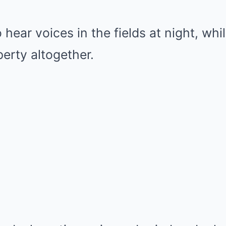
hear voices in the fields at night, whi
erty altogether.