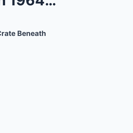
Husband and Wife Vanish in 1964 – 30 Years L...
Crate Beneath