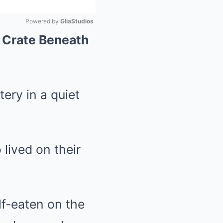
Powered by 
GliaStudios
A Crate Beneath
Mute
ry in a quiet
lived on their
lf-eaten on the