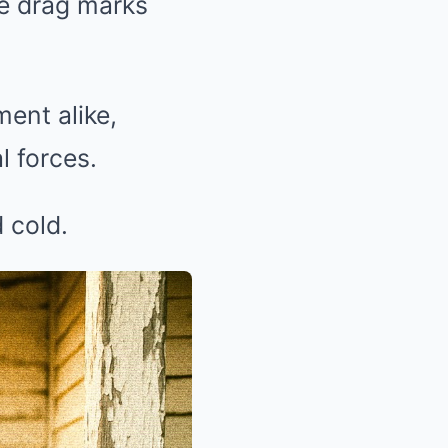
ie drag marks
ent alike,
l forces.
 cold.