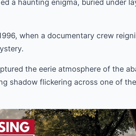
ed a haunting enigma, buried under lay
 1996, when a documentary crew reigni
ystery.
aptured the eerie atmosphere of the a
ling shadow flickering across one of t