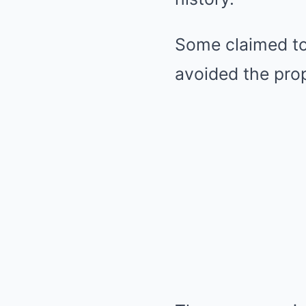
Some claimed to 
avoided the prop