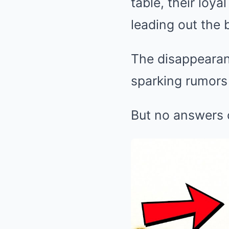
table, their loy
leading out the 
The disappearan
sparking rumors 
But no answers 