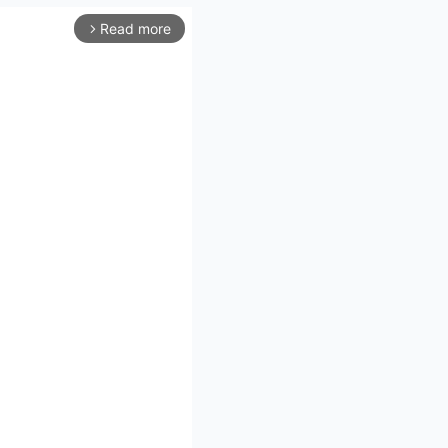
Read more
arrow_forward_ios