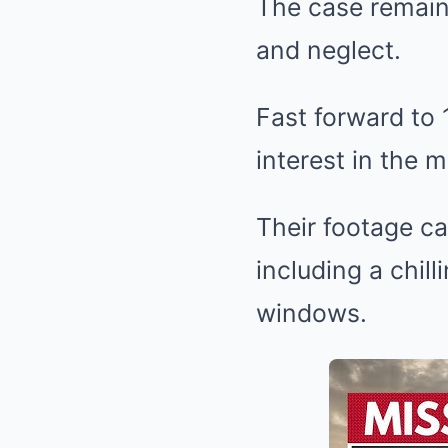
The case remain
and neglect.
Fast forward to
interest in the m
Their footage c
including a chil
windows.