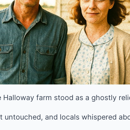
 Halloway farm stood as a ghostly relic
t untouched, and locals whispered abo