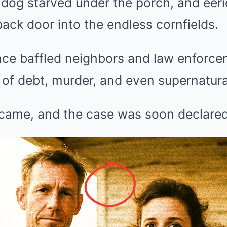
al dog starved under the porch, and eer
back door into the endless cornfields.
ce baffled neighbors and law enforcem
of debt, murder, and even supernatura
came, and the case was soon declared