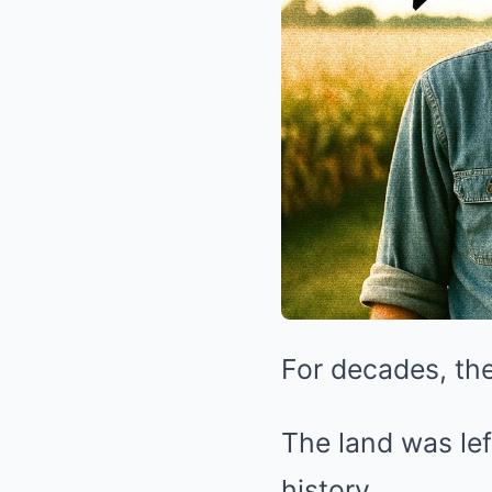
For decades, the
The land was lef
history.