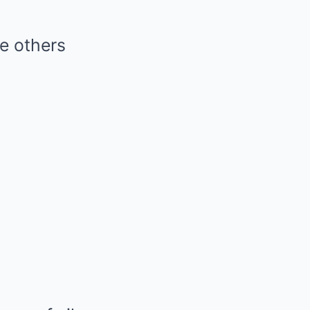
le others