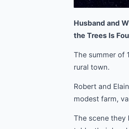
Husband and Wif
the Trees Is Fo
The summer of 1
rural town.
Robert and Elain
modest farm, va
The scene they l