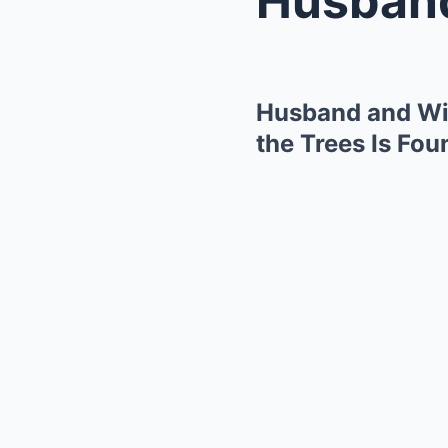
Husband and Wif
the Trees Is Fou