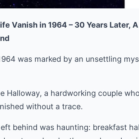
e Vanish in 1964 – 30 Years Later, 
und
964 was marked by an unsettling myste
e Halloway, a hardworking couple who 
nished without a trace.
eft behind was haunting: breakfast ha