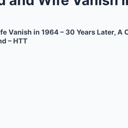
e Vanish in 1964 – 30 Years Later, A 
nd – HTT