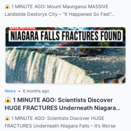
Happened So Fast”
– HTT
1 MINUTE AGO: Mount Maunganui MASSIVE
Landslide Destorys City – “It Happened So Fast”…
News
•
6 months ago
1 MINUTE AGO: Scientists Discover
HUGE FRACTURES Underneath Niagara
Falls – It’s Worse Than We Thought
–
1 MINUTE AGO: Scientists Discover HUGE
HTT
FRACTURES Underneath Niagara Falls – It’s Worse