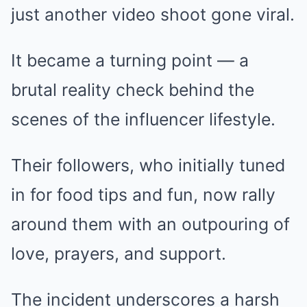
just another video shoot gone viral.
It became a turning point — a
brutal reality check behind the
scenes of the influencer lifestyle.
Their followers, who initially tuned
in for food tips and fun, now rally
around them with an outpouring of
love, prayers, and support.
The incident underscores a harsh