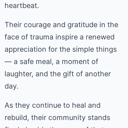
heartbeat.
Their courage and gratitude in the
face of trauma inspire a renewed
appreciation for the simple things
— a safe meal, a moment of
laughter, and the gift of another
day.
As they continue to heal and
rebuild, their community stands