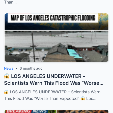
Than…
News
•
6 months ago
LOS ANGELES UNDERWATER –
Scientists Warn This Flood Was “Worse
Than Expected”
– HTT
LOS ANGELES UNDERWATER – Scientists Warn
This Flood Was “Worse Than Expected”
Los…