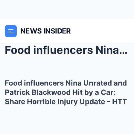
NEWS INSIDER
Food influencers Nina Unrated and Patrick Blackwoo...
Food influencers Nina Unrated and
Patrick Blackwood Hit by a Car:
Share Horrible Injury Update – HTT