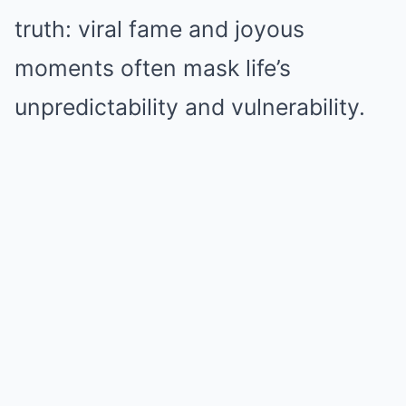
truth: viral fame and joyous
moments often mask life’s
unpredictability and vulnerability.