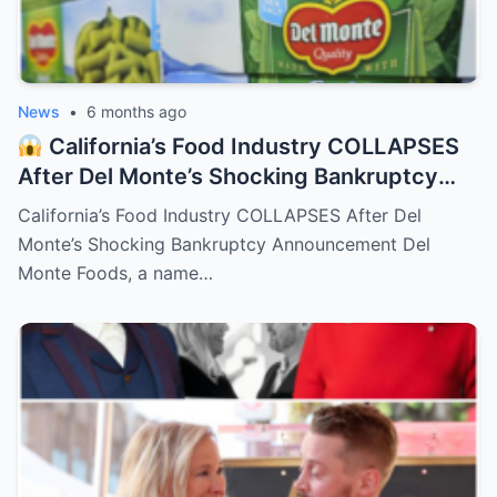
News
•
6 months ago
California’s Food Industry COLLAPSES
After Del Monte’s Shocking Bankruptcy
Announcement
– HTT
California’s Food Industry COLLAPSES After Del
Monte’s Shocking Bankruptcy Announcement Del
Monte Foods, a name…