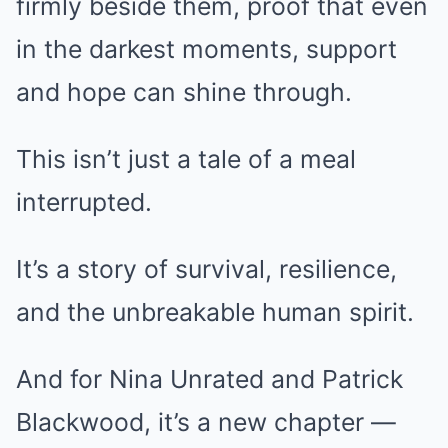
firmly beside them, proof that even
in the darkest moments, support
and hope can shine through.
This isn’t just a tale of a meal
interrupted.
It’s a story of survival, resilience,
and the unbreakable human spirit.
And for Nina Unrated and Patrick
Blackwood, it’s a new chapter —