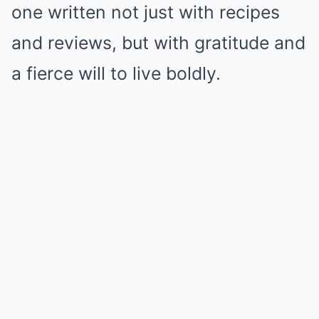
one written not just with recipes
and reviews, but with gratitude and
a fierce will to live boldly.