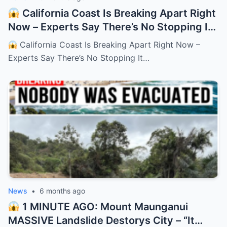
California Coast Is Breaking Apart Right
Now – Experts Say There’s No Stopping It
– HTT
California Coast Is Breaking Apart Right Now –
Experts Say There’s No Stopping It…
News
•
6 months ago
1 MINUTE AGO: Mount Maunganui
MASSIVE Landslide Destorys City – “It