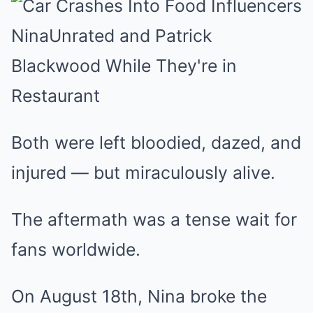
Both were left bloodied, dazed, and
injured — but miraculously alive.
The aftermath was a tense wait for
fans worldwide.
On August 18th, Nina broke the