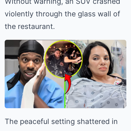
Without warning, an SUV crashed
violently through the glass wall of
the restaurant.
The peaceful setting shattered in