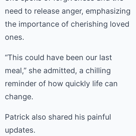
need to release anger, emphasizing
the importance of cherishing loved
ones.
“This could have been our last
meal,” she admitted, a chilling
reminder of how quickly life can
change.
Patrick also shared his painful
updates.