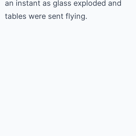
an instant as glass exploded and
tables were sent flying.