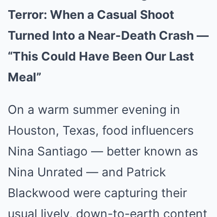
Terror: When a Casual Shoot
Turned Into a Near-Death Crash —
“This Could Have Been Our Last
Meal”
On a warm summer evening in
Houston, Texas, food influencers
Nina Santiago — better known as
Nina Unrated — and Patrick
Blackwood were capturing their
usual lively, down-to-earth content