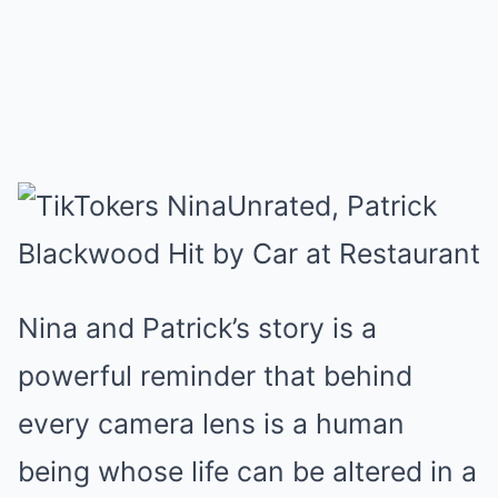
Nina and Patrick’s story is a
powerful reminder that behind
every camera lens is a human
being whose life can be altered in a