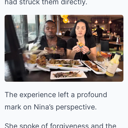
had struck them directly.
The experience left a profound
mark on Nina’s perspective.
She spoke of forgiveness and the