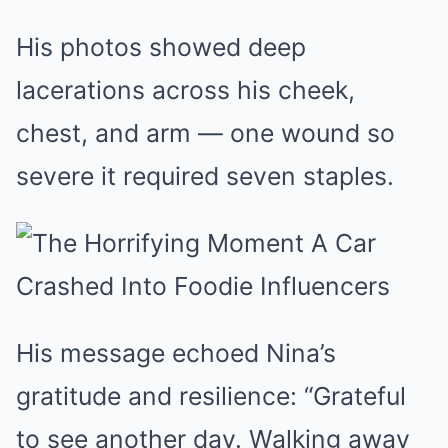
His photos showed deep
lacerations across his cheek,
chest, and arm — one wound so
severe it required seven staples.
His message echoed Nina’s
gratitude and resilience: “Grateful
to see another day. Walking away