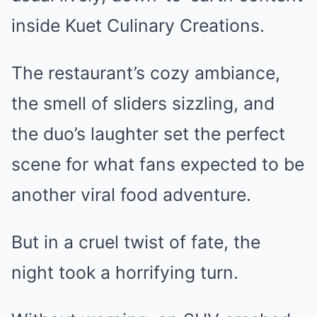
inside Kuet Culinary Creations.
The restaurant’s cozy ambiance,
the smell of sliders sizzling, and
the duo’s laughter set the perfect
scene for what fans expected to be
another viral food adventure.
But in a cruel twist of fate, the
night took a horrifying turn.