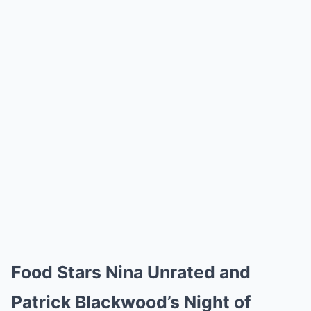
Food Stars Nina Unrated and
Patrick Blackwood’s Night of