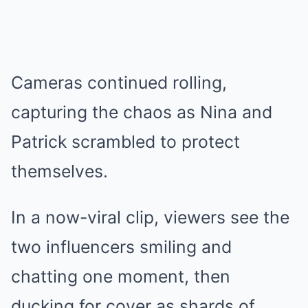
Cameras continued rolling,
capturing the chaos as Nina and
Patrick scrambled to protect
themselves.
In a now-viral clip, viewers see the
two influencers smiling and
chatting one moment, then
ducking for cover as shards of