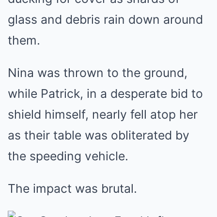
glass and debris rain down around
them.
Nina was thrown to the ground,
while Patrick, in a desperate bid to
shield himself, nearly fell atop her
as their table was obliterated by
the speeding vehicle.
The impact was brutal.