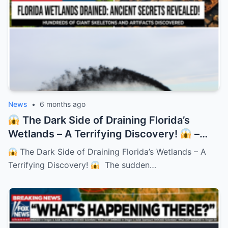
News
•
6 months ago
The Dark Side of Draining Florida’s
Wetlands – A Terrifying Discovery!
–
HTT
The Dark Side of Draining Florida’s Wetlands – A
Terrifying Discovery!
The sudden…