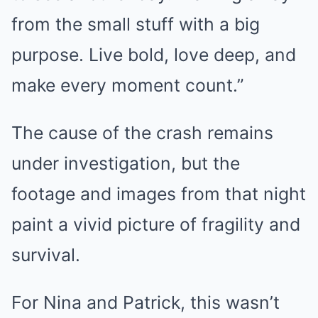
from the small stuff with a big
purpose. Live bold, love deep, and
make every moment count.”
The cause of the crash remains
under investigation, but the
footage and images from that night
paint a vivid picture of fragility and
survival.
For Nina and Patrick, this wasn’t