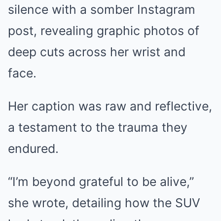
silence with a somber Instagram
post, revealing graphic photos of
deep cuts across her wrist and
face.
Her caption was raw and reflective,
a testament to the trauma they
endured.
“I’m beyond grateful to be alive,”
she wrote, detailing how the SUV