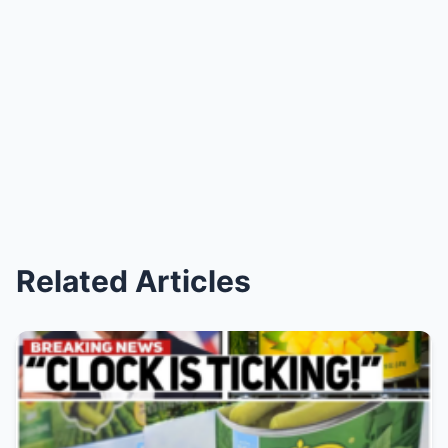
Related Articles