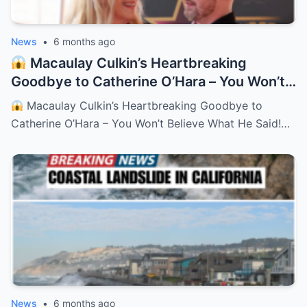
News
•
6 months ago
Macaulay Culkin’s Heartbreaking
Goodbye to Catherine O’Hara – You Won’t
Believe What He Said!
– HTT
Macaulay Culkin’s Heartbreaking Goodbye to
Catherine O’Hara – You Won’t Believe What He Said!…
News
•
6 months ago