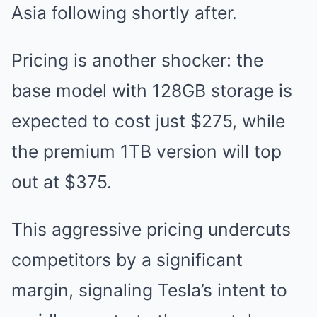
Asia following shortly after.
Pricing is another shocker: the
base model with 128GB storage is
expected to cost just $275, while
the premium 1TB version will top
out at $375.
This aggressive pricing undercuts
competitors by a significant
margin, signaling Tesla’s intent to