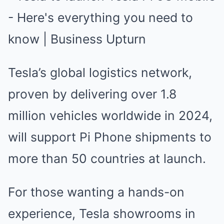
Tesla’s global logistics network,
proven by delivering over 1.8
million vehicles worldwide in 2024,
will support Pi Phone shipments to
more than 50 countries at launch.
For those wanting a hands-on
experience, Tesla showrooms in