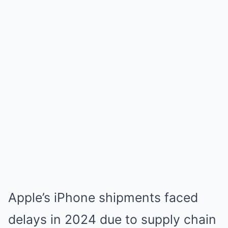
Apple’s iPhone shipments faced
delays in 2024 due to supply chain