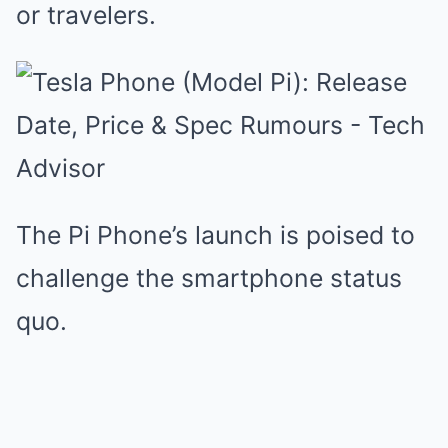
or travelers.
The Pi Phone’s launch is poised to
challenge the smartphone status
quo.