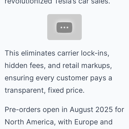
revolutionized Tesla’s car sales.
This eliminates carrier lock-ins,
hidden fees, and retail markups,
ensuring every customer pays a
transparent, fixed price.
Pre-orders open in August 2025 for
North America, with Europe and