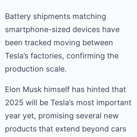
Battery shipments matching
smartphone-sized devices have
been tracked moving between
Tesla’s factories, confirming the
production scale.
Elon Musk himself has hinted that
2025 will be Tesla’s most important
year yet, promising several new
products that extend beyond cars