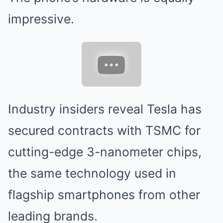
impressive.
Industry insiders reveal Tesla has
secured contracts with TSMC for
cutting-edge 3-nanometer chips,
the same technology used in
flagship smartphones from other
leading brands.