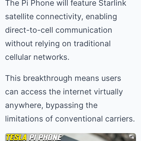
The Pi Phone will feature Starlink
satellite connectivity, enabling
direct-to-cell communication
without relying on traditional
cellular networks.
This breakthrough means users
can access the internet virtually
anywhere, bypassing the
limitations of conventional carriers.