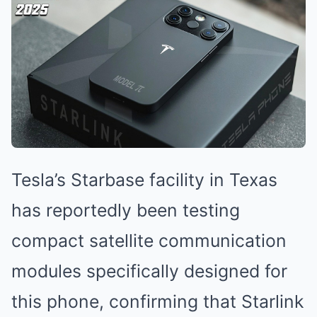
Tesla’s Starbase facility in Texas
has reportedly been testing
compact satellite communication
modules specifically designed for
this phone, confirming that Starlink