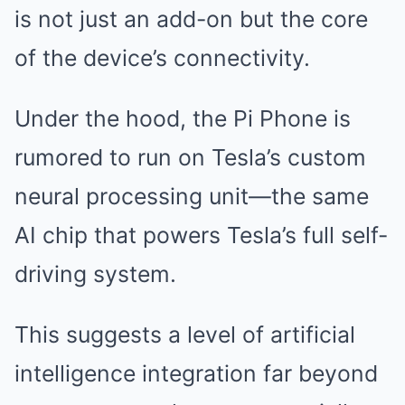
is not just an add-on but the core
of the device’s connectivity.
Under the hood, the Pi Phone is
rumored to run on Tesla’s custom
neural processing unit—the same
AI chip that powers Tesla’s full self-
driving system.
This suggests a level of artificial
intelligence integration far beyond