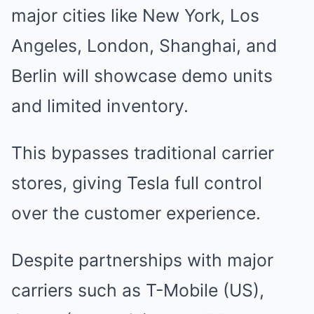
major cities like New York, Los
Angeles, London, Shanghai, and
Berlin will showcase demo units
and limited inventory.
This bypasses traditional carrier
stores, giving Tesla full control
over the customer experience.
Despite partnerships with major
carriers such as T-Mobile (US),