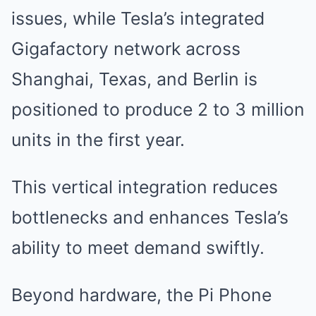
issues, while Tesla’s integrated
Gigafactory network across
Shanghai, Texas, and Berlin is
positioned to produce 2 to 3 million
units in the first year.
This vertical integration reduces
bottlenecks and enhances Tesla’s
ability to meet demand swiftly.
Beyond hardware, the Pi Phone