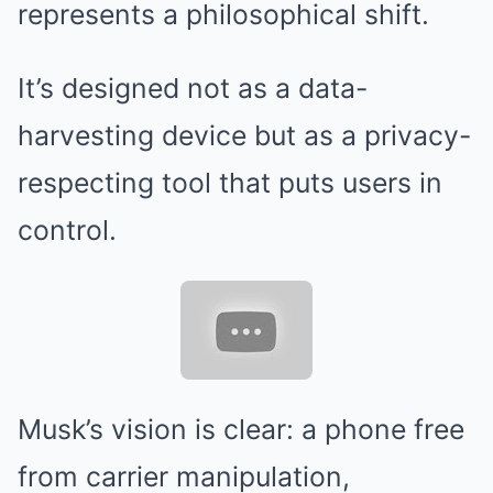
represents a philosophical shift.
It’s designed not as a data-
harvesting device but as a privacy-
respecting tool that puts users in
control.
Musk’s vision is clear: a phone free
from carrier manipulation,