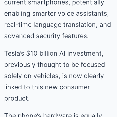
current smartphones, potentially
enabling smarter voice assistants,
real-time language translation, and
advanced security features.
Tesla’s $10 billion AI investment,
previously thought to be focused
solely on vehicles, is now clearly
linked to this new consumer
product.
The phone’s hardware is equally