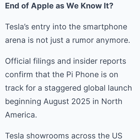
End of Apple as We Know It?
Tesla’s entry into the smartphone
arena is not just a rumor anymore.
Official filings and insider reports
confirm that the Pi Phone is on
track for a staggered global launch
beginning August 2025 in North
America.
Tesla showrooms across the US