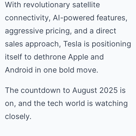
With revolutionary satellite
connectivity, AI-powered features,
aggressive pricing, and a direct
sales approach, Tesla is positioning
itself to dethrone Apple and
Android in one bold move.
The countdown to August 2025 is
on, and the tech world is watching
closely.