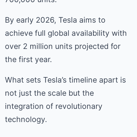
By early 2026, Tesla aims to
achieve full global availability with
over 2 million units projected for
the first year.
What sets Tesla’s timeline apart is
not just the scale but the
integration of revolutionary
technology.