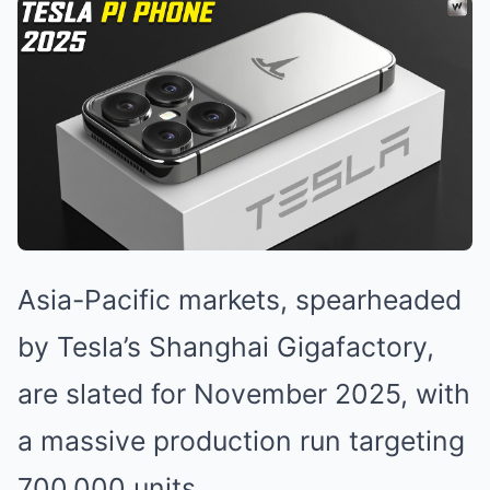
Asia-Pacific markets, spearheaded
by Tesla’s Shanghai Gigafactory,
are slated for November 2025, with
a massive production run targeting
700,000 units.