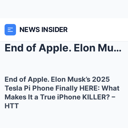
NEWS INSIDER
End of Apple. Elon Musk’s 2025 Tesla Pi Phon...
End of Apple. Elon Musk’s 2025
Tesla Pi Phone Finally HERE: What
Makes It a True iPhone KILLER? –
HTT