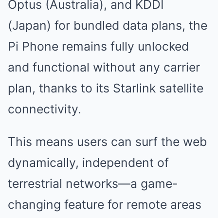
Optus (Australia), and KDDI
(Japan) for bundled data plans, the
Pi Phone remains fully unlocked
and functional without any carrier
plan, thanks to its Starlink satellite
connectivity.
This means users can surf the web
dynamically, independent of
terrestrial networks—a game-
changing feature for remote areas