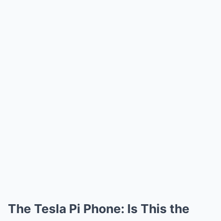
The Tesla Pi Phone: Is This the