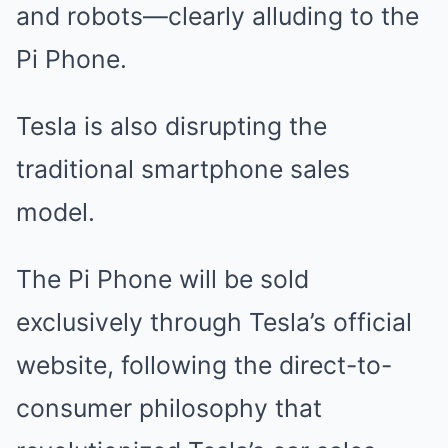
and robots—clearly alluding to the
Pi Phone.
Tesla is also disrupting the
traditional smartphone sales
model.
The Pi Phone will be sold
exclusively through Tesla’s official
website, following the direct-to-
consumer philosophy that