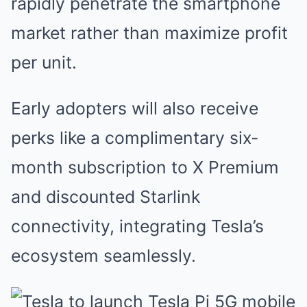
rapidly penetrate the smartphone
market rather than maximize profit
per unit.
Early adopters will also receive
perks like a complimentary six-
month subscription to X Premium
and discounted Starlink
connectivity, integrating Tesla’s
ecosystem seamlessly.