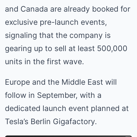
and Canada are already booked for
exclusive pre-launch events,
signaling that the company is
gearing up to sell at least 500,000
units in the first wave.
Europe and the Middle East will
follow in September, with a
dedicated launch event planned at
Tesla’s Berlin Gigafactory.