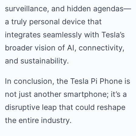
surveillance, and hidden agendas—
a truly personal device that
integrates seamlessly with Tesla’s
broader vision of AI, connectivity,
and sustainability.
In conclusion, the Tesla Pi Phone is
not just another smartphone; it’s a
disruptive leap that could reshape
the entire industry.