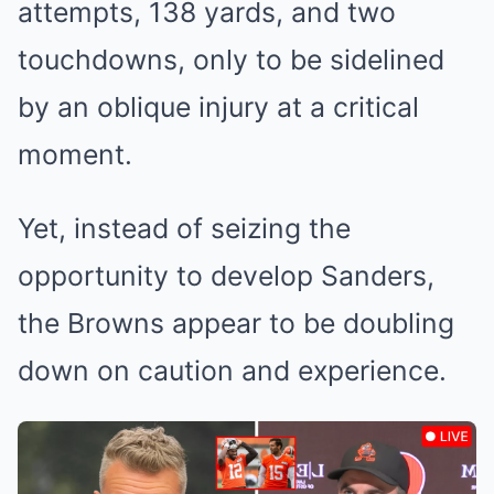
attempts, 138 yards, and two
touchdowns, only to be sidelined
by an oblique injury at a critical
moment.
Yet, instead of seizing the
opportunity to develop Sanders,
the Browns appear to be doubling
down on caution and experience.