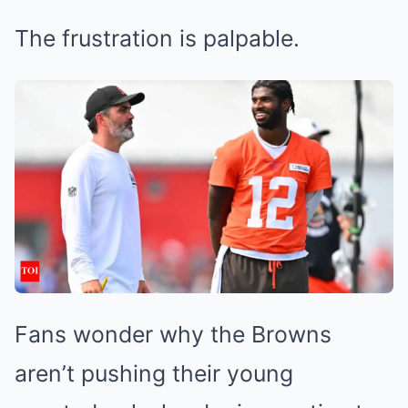
The frustration is palpable.
Fans wonder why the Browns
aren’t pushing their young