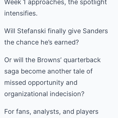
Week 1 approaches, the spotlight
intensifies.
Will Stefanski finally give Sanders
the chance he’s earned?
Or will the Browns’ quarterback
saga become another tale of
missed opportunity and
organizational indecision?
For fans, analysts, and players