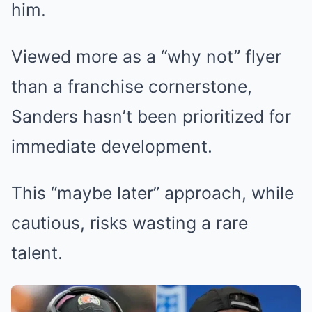
him.
Viewed more as a “why not” flyer
than a franchise cornerstone,
Sanders hasn’t been prioritized for
immediate development.
This “maybe later” approach, while
cautious, risks wasting a rare
talent.