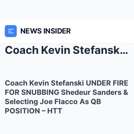
NEWS INSIDER
Coach Kevin Stefanski UNDER FIRE FOR SNUBBING Shed...
Coach Kevin Stefanski UNDER FIRE
FOR SNUBBING Shedeur Sanders &
Selecting Joe Flacco As QB
POSITION – HTT