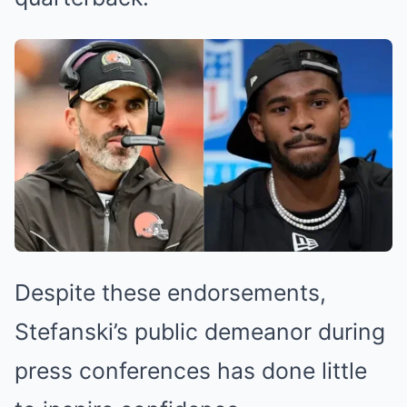
Despite these endorsements,
Stefanski’s public demeanor during
press conferences has done little