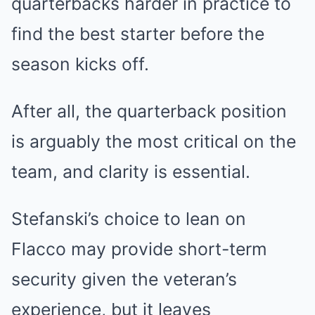
quarterbacks harder in practice to
find the best starter before the
season kicks off.
After all, the quarterback position
is arguably the most critical on the
team, and clarity is essential.
Stefanski’s choice to lean on
Flacco may provide short-term
security given the veteran’s
experience, but it leaves