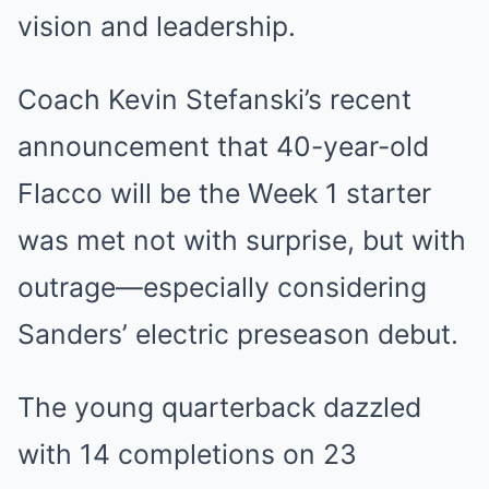
vision and leadership.
Coach Kevin Stefanski’s recent
announcement that 40-year-old
Flacco will be the Week 1 starter
was met not with surprise, but with
outrage—especially considering
Sanders’ electric preseason debut.
The young quarterback dazzled
with 14 completions on 23