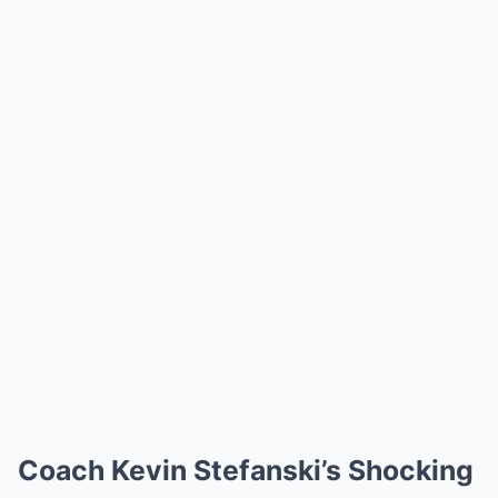
Coach Kevin Stefanski’s Shocking