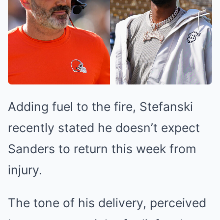
Adding fuel to the fire, Stefanski
recently stated he doesn’t expect
Sanders to return this week from
injury.
The tone of his delivery, perceived