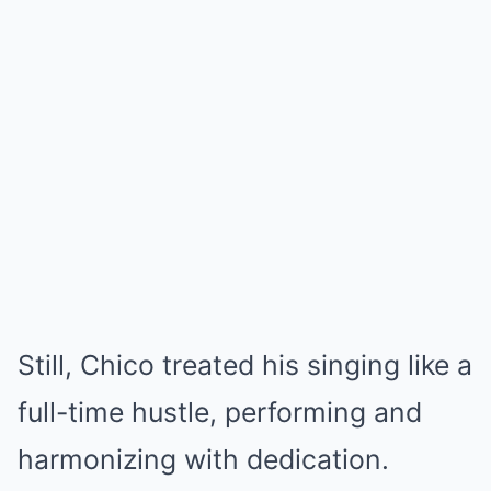
Still, Chico treated his singing like a
full-time hustle, performing and
harmonizing with dedication.