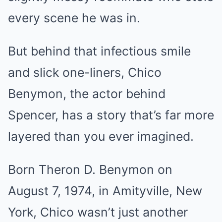
every scene he was in.
But behind that infectious smile
and slick one-liners, Chico
Benymon, the actor behind
Spencer, has a story that’s far more
layered than you ever imagined.
Born Theron D. Benymon on
August 7, 1974, in Amityville, New
York, Chico wasn’t just another