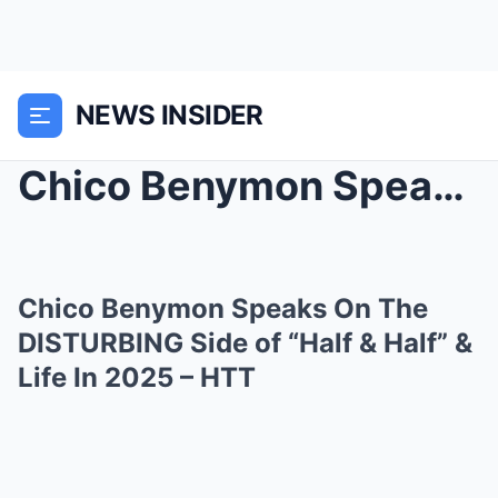
NEWS INSIDER
Chico Benymon Speaks On The DISTURBING Side of “Ha...
Chico Benymon Speaks On The
DISTURBING Side of “Half & Half” &
Life In 2025 – HTT