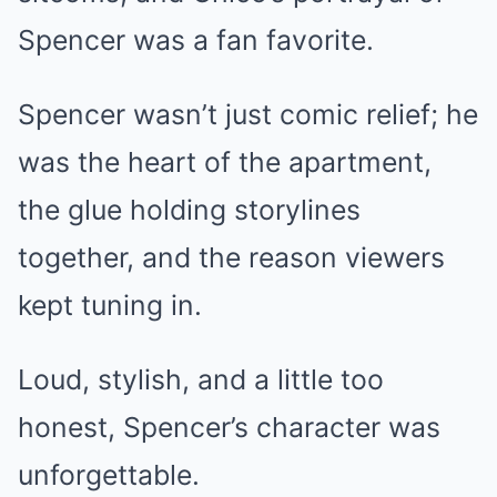
Spencer was a fan favorite.
Spencer wasn’t just comic relief; he
was the heart of the apartment,
the glue holding storylines
together, and the reason viewers
kept tuning in.
Loud, stylish, and a little too
honest, Spencer’s character was
unforgettable.