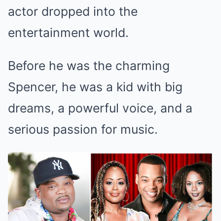
actor dropped into the
entertainment world.
Before he was the charming
Spencer, he was a kid with big
dreams, a powerful voice, and a
serious passion for music.