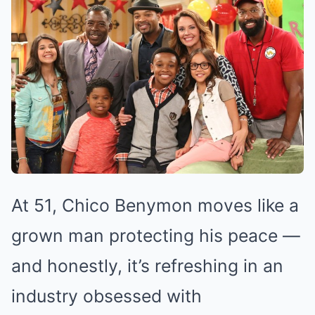
At 51, Chico Benymon moves like a
grown man protecting his peace —
and honestly, it’s refreshing in an
industry obsessed with