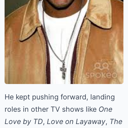
He kept pushing forward, landing
roles in other TV shows like
One
Love by TD
,
Love on Layaway
,
The