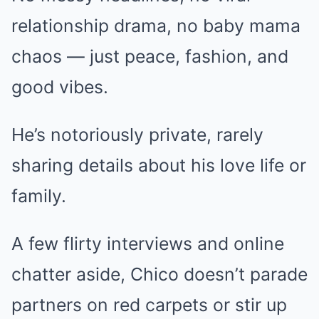
relationship drama, no baby mama
chaos — just peace, fashion, and
good vibes.
He’s notoriously private, rarely
sharing details about his love life or
family.
A few flirty interviews and online
chatter aside, Chico doesn’t parade
partners on red carpets or stir up