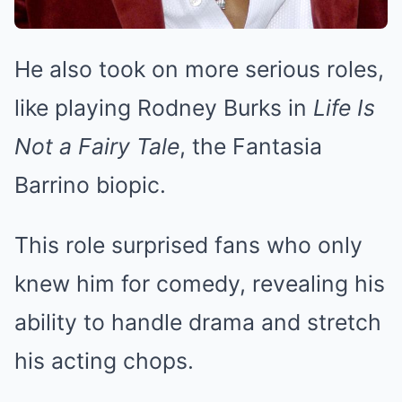
He also took on more serious roles,
like playing Rodney Burks in
Life Is
Not a Fairy Tale
, the Fantasia
Barrino biopic.
This role surprised fans who only
knew him for comedy, revealing his
ability to handle drama and stretch
his acting chops.