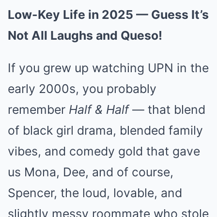
Low-Key Life in 2025 — Guess It’s
Not All Laughs and Queso!
If you grew up watching UPN in the
early 2000s, you probably
remember
Half & Half
— that blend
of black girl drama, blended family
vibes, and comedy gold that gave
us Mona, Dee, and of course,
Spencer, the loud, lovable, and
slightly messy roommate who stole