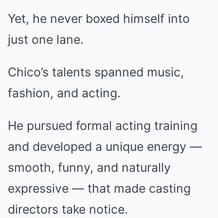
Yet, he never boxed himself into
just one lane.
Chico’s talents spanned music,
fashion, and acting.
He pursued formal acting training
and developed a unique energy —
smooth, funny, and naturally
expressive — that made casting
directors take notice.