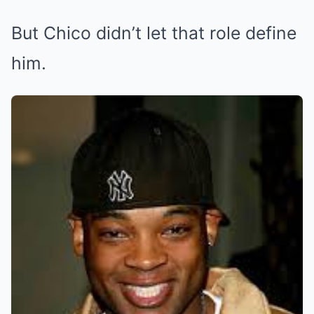
But Chico didn’t let that role define
him.