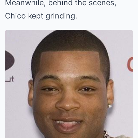
Meanwhile, behind the scenes,
Chico kept grinding.