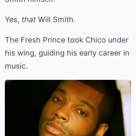
Yes,
that
Will Smith.
The Fresh Prince took Chico under
his wing, guiding his early career in
music.