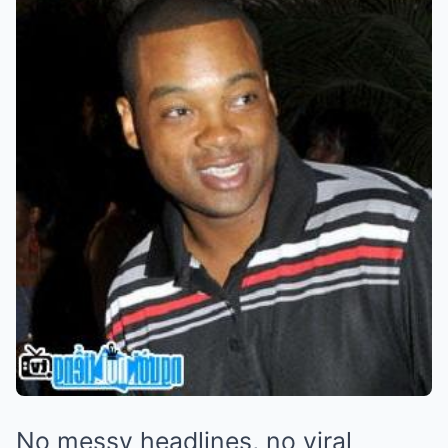
No messy headlines, no viral