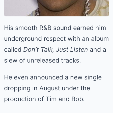
His smooth R&B sound earned him
underground respect with an album
called
Don’t Talk, Just Listen
and a
slew of unreleased tracks.
He even announced a new single
dropping in August under the
production of Tim and Bob.