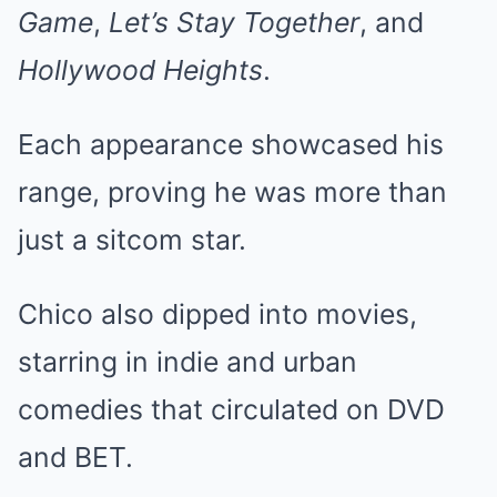
Game
,
Let’s Stay Together
, and
Hollywood Heights
.
Each appearance showcased his
range, proving he was more than
just a sitcom star.
Chico also dipped into movies,
starring in indie and urban
comedies that circulated on DVD
and BET.