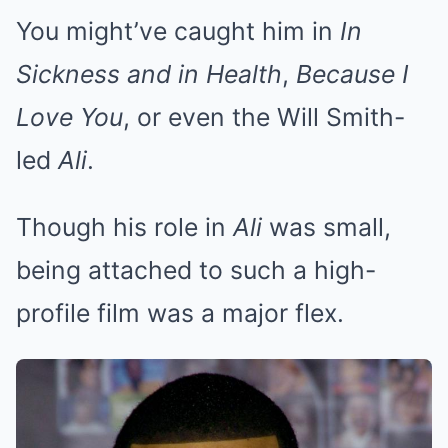
You might’ve caught him in
In
Sickness and in Health
,
Because I
Love You
, or even the Will Smith-
led
Ali
.
Though his role in
Ali
was small,
being attached to such a high-
profile film was a major flex.