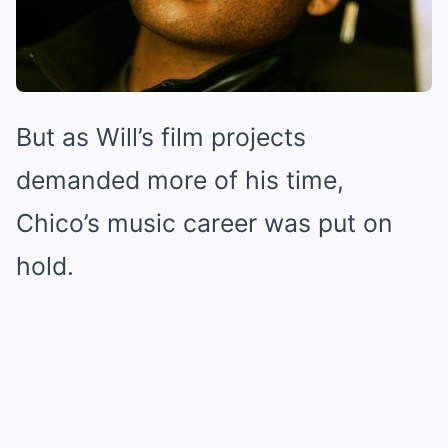
But as Will’s film projects
demanded more of his time,
Chico’s music career was put on
hold.