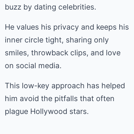
buzz by dating celebrities.
He values his privacy and keeps his
inner circle tight, sharing only
smiles, throwback clips, and love
on social media.
This low-key approach has helped
him avoid the pitfalls that often
plague Hollywood stars.