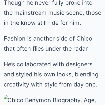
Though he never fully broke into
the mainstream music scene, those
in the know still ride for him.
Fashion is another side of Chico
that often flies under the radar.
He’s collaborated with designers
and styled his own looks, blending
creativity with style from day one.