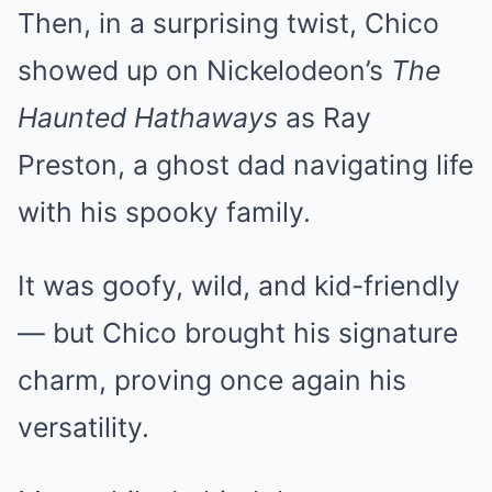
Then, in a surprising twist, Chico
showed up on Nickelodeon’s
The
Haunted Hathaways
as Ray
Preston, a ghost dad navigating life
with his spooky family.
It was goofy, wild, and kid-friendly
— but Chico brought his signature
charm, proving once again his
versatility.