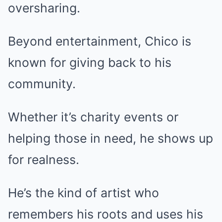
oversharing.
Beyond entertainment, Chico is
known for giving back to his
community.
Whether it’s charity events or
helping those in need, he shows up
for realness.
He’s the kind of artist who
remembers his roots and uses his