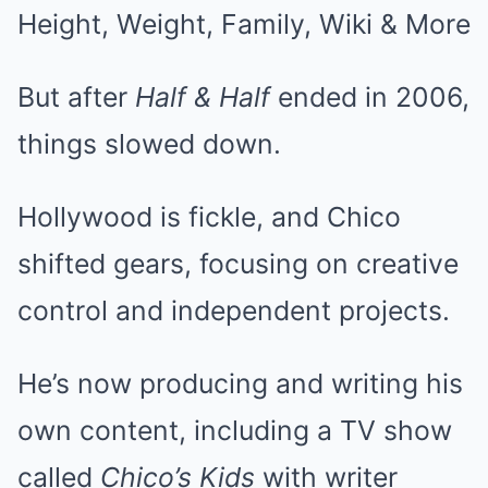
But after
Half & Half
ended in 2006,
things slowed down.
Hollywood is fickle, and Chico
shifted gears, focusing on creative
control and independent projects.
He’s now producing and writing his
own content, including a TV show
called
Chico’s Kids
with writer