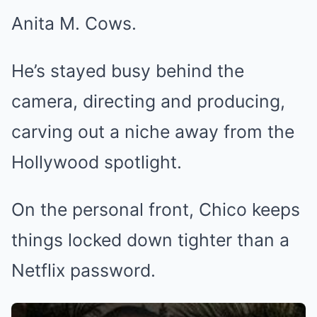
Anita M. Cows.
He’s stayed busy behind the
camera, directing and producing,
carving out a niche away from the
Hollywood spotlight.
On the personal front, Chico keeps
things locked down tighter than a
Netflix password.