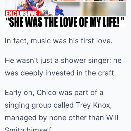
In fact, music was his first love.
He wasn’t just a shower singer; he
was deeply invested in the craft.
Early on, Chico was part of a
singing group called Trey Knox,
managed by none other than Will
Smith himself.