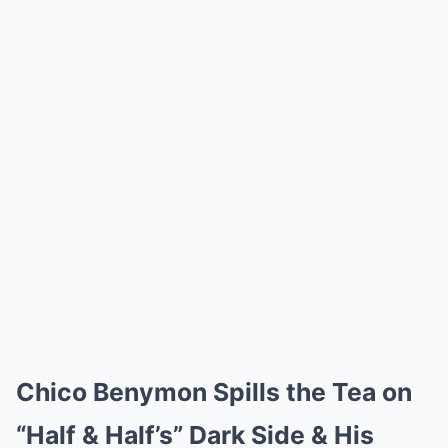
Chico Benymon Spills the Tea on
“Half & Half’s” Dark Side & His