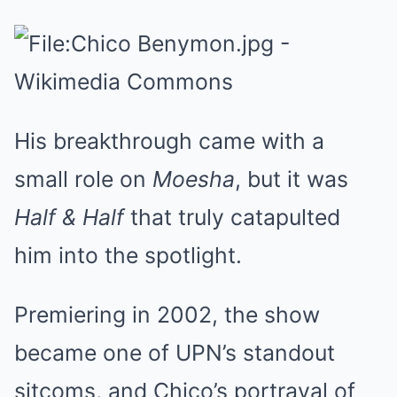
His breakthrough came with a
small role on
Moesha
, but it was
Half & Half
that truly catapulted
him into the spotlight.
Premiering in 2002, the show
became one of UPN’s standout
sitcoms, and Chico’s portrayal of