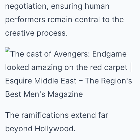
negotiation, ensuring human
performers remain central to the
creative process.
The ramifications extend far
beyond Hollywood.