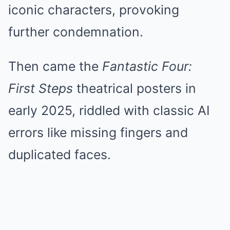
iconic characters, provoking
further condemnation.
Then came the
Fantastic Four:
First Steps
theatrical posters in
early 2025, riddled with classic AI
errors like missing fingers and
duplicated faces.