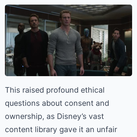
This raised profound ethical
questions about consent and
ownership, as Disney’s vast
content library gave it an unfair