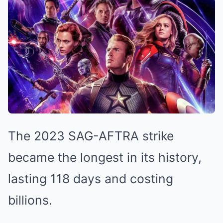
The 2023 SAG-AFTRA strike
became the longest in its history,
lasting 118 days and costing
billions.