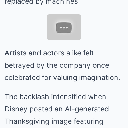
replaced by machines.
Artists and actors alike felt
betrayed by the company once
celebrated for valuing imagination.
The backlash intensified when
Disney posted an AI-generated
Thanksgiving image featuring