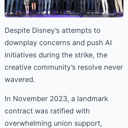
Despite Disney’s attempts to
downplay concerns and push AI
initiatives during the strike, the
creative community’s resolve never
wavered.
In November 2023, a landmark
contract was ratified with
overwhelming union support,