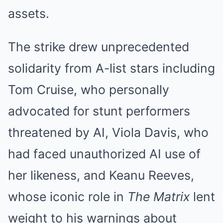
assets.
The strike drew unprecedented
solidarity from A-list stars including
Tom Cruise, who personally
advocated for stunt performers
threatened by AI, Viola Davis, who
had faced unauthorized AI use of
her likeness, and Keanu Reeves,
whose iconic role in
The Matrix
lent
weight to his warnings about