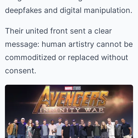
deepfakes and digital manipulation.
Their united front sent a clear
message: human artistry cannot be
commoditized or replaced without
consent.