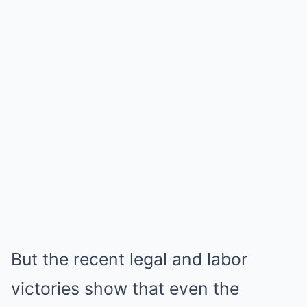
But the recent legal and labor
victories show that even the