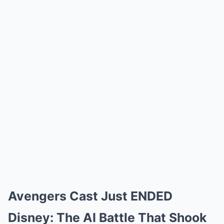
Avengers Cast Just ENDED
Disney: The AI Battle That Shook