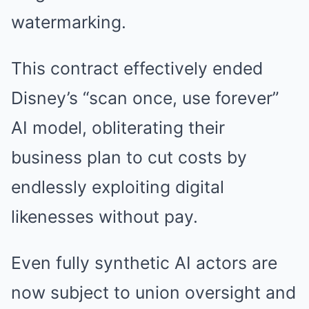
watermarking.
This contract effectively ended
Disney’s “scan once, use forever”
AI model, obliterating their
business plan to cut costs by
endlessly exploiting digital
likenesses without pay.
Even fully synthetic AI actors are
now subject to union oversight and