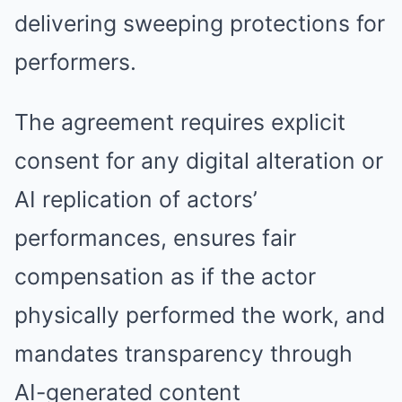
delivering sweeping protections for
performers.
The agreement requires explicit
consent for any digital alteration or
AI replication of actors’
performances, ensures fair
compensation as if the actor
physically performed the work, and
mandates transparency through
AI-generated content