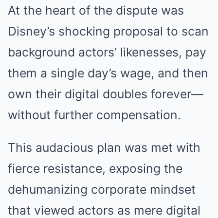
At the heart of the dispute was
Disney’s shocking proposal to scan
background actors’ likenesses, pay
them a single day’s wage, and then
own their digital doubles forever—
without further compensation.
This audacious plan was met with
fierce resistance, exposing the
dehumanizing corporate mindset
that viewed actors as mere digital