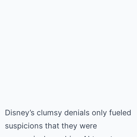
Disney’s clumsy denials only fueled
suspicions that they were