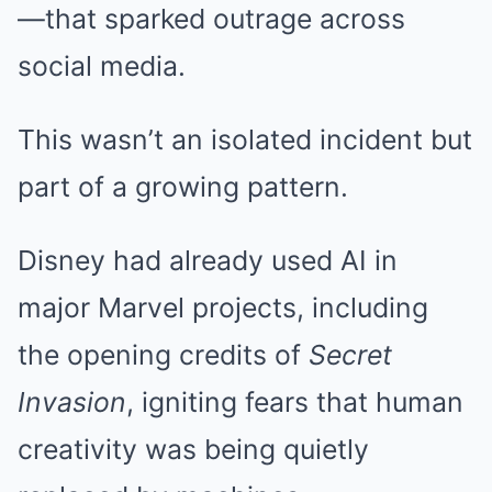
—that sparked outrage across
social media.
This wasn’t an isolated incident but
part of a growing pattern.
Disney had already used AI in
major Marvel projects, including
the opening credits of
Secret
Invasion
, igniting fears that human
creativity was being quietly