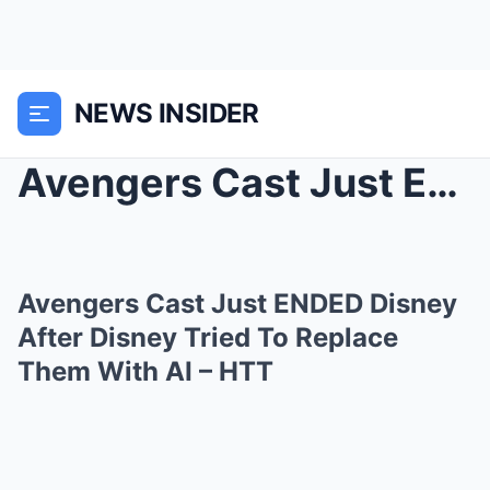
NEWS INSIDER
Avengers Cast Just ENDED Disney After Disney Tried...
Avengers Cast Just ENDED Disney
After Disney Tried To Replace
Them With AI – HTT