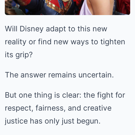
Will Disney adapt to this new
reality or find new ways to tighten
its grip?
The answer remains uncertain.
But one thing is clear: the fight for
respect, fairness, and creative
justice has only just begun.