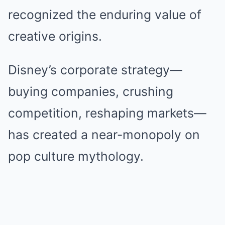
recognized the enduring value of
creative origins.
Disney’s corporate strategy—
buying companies, crushing
competition, reshaping markets—
has created a near-monopoly on
pop culture mythology.