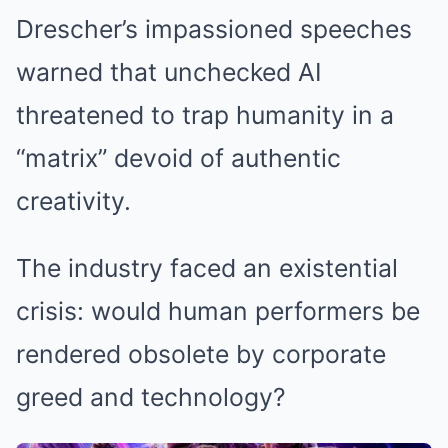
Drescher’s impassioned speeches
warned that unchecked AI
threatened to trap humanity in a
“matrix” devoid of authentic
creativity.
The industry faced an existential
crisis: would human performers be
rendered obsolete by corporate
greed and technology?