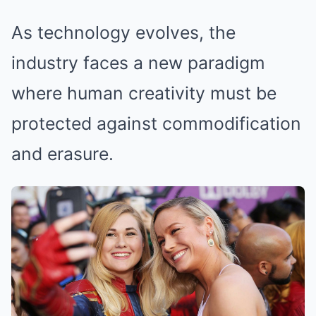
As technology evolves, the
industry faces a new paradigm
where human creativity must be
protected against commodification
and erasure.