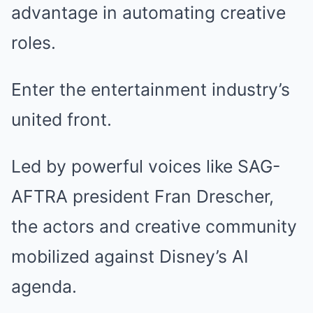
advantage in automating creative
roles.
Enter the entertainment industry’s
united front.
Led by powerful voices like SAG-
AFTRA president Fran Drescher,
the actors and creative community
mobilized against Disney’s AI
agenda.