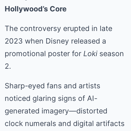
Hollywood’s Core
The controversy erupted in late
2023 when Disney released a
promotional poster for
Loki
season
2.
Sharp-eyed fans and artists
noticed glaring signs of AI-
generated imagery—distorted
clock numerals and digital artifacts