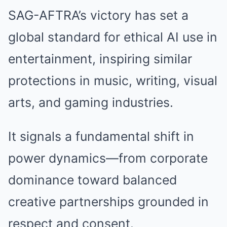
SAG-AFTRA’s victory has set a
global standard for ethical AI use in
entertainment, inspiring similar
protections in music, writing, visual
arts, and gaming industries.
It signals a fundamental shift in
power dynamics—from corporate
dominance toward balanced
creative partnerships grounded in
respect and consent.