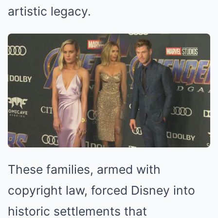
artistic legacy.
These families, armed with
copyright law, forced Disney into
historic settlements that