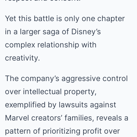
Yet this battle is only one chapter
in a larger saga of Disney’s
complex relationship with
creativity.
The company’s aggressive control
over intellectual property,
exemplified by lawsuits against
Marvel creators’ families, reveals a
pattern of prioritizing profit over