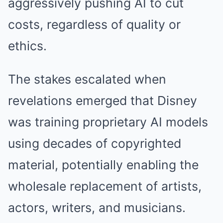
aggressively pushing AI to cut
costs, regardless of quality or
ethics.
The stakes escalated when
revelations emerged that Disney
was training proprietary AI models
using decades of copyrighted
material, potentially enabling the
wholesale replacement of artists,
actors, writers, and musicians.