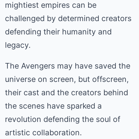
mightiest empires can be
challenged by determined creators
defending their humanity and
legacy.
The Avengers may have saved the
universe on screen, but offscreen,
their cast and the creators behind
the scenes have sparked a
revolution defending the soul of
artistic collaboration.