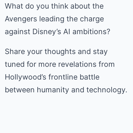
What do you think about the
Avengers leading the charge
against Disney’s AI ambitions?
Share your thoughts and stay
tuned for more revelations from
Hollywood’s frontline battle
between humanity and technology.