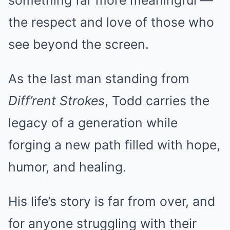
something far more meaningful —
the respect and love of those who
see beyond the screen.
As the last man standing from
Diff’rent Strokes
, Todd carries the
legacy of a generation while
forging a new path filled with hope,
humor, and healing.
His life’s story is far from over, and
for anyone struggling with their