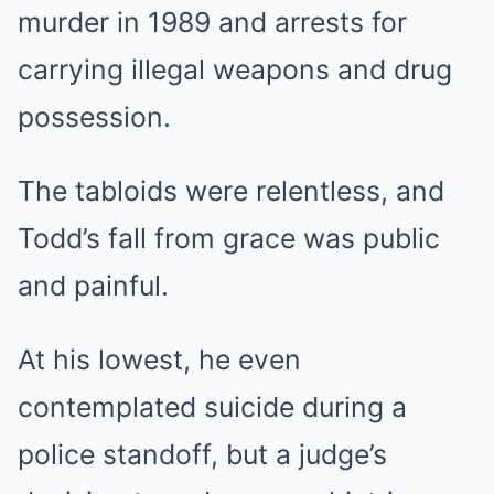
murder in 1989 and arrests for
carrying illegal weapons and drug
possession.
The tabloids were relentless, and
Todd’s fall from grace was public
and painful.
At his lowest, he even
contemplated suicide during a
police standoff, but a judge’s