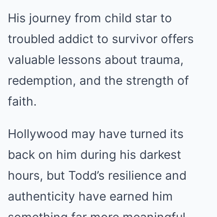
His journey from child star to
troubled addict to survivor offers
valuable lessons about trauma,
redemption, and the strength of
faith.
Hollywood may have turned its
back on him during his darkest
hours, but Todd’s resilience and
authenticity have earned him