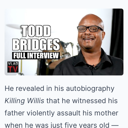
He revealed in his autobiography
Killing Willis
that he witnessed his
father violently assault his mother
when he was just five years old —