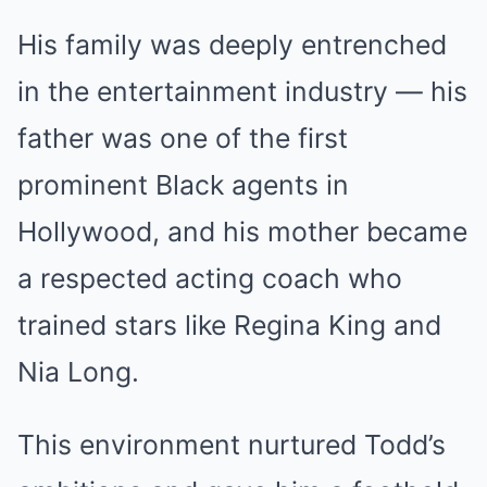
His family was deeply entrenched
in the entertainment industry — his
father was one of the first
prominent Black agents in
Hollywood, and his mother became
a respected acting coach who
trained stars like Regina King and
Nia Long.
This environment nurtured Todd’s