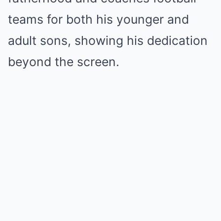
teams for both his younger and
adult sons, showing his dedication
beyond the screen.