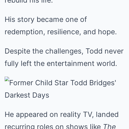
rebuild his life.
His story became one of
redemption, resilience, and hope.
Despite the challenges, Todd never
fully left the entertainment world.
He appeared on reality TV, landed
recurring roles on shows like
The