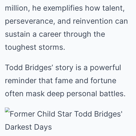
million, he exemplifies how talent,
perseverance, and reinvention can
sustain a career through the
toughest storms.
Todd Bridges’ story is a powerful
reminder that fame and fortune
often mask deep personal battles.