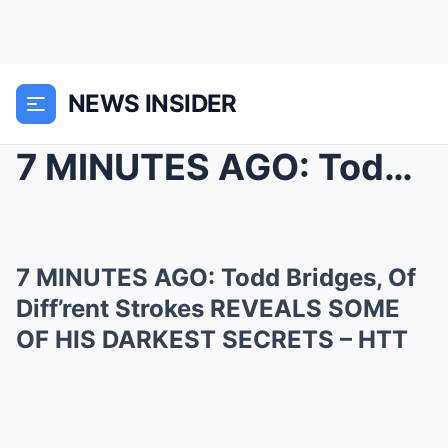
NEWS INSIDER
7 MINUTES AGO: Todd Bridges, Of Diff’rent St...
7 MINUTES AGO: Todd Bridges, Of
Diff’rent Strokes REVEALS SOME
OF HIS DARKEST SECRETS – HTT