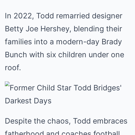
In 2022, Todd remarried designer
Betty Joe Hershey, blending their
families into a modern-day Brady
Bunch with six children under one
roof.
Despite the chaos, Todd embraces
fatherhood and coaches football