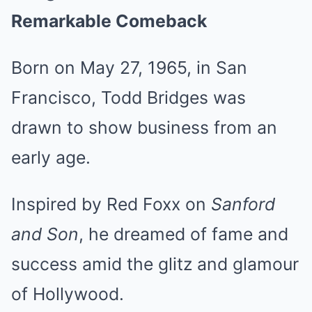
Remarkable Comeback
Born on May 27, 1965, in San
Francisco, Todd Bridges was
drawn to show business from an
early age.
Inspired by Red Foxx on
Sanford
and Son
, he dreamed of fame and
success amid the glitz and glamour
of Hollywood.