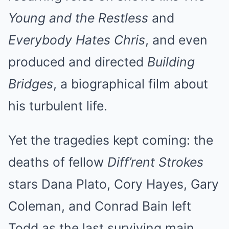
Young and the Restless
and
Everybody Hates Chris
, and even
produced and directed
Building
Bridges
, a biographical film about
his turbulent life.
Yet the tragedies kept coming: the
deaths of fellow
Diff’rent Strokes
stars Dana Plato, Cory Hayes, Gary
Coleman, and Conrad Bain left
Todd as the last surviving main