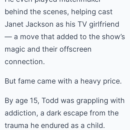
behind the scenes, helping cast
Janet Jackson as his TV girlfriend
— a move that added to the show’s
magic and their offscreen
connection.
But fame came with a heavy price.
By age 15, Todd was grappling with
addiction, a dark escape from the
trauma he endured as a child.