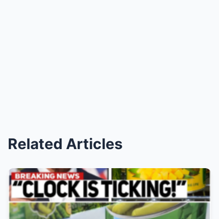
Related Articles