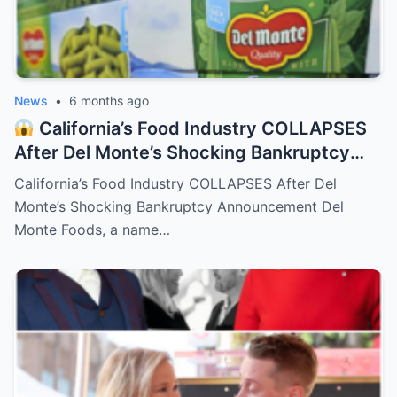
News
•
6 months ago
California’s Food Industry COLLAPSES
After Del Monte’s Shocking Bankruptcy
Announcement
– HTT
California’s Food Industry COLLAPSES After Del
Monte’s Shocking Bankruptcy Announcement Del
Monte Foods, a name…