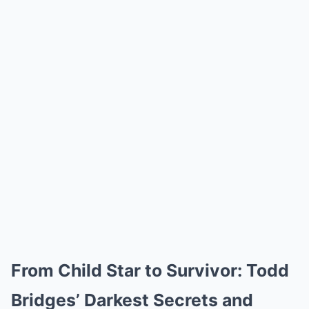
From Child Star to Survivor: Todd
Bridges’ Darkest Secrets and