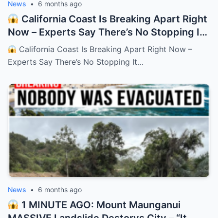
News
•
6 months ago
California Coast Is Breaking Apart Right
Now – Experts Say There’s No Stopping It
– HTT
California Coast Is Breaking Apart Right Now –
Experts Say There’s No Stopping It…
News
•
6 months ago
1 MINUTE AGO: Mount Maunganui