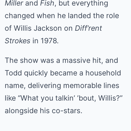
Miller
and
Fish
, but everything
changed when he landed the role
of Willis Jackson on
Diff’rent
Strokes
in 1978.
The show was a massive hit, and
Todd quickly became a household
name, delivering memorable lines
like “What you talkin’ ’bout, Willis?”
alongside his co-stars.