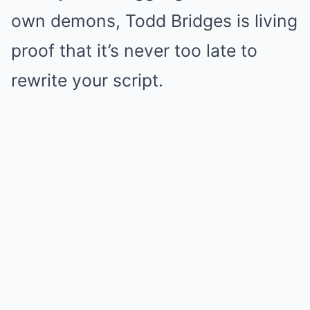
own demons, Todd Bridges is living
proof that it’s never too late to
rewrite your script.