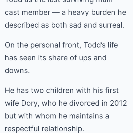
cast member — a heavy burden he
described as both sad and surreal.
On the personal front, Todd’s life
has seen its share of ups and
downs.
He has two children with his first
wife Dory, who he divorced in 2012
but with whom he maintains a
respectful relationship.