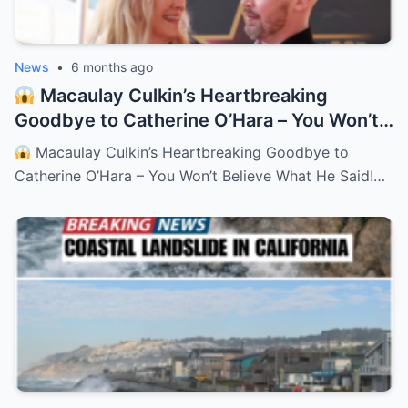
News
•
6 months ago
Macaulay Culkin’s Heartbreaking
Goodbye to Catherine O’Hara – You Won’t
Believe What He Said!
– HTT
Macaulay Culkin’s Heartbreaking Goodbye to
Catherine O’Hara – You Won’t Believe What He Said!…