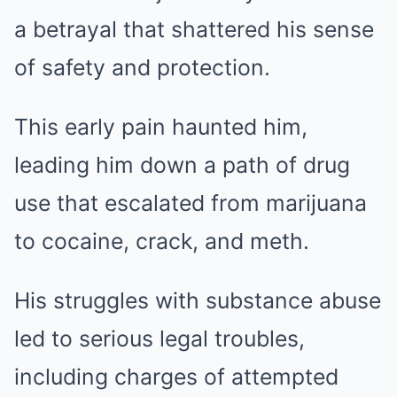
a betrayal that shattered his sense
of safety and protection.
This early pain haunted him,
leading him down a path of drug
use that escalated from marijuana
to cocaine, crack, and meth.
His struggles with substance abuse
led to serious legal troubles,
including charges of attempted