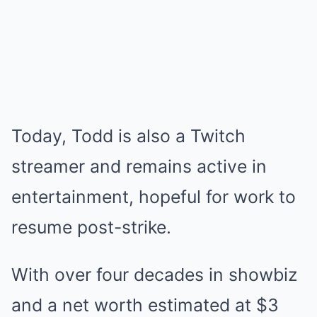
Today, Todd is also a Twitch
streamer and remains active in
entertainment, hopeful for work to
resume post-strike.
With over four decades in showbiz
and a net worth estimated at $3