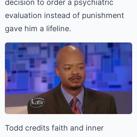
decision to order a psychiatric
evaluation instead of punishment
gave him a lifeline.
Todd credits faith and inner