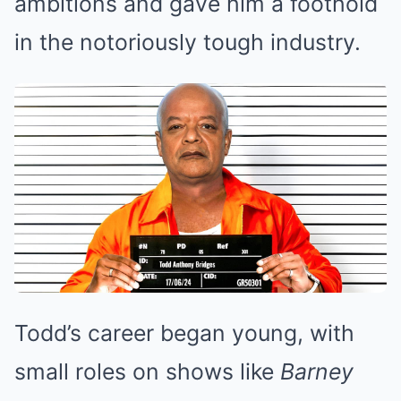
ambitions and gave him a foothold
in the notoriously tough industry.
Todd’s career began young, with
small roles on shows like
Barney