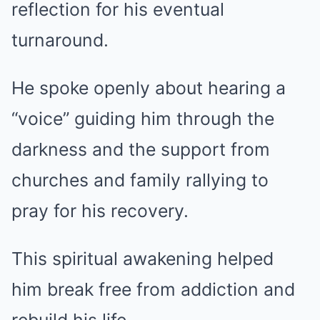
reflection for his eventual
turnaround.
He spoke openly about hearing a
“voice” guiding him through the
darkness and the support from
churches and family rallying to
pray for his recovery.
This spiritual awakening helped
him break free from addiction and