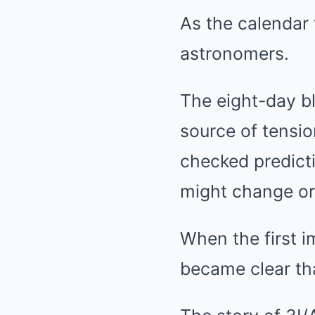
As the calendar 
astronomers.
The eight-day bl
source of tensi
checked predicti
might change or
When the first i
became clear th