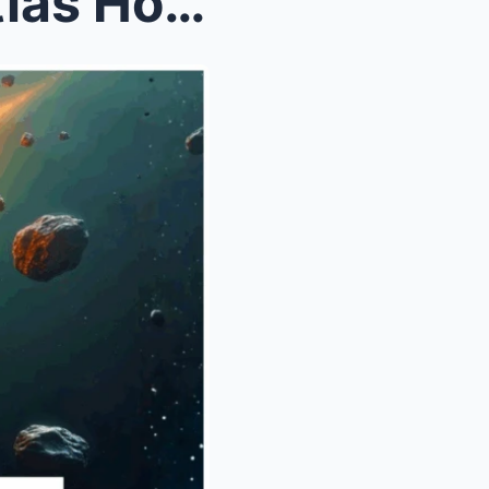
sts Stun...