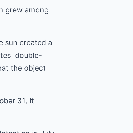
ion grew among
e sun created a
tes, double-
hat the object
ber 31, it
.