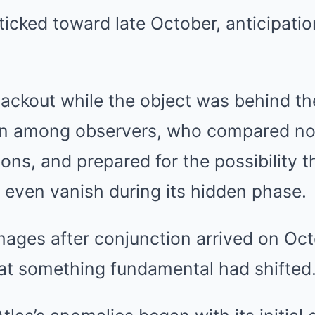
ticked toward late October, anticipat
ackout while the object was behind th
on among observers, who compared no
ons, and prepared for the possibility t
 even vanish during its hidden phase.
mages after conjunction arrived on Octo
at something fundamental had shifted