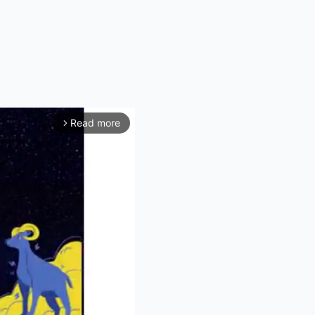
Read more
arrow_forward_ios