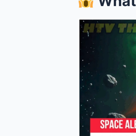
What Secr