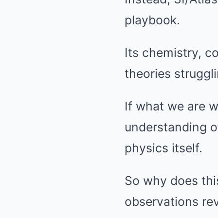
playbook.
Its chemistry, co
theories struggli
If what we are w
understanding of
physics itself.
So why does this
observations re