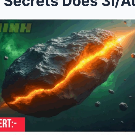
ets Does 3I/Atlas Hold? Scienti