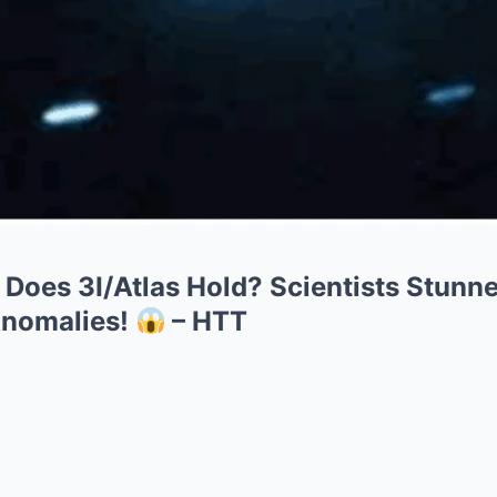
Does 3I/Atlas Hold? Scientists Stunn
Anomalies!
– HTT