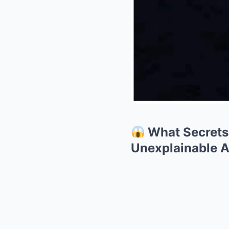
What Secrets 
Unexplainable 