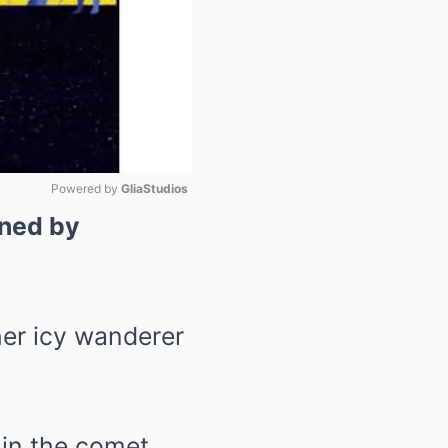
Powered by 
GliaStudios
nned by
Mute
her icy wanderer
 in the comet