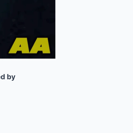
ed by