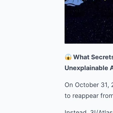
What Secrets
Unexplainable 
On October 31, 2
to reappear fro
Instead, 3I/Atla