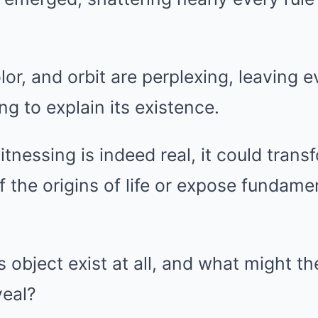
lor, and orbit are perplexing, leaving 
ng to explain its existence.
itnessing is indeed real, it could trans
 the origins of life or expose fundament
 object exist at all, and what might th
veal?