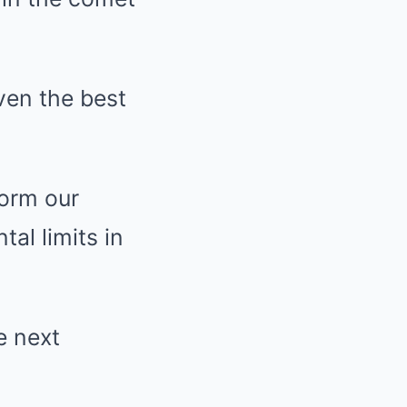
even the best
form our
al limits in
e next