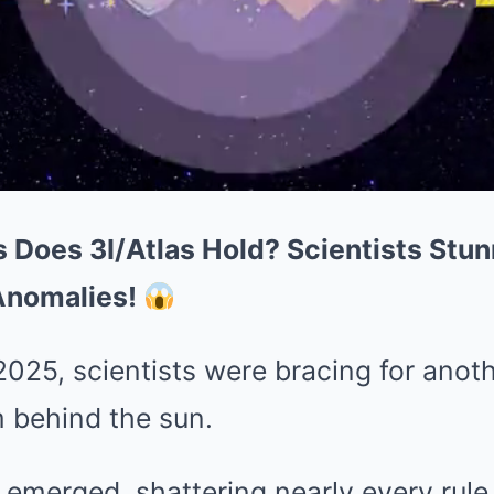
 Does 3I/Atlas Hold? Scientists Stu
Anomalies!
025, scientists were bracing for anot
m behind the sun.
s emerged, shattering nearly every rule