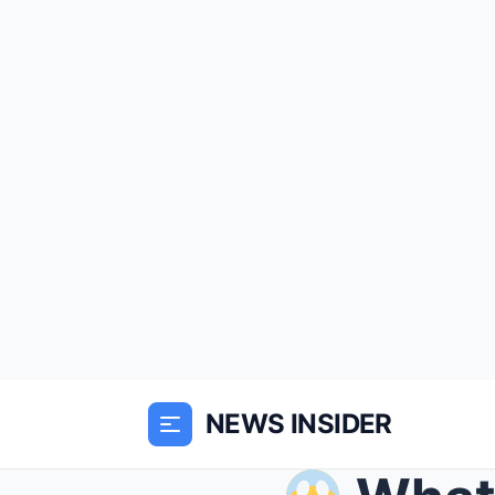
NEWS INSIDER