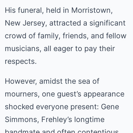
His funeral, held in Morristown,
New Jersey, attracted a significant
crowd of family, friends, and fellow
musicians, all eager to pay their
respects.
However, amidst the sea of
mourners, one guest’s appearance
shocked everyone present: Gene
Simmons, Frehley’s longtime
bandmate and often contentious