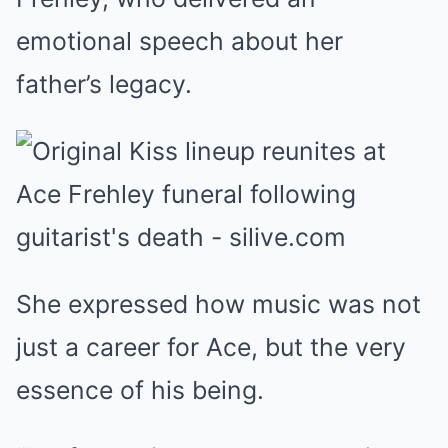
emotional speech about her
father’s legacy.
She expressed how music was not
just a career for Ace, but the very
essence of his being.