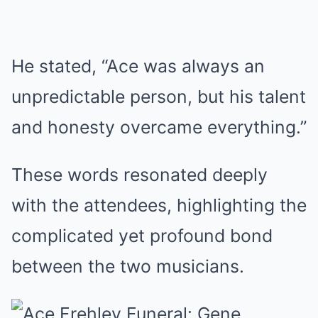
He stated, “Ace was always an
unpredictable person, but his talent
and honesty overcame everything.”
These words resonated deeply
with the attendees, highlighting the
complicated yet profound bond
between the two musicians.