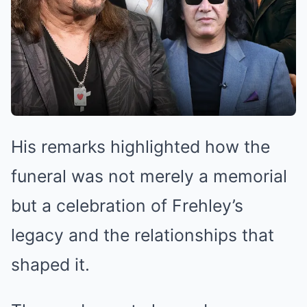
His remarks highlighted how the
funeral was not merely a memorial
but a celebration of Frehley’s
legacy and the relationships that
shaped it.