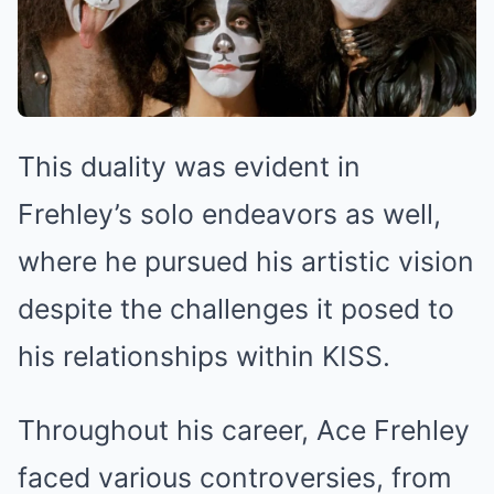
This duality was evident in
Frehley’s solo endeavors as well,
where he pursued his artistic vision
despite the challenges it posed to
his relationships within KISS.
Throughout his career, Ace Frehley
faced various controversies, from