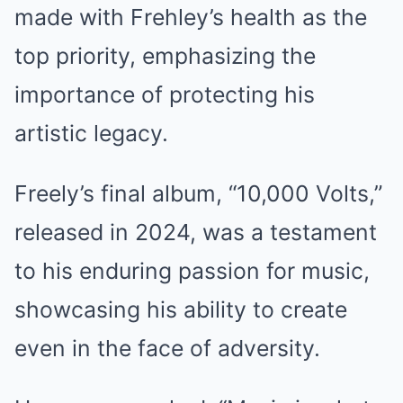
made with Frehley’s health as the
top priority, emphasizing the
importance of protecting his
artistic legacy.
Freely’s final album, “10,000 Volts,”
released in 2024, was a testament
to his enduring passion for music,
showcasing his ability to create
even in the face of adversity.