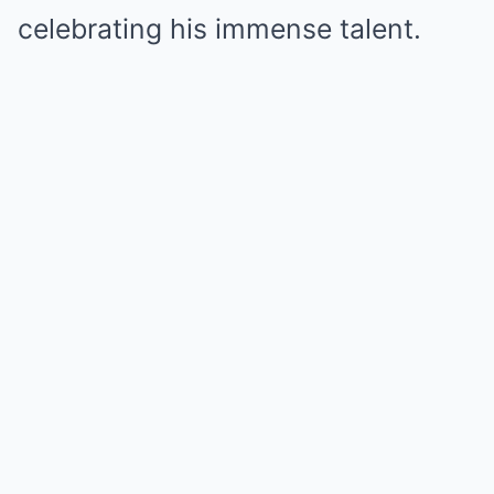
celebrating his immense talent.