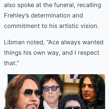
also spoke at the funeral, recalling
Frehley’s determination and
commitment to his artistic vision.
Libman noted, “Ace always wanted
things his own way, and I respect
that.”