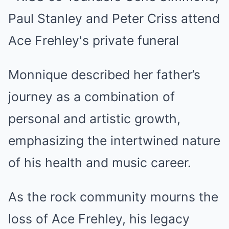
Monnique described her father’s
journey as a combination of
personal and artistic growth,
emphasizing the intertwined nature
of his health and music career.
As the rock community mourns the
loss of Ace Frehley, his legacy