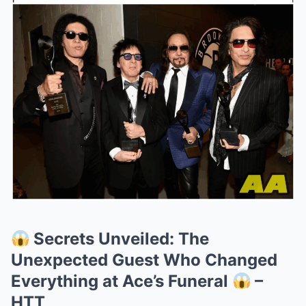
Secrets Unveiled: The
Unexpected Guest Who Changed
Everything at Ace’s Funeral
–
HTT