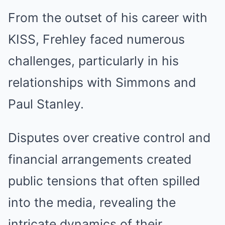
From the outset of his career with
KISS, Frehley faced numerous
challenges, particularly in his
relationships with Simmons and
Paul Stanley.
Disputes over creative control and
financial arrangements created
public tensions that often spilled
into the media, revealing the
intricate dynamics of their