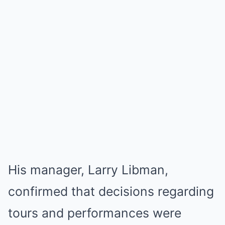
His manager, Larry Libman,
confirmed that decisions regarding
tours and performances were