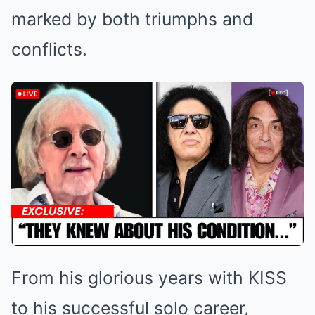
marked by both triumphs and
conflicts.
From his glorious years with KISS
to his successful solo career,