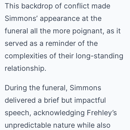
This backdrop of conflict made
Simmons’ appearance at the
funeral all the more poignant, as it
served as a reminder of the
complexities of their long-standing
relationship.
During the funeral, Simmons
delivered a brief but impactful
speech, acknowledging Frehley’s
unpredictable nature while also