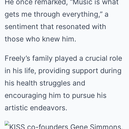
He once remarked, “Music is what
gets me through everything,” a
sentiment that resonated with
those who knew him.
Freely’s family played a crucial role
in his life, providing support during
his health struggles and
encouraging him to pursue his
artistic endeavors.