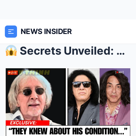
NEWS INSIDER
Secrets Unveiled: The Unexpected Guest Who Chang...