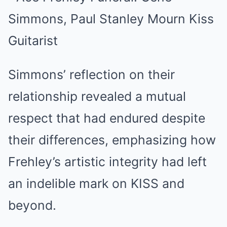
Simmons’ reflection on their
relationship revealed a mutual
respect that had endured despite
their differences, emphasizing how
Frehley’s artistic integrity had left
an indelible mark on KISS and
beyond.