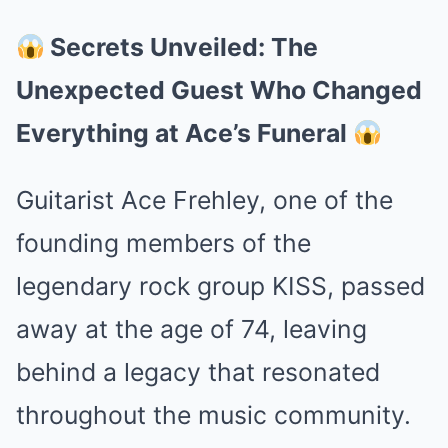
Secrets Unveiled: The
Unexpected Guest Who Changed
Everything at Ace’s Funeral
Guitarist Ace Frehley, one of the
founding members of the
legendary rock group KISS, passed
away at the age of 74, leaving
behind a legacy that resonated
throughout the music community.