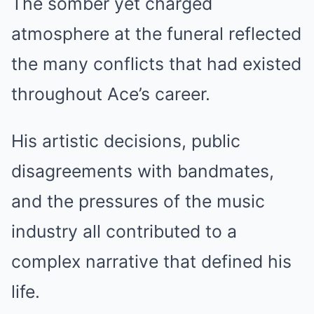
The somber yet charged
atmosphere at the funeral reflected
the many conflicts that had existed
throughout Ace’s career.
His artistic decisions, public
disagreements with bandmates,
and the pressures of the music
industry all contributed to a
complex narrative that defined his
life.