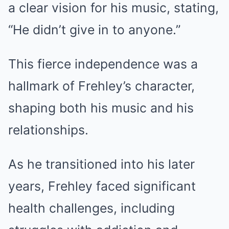
a clear vision for his music, stating,
“He didn’t give in to anyone.”
This fierce independence was a
hallmark of Frehley’s character,
shaping both his music and his
relationships.
As he transitioned into his later
years, Frehley faced significant
health challenges, including