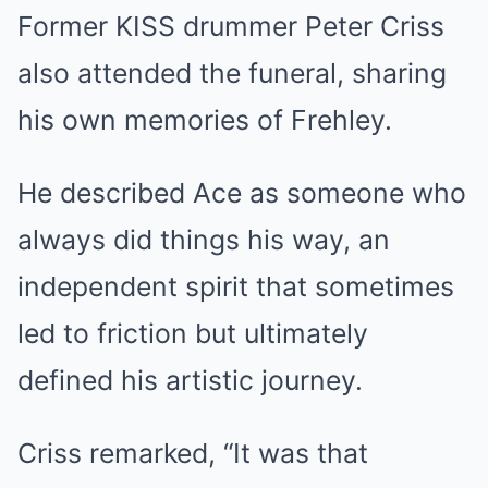
Former KISS drummer Peter Criss
also attended the funeral, sharing
his own memories of Frehley.
He described Ace as someone who
always did things his way, an
independent spirit that sometimes
led to friction but ultimately
defined his artistic journey.
Criss remarked, “It was that