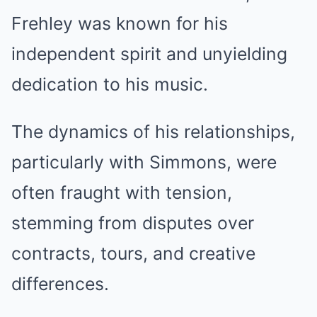
Frehley was known for his
independent spirit and unyielding
dedication to his music.
The dynamics of his relationships,
particularly with Simmons, were
often fraught with tension,
stemming from disputes over
contracts, tours, and creative
differences.