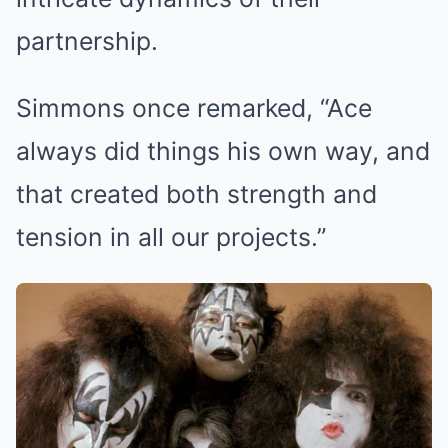
partnership.
Simmons once remarked, “Ace
always did things his own way, and
that created both strength and
tension in all our projects.”