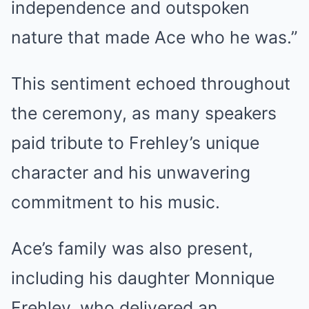
independence and outspoken
nature that made Ace who he was.”
This sentiment echoed throughout
the ceremony, as many speakers
paid tribute to Frehley’s unique
character and his unwavering
commitment to his music.
Ace’s family was also present,
including his daughter Monnique
Frehley, who delivered an