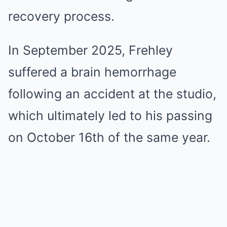
recovery process.
In September 2025, Frehley
suffered a brain hemorrhage
following an accident at the studio,
which ultimately led to his passing
on October 16th of the same year.