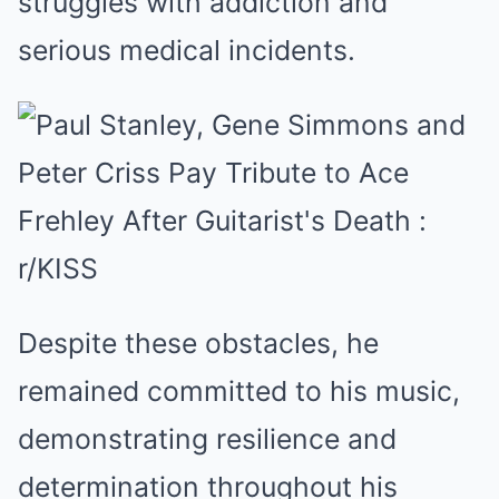
struggles with addiction and
serious medical incidents.
Despite these obstacles, he
remained committed to his music,
demonstrating resilience and
determination throughout his