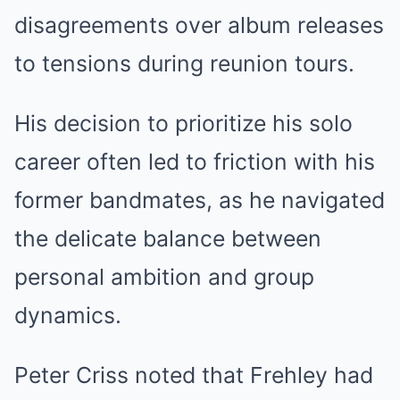
disagreements over album releases
to tensions during reunion tours.
His decision to prioritize his solo
career often led to friction with his
former bandmates, as he navigated
the delicate balance between
personal ambition and group
dynamics.
Peter Criss noted that Frehley had