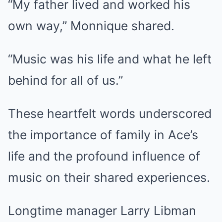
“My father lived and worked his
own way,” Monnique shared.
“Music was his life and what he left
behind for all of us.”
These heartfelt words underscored
the importance of family in Ace’s
life and the profound influence of
music on their shared experiences.
Longtime manager Larry Libman