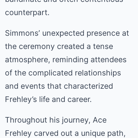
counterpart.
Simmons’ unexpected presence at
the ceremony created a tense
atmosphere, reminding attendees
of the complicated relationships
and events that characterized
Frehley’s life and career.
Throughout his journey, Ace
Frehley carved out a unique path,