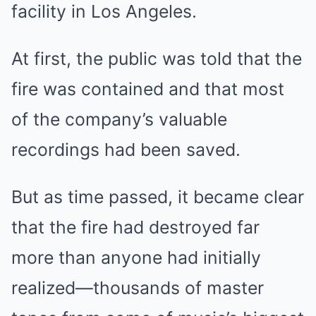
facility in Los Angeles.
At first, the public was told that the
fire was contained and that most
of the company’s valuable
recordings had been saved.
But as time passed, it became clear
that the fire had destroyed far
more than anyone had initially
realized—thousands of master