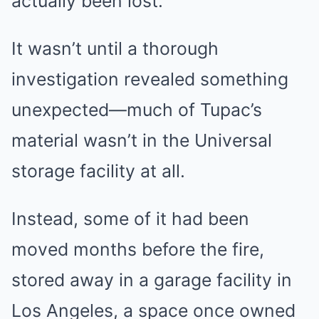
actually been lost.
It wasn’t until a thorough
investigation revealed something
unexpected—much of Tupac’s
material wasn’t in the Universal
storage facility at all.
Instead, some of it had been
moved months before the fire,
stored away in a garage facility in
Los Angeles, a space once owned