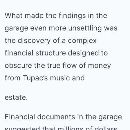
What made the findings in the
garage even more unsettling was
the discovery of a complex
financial structure designed to
obscure the true flow of money
from Tupac’s music and
estate.
Financial documents in the garage
suggested that millions of dollars