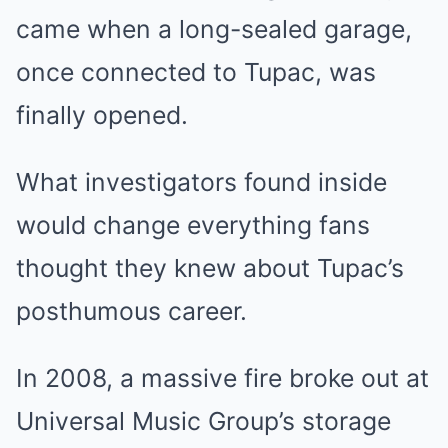
came when a long-sealed garage,
once connected to Tupac, was
finally opened.
What investigators found inside
would change everything fans
thought they knew about Tupac’s
posthumous career.
In 2008, a massive fire broke out at
Universal Music Group’s storage