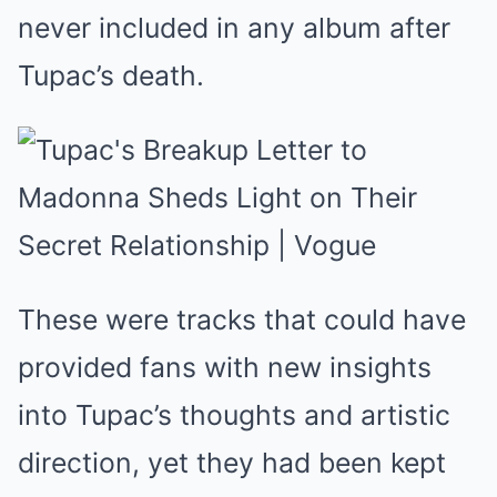
never included in any album after
Tupac’s death.
These were tracks that could have
provided fans with new insights
into Tupac’s thoughts and artistic
direction, yet they had been kept