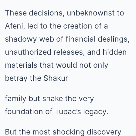
These decisions, unbeknownst to
Afeni, led to the creation of a
shadowy web of financial dealings,
unauthorized releases, and hidden
materials that would not only
betray the Shakur
family but shake the very
foundation of Tupac’s legacy.
But the most shocking discovery