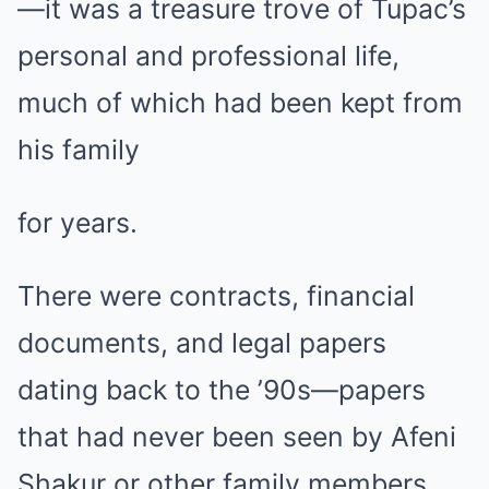
—it was a treasure trove of Tupac’s
personal and professional life,
much of which had been kept from
his family
for years.
There were contracts, financial
documents, and legal papers
dating back to the ’90s—papers
that had never been seen by Afeni
Shakur or other family members.