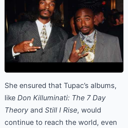
She ensured that Tupac’s albums,
like
Don Killuminati: The 7 Day
Theory
and
Still I Rise
, would
continue to reach the world, even