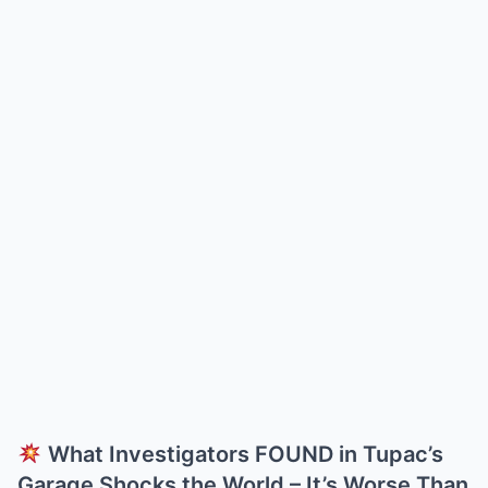
What Investigators FOUND in Tupac’s
Garage Shocks the World – It’s Worse Than