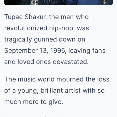
Tupac Shakur, the man who
revolutionized hip-hop, was
tragically gunned down on
September 13, 1996, leaving fans
and loved ones devastated.
The music world mourned the loss
of a young, brilliant artist with so
much more to give.