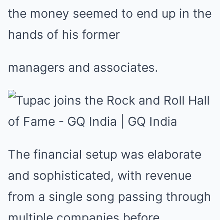
the money seemed to end up in the
hands of his former
managers and associates.
The financial setup was elaborate
and sophisticated, with revenue
from a single song passing through
multiple companies before