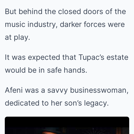
But behind the closed doors of the
music industry, darker forces were
at play.
It was expected that Tupac’s estate
would be in safe hands.
Afeni was a savvy businesswoman,
dedicated to her son’s legacy.