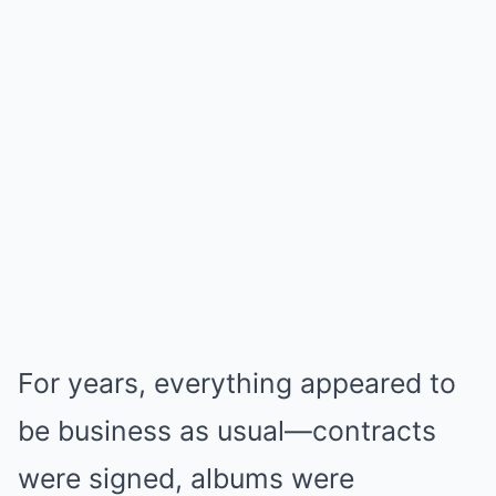
For years, everything appeared to
be business as usual—contracts
were signed, albums were