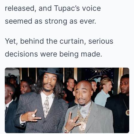
released, and Tupac’s voice
seemed as strong as ever.
Yet, behind the curtain, serious
decisions were being made.