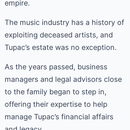
empire.
The music industry has a history of
exploiting deceased artists, and
Tupac’s estate was no exception.
As the years passed, business
managers and legal advisors close
to the family began to step in,
offering their expertise to help
manage Tupac’s financial affairs
and legacy.