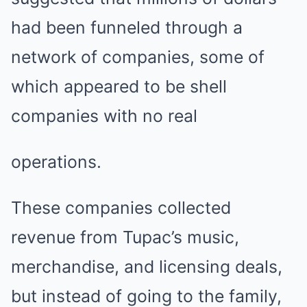
had been funneled through a
network of companies, some of
which appeared to be shell
companies with no real
operations.
These companies collected
revenue from Tupac’s music,
merchandise, and licensing deals,
but instead of going to the family,