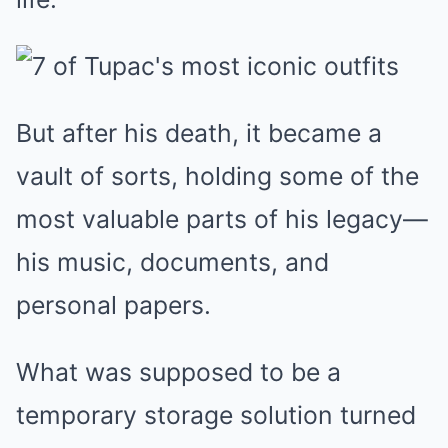
But after his death, it became a
vault of sorts, holding some of the
most valuable parts of his legacy—
his music, documents, and
personal papers.
What was supposed to be a
temporary storage solution turned