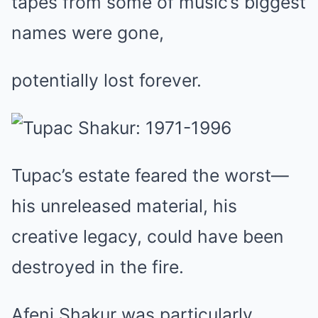
tapes from some of music’s biggest
names were gone,
potentially lost forever.
Tupac’s estate feared the worst—
his unreleased material, his
creative legacy, could have been
destroyed in the fire.
Afeni Shakur was particularly