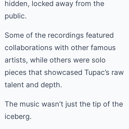
hidden, locked away from the
public.
Some of the recordings featured
collaborations with other famous
artists, while others were solo
pieces that showcased Tupac’s raw
talent and depth.
The music wasn’t just the tip of the
iceberg.