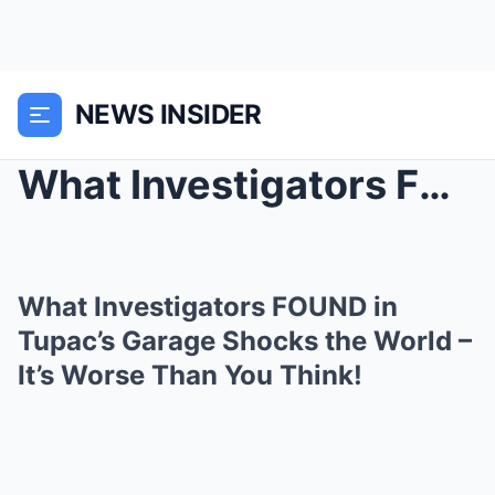
NEWS INSIDER
What Investigators FOUND in Tupac’s Garage Shocks ...
What Investigators FOUND in
Tupac’s Garage Shocks the World –
It’s Worse Than You Think!