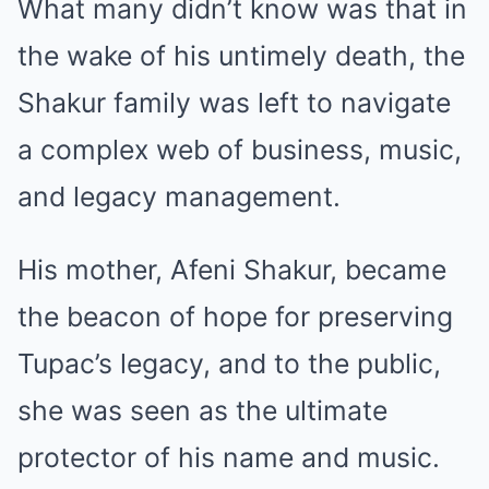
What many didn’t know was that in
the wake of his untimely death, the
Shakur family was left to navigate
a complex web of business, music,
and legacy management.
His mother, Afeni Shakur, became
the beacon of hope for preserving
Tupac’s legacy, and to the public,
she was seen as the ultimate
protector of his name and music.