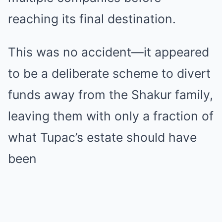
reaching its final destination.
This was no accident—it appeared
to be a deliberate scheme to divert
funds away from the Shakur family,
leaving them with only a fraction of
what Tupac’s estate should have
been