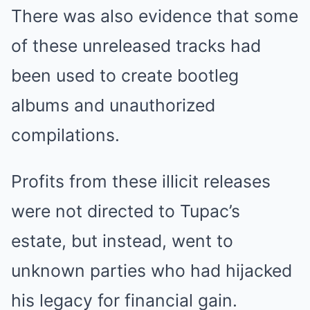
There was also evidence that some
of these unreleased tracks had
been used to create bootleg
albums and unauthorized
compilations.
Profits from these illicit releases
were not directed to Tupac’s
estate, but instead, went to
unknown parties who had hijacked
his legacy for financial gain.