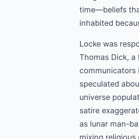
time—beliefs th
inhabited becau
Locke was resp
Thomas Dick, a f
communicators l
speculated about
universe populat
satire exaggerat
as lunar man-bat
mixing religiou