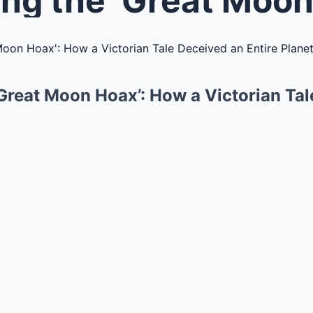
‘Great Moon Hoax’: How a Victorian Ta