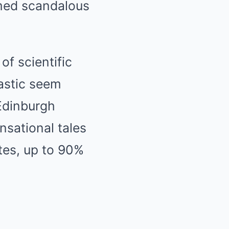
emed scandalous
of scientific
astic seem
Edinburgh
nsational tales
tes, up to 90%