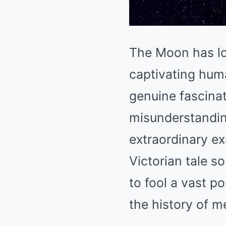
The Moon has lo
captivating hum
genuine fascinat
misunderstandin
extraordinary e
Victorian tale s
to fool a vast p
the history of m