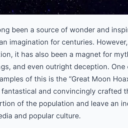
ng been a source of wonder and inspir
an imagination for centuries. However,
ion, it has also been a magnet for myt
gs, and even outright deception. One 
xamples of this is the “Great Moon Ho
o fantastical and convincingly crafted 
ortion of the population and leave an i
edia and popular culture.