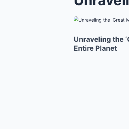
Unraveling the 
Entire Planet