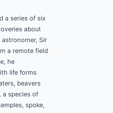
a series of six
coveries about
 astronomer, Sir
m a remote field
e, he
th life forms
aters, beavers
, a species of
 temples, spoke,