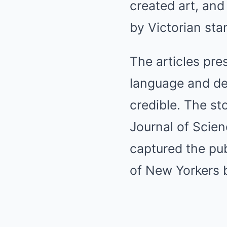
created art, an
by Victorian sta
The articles pre
language and de
credible. The s
Journal of Scien
captured the pub
of New Yorkers b