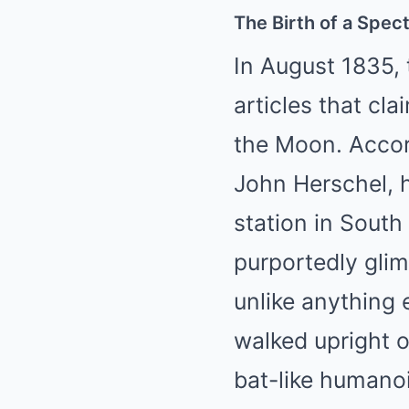
The Birth of a Spec
In August 1835,
articles that cl
the Moon. Accord
John Herschel, 
station in South
purportedly glim
unlike anything 
walked upright o
bat-like humanoi