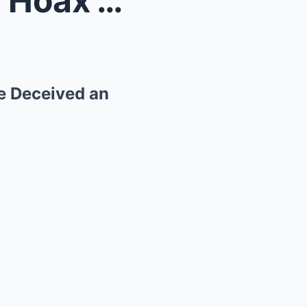
Unraveling the ‘Great Moon Hoax’: How ...
le Deceived an