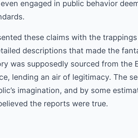
d even engaged in public behavior de
ndards.
sented these claims with the trappings 
tailed descriptions that made the fant
tory was supposedly sourced from the 
ce, lending an air of legitimacy. The se
lic’s imagination, and by some estima
elieved the reports were true.