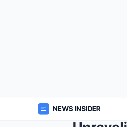
NEWS INSIDER