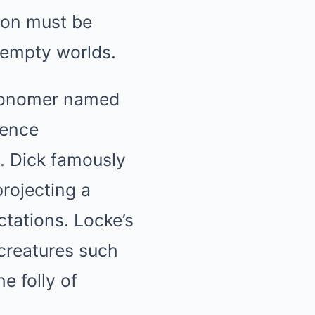
oon must be
 empty worlds.
tronomer named
ience
. Dick famously
projecting a
ctations. Locke’s
 creatures such
e folly of