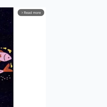
Read more
arrow_forward_ios