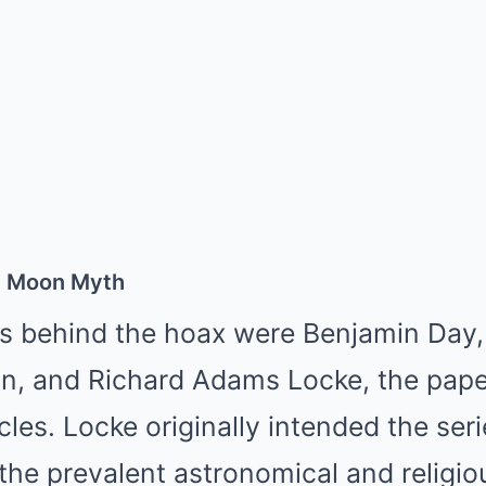
e Moon Myth
 behind the hoax were Benjamin Day, 
n, and Richard Adams Locke, the paper
icles. Locke originally intended the seri
he prevalent astronomical and religiou