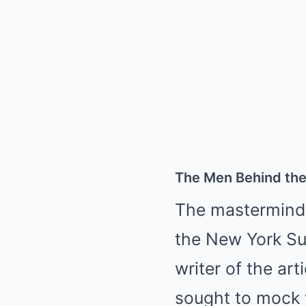
The Men Behind th
The masterminds
the New York Su
writer of the art
sought to mock t