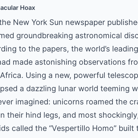
tacular Hoax
 the New York Sun newspaper published 
aimed groundbreaking astronomical dis
ing to the papers, the world’s leading
had made astonishing observations fro
 Africa. Using a new, powerful telescop
psed a dazzling lunar world teeming wi
ever imagined: unicorns roamed the cr
n their hind legs, and most shockingly
ds called the “Vespertillo Homo” built