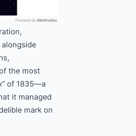
Powered by 
GliaStudios
ation,
Mute
 alongside
hs,
of the most
ax” of 1835—a
that it managed
ndelible mark on