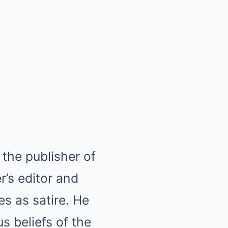
the publisher of
’s editor and
es as satire. He
s beliefs of the