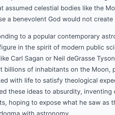
at assumed celestial bodies like the M
se a benevolent God would not create
onding to a popular contemporary as
igure in the spirit of modern public sc
ike Carl Sagan or Neil deGrasse Tyson
 billions of inhabitants on the Moon, 
ed with life to satisfy theological expe
ed these ideas to absurdity, inventing
s, hoping to expose what he saw as th
s dogma with astronomy.