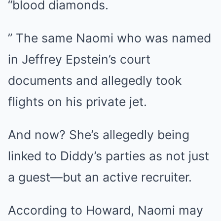
“blood diamonds.
” The same Naomi who was named
in Jeffrey Epstein’s court
documents and allegedly took
flights on his private jet.
And now? She’s allegedly being
linked to Diddy’s parties as not just
a guest—but an active recruiter.
According to Howard, Naomi may