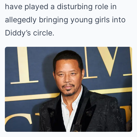
have played a disturbing role in
allegedly bringing young girls into
Diddy’s circle.