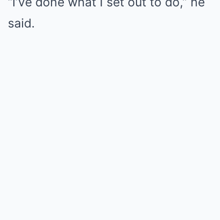
“I’ve done what I set out to do,” he
said.