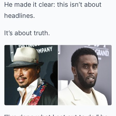
He made it clear: this isn’t about
headlines.
It’s about truth.