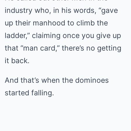
industry who, in his words, “gave
up their manhood to climb the
ladder,” claiming once you give up
that “man card,” there’s no getting
it back.
And that’s when the dominoes
started falling.