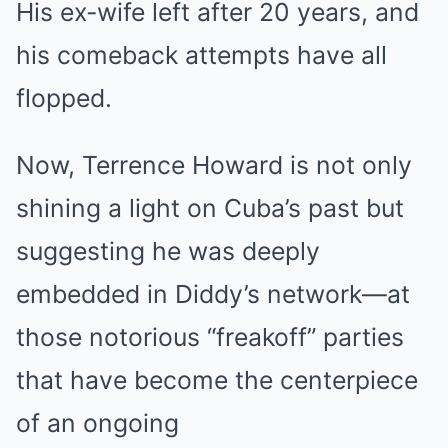
His ex-wife left after 20 years, and
his comeback attempts have all
flopped.
Now, Terrence Howard is not only
shining a light on Cuba’s past but
suggesting he was deeply
embedded in Diddy’s network—at
those notorious “freakoff” parties
that have become the centerpiece
of an ongoing