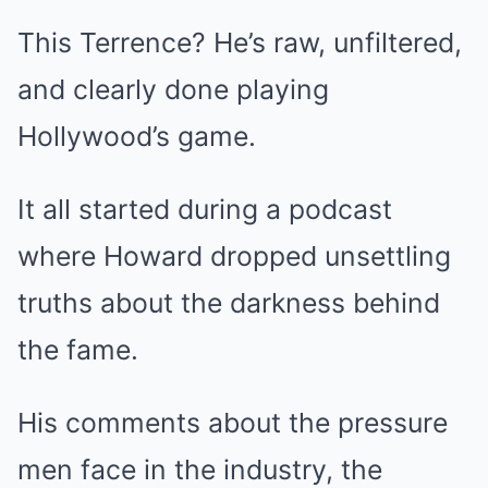
This Terrence? He’s raw, unfiltered,
and clearly done playing
Hollywood’s game.
It all started during a podcast
where Howard dropped unsettling
truths about the darkness behind
the fame.
His comments about the pressure
men face in the industry, the