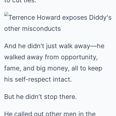
to cut ties.
And he didn’t just walk away—he
walked away from opportunity,
fame, and big money, all to keep
his self-respect intact.
But he didn’t stop there.
He called out other men in the