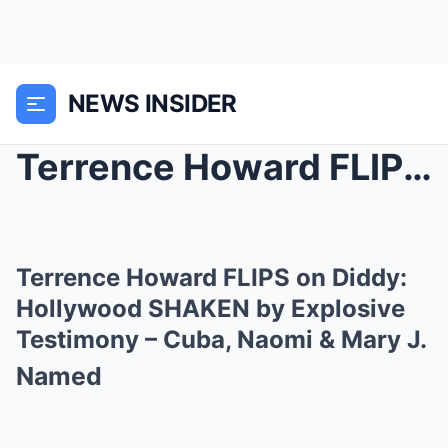
NEWS INSIDER
Terrence Howard FLIPS on Diddy: Hollywood SHAKEN b...
Terrence Howard FLIPS on Diddy:
Hollywood SHAKEN by Explosive
Testimony – Cuba, Naomi & Mary J.
Named