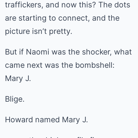
traffickers, and now this? The dots
are starting to connect, and the
picture isn’t pretty.
But if Naomi was the shocker, what
came next was the bombshell:
Mary J.
Blige.
Howard named Mary J.