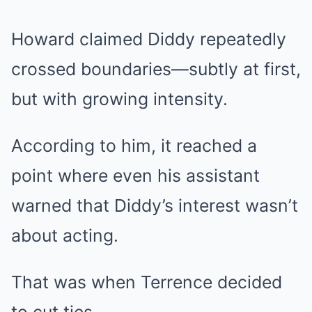
Howard claimed Diddy repeatedly
crossed boundaries—subtly at first,
but with growing intensity.
According to him, it reached a
point where even his assistant
warned that Diddy’s interest wasn’t
about acting.
That was when Terrence decided