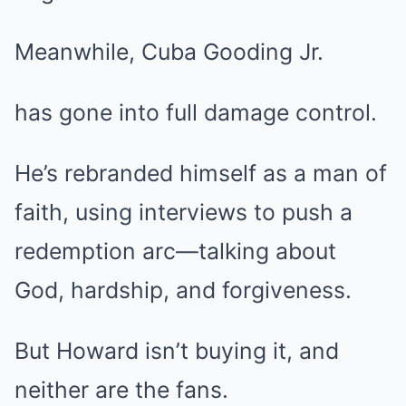
Meanwhile, Cuba Gooding Jr.
has gone into full damage control.
He’s rebranded himself as a man of
faith, using interviews to push a
redemption arc—talking about
God, hardship, and forgiveness.
But Howard isn’t buying it, and
neither are the fans.