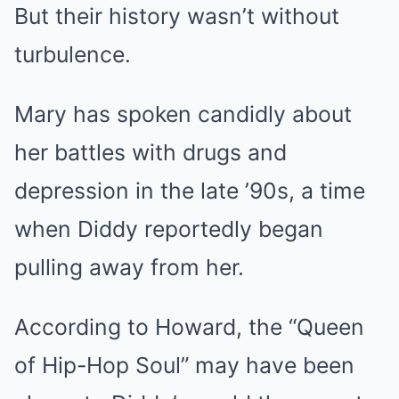
But their history wasn’t without
turbulence.
Mary has spoken candidly about
her battles with drugs and
depression in the late ’90s, a time
when Diddy reportedly began
pulling away from her.
According to Howard, the “Queen
of Hip-Hop Soul” may have been