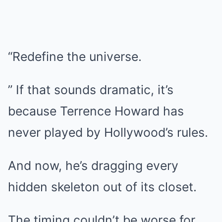
“Redefine the universe.
” If that sounds dramatic, it’s
because Terrence Howard has
never played by Hollywood’s rules.
And now, he’s dragging every
hidden skeleton out of its closet.
The timing couldn’t be worse for