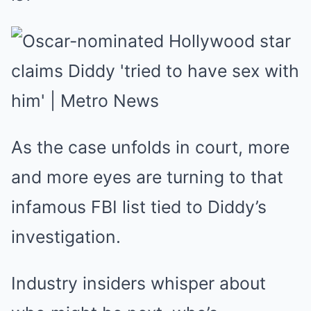
As the case unfolds in court, more
and more eyes are turning to that
infamous FBI list tied to Diddy’s
investigation.
Industry insiders whisper about