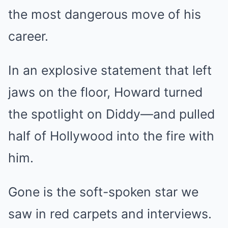
the most dangerous move of his
career.
In an explosive statement that left
jaws on the floor, Howard turned
the spotlight on Diddy—and pulled
half of Hollywood into the fire with
him.
Gone is the soft-spoken star we
saw in red carpets and interviews.