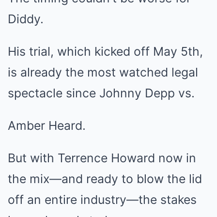
Diddy.
His trial, which kicked off May 5th,
is already the most watched legal
spectacle since Johnny Depp vs.
Amber Heard.
But with Terrence Howard now in
the mix—and ready to blow the lid
off an entire industry—the stakes