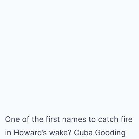
One of the first names to catch fire
in Howard’s wake? Cuba Gooding