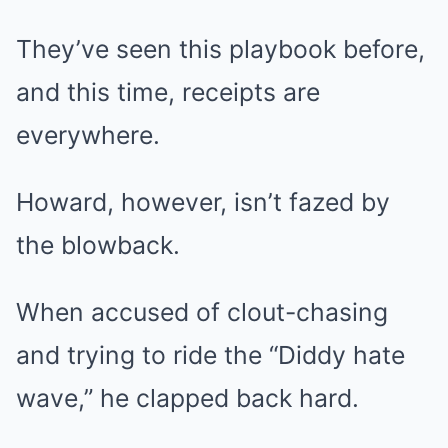
They’ve seen this playbook before,
and this time, receipts are
everywhere.
Howard, however, isn’t fazed by
the blowback.
When accused of clout-chasing
and trying to ride the “Diddy hate
wave,” he clapped back hard.