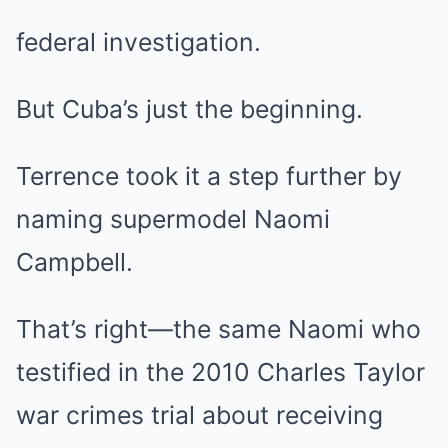
federal investigation.
But Cuba’s just the beginning.
Terrence took it a step further by
naming supermodel Naomi
Campbell.
That’s right—the same Naomi who
testified in the 2010 Charles Taylor
war crimes trial about receiving