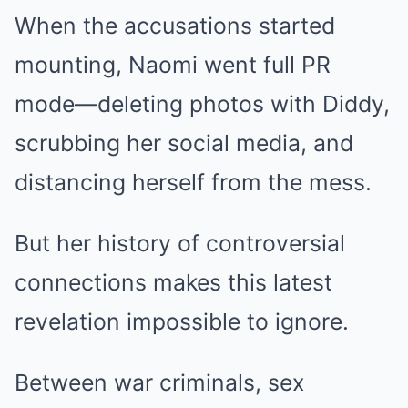
When the accusations started
mounting, Naomi went full PR
mode—deleting photos with Diddy,
scrubbing her social media, and
distancing herself from the mess.
But her history of controversial
connections makes this latest
revelation impossible to ignore.
Between war criminals, sex