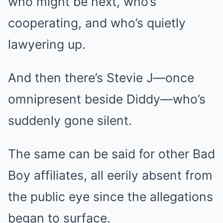
who might be next, who’s
cooperating, and who’s quietly
lawyering up.
And then there’s Stevie J—once
omnipresent beside Diddy—who’s
suddenly gone silent.
The same can be said for other Bad
Boy affiliates, all eerily absent from
the public eye since the allegations
began to surface.