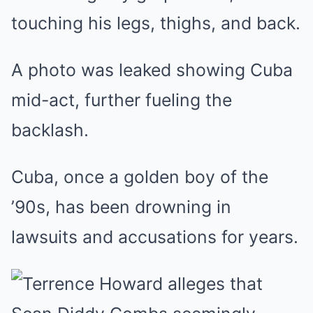
touching his legs, thighs, and back.
A photo was leaked showing Cuba
mid-act, further fueling the
backlash.
Cuba, once a golden boy of the
’90s, has been drowning in
lawsuits and accusations for years.