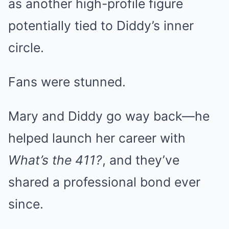
as another high-profile figure
potentially tied to Diddy’s inner
circle.
Fans were stunned.
Mary and Diddy go way back—he
helped launch her career with
What’s the 411?
, and they’ve
shared a professional bond ever
since.