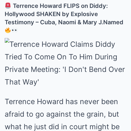
Terrence Howard FLIPS on Diddy:
Hollywood SHAKEN by Explosive
Testimony – Cuba, Naomi & Mary J.Named
Terrence Howard has never been
afraid to go against the grain, but
what he just did in court might be