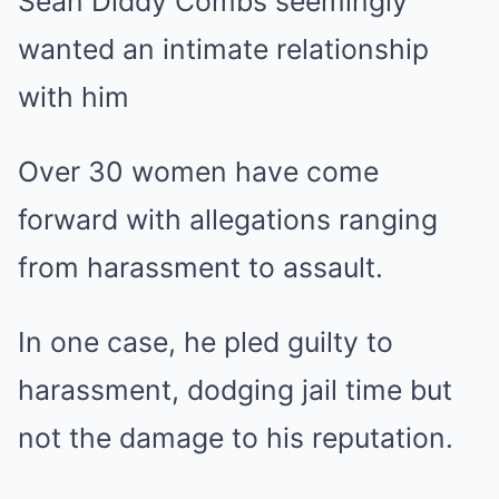
Over 30 women have come
forward with allegations ranging
from harassment to assault.
In one case, he pled guilty to
harassment, dodging jail time but
not the damage to his reputation.