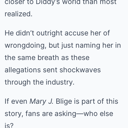
closer to Diddy’s world than most
realized.
He didn’t outright accuse her of
wrongdoing, but just naming her in
the same breath as these
allegations sent shockwaves
through the industry.
If even
Mary J.
Blige is part of this
story, fans are asking—who else
is?