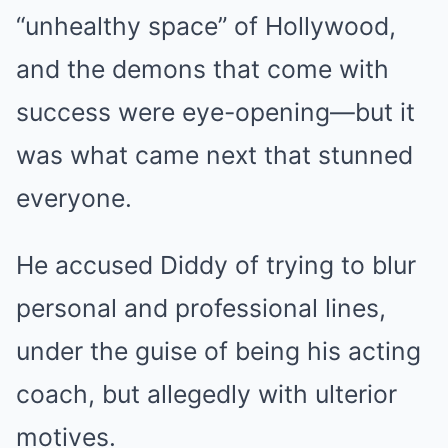
“unhealthy space” of Hollywood,
and the demons that come with
success were eye-opening—but it
was what came next that stunned
everyone.
He accused Diddy of trying to blur
personal and professional lines,
under the guise of being his acting
coach, but allegedly with ulterior
motives.