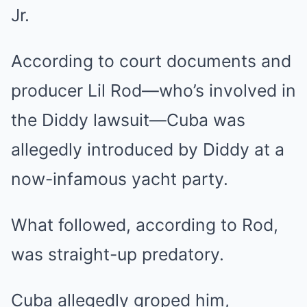
Jr.
According to court documents and
producer Lil Rod—who’s involved in
the Diddy lawsuit—Cuba was
allegedly introduced by Diddy at a
now-infamous yacht party.
What followed, according to Rod,
was straight-up predatory.
Cuba allegedly groped him,