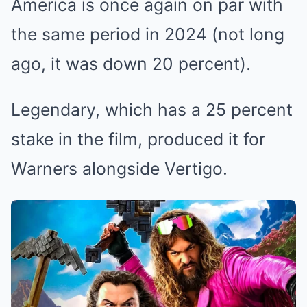
America is once again on par with
the same period in 2024 (not long
ago, it was down 20 percent).
Legendary, which has a 25 percent
stake in the film, produced it for
Warners alongside Vertigo.