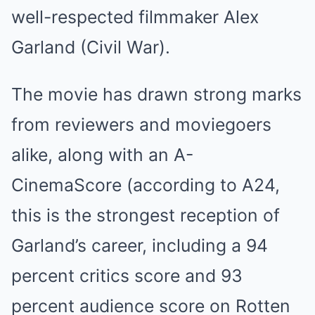
well-respected filmmaker Alex
Garland (Civil War).
The movie has drawn strong marks
from reviewers and moviegoers
alike, along with an A-
CinemaScore (according to A24,
this is the strongest reception of
Garland’s career, including a 94
percent critics score and 93
percent audience score on Rotten