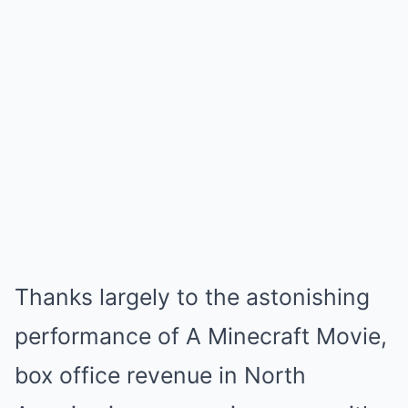
Thanks largely to the astonishing
performance of A Minecraft Movie,
box office revenue in North