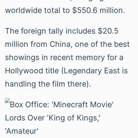
worldwide total to $550.6 million.
The foreign tally includes $20.5
million from China, one of the best
showings in recent memory for a
Hollywood title (Legendary East is
handling the film there).