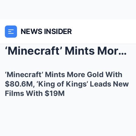
NEWS INSIDER
‘Minecraft’ Mints More Gold With $80.6M, ‘King of ...
‘Minecraft’ Mints More Gold With
$80.6M, ‘King of Kings’ Leads New
Films With $19M