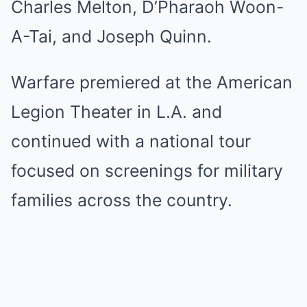
Charles Melton, D’Pharaoh Woon-
A-Tai, and Joseph Quinn.
Warfare premiered at the American
Legion Theater in L.A. and
continued with a national tour
focused on screenings for military
families across the country.