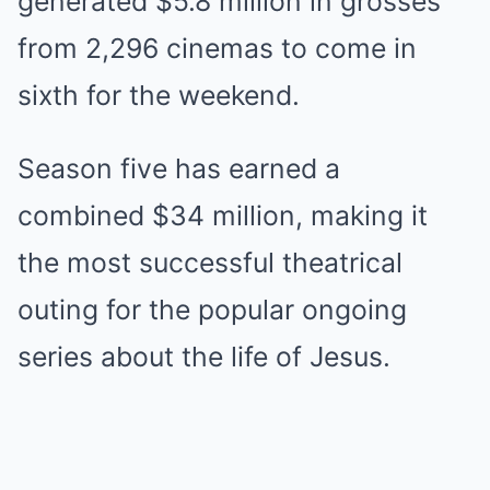
generated $5.8 million in grosses
from 2,296 cinemas to come in
sixth for the weekend.
Season five has earned a
combined $34 million, making it
the most successful theatrical
outing for the popular ongoing
series about the life of Jesus.