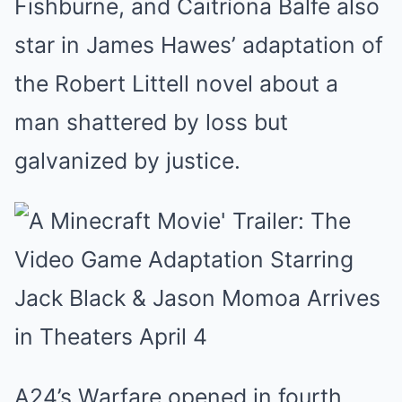
Fishburne, and Caitríona Balfe also
star in James Hawes’ adaptation of
the Robert Littell novel about a
man shattered by loss but
galvanized by justice.
A24’s Warfare opened in fourth