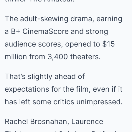
The adult-skewing drama, earning
a B+ CinemaScore and strong
audience scores, opened to $15
million from 3,400 theaters.
That’s slightly ahead of
expectations for the film, even if it
has left some critics unimpressed.
Rachel Brosnahan, Laurence