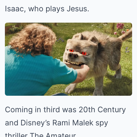
Isaac, who plays Jesus.
Coming in third was 20th Century
and Disney’s Rami Malek spy
thriller The Amateur.