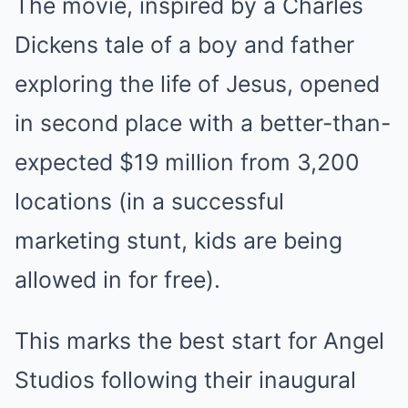
The movie, inspired by a Charles
Dickens tale of a boy and father
exploring the life of Jesus, opened
in second place with a better-than-
expected $19 million from 3,200
locations (in a successful
marketing stunt, kids are being
allowed in for free).
This marks the best start for Angel
Studios following their inaugural