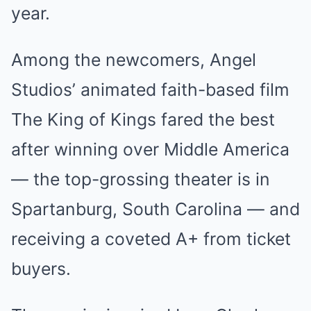
year.
Among the newcomers, Angel
Studios’ animated faith-based film
The King of Kings fared the best
after winning over Middle America
— the top-grossing theater is in
Spartanburg, South Carolina — and
receiving a coveted A+ from ticket
buyers.