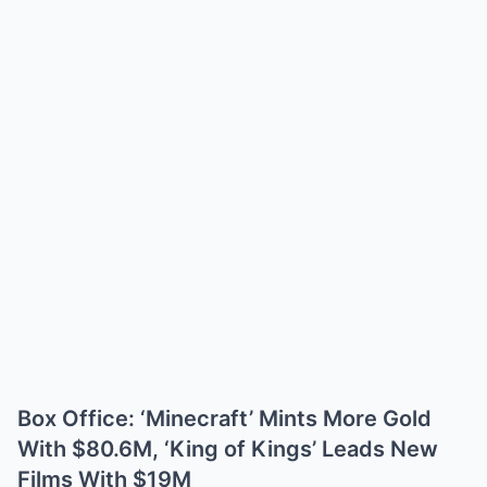
Box Office: ‘Minecraft’ Mints More Gold
With $80.6M, ‘King of Kings’ Leads New
Films With $19M