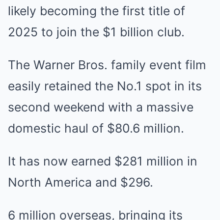
likely becoming the first title of
2025 to join the $1 billion club.
The Warner Bros. family event film
easily retained the No.1 spot in its
second weekend with a massive
domestic haul of $80.6 million.
It has now earned $281 million in
North America and $296.
6 million overseas, bringing its