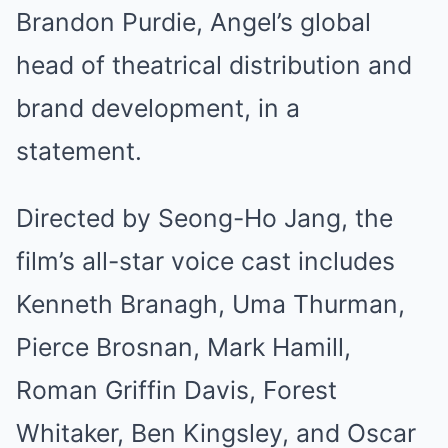
Brandon Purdie, Angel’s global
head of theatrical distribution and
brand development, in a
statement.
Directed by Seong-Ho Jang, the
film’s all-star voice cast includes
Kenneth Branagh, Uma Thurman,
Pierce Brosnan, Mark Hamill,
Roman Griffin Davis, Forest
Whitaker, Ben Kingsley, and Oscar