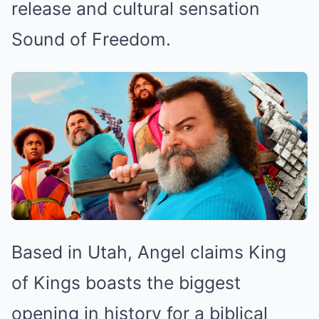
release and cultural sensation
Sound of Freedom.
Based in Utah, Angel claims King
of Kings boasts the biggest
opening in history for a biblical