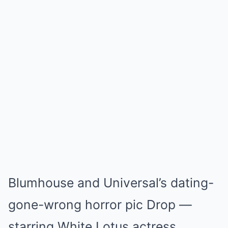
Blumhouse and Universal’s dating-
gone-wrong horror pic Drop —
starring White Lotus actress