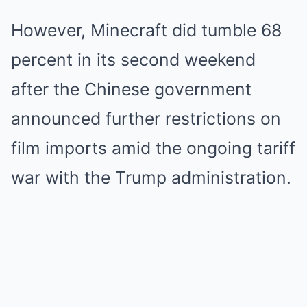
However, Minecraft did tumble 68
percent in its second weekend
after the Chinese government
announced further restrictions on
film imports amid the ongoing tariff
war with the Trump administration.