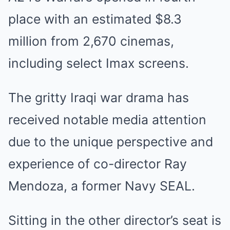
place with an estimated $8.3
million from 2,670 cinemas,
including select Imax screens.
The gritty Iraqi war drama has
received notable media attention
due to the unique perspective and
experience of co-director Ray
Mendoza, a former Navy SEAL.
Sitting in the other director’s seat is