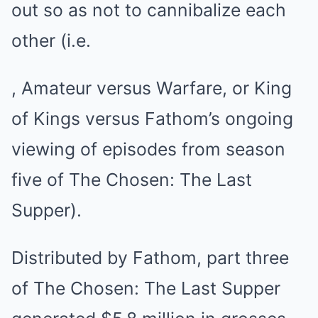
out so as not to cannibalize each
other (i.e.
, Amateur versus Warfare, or King
of Kings versus Fathom’s ongoing
viewing of episodes from season
five of The Chosen: The Last
Supper).
Distributed by Fathom, part three
of The Chosen: The Last Supper