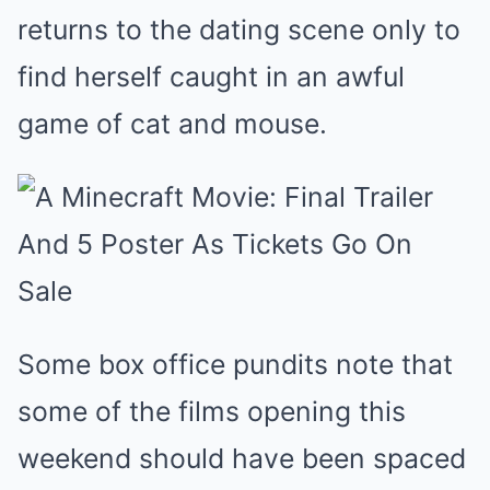
returns to the dating scene only to
find herself caught in an awful
game of cat and mouse.
Some box office pundits note that
some of the films opening this
weekend should have been spaced