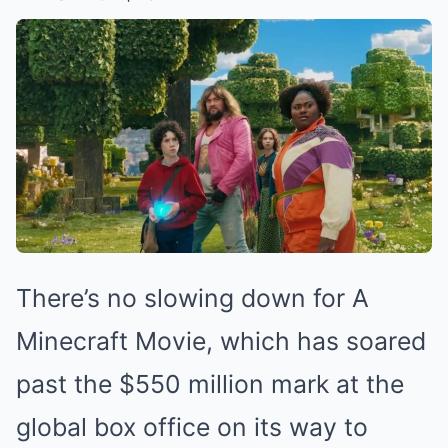
There’s no slowing down for A
Minecraft Movie, which has soared
past the $550 million mark at the
global box office on its way to