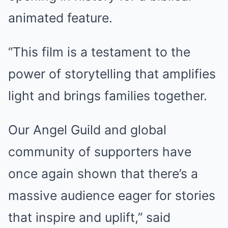
animated feature.
“This film is a testament to the
power of storytelling that amplifies
light and brings families together.
Our Angel Guild and global
community of supporters have
once again shown that there’s a
massive audience eager for stories
that inspire and uplift,” said