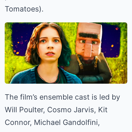
Tomatoes).
The film’s ensemble cast is led by
Will Poulter, Cosmo Jarvis, Kit
Connor, Michael Gandolfini,