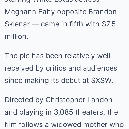
Meghann Fahy opposite Brandon
Sklenar — came in fifth with $7.5
million.
The pic has been relatively well-
received by critics and audiences
since making its debut at SXSW.
Directed by Christopher Landon
and playing in 3,085 theaters, the
film follows a widowed mother who