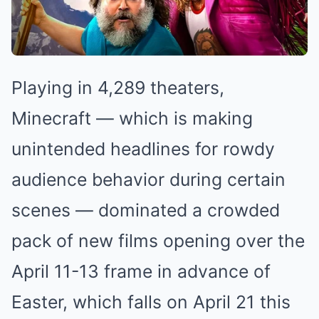
Playing in 4,289 theaters,
Minecraft — which is making
unintended headlines for rowdy
audience behavior during certain
scenes — dominated a crowded
pack of new films opening over the
April 11-13 frame in advance of
Easter, which falls on April 21 this