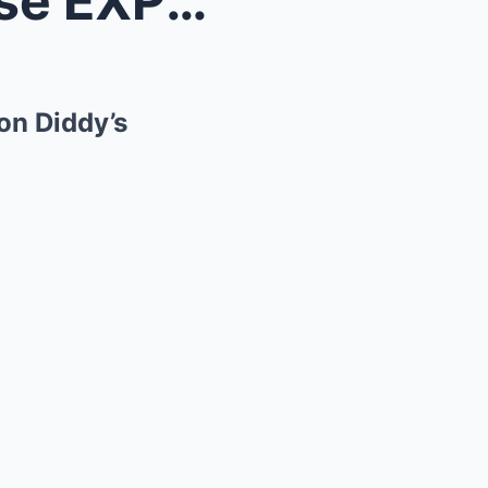
“He Knew Too Much” — Mase EXPOSES The Real Reason ...
n Diddy’s