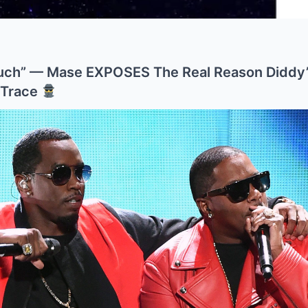
ch” — Mase EXPOSES The Real Reason Diddy’
 Trace