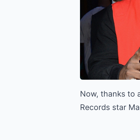
Now, thanks to 
Records star Ma