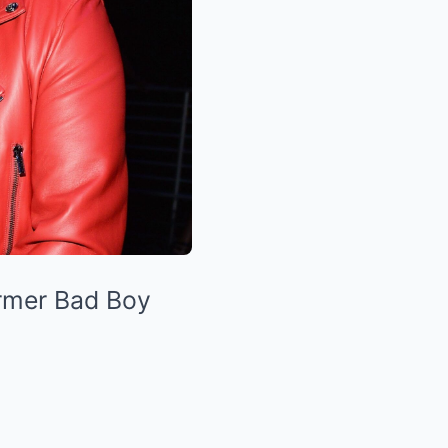
ormer Bad Boy