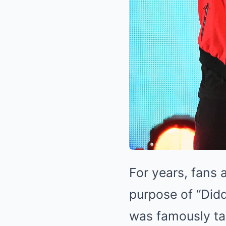
For years, fans 
purpose of “Didd
was famously ta