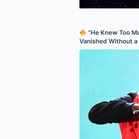
“He Knew Too Mu
Vanished Without a