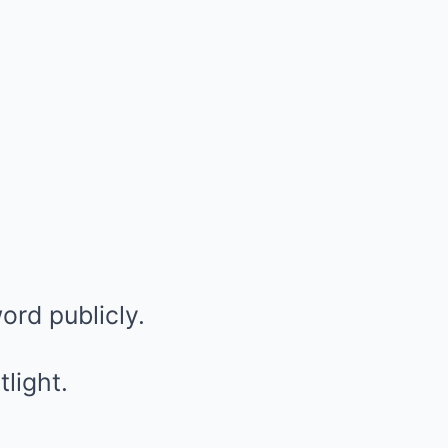
ord publicly.
light.