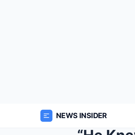
NEWS INSIDER