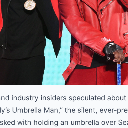
and industry insiders speculated about 
y’s Umbrella Man,” the silent, ever-pr
sked with holding an umbrella over Se