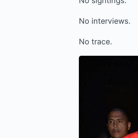
No sightings.
No interviews.
No trace.