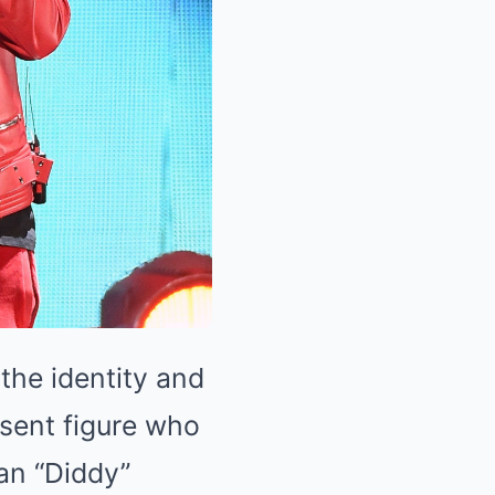
the identity and
esent figure who
an “Diddy”