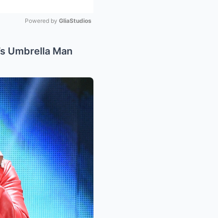
Powered by 
GliaStudios
Mute
s Umbrella Man