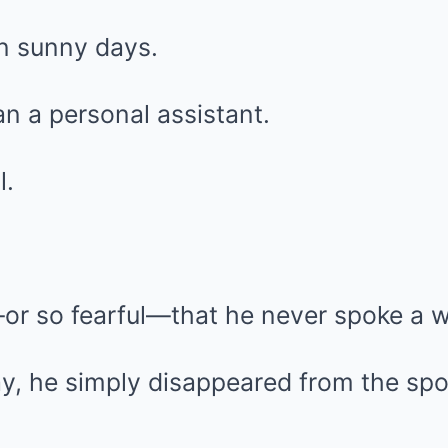
 sunny days.
n a personal assistant.
l.
or so fearful—that he never spoke a w
, he simply disappeared from the spot