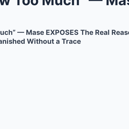
uch” — Mase EXPOSES The Real Reaso
nished Without a Trace