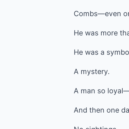
Combs—even on
He was more tha
He was a symbo
A mystery.
A man so loyal—
And then one day