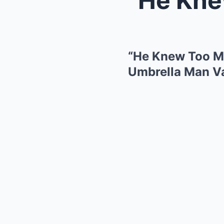
“He Knew Too M
Umbrella Man Va