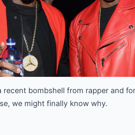
a recent bombshell from rapper and f
se, we might finally know why.