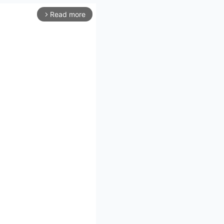
Read more
arrow_forward_ios