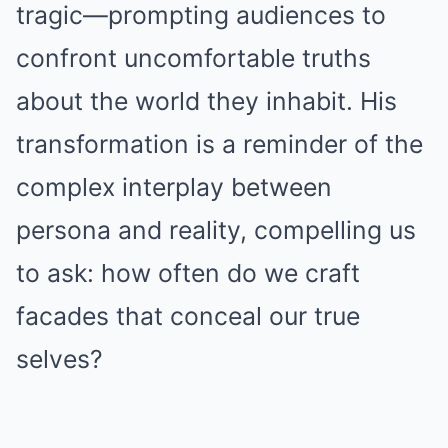
tragic—prompting audiences to
confront uncomfortable truths
about the world they inhabit. His
transformation is a reminder of the
complex interplay between
persona and reality, compelling us
to ask: how often do we craft
facades that conceal our true
selves?