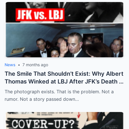
News
•
7 months ago
The Smile That Shouldn’t Exist: Why Albert
Thomas Winked at LBJ After JFK’s Death
The photograph exists. That is the problem. Not a
rumor. Not a story passed down…