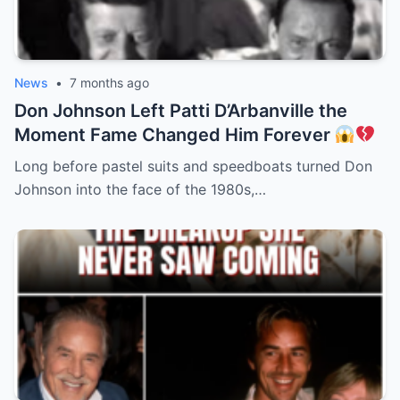
News
•
7 months ago
Don Johnson Left Patti D’Arbanville the
Moment Fame Changed Him Forever
Long before pastel suits and speedboats turned Don
Johnson into the face of the 1980s,…