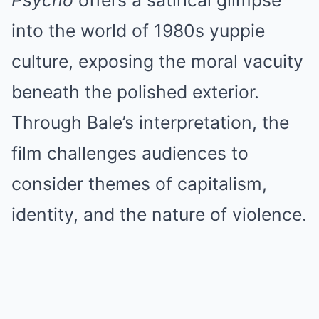
Psycho
offers a satirical glimpse
into the world of 1980s yuppie
culture, exposing the moral vacuity
beneath the polished exterior.
Through Bale’s interpretation, the
film challenges audiences to
consider themes of capitalism,
identity, and the nature of violence.