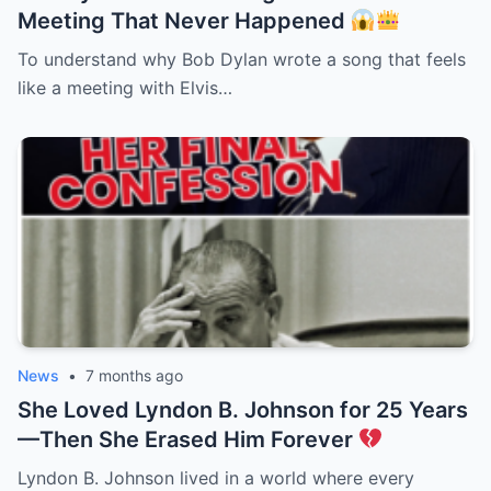
Meeting That Never Happened
To understand why Bob Dylan wrote a song that feels
like a meeting with Elvis…
News
•
7 months ago
She Loved Lyndon B. Johnson for 25 Years
—Then She Erased Him Forever
Lyndon B. Johnson lived in a world where every