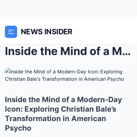
NEWS INSIDER
Inside the Mind of a Modern-Day Icon: Exploring Ch...
Inside the Mind of a Modern-Day
Icon: Exploring Christian Bale’s
Transformation in American
Psycho