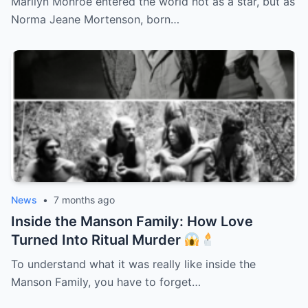
Marilyn Monroe entered the world not as a star, but as
Norma Jeane Mortenson, born…
News
•
7 months ago
Inside the Manson Family: How Love
Turned Into Ritual Murder
To understand what it was really like inside the
Manson Family, you have to forget…