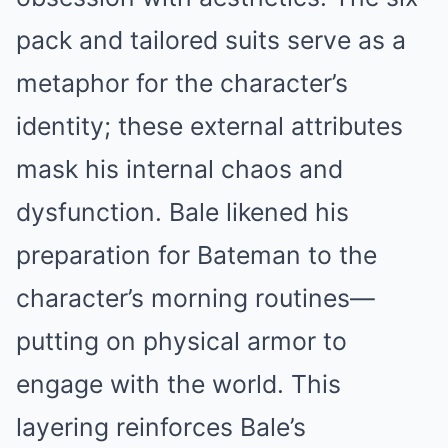
pack and tailored suits serve as a
metaphor for the character’s
identity; these external attributes
mask his internal chaos and
dysfunction. Bale likened his
preparation for Bateman to the
character’s morning routines—
putting on physical armor to
engage with the world. This
layering reinforces Bale’s