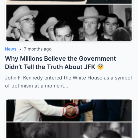
News
•
7 months ago
Why Millions Believe the Government
Didn’t Tell the Truth About JFK
John F. Kennedy entered the White House as a symbol
of optimism at a moment…