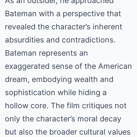
As an outsider, he approached
Bateman with a perspective that
revealed the character’s inherent
absurdities and contradictions.
Bateman represents an
exaggerated sense of the American
dream, embodying wealth and
sophistication while hiding a
hollow core. The film critiques not
only the character’s moral decay
but also the broader cultural values