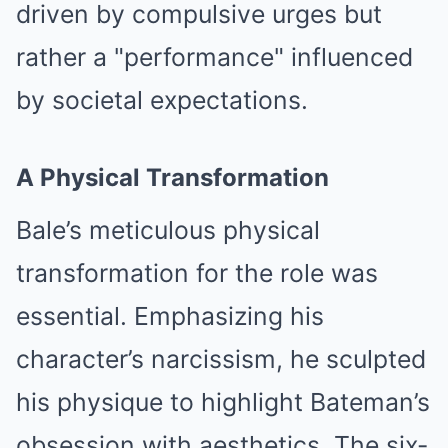
driven by compulsive urges but
rather a "performance" influenced
by societal expectations.
A Physical Transformation
Bale’s meticulous physical
transformation for the role was
essential. Emphasizing his
character’s narcissism, he sculpted
his physique to highlight Bateman’s
obsession with aesthetics. The six-