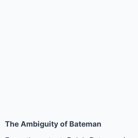
The Ambiguity of Bateman