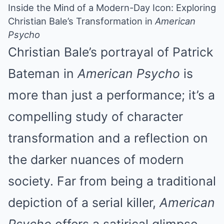
Inside the Mind of a Modern-Day Icon: Exploring
Christian Bale’s Transformation in
American
Psycho
Christian Bale’s portrayal of Patrick
Bateman in
American Psycho
is
more than just a performance; it’s a
compelling study of character
transformation and a reflection on
the darker nuances of modern
society. Far from being a traditional
depiction of a serial killer,
American