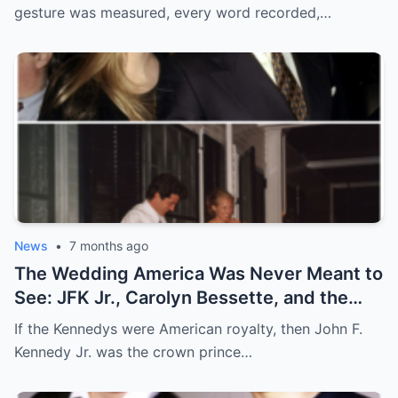
gesture was measured, every word recorded,…
News
•
7 months ago
The Wedding America Was Never Meant to
See: JFK Jr., Carolyn Bessette, and the
Night Camelot Hid
If the Kennedys were American royalty, then John F.
Kennedy Jr. was the crown prince…