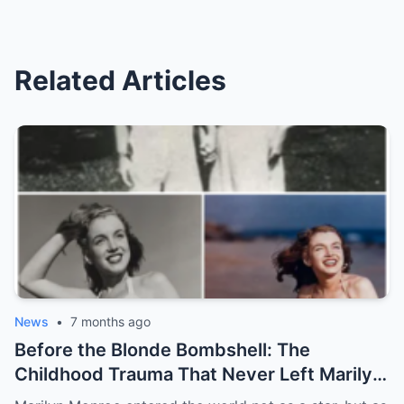
Related Articles
News
•
7 months ago
Before the Blonde Bombshell: The
Childhood Trauma That Never Left Marilyn
Monroe