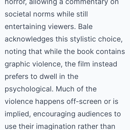
horror, allowing a commentary on
societal norms while still
entertaining viewers. Bale
acknowledges this stylistic choice,
noting that while the book contains
graphic violence, the film instead
prefers to dwell in the
psychological. Much of the
violence happens off-screen or is
implied, encouraging audiences to
use their imagination rather than