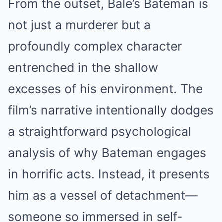
From the outset, Bale’s Bateman is
not just a murderer but a
profoundly complex character
entrenched in the shallow
excesses of his environment. The
film’s narrative intentionally dodges
a straightforward psychological
analysis of why Bateman engages
in horrific acts. Instead, it presents
him as a vessel of detachment—
someone so immersed in self-