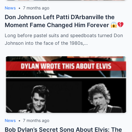
News
•
7 months ago
Don Johnson Left Patti D’Arbanville the
Moment Fame Changed Him Forever
Long before pastel suits and speedboats turned Don
Johnson into the face of the 1980s,…
News
•
7 months ago
Bob Dylan’s Secret Song About Elvis: The