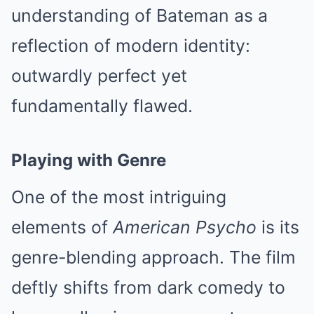
understanding of Bateman as a
reflection of modern identity:
outwardly perfect yet
fundamentally flawed.
Playing with Genre
One of the most intriguing
elements of
American Psycho
is its
genre-blending approach. The film
deftly shifts from dark comedy to