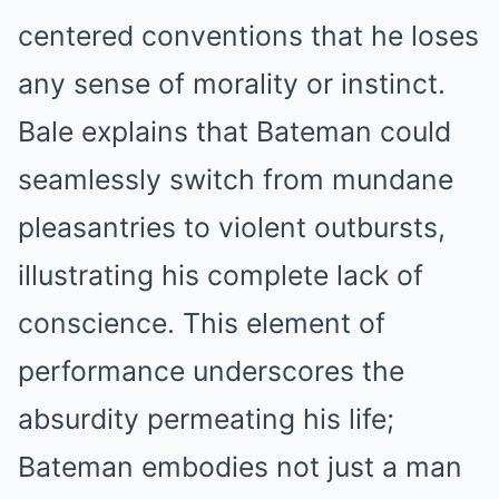
centered conventions that he loses
any sense of morality or instinct.
Bale explains that Bateman could
seamlessly switch from mundane
pleasantries to violent outbursts,
illustrating his complete lack of
conscience. This element of
performance underscores the
absurdity permeating his life;
Bateman embodies not just a man