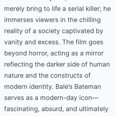
merely bring to life a serial killer; he
immerses viewers in the chilling
reality of a society captivated by
vanity and excess. The film goes
beyond horror, acting as a mirror
reflecting the darker side of human
nature and the constructs of
modern identity. Bale’s Bateman
serves as a modern-day icon—
fascinating, absurd, and ultimately