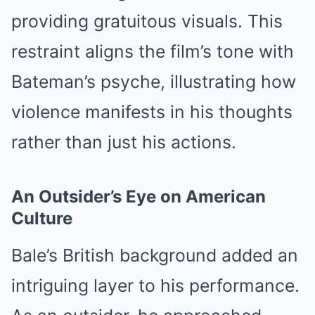
providing gratuitous visuals. This
restraint aligns the film’s tone with
Bateman’s psyche, illustrating how
violence manifests in his thoughts
rather than just his actions.
An Outsider’s Eye on American
Culture
Bale’s British background added an
intriguing layer to his performance.