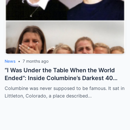
News
•
7 months ago
“I Was Under the Table When the World
Ended”: Inside Columbine’s Darkest 40
Minutes
Columbine was never supposed to be famous. It sat in
Littleton, Colorado, a place described…