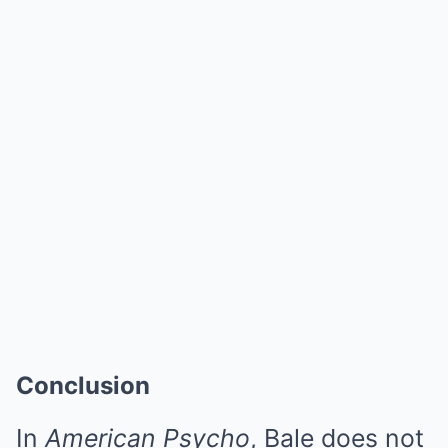
Conclusion
In
American Psycho
, Bale does not