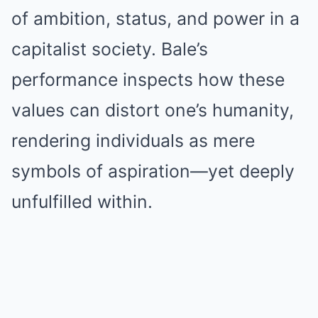
of ambition, status, and power in a
capitalist society. Bale’s
performance inspects how these
values can distort one’s humanity,
rendering individuals as mere
symbols of aspiration—yet deeply
unfulfilled within.