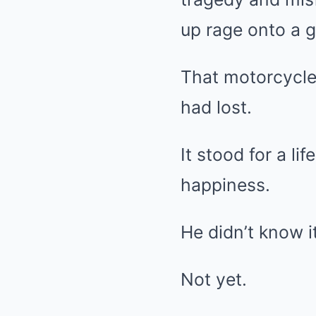
up rage onto a g
That motorcycle
had lost.
It stood for a li
happiness.
He didn’t know 
Not yet.