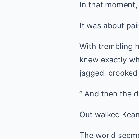
In that moment, 
It was about pai
With trembling 
knew exactly wh
jagged, crooked 
” And then the 
Out walked Kean
The world seemed