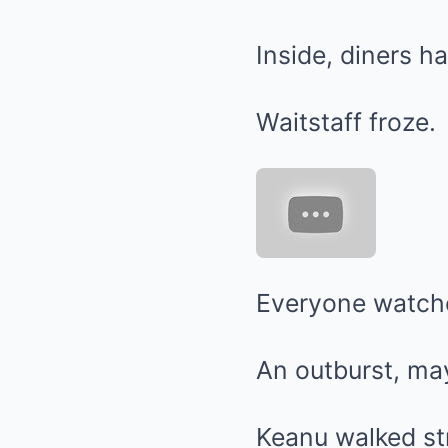
Inside, diners ha
Waitstaff froze.
Everyone watched
An outburst, may
Keanu walked st