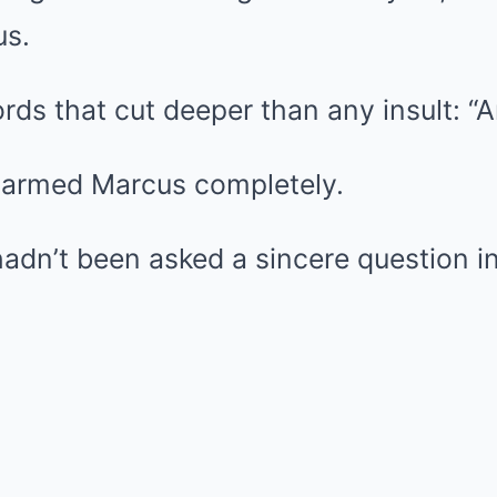
us.
rds that cut deeper than any insult: “
sarmed Marcus completely.
dn’t been asked a sincere question in y