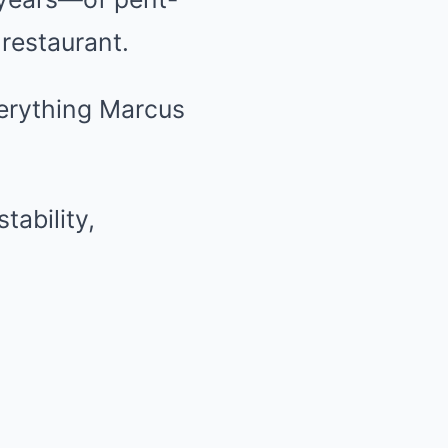
 restaurant.
erything Marcus
tability,