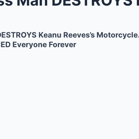
ESTROYS Keanu Reeves’s Motorcycle
CED Everyone Forever