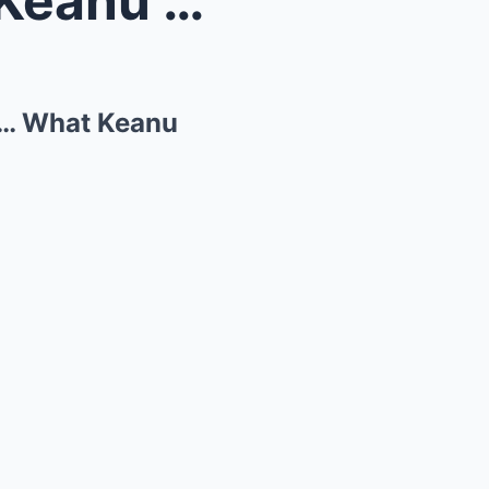
Homeless Man DESTROYS Keanu Reeves’s Motorcycle… W...
… What Keanu