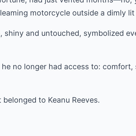
leaming motorcycle outside a dimly lit
, shiny and untouched, symbolized ev
fe he no longer had access to: comfort, s
it belonged to Keanu Reeves.