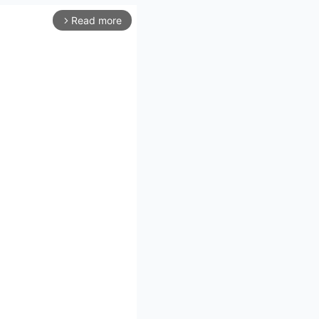
Read more
arrow_forward_ios