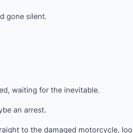
d gone silent.
, waiting for the inevitable.
be an arrest.
raight to the damaged motorcycle, loo