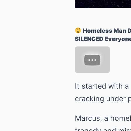
Homeless Man D
SILENCED Everyone
It started with 
cracking under 
Marcus, a homel
tragedy and mis