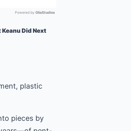
Powered by 
GliaStudios
Mute
Keanu Did Next
ment, plastic
nto pieces by
 years—of pent-