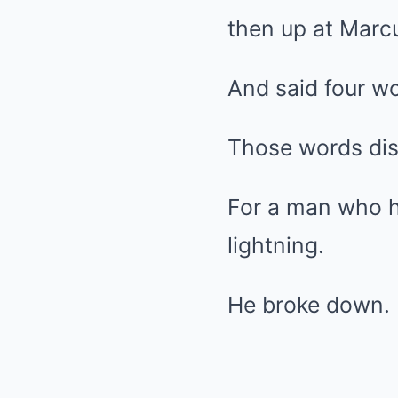
then up at Marc
And said four wo
Those words di
For a man who ha
lightning.
He broke down.