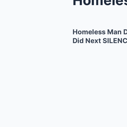
Homeless Man D
Did Next SILEN