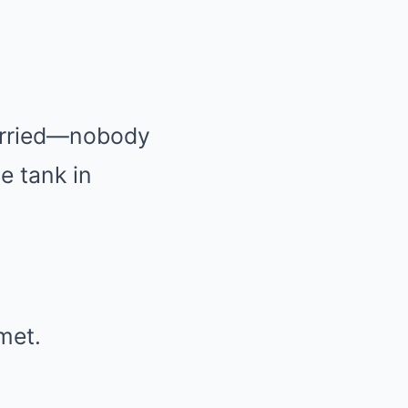
carried—nobody
 tank in
met.