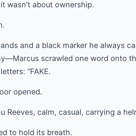
it wasn’t about ownership.
n.
hands and a black marker he always 
y—Marcus scrawled one word onto the
letters: “FAKE.
door opened.
u Reeves, calm, casual, carrying a hel
 to hold its breath.