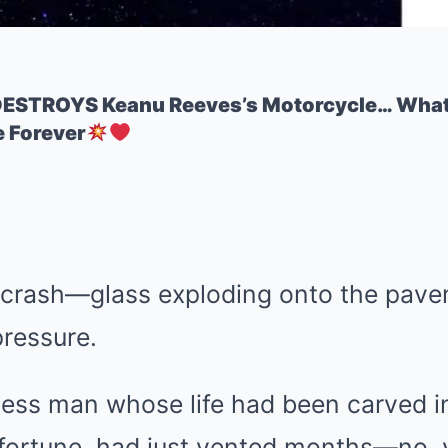
ESTROYS Keanu Reeves’s Motorcycle… What 
 Forever
a crash—glass exploding onto the pave
pressure.
ess man whose life had been carved i
fortune, had just vented months—no,