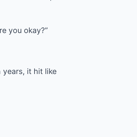
Are you okay?”
ears, it hit like