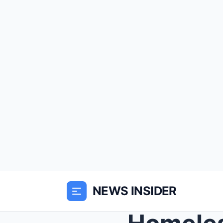
NEWS INSIDER