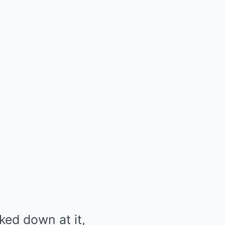
ked down at it,