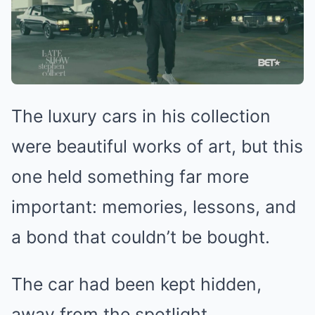
The luxury cars in his collection
were beautiful works of art, but this
one held something far more
important: memories, lessons, and
a bond that couldn’t be bought.
The car had been kept hidden,
away from the spotlight.