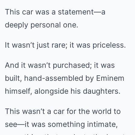
This car was a statement—a
deeply personal one.
It wasn’t just rare; it was priceless.
And it wasn’t purchased; it was
built, hand-assembled by Eminem
himself, alongside his daughters.
This wasn’t a car for the world to
see—it was something intimate,