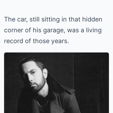
The car, still sitting in that hidden
corner of his garage, was a living
record of those years.