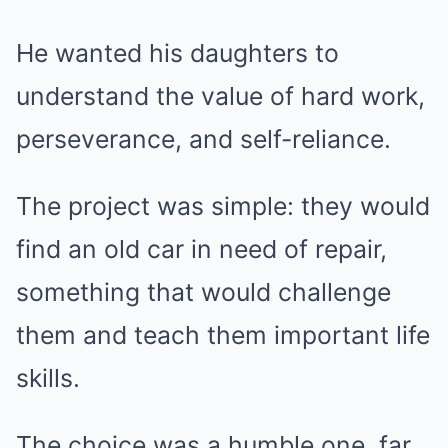
He wanted his daughters to
understand the value of hard work,
perseverance, and self-reliance.
The project was simple: they would
find an old car in need of repair,
something that would challenge
them and teach them important life
skills.
The choice was a humble one, far