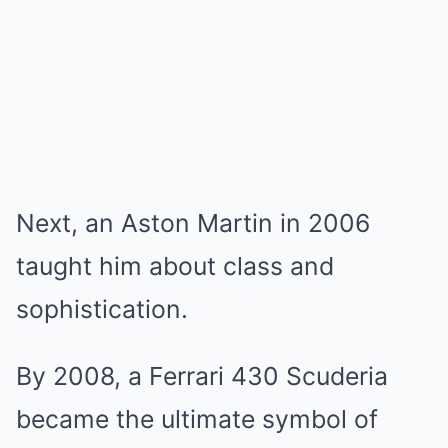
Next, an Aston Martin in 2006
taught him about class and
sophistication.
By 2008, a Ferrari 430 Scuderia
became the ultimate symbol of