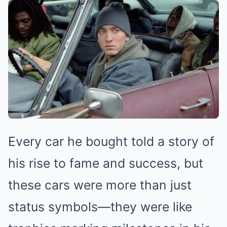
Every car he bought told a story of
his rise to fame and success, but
these cars were more than just
status symbols—they were like