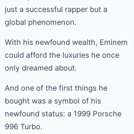
just a successful rapper but a
global phenomenon.
With his newfound wealth, Eminem
could afford the luxuries he once
only dreamed about.
And one of the first things he
bought was a symbol of his
newfound status: a 1999 Porsche
996 Turbo.