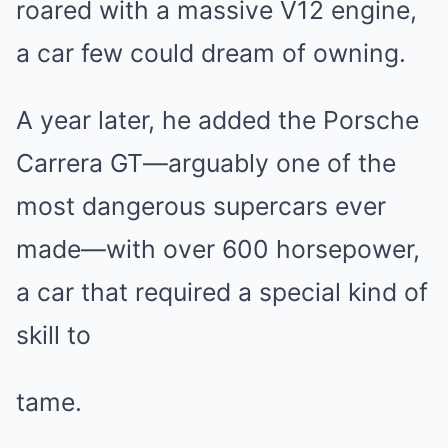
roared with a massive V12 engine,
a car few could dream of owning.
A year later, he added the Porsche
Carrera GT—arguably one of the
most dangerous supercars ever
made—with over 600 horsepower,
a car that required a special kind of
skill to
tame.