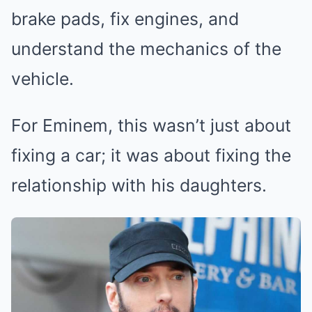
brake pads, fix engines, and
understand the mechanics of the
vehicle.
For Eminem, this wasn’t just about
fixing a car; it was about fixing the
relationship with his daughters.