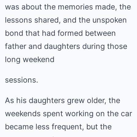
was about the memories made, the
lessons shared, and the unspoken
bond that had formed between
father and daughters during those
long weekend
sessions.
As his daughters grew older, the
weekends spent working on the car
became less frequent, but the