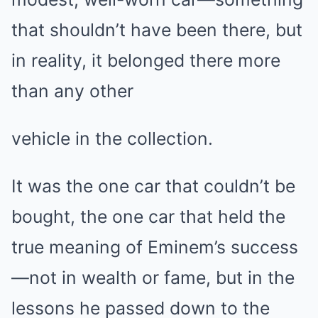
that shouldn’t have been there, but
in reality, it belonged there more
than any other
vehicle in the collection.
It was the one car that couldn’t be
bought, the one car that held the
true meaning of Eminem’s success
—not in wealth or fame, but in the
lessons he passed down to the