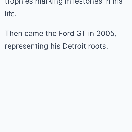
trophies marking milestones in his
life.
Then came the Ford GT in 2005,
representing his Detroit roots.