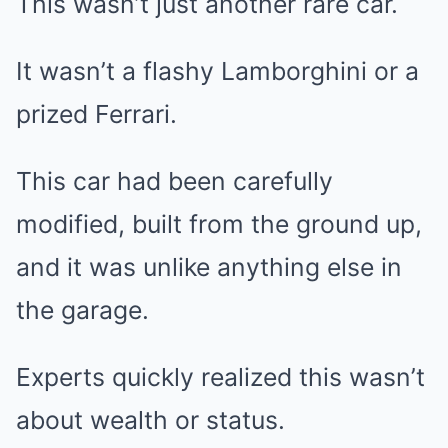
This wasn’t just another rare car.
It wasn’t a flashy Lamborghini or a
prized Ferrari.
This car had been carefully
modified, built from the ground up,
and it was unlike anything else in
the garage.
Experts quickly realized this wasn’t
about wealth or status.