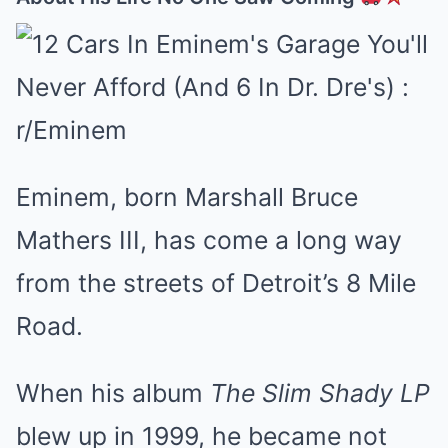
Eminem, born Marshall Bruce
Mathers III, has come a long way
from the streets of Detroit’s 8 Mile
Road.
When his album
The Slim Shady LP
blew up in 1999, he became not