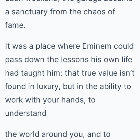
a sanctuary from the chaos of
fame.
It was a place where Eminem could
pass down the lessons his own life
had taught him: that true value isn’t
found in luxury, but in the ability to
work with your hands, to
understand
the world around you, and to