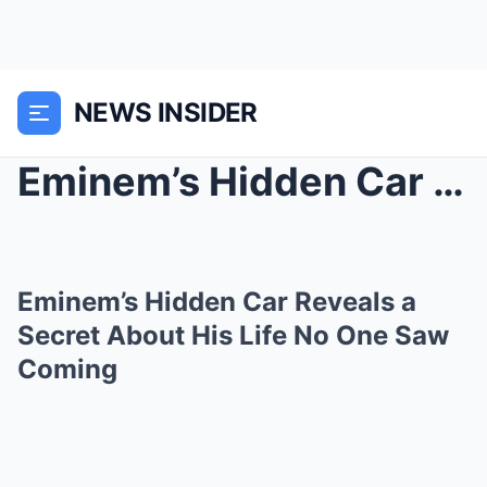
NEWS INSIDER
Eminem’s Hidden Car Reveals a Secret About His Lif...
Eminem’s Hidden Car Reveals a
Secret About His Life No One Saw
Coming