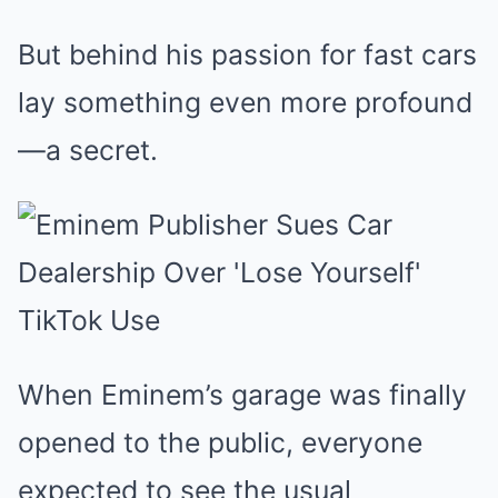
But behind his passion for fast cars
lay something even more profound
—a secret.
When Eminem’s garage was finally
opened to the public, everyone
expected to see the usual