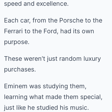
speed and excellence.
Each car, from the Porsche to the
Ferrari to the Ford, had its own
purpose.
These weren’t just random luxury
purchases.
Eminem was studying them,
learning what made them special,
just like he studied his music.