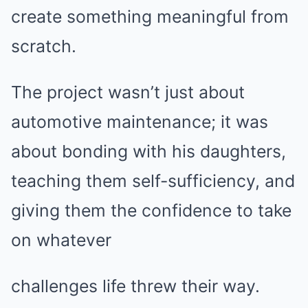
create something meaningful from
scratch.
The project wasn’t just about
automotive maintenance; it was
about bonding with his daughters,
teaching them self-sufficiency, and
giving them the confidence to take
on whatever
challenges life threw their way.