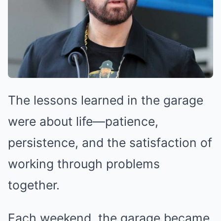
The lessons learned in the garage
were about life—patience,
persistence, and the satisfaction of
working through problems
together.
Each weekend, the garage became