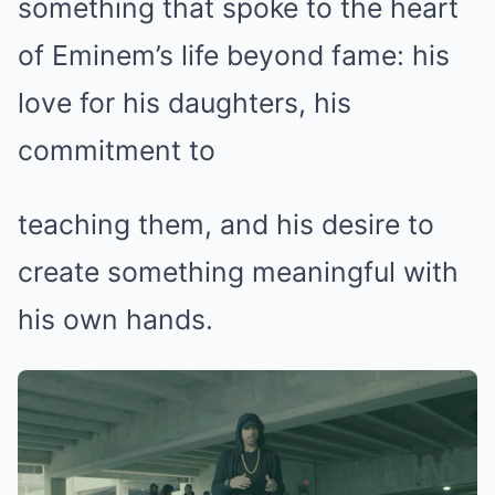
something that spoke to the heart
of Eminem’s life beyond fame: his
love for his daughters, his
commitment to
teaching them, and his desire to
create something meaningful with
his own hands.