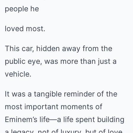
people he
loved most.
This car, hidden away from the
public eye, was more than just a
vehicle.
It was a tangible reminder of the
most important moments of
Eminem’s life—a life spent building
a legacy, not of luxury, but of love,