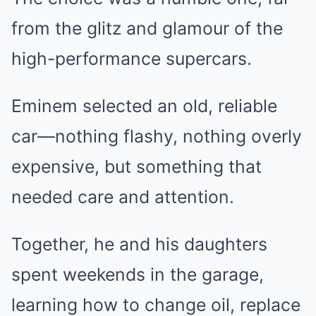
from the glitz and glamour of the
high-performance supercars.
Eminem selected an old, reliable
car—nothing flashy, nothing overly
expensive, but something that
needed care and attention.
Together, he and his daughters
spent weekends in the garage,
learning how to change oil, replace