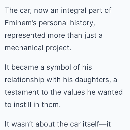
The car, now an integral part of
Eminem’s personal history,
represented more than just a
mechanical project.
It became a symbol of his
relationship with his daughters, a
testament to the values he wanted
to instill in them.
It wasn’t about the car itself—it