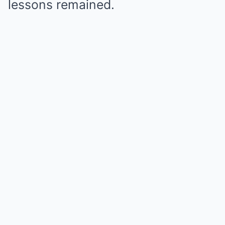
lessons remained.