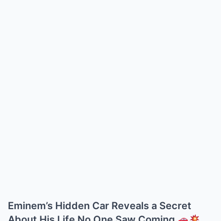
Eminem’s Hidden Car Reveals a Secret
About His Life No One Saw Coming