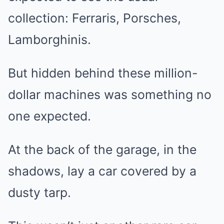
collection: Ferraris, Porsches,
Lamborghinis.
But hidden behind these million-
dollar machines was something no
one expected.
At the back of the garage, in the
shadows, lay a car covered by a
dusty tarp.