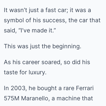
It wasn’t just a fast car; it was a
symbol of his success, the car that
said, “I’ve made it.”
This was just the beginning.
As his career soared, so did his
taste for luxury.
In 2003, he bought a rare Ferrari
575M Maranello, a machine that