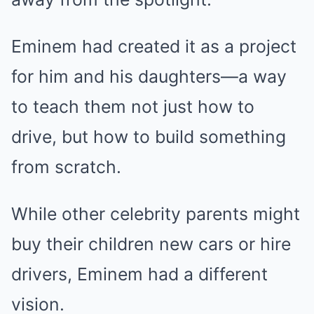
Eminem had created it as a project
for him and his daughters—a way
to teach them not just how to
drive, but how to build something
from scratch.
While other celebrity parents might
buy their children new cars or hire
drivers, Eminem had a different
vision.