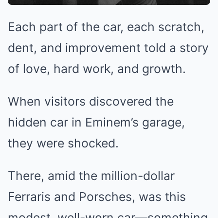
Each part of the car, each scratch,
dent, and improvement told a story
of love, hard work, and growth.
When visitors discovered the
hidden car in Eminem’s garage,
they were shocked.
There, amid the million-dollar
Ferraris and Porsches, was this
modest, well-worn car—something