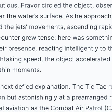
utious, Fravor circled the object, obser
ar the water’s surface. As he approach
d the jets’ movements, ascending rapid
ncounter grew tense: here was somethi
eir presence, reacting intelligently to 
htaking speed, the object accelerated 
ithin moments.
ext defied explanation. The Tic Tac r
ion but astonishingly at a prearranged
l aviation as the Combat Air Patrol (