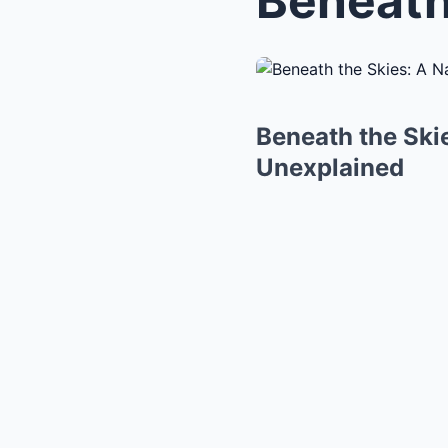
Beneath the Skie
Unexplained