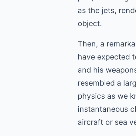
as the jets, ren
object.
Then, a remarkab
have expected to
and his weapons 
resembled a larg
physics as we k
instantaneous c
aircraft or sea v