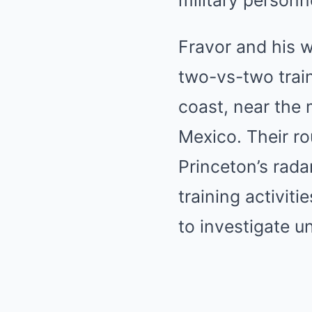
military personn
Fravor and his w
two-vs-two train
coast, near the
Mexico. Their r
Princeton’s rada
training activiti
to investigate u