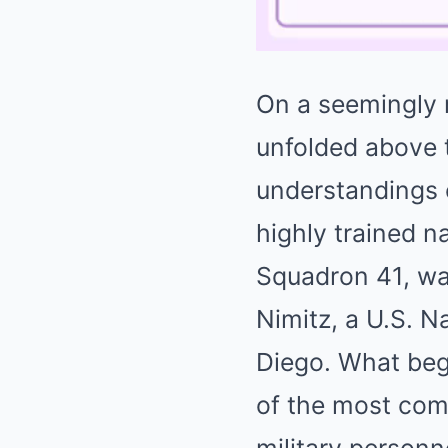
On a seemingly 
unfolded above 
understandings 
highly trained n
Squadron 41, wa
Nimitz, a U.S. N
Diego. What beg
of the most com