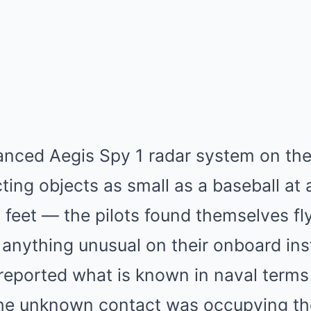
anced Aegis Spy 1 radar system on th
ting objects as small as a baseball at 
feet — the pilots found themselves fly
 anything unusual on their onboard in
 reported what is known in naval terms
the unknown contact was occupying th