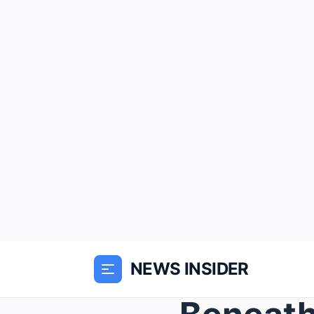
NEWS INSIDER