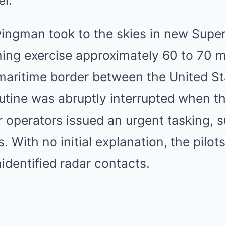
el.
ingman took to the skies in new Super
ing exercise approximately 60 to 70 mi
 maritime border between the United S
outine was abruptly interrupted when 
r operators issued an urgent tasking, 
es. With no initial explanation, the pilo
nidentified radar contacts.