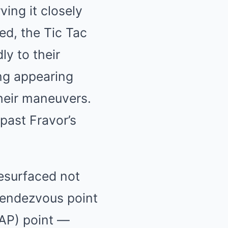
ving it closely
ed, the Tic Tac
ly to their
ng appearing
their maneuvers.
past Fravor’s
esurfaced not
 rendezvous point
CAP) point —