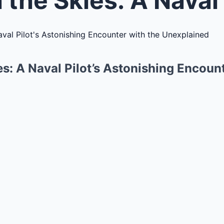
s: A Naval Pilot’s Astonishing Encount