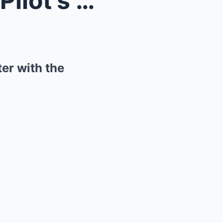
Beneath the Skies: A Naval Pilot’s Astonishi...
er with the