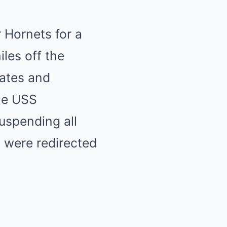
 Hornets for a
les off the
tates and
the USS
suspending all
ts were redirected