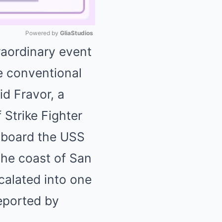
Powered by 
GliaStudios
raordinary event
Mute
e conventional
d Fravor, a
 Strike Fighter
aboard the USS
 the coast of San
calated into one
eported by