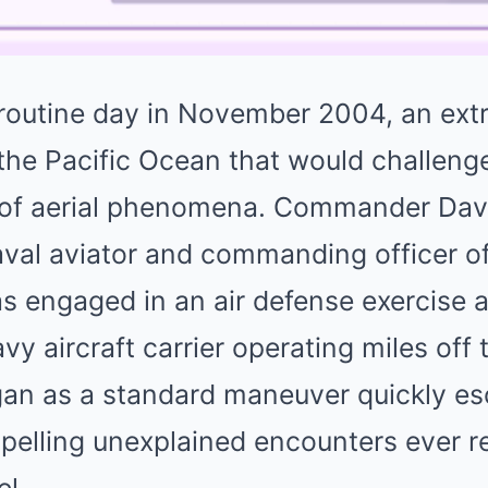
routine day in November 2004, an ext
the Pacific Ocean that would challeng
of aerial phenomena. Commander Davi
aval aviator and commanding officer of
s engaged in an air defense exercise 
avy aircraft carrier operating miles off
an as a standard maneuver quickly es
pelling unexplained encounters ever r