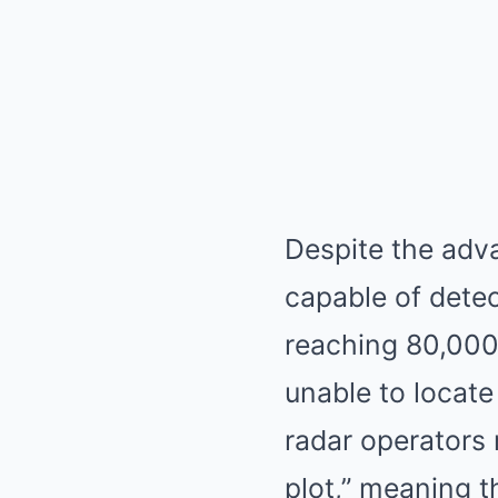
Despite the adv
capable of detec
reaching 80,000 
unable to locate
radar operators
plot,” meaning 