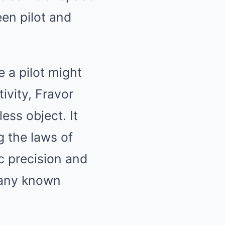
een pilot and
 a pilot might
ivity, Fravor
ess object. It
g the laws of
c precision and
 any known