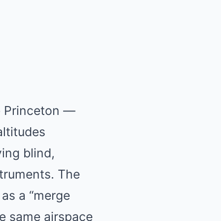
e Princeton —
altitudes
ing blind,
struments. The
 as a “merge
e same airspace