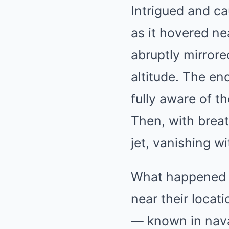
Intrigued and ca
as it hovered ne
abruptly mirrore
altitude. The e
fully aware of th
Then, with breat
jet, vanishing w
What happened n
near their locat
— known in nava