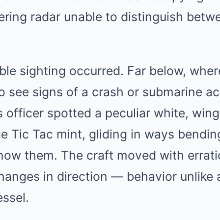
dering radar unable to distinguish betw
le sighting occurred. Far below, where
 see signs of a crash or submarine act
officer spotted a peculiar white, wingl
e Tic Tac mint, gliding in ways bendin
now them. The craft moved with errati
hanges in direction — behavior unlike
essel.