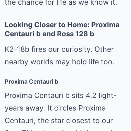
the chance for life as we know it.
Looking Closer to Home: Proxima
Centauri b and Ross 128 b
K2-18b fires our curiosity. Other
nearby worlds may hold life too.
Proxima Centauri b
Proxima Centauri b sits 4.2 light-
years away. It circles Proxima
Centauri, the star closest to our