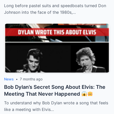
Long before pastel suits and speedboats turned Don
Johnson into the face of the 1980s,…
News
•
7 months ago
Bob Dylan’s Secret Song About Elvis: The
Meeting That Never Happened
To understand why Bob Dylan wrote a song that feels
like a meeting with Elvis…