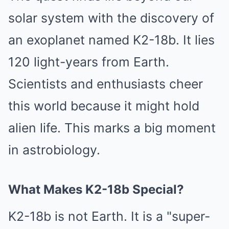
solar system with the discovery of
an exoplanet named K2-18b. It lies
120 light-years from Earth.
Scientists and enthusiasts cheer
this world because it might hold
alien life. This marks a big moment
in astrobiology.
What Makes K2-18b Special?
K2-18b is not Earth. It is a "super-