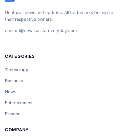
Unofficial news and updates. All trademarks belong to
their respective owners.
contact@news.usstareveryday.com
CATEGORIES
Technology
Business
News
Entertainment
Finance
COMPANY