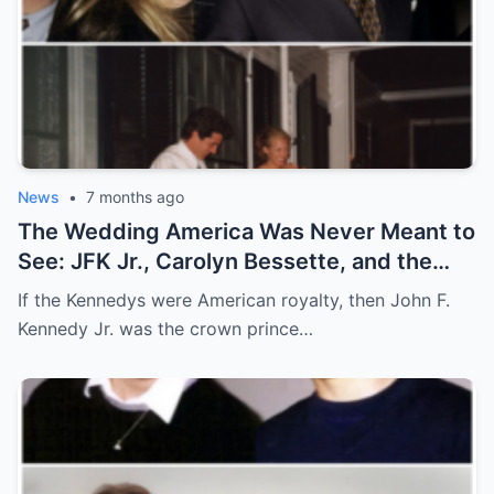
News
•
7 months ago
The Wedding America Was Never Meant to
See: JFK Jr., Carolyn Bessette, and the
Night Camelot Hid
If the Kennedys were American royalty, then John F.
Kennedy Jr. was the crown prince…