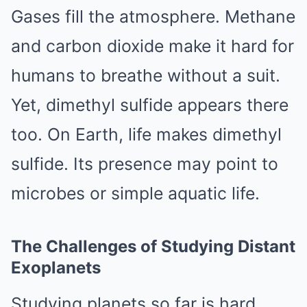
Gases fill the atmosphere. Methane
and carbon dioxide make it hard for
humans to breathe without a suit.
Yet, dimethyl sulfide appears there
too. On Earth, life makes dimethyl
sulfide. Its presence may point to
microbes or simple aquatic life.
The Challenges of Studying Distant
Exoplanets
Studying planets so far is hard