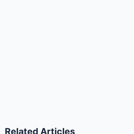
Related Articles