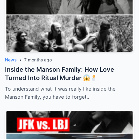
News
•
7 months ago
Inside the Manson Family: How Love
Turned Into Ritual Murder
To understand what it was really like inside the
Manson Family, you have to forget…