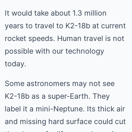
It would take about 1.3 million
years to travel to K2-18b at current
rocket speeds. Human travel is not
possible with our technology
today.
Some astronomers may not see
K2-18b as a super-Earth. They
label it a mini-Neptune. Its thick air
and missing hard surface could cut