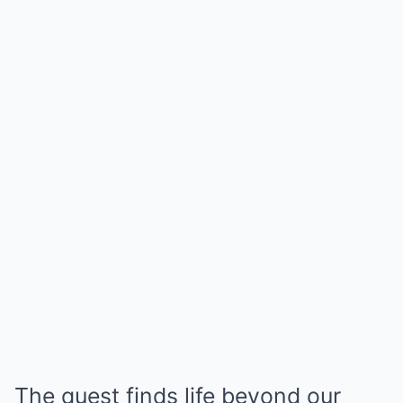
The quest finds life beyond our