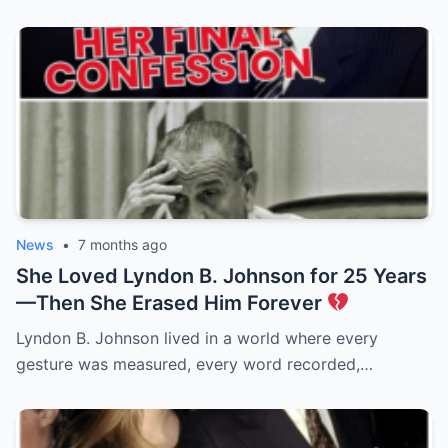
News
•
7 months ago
She Loved Lyndon B. Johnson for 25 Years
—Then She Erased Him Forever
Lyndon B. Johnson lived in a world where every
gesture was measured, every word recorded,…