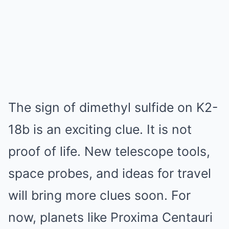
The sign of dimethyl sulfide on K2-
18b is an exciting clue. It is not
proof of life. New telescope tools,
space probes, and ideas for travel
will bring more clues soon. For
now, planets like Proxima Centauri