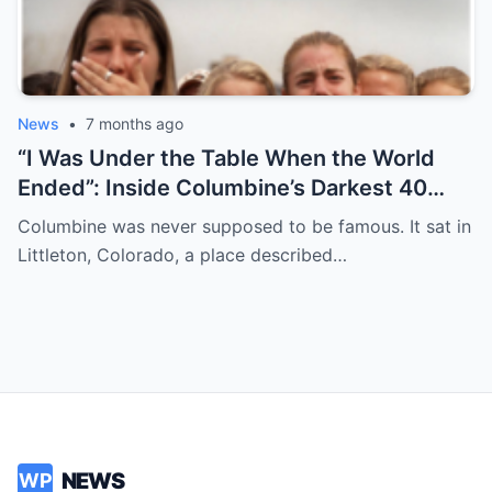
News
•
7 months ago
“I Was Under the Table When the World
Ended”: Inside Columbine’s Darkest 40
Minutes
Columbine was never supposed to be famous. It sat in
Littleton, Colorado, a place described…
NEWS
WP