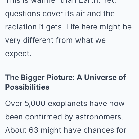
This is warmer than Earth. Yet,
questions cover its air and the
radiation it gets. Life here might be
very different from what we
expect.
The Bigger Picture: A Universe of
Possibilities
Over 5,000 exoplanets have now
been confirmed by astronomers.
About 63 might have chances for