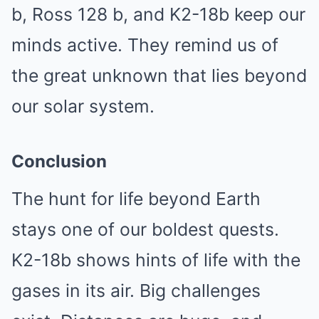
b, Ross 128 b, and K2-18b keep our
minds active. They remind us of
the great unknown that lies beyond
our solar system.
Conclusion
The hunt for life beyond Earth
stays one of our boldest quests.
K2-18b shows hints of life with the
gases in its air. Big challenges