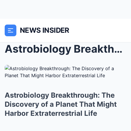
NEWS INSIDER
Astrobiology Breakthrough: The Discovery of a Plan...
Astrobiology Breakthrough: The
Discovery of a Planet That Might
Harbor Extraterrestrial Life