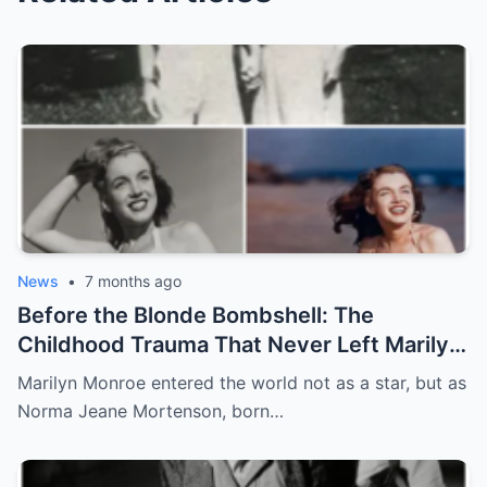
News
•
7 months ago
Before the Blonde Bombshell: The
Childhood Trauma That Never Left Marilyn
Monroe
Marilyn Monroe entered the world not as a star, but as
Norma Jeane Mortenson, born…