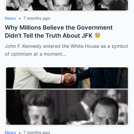
News
•
7 months ago
Why Millions Believe the Government
Didn’t Tell the Truth About JFK
John F. Kennedy entered the White House as a symbol
of optimism at a moment…
News
•
7 months ago