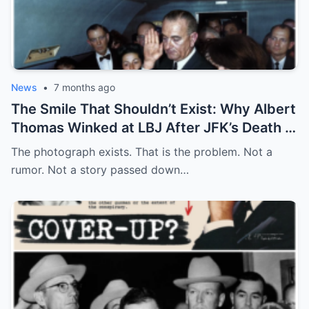
News
•
7 months ago
The Smile That Shouldn’t Exist: Why Albert
Thomas Winked at LBJ After JFK’s Death
The photograph exists. That is the problem. Not a
rumor. Not a story passed down…