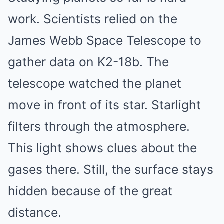
work. Scientists relied on the
James Webb Space Telescope to
gather data on K2-18b. The
telescope watched the planet
move in front of its star. Starlight
filters through the atmosphere.
This light shows clues about the
gases there. Still, the surface stays
hidden because of the great
distance.