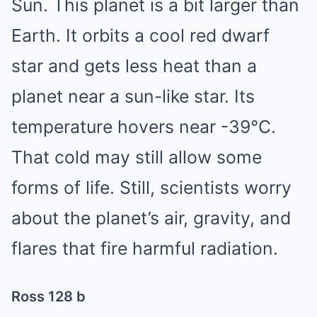
Sun. This planet is a bit larger than
Earth. It orbits a cool red dwarf
star and gets less heat than a
planet near a sun-like star. Its
temperature hovers near -39°C.
That cold may still allow some
forms of life. Still, scientists worry
about the planet’s air, gravity, and
flares that fire harmful radiation.
Ross 128 b