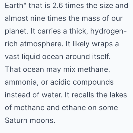
Earth" that is 2.6 times the size and
almost nine times the mass of our
planet. It carries a thick, hydrogen-
rich atmosphere. It likely wraps a
vast liquid ocean around itself.
That ocean may mix methane,
ammonia, or acidic compounds
instead of water. It recalls the lakes
of methane and ethane on some
Saturn moons.