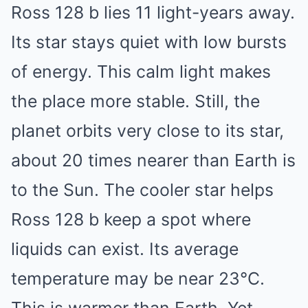
Ross 128 b lies 11 light-years away.
Its star stays quiet with low bursts
of energy. This calm light makes
the place more stable. Still, the
planet orbits very close to its star,
about 20 times nearer than Earth is
to the Sun. The cooler star helps
Ross 128 b keep a spot where
liquids can exist. Its average
temperature may be near 23°C.