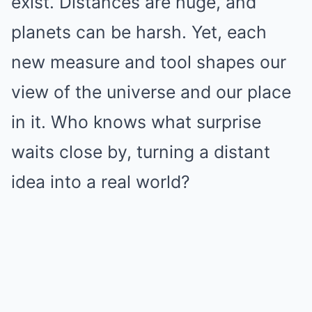
exist. Distances are huge, and
planets can be harsh. Yet, each
new measure and tool shapes our
view of the universe and our place
in it. Who knows what surprise
waits close by, turning a distant
idea into a real world?