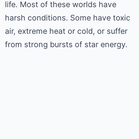
life. Most of these worlds have
harsh conditions. Some have toxic
air, extreme heat or cold, or suffer
from strong bursts of star energy.