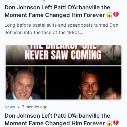
Don Johnson Left Patti D’Arbanville the
Moment Fame Changed Him Forever
Long before pastel suits and speedboats turned Don
Johnson into the face of the 1980s,…
News
•
7 months ago
Don Johnson Left Patti D’Arbanville the
Moment Fame Changed Him Forever