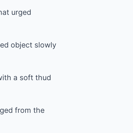
hat urged
ped object slowly
ith a soft thud
rged from the