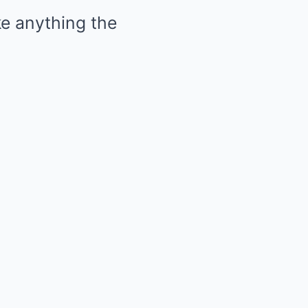
ke anything the