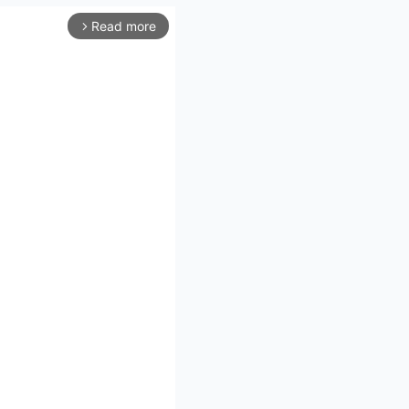
Read more
arrow_forward_ios