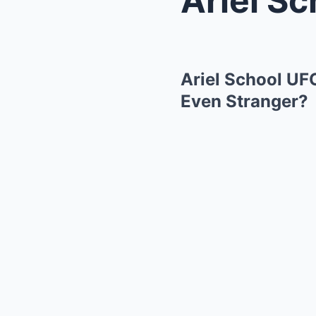
Ariel School UF
Even Stranger?