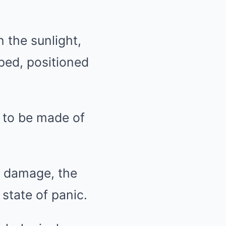
 the sunlight,
ped, positioned
d to be made of
r damage, the
state of panic.