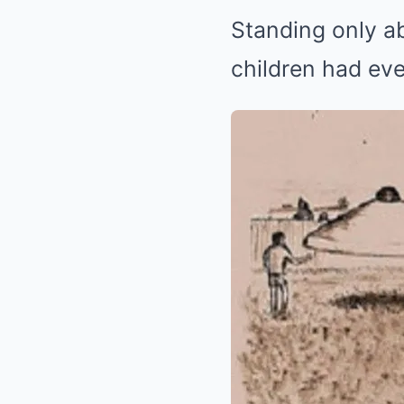
Standing only ab
children had eve