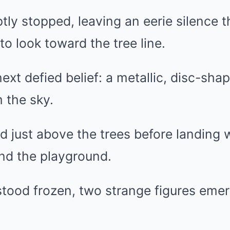
ly stopped, leaving an eerie silence t
to look toward the tree line.
xt defied belief: a metallic, disc-sha
 the sky.
just above the trees before landing w
ond the playground.
stood frozen, two strange figures eme