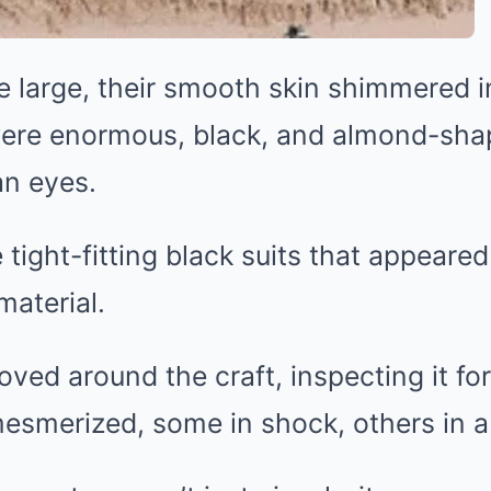
 large, their smooth skin shimmered in
were enormous, black, and almond-sha
n eyes.
tight-fitting black suits that appeare
material.
ved around the craft, inspecting it fo
esmerized, some in shock, others in a 