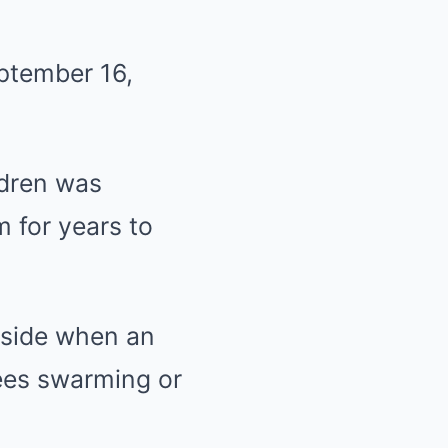
ptember 16,
ldren was
m for years to
tside when an
bees swarming or