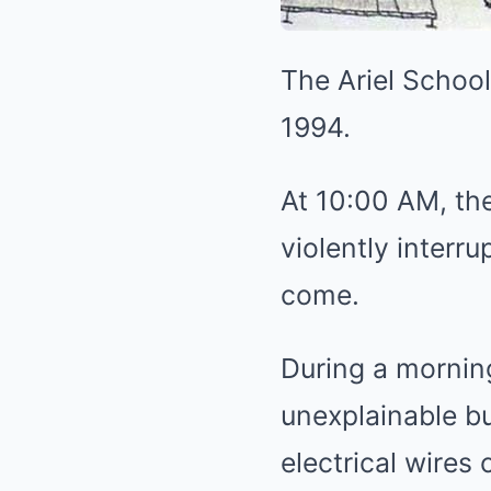
The Ariel Schoo
1994.
At 10:00 AM, the
violently interr
come.
During a mornin
unexplainable bu
electrical wires 