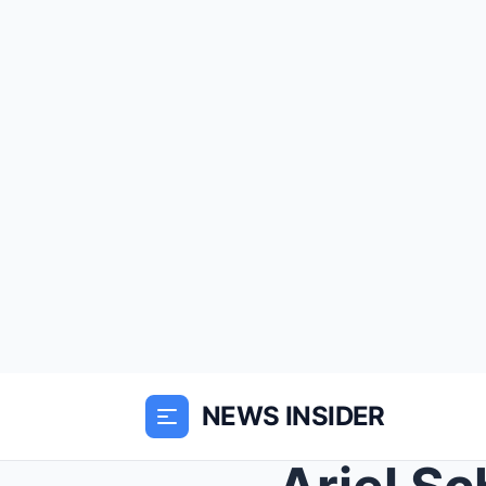
NEWS INSIDER