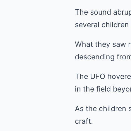
The sound abrupt
several children 
What they saw ne
descending from
The UFO hovered 
in the field bey
As the children 
craft.