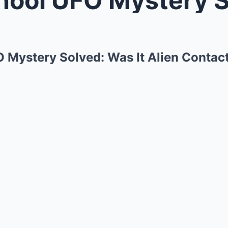
O Mystery Solved: Was It Alien Contac