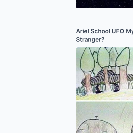
Ariel School UFO My
Stranger?