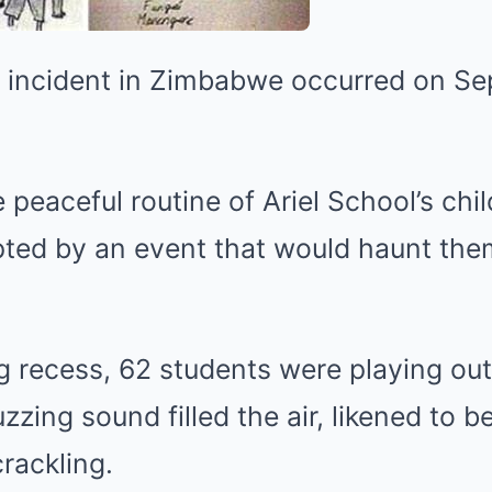
l incident in Zimbabwe occurred on Se
 peaceful routine of Ariel School’s chi
upted by an event that would haunt the
g recess, 62 students were playing ou
zzing sound filled the air, likened to 
crackling.