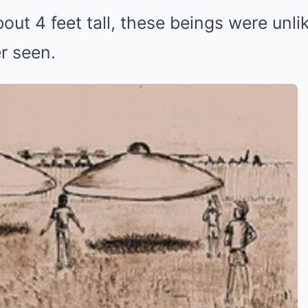
out 4 feet tall, these beings were unli
r seen.