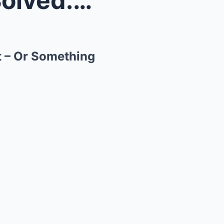
Ariel School UFO Mystery Solved: Was It Alien Cont...
t – Or Something