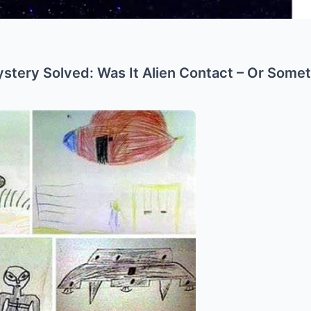
stery Solved: Was It Alien Contact – Or Some