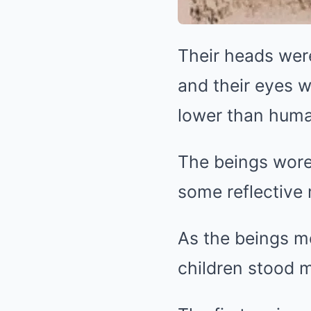
Their heads were
and their eyes 
lower than huma
The beings wore 
some reflective 
As the beings mo
children stood m