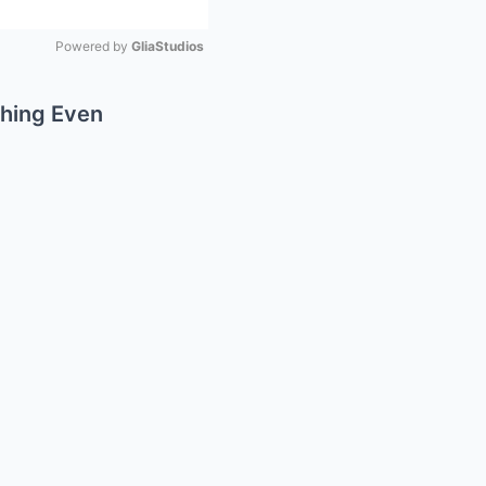
Powered by 
GliaStudios
Mute
thing Even