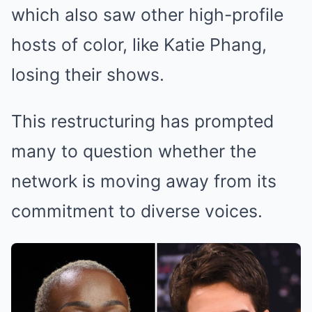
which also saw other high-profile
hosts of color, like Katie Phang,
losing their shows.
This restructuring has prompted
many to question whether the
network is moving away from its
commitment to diverse voices.