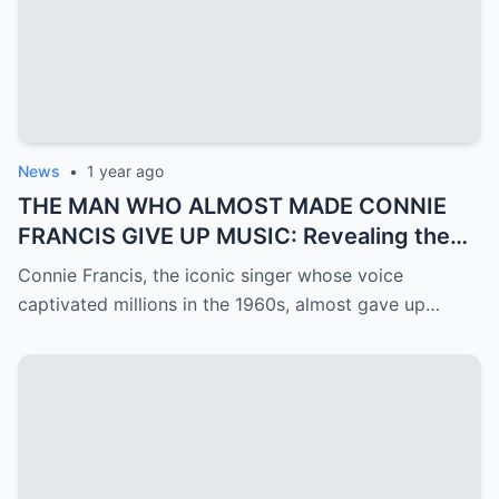
News
•
1 year ago
THE MAN WHO ALMOST MADE CONNIE
FRANCIS GIVE UP MUSIC: Revealing the
Mystery of Ron Roberts
Connie Francis, the iconic singer whose voice
captivated millions in the 1960s, almost gave up…