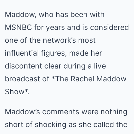
Maddow, who has been with
MSNBC for years and is considered
one of the network’s most
influential figures, made her
discontent clear during a live
broadcast of *The Rachel Maddow
Show*.
Maddow’s comments were nothing
short of shocking as she called the