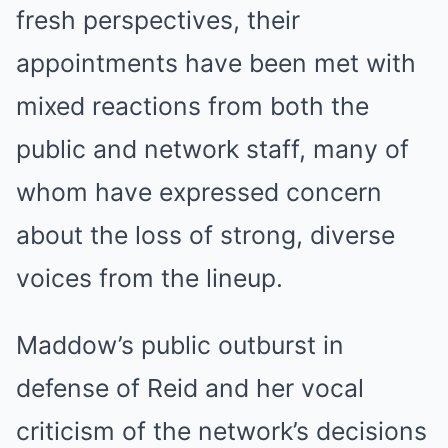
fresh perspectives, their
appointments have been met with
mixed reactions from both the
public and network staff, many of
whom have expressed concern
about the loss of strong, diverse
voices from the lineup.
Maddow’s public outburst in
defense of Reid and her vocal
criticism of the network’s decisions