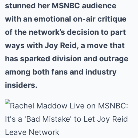
stunned her MSNBC audience
with an emotional on-air critique
of the network’s decision to part
ways with Joy Reid, a move that
has sparked division and outrage
among both fans and industry
insiders.