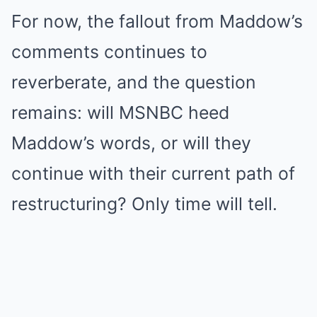
For now, the fallout from Maddow’s
comments continues to
reverberate, and the question
remains: will MSNBC heed
Maddow’s words, or will they
continue with their current path of
restructuring? Only time will tell.