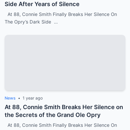
Side After Years of Silence
At 88, Connie Smith Finally Breaks Her Silence On
The Opry’s Dark Side …
News
•
1 year ago
At 88, Connie Smith Breaks Her Silence on
the Secrets of the Grand Ole Opry
At 88, Connie Smith Finally Breaks Her Silence On