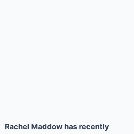
Rachel Maddow has recently