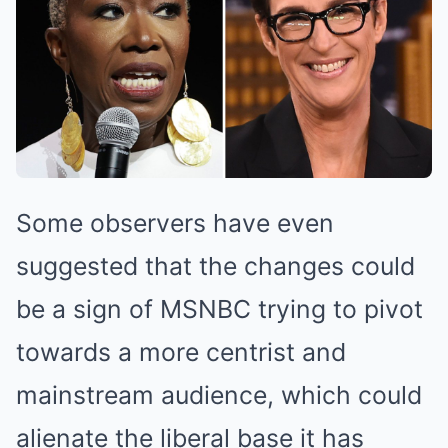
Some observers have even
suggested that the changes could
be a sign of MSNBC trying to pivot
towards a more centrist and
mainstream audience, which could
alienate the liberal base it has