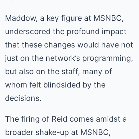
Maddow, a key figure at MSNBC,
underscored the profound impact
that these changes would have not
just on the network’s programming,
but also on the staff, many of
whom felt blindsided by the
decisions.
The firing of Reid comes amidst a
broader shake-up at MSNBC,