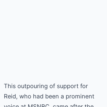
This outpouring of support for
Reid, who had been a prominent
voice at MSNBC, came after the