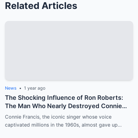
Related Articles
News
•
1 year ago
The Shocking Influence of Ron Roberts:
The Man Who Nearly Destroyed Connie
Francis’ Career
Connie Francis, the iconic singer whose voice
captivated millions in the 1960s, almost gave up…