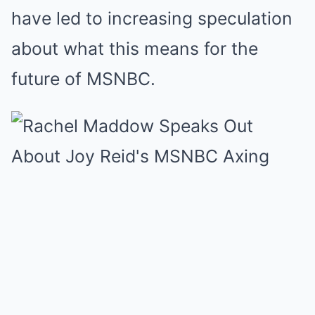
have led to increasing speculation
about what this means for the
future of MSNBC.