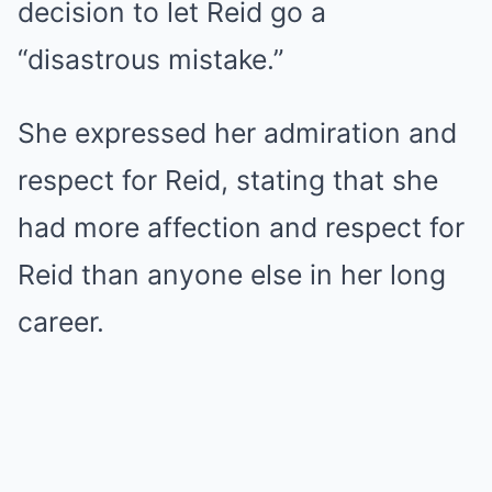
decision to let Reid go a
“disastrous mistake.”
She expressed her admiration and
respect for Reid, stating that she
had more affection and respect for
Reid than anyone else in her long
career.