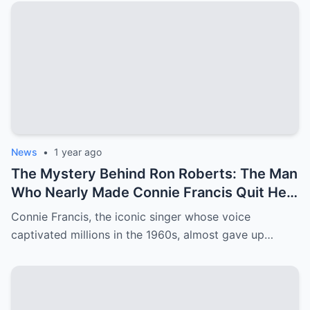
News
•
1 year ago
The Mystery Behind Ron Roberts: The Man
Who Nearly Made Connie Francis Quit Her
Music Career
Connie Francis, the iconic singer whose voice
captivated millions in the 1960s, almost gave up…