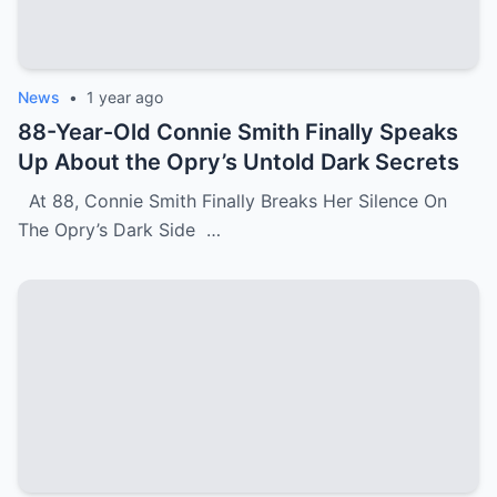
News
•
1 year ago
88-Year-Old Connie Smith Finally Speaks
Up About the Opry’s Untold Dark Secrets
At 88, Connie Smith Finally Breaks Her Silence On
The Opry’s Dark Side …