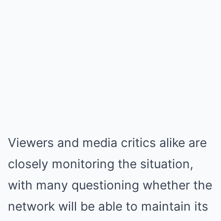
Viewers and media critics alike are
closely monitoring the situation,
with many questioning whether the
network will be able to maintain its