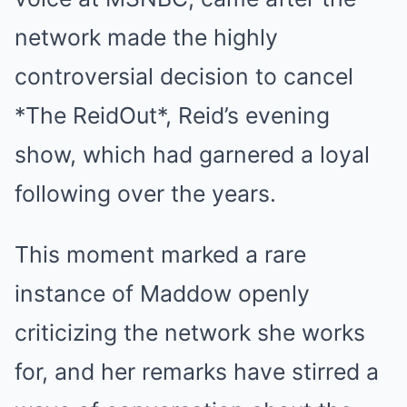
network made the highly
controversial decision to cancel
*The ReidOut*, Reid’s evening
show, which had garnered a loyal
following over the years.
This moment marked a rare
instance of Maddow openly
criticizing the network she works
for, and her remarks have stirred a