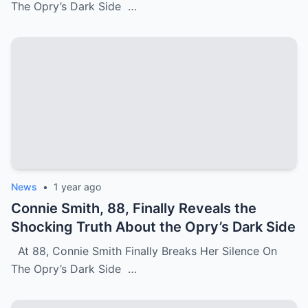
The Opry’s Dark Side …
News
•
1 year ago
Connie Smith, 88, Finally Reveals the
Shocking Truth About the Opry’s Dark Side
At 88, Connie Smith Finally Breaks Her Silence On
The Opry’s Dark Side …