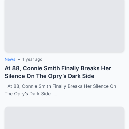
News
•
1 year ago
At 88, Connie Smith Finally Breaks Her
Silence On The Opry’s Dark Side
At 88, Connie Smith Finally Breaks Her Silence On
The Opry’s Dark Side …