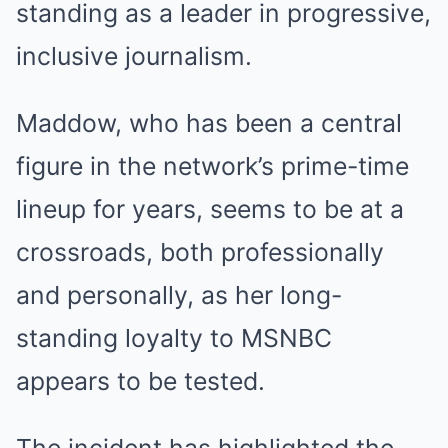
standing as a leader in progressive,
inclusive journalism.
Maddow, who has been a central
figure in the network’s prime-time
lineup for years, seems to be at a
crossroads, both professionally
and personally, as her long-
standing loyalty to MSNBC
appears to be tested.