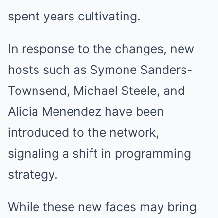
spent years cultivating.
In response to the changes, new
hosts such as Symone Sanders-
Townsend, Michael Steele, and
Alicia Menendez have been
introduced to the network,
signaling a shift in programming
strategy.
While these new faces may bring