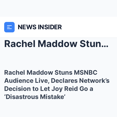
NEWS INSIDER
Rachel Maddow Stuns MSNBC Audience Live, Declares ...
Rachel Maddow Stuns MSNBC
Audience Live, Declares Network’s
Decision to Let Joy Reid Go a
‘Disastrous Mistake’