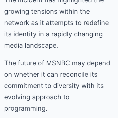
The incident has highlighted the
growing tensions within the
network as it attempts to redefine
its identity in a rapidly changing
media landscape.
The future of MSNBC may depend
on whether it can reconcile its
commitment to diversity with its
evolving approach to
programming.