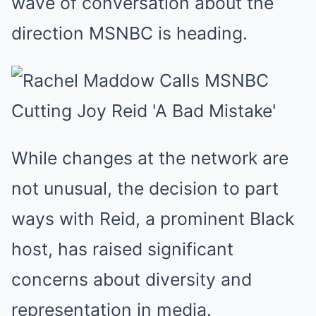
wave of conversation about the
direction MSNBC is heading.
While changes at the network are
not unusual, the decision to part
ways with Reid, a prominent Black
host, has raised significant
concerns about diversity and
representation in media.