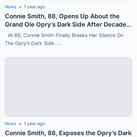
News
•
1 year ago
Connie Smith, 88, Opens Up About the
Grand Ole Opry’s Dark Side After Decades
of Silence
At 88, Connie Smith Finally Breaks Her Silence On
The Opry’s Dark Side …
News
•
1 year ago
Connie Smith, 88, Exposes the Opry’s Dark