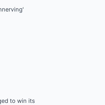
ed to win its