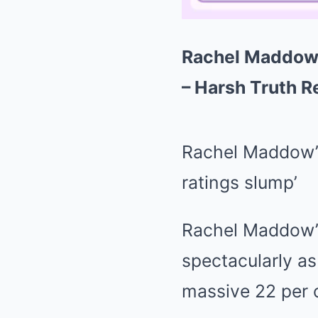
Rachel Maddow 
– Harsh Truth R
Rachel Maddow’s
ratings slump’
Rachel Maddow’s
spectacularly as
massive 22 per 