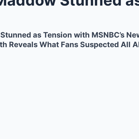
Stunned as Tension with MSNBC’s Ne
h Reveals What Fans Suspected All A