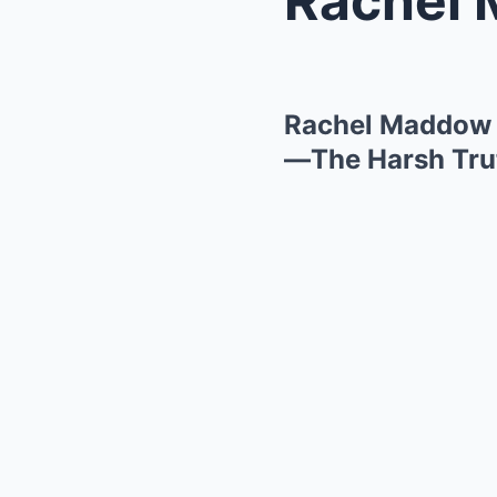
Rachel Maddow 
—The Harsh Trut