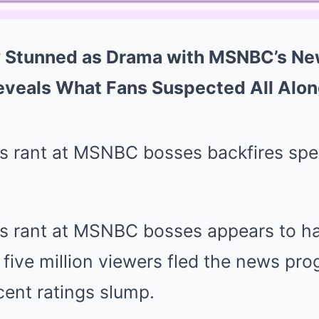
Stunned as Drama with MSNBC’s Ne
eveals What Fans Suspected All Alon
 rant at MSNBC bosses backfires spec
 rant at MSNBC bosses appears to ha
 five million viewers fled the news pro
cent ratings slump.