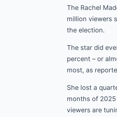
The Rachel Madd
million viewers 
the election.
The star did ev
percent – or alm
most, as report
She lost a quarte
months of 2025 
viewers are tuni