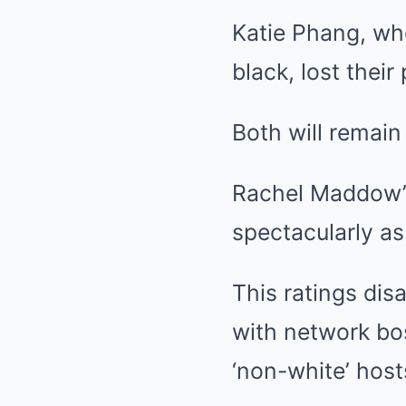
Katie Phang, wh
black, lost thei
Both will remain 
Rachel Maddow’s
spectacularly as
This ratings di
with network bos
‘non-white’ host