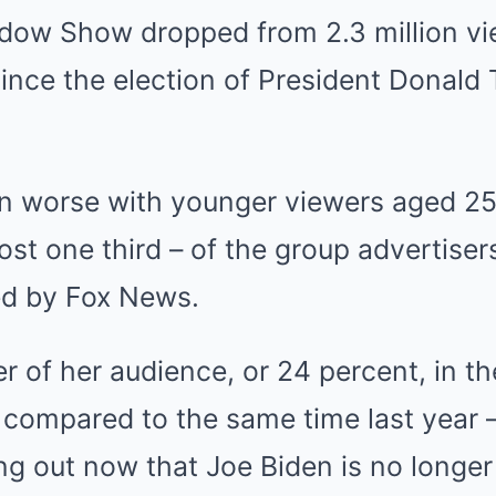
ow Show dropped from 2.3 million vie
since the election of President Donal
en worse with younger viewers aged 25
ost one third – of the group advertiser
ed by Fox News.
r of her audience, or 24 percent, in th
compared to the same time last year 
ng out now that Joe Biden is no longer