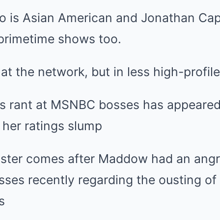
o is Asian American and Jonathan Cap
r primetime shows too.
at the network, but in less high-profile
 rant at MSNBC bosses has appeared 
 her ratings slump
saster comes after Maddow had an ang
ses recently regarding the ousting of
s