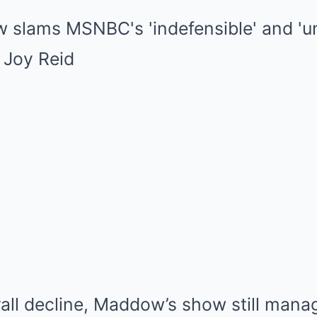
all decline, Maddow’s show still manag