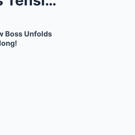
Rachel Maddow Stunned as Tension with MSNBC’s New ...
w Boss Unfolds
long!