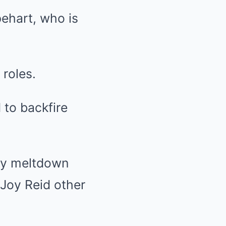
ehart, who is
 roles.
to backfire
ry meltdown
 Joy Reid other