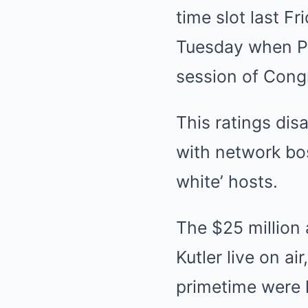
time slot last F
Tuesday when Pr
session of Cong
This ratings di
with network bos
white’ hosts.
The $25 million
Kutler live on ai
primetime were l