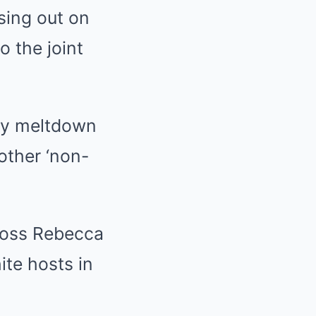
osing out on
 the joint
ry meltdown
other ‘non-
boss Rebecca
hite hosts in