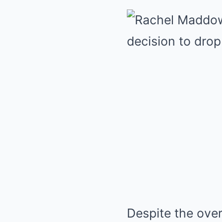
Despite the over