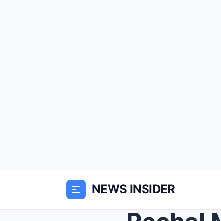
NEWS INSIDER