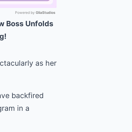
Powered by 
GliaStudios
w Boss Unfolds
Mute
g!
tacularly as her
ve backfired
gram in a