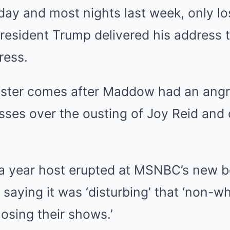
riday and most nights last week, only l
esident Trump delivered his address to
ress.
saster comes after Maddow had an ang
ses over the ousting of Joy Reid and 
 a year host erupted at MSNBC’s new 
r, saying it was ‘disturbing’ that ‘non-w
osing their shows.’