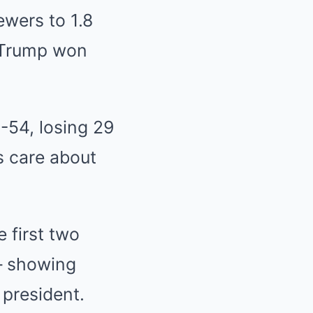
wers to 1.8
d Trump won
-54, losing 29
s care about
e first two
– showing
 president.