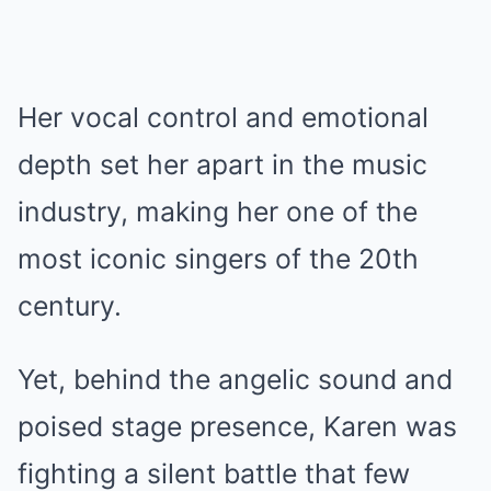
Her vocal control and emotional
depth set her apart in the music
industry, making her one of the
most iconic singers of the 20th
century.
Yet, behind the angelic sound and
poised stage presence, Karen was
fighting a silent battle that few