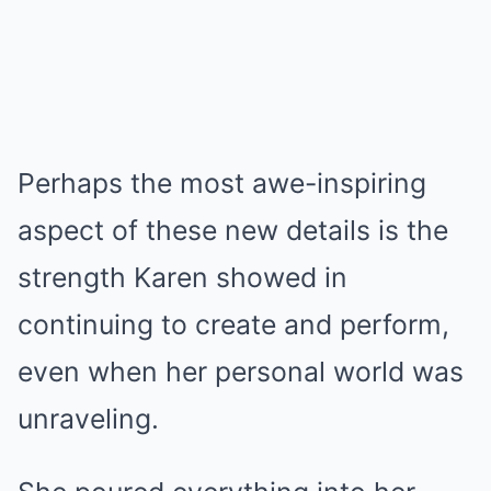
Perhaps the most awe-inspiring
aspect of these new details is the
strength Karen showed in
continuing to create and perform,
even when her personal world was
unraveling.