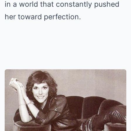
in a world that constantly pushed
her toward perfection.