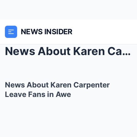
NEWS INSIDER
News About Karen Carpenter Leave Fans in Awe
News About Karen Carpenter
Leave Fans in Awe