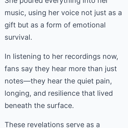
She poured everything into her
music, using her voice not just as a
gift but as a form of emotional
survival.
In listening to her recordings now,
fans say they hear more than just
notes—they hear the quiet pain,
longing, and resilience that lived
beneath the surface.
These revelations serve as a