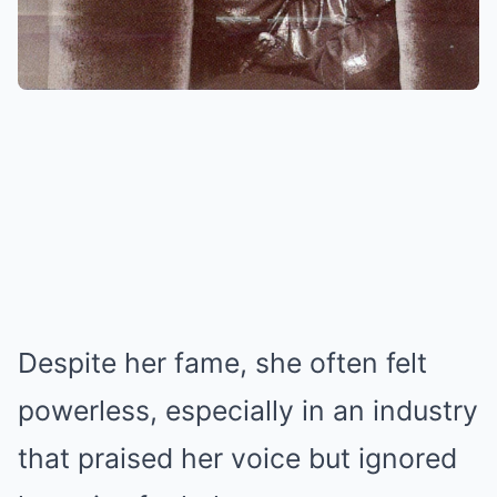
Despite her fame, she often felt
powerless, especially in an industry
that praised her voice but ignored