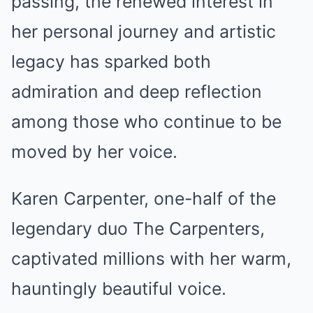
passing, the renewed interest in
her personal journey and artistic
legacy has sparked both
admiration and deep reflection
among those who continue to be
moved by her voice.
Karen Carpenter, one-half of the
legendary duo The Carpenters,
captivated millions with her warm,
hauntingly beautiful voice.