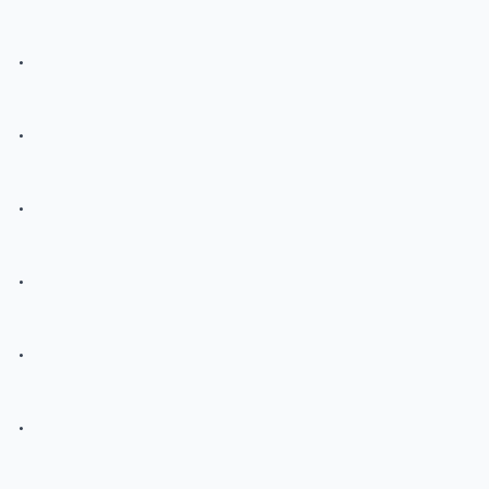
.
.
.
.
.
.