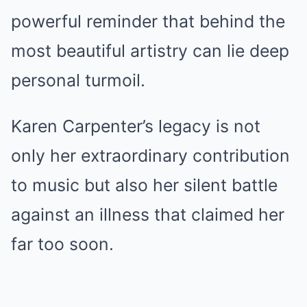
powerful reminder that behind the
most beautiful artistry can lie deep
personal turmoil.
Karen Carpenter’s legacy is not
only her extraordinary contribution
to music but also her silent battle
against an illness that claimed her
far too soon.