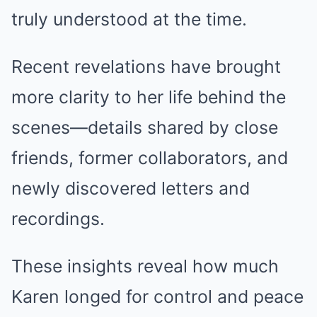
truly understood at the time.
Recent revelations have brought
more clarity to her life behind the
scenes—details shared by close
friends, former collaborators, and
newly discovered letters and
recordings.
These insights reveal how much
Karen longed for control and peace