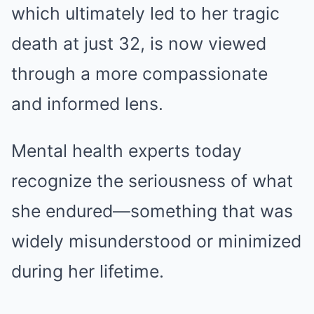
which ultimately led to her tragic
death at just 32, is now viewed
through a more compassionate
and informed lens.
Mental health experts today
recognize the seriousness of what
she endured—something that was
widely misunderstood or minimized
during her lifetime.