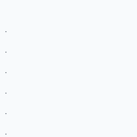
.
.
.
.
.
.