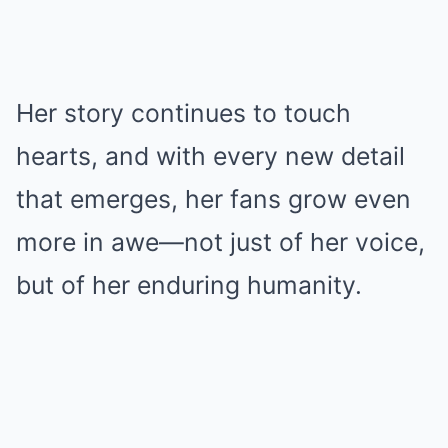
Her story continues to touch
hearts, and with every new detail
that emerges, her fans grow even
more in awe—not just of her voice,
but of her enduring humanity.