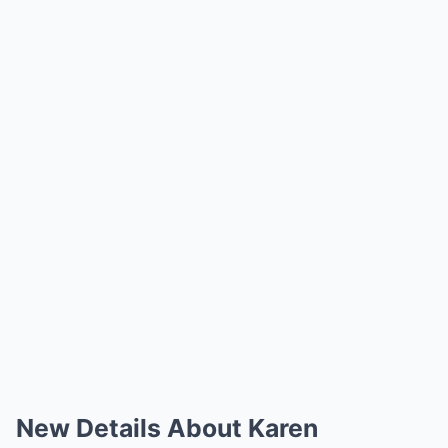
New Details About Karen