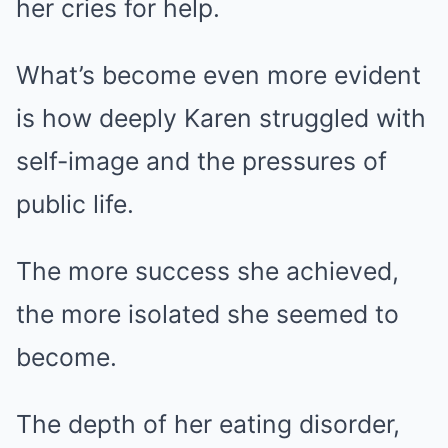
her cries for help.
What’s become even more evident
is how deeply Karen struggled with
self-image and the pressures of
public life.
The more success she achieved,
the more isolated she seemed to
become.
The depth of her eating disorder,