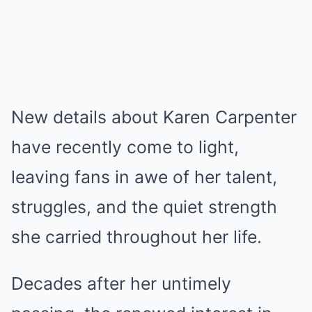
New details about Karen Carpenter
have recently come to light,
leaving fans in awe of her talent,
struggles, and the quiet strength
she carried throughout her life.
Decades after her untimely