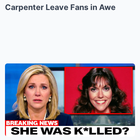
Carpenter Leave Fans in Awe