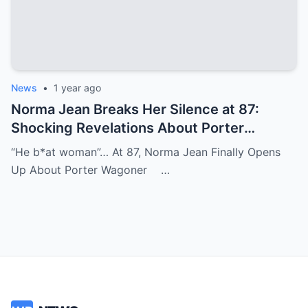
News
•
1 year ago
Norma Jean Breaks Her Silence at 87:
Shocking Revelations About Porter
Wagoner
“He b*at woman”… At 87, Norma Jean Finally Opens
Up About Porter Wagoner …