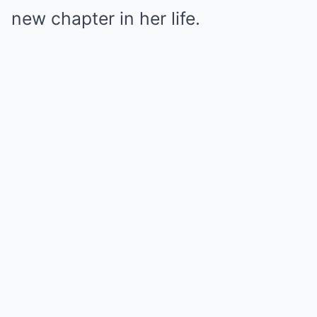
new chapter in her life.