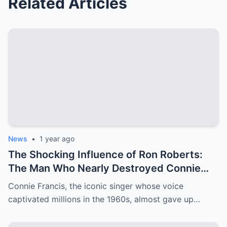
Related Articles
News
•
1 year ago
The Shocking Influence of Ron Roberts:
The Man Who Nearly Destroyed Connie
Francis’ Career
Connie Francis, the iconic singer whose voice
captivated millions in the 1960s, almost gave up…