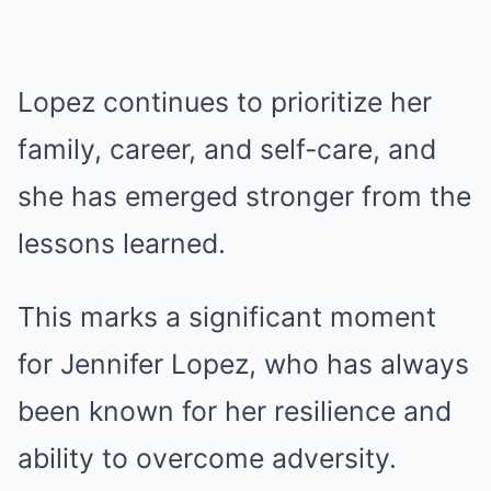
Lopez continues to prioritize her
family, career, and self-care, and
she has emerged stronger from the
lessons learned.
This marks a significant moment
for Jennifer Lopez, who has always
been known for her resilience and
ability to overcome adversity.