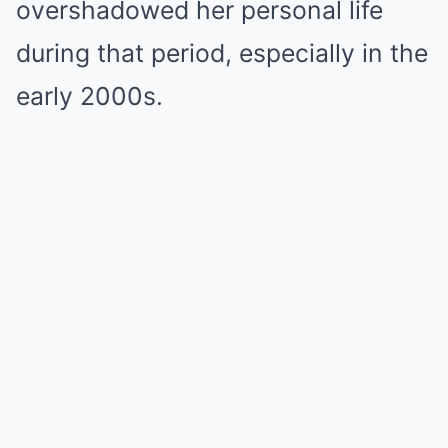
overshadowed her personal life
during that period, especially in the
early 2000s.