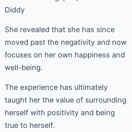
She revealed that she has since
moved past the negativity and now
focuses on her own happiness and
well-being.
The experience has ultimately
taught her the value of surrounding
herself with positivity and being
true to herself.