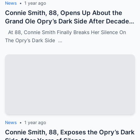
News
•
1 year ago
Connie Smith, 88, Opens Up About the
Grand Ole Opry’s Dark Side After Decades
of Silence
At 88, Connie Smith Finally Breaks Her Silence On
The Opry’s Dark Side …
News
•
1 year ago
Connie Smith, 88, Exposes the Opry’s Dark