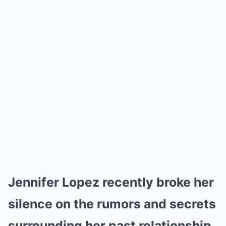
Jennifer Lopez recently broke her
silence on the rumors and secrets
surrounding her past relationship