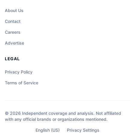
About Us
Contact
Careers
Advertise
LEGAL
Privacy Policy
Terms of Service
© 2026 Independent coverage and analysis. Not affiliated
with any official brands or organizations mentioned.
English (US)
Privacy Settings