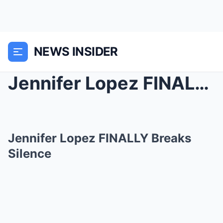
NEWS INSIDER
Jennifer Lopez FINALLY Breaks Silence
Jennifer Lopez FINALLY Breaks
Silence