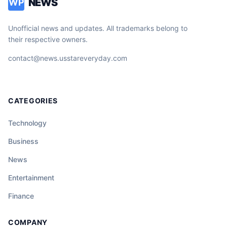
NEWS
WP
Unofficial news and updates. All trademarks belong to
their respective owners.
contact@news.usstareveryday.com
CATEGORIES
Technology
Business
News
Entertainment
Finance
COMPANY