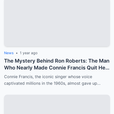
News
•
1 year ago
The Mystery Behind Ron Roberts: The Man
Who Nearly Made Connie Francis Quit Her
Music Career
Connie Francis, the iconic singer whose voice
captivated millions in the 1960s, almost gave up…