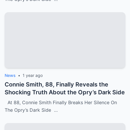
News
•
1 year ago
Connie Smith, 88, Finally Reveals the
Shocking Truth About the Opry’s Dark Side
At 88, Connie Smith Finally Breaks Her Silence On
The Opry’s Dark Side …