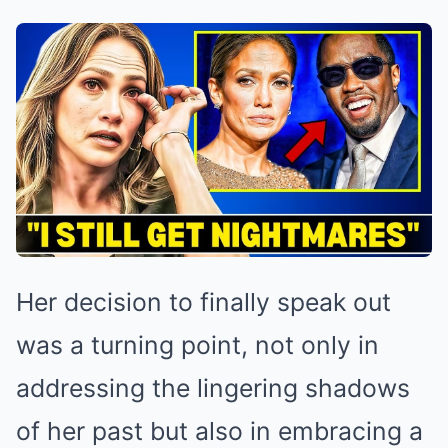
Her decision to finally speak out
was a turning point, not only in
addressing the lingering shadows
of her past but also in embracing a