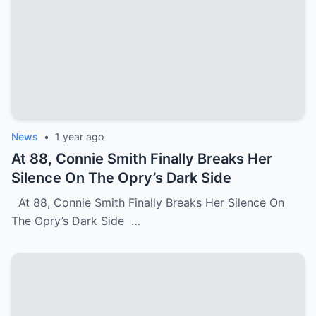
News
•
1 year ago
At 88, Connie Smith Finally Breaks Her
Silence On The Opry’s Dark Side
At 88, Connie Smith Finally Breaks Her Silence On
The Opry’s Dark Side …