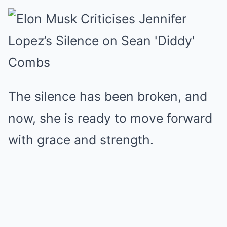
The silence has been broken, and
now, she is ready to move forward
with grace and strength.