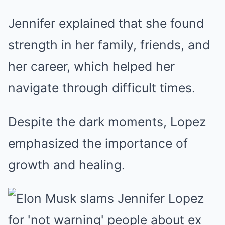
Jennifer explained that she found
strength in her family, friends, and
her career, which helped her
navigate through difficult times.
Despite the dark moments, Lopez
emphasized the importance of
growth and healing.