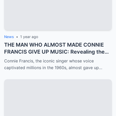
News
•
1 year ago
THE MAN WHO ALMOST MADE CONNIE
FRANCIS GIVE UP MUSIC: Revealing the
Mystery of Ron Roberts
Connie Francis, the iconic singer whose voice
captivated millions in the 1960s, almost gave up…