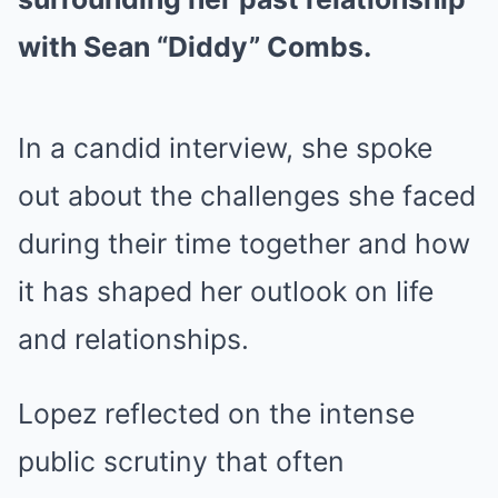
with Sean “Diddy” Combs.
In a candid interview, she spoke
out about the challenges she faced
during their time together and how
it has shaped her outlook on life
and relationships.
Lopez reflected on the intense
public scrutiny that often