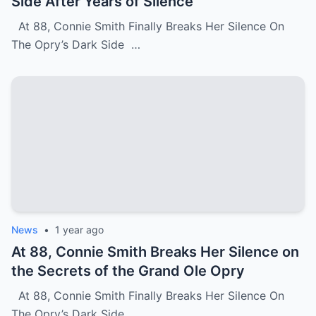
Side After Years of Silence
At 88, Connie Smith Finally Breaks Her Silence On
The Opry’s Dark Side …
News
•
1 year ago
At 88, Connie Smith Breaks Her Silence on
the Secrets of the Grand Ole Opry
At 88, Connie Smith Finally Breaks Her Silence On
The Opry’s Dark Side …