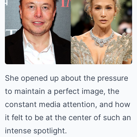
She opened up about the pressure
to maintain a perfect image, the
constant media attention, and how
it felt to be at the center of such an
intense spotlight.