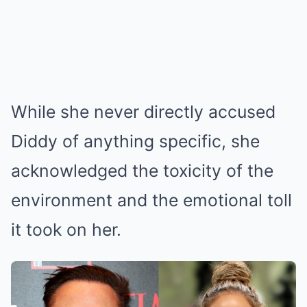
While she never directly accused
Diddy of anything specific, she
acknowledged the toxicity of the
environment and the emotional toll
it took on her.