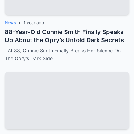
News
•
1 year ago
88-Year-Old Connie Smith Finally Speaks
Up About the Opry’s Untold Dark Secrets
At 88, Connie Smith Finally Breaks Her Silence On
The Opry’s Dark Side …