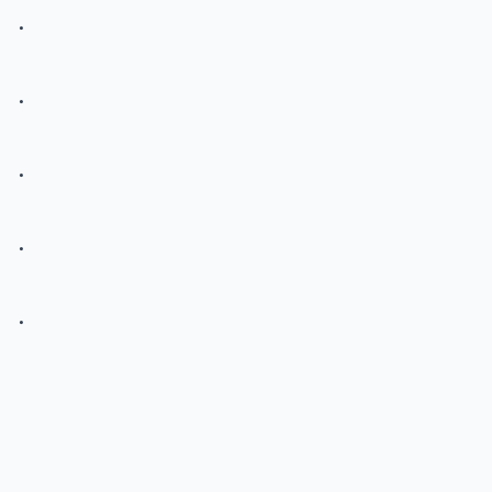
.
.
.
.
.