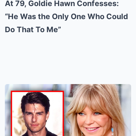
At 79, Goldie Hawn Confesses:
“He Was the Only One Who Could
Do That To Me”