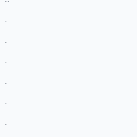
.
.
.
.
.
.