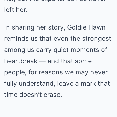
left her.
In sharing her story, Goldie Hawn
reminds us that even the strongest
among us carry quiet moments of
heartbreak — and that some
people, for reasons we may never
fully understand, leave a mark that
time doesn’t erase.