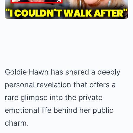
Goldie Hawn has shared a deeply
personal revelation that offers a
rare glimpse into the private
emotional life behind her public
charm.