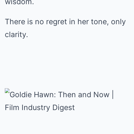
wisdom.
There is no regret in her tone, only
clarity.