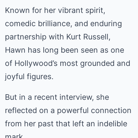
Known for her vibrant spirit,
comedic brilliance, and enduring
partnership with Kurt Russell,
Hawn has long been seen as one
of Hollywood’s most grounded and
joyful figures.
But in a recent interview, she
reflected on a powerful connection
from her past that left an indelible
mark.