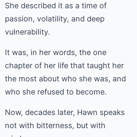
She described it as a time of
passion, volatility, and deep
vulnerability.
It was, in her words, the one
chapter of her life that taught her
the most about who she was, and
who she refused to become.
Now, decades later, Hawn speaks
not with bitterness, but with