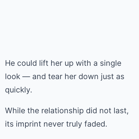
He could lift her up with a single
look — and tear her down just as
quickly.
While the relationship did not last,
its imprint never truly faded.