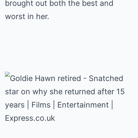
brought out both the best and
worst in her.