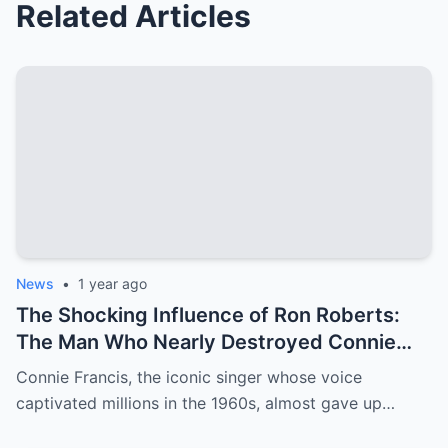
Related Articles
News
•
1 year ago
The Shocking Influence of Ron Roberts:
The Man Who Nearly Destroyed Connie
Francis’ Career
Connie Francis, the iconic singer whose voice
captivated millions in the 1960s, almost gave up…