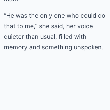
“He was the only one who could do
that to me,” she said, her voice
quieter than usual, filled with
memory and something unspoken.