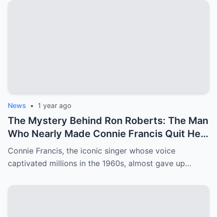
News
•
1 year ago
The Mystery Behind Ron Roberts: The Man
Who Nearly Made Connie Francis Quit Her
Music Career
Connie Francis, the iconic singer whose voice
captivated millions in the 1960s, almost gave up…