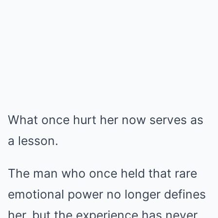
What once hurt her now serves as
a lesson.
The man who once held that rare
emotional power no longer defines
her, but the experience has never