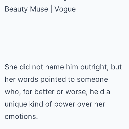
She did not name him outright, but
her words pointed to someone
who, for better or worse, held a
unique kind of power over her
emotions.