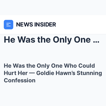
NEWS INSIDER
He Was the Only One Who Could Hurt Her — Goldie Ha...
He Was the Only One Who Could
Hurt Her — Goldie Hawn’s Stunning
Confession