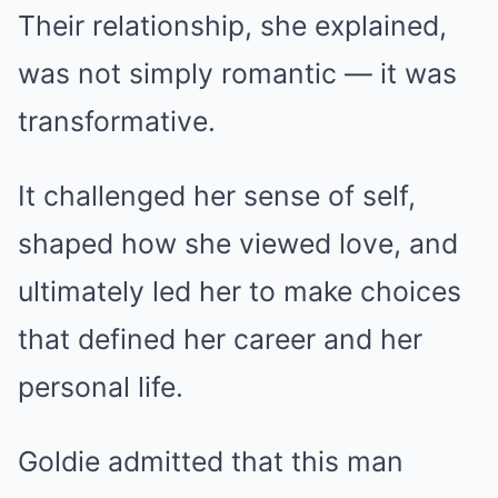
Their relationship, she explained,
was not simply romantic — it was
transformative.
It challenged her sense of self,
shaped how she viewed love, and
ultimately led her to make choices
that defined her career and her
personal life.
Goldie admitted that this man