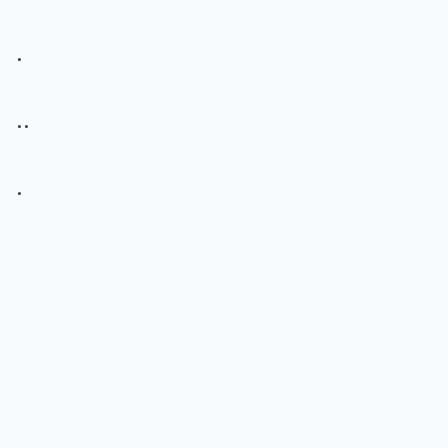
.
..
.