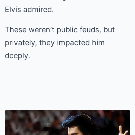
Elvis admired.
These weren’t public feuds, but
privately, they impacted him
deeply.