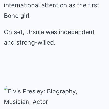
international attention as the first
Bond girl.
On set, Ursula was independent
and strong-willed.