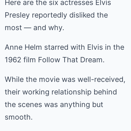
Here are the six actresses Elvis
Presley reportedly disliked the
most — and why.
Anne Helm starred with Elvis in the
1962 film Follow That Dream.
While the movie was well-received,
their working relationship behind
the scenes was anything but
smooth.