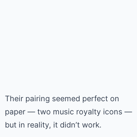
Their pairing seemed perfect on
paper — two music royalty icons —
but in reality, it didn’t work.