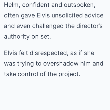
Helm, confident and outspoken,
often gave Elvis unsolicited advice
and even challenged the director’s
authority on set.
Elvis felt disrespected, as if she
was trying to overshadow him and
take control of the project.