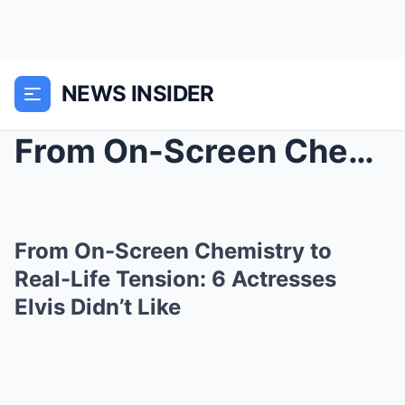
NEWS INSIDER
From On-Screen Chemistry to Real-Life Tension: 6 A...
From On-Screen Chemistry to
Real-Life Tension: 6 Actresses
Elvis Didn’t Like