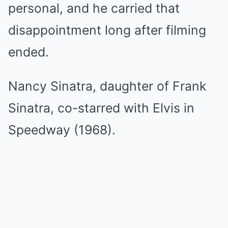
personal, and he carried that
disappointment long after filming
ended.
Nancy Sinatra, daughter of Frank
Sinatra, co-starred with Elvis in
Speedway (1968).