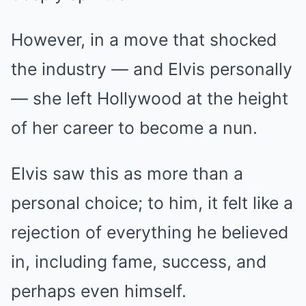
However, in a move that shocked
the industry — and Elvis personally
— she left Hollywood at the height
of her career to become a nun.
Elvis saw this as more than a
personal choice; to him, it felt like a
rejection of everything he believed
in, including fame, success, and
perhaps even himself.