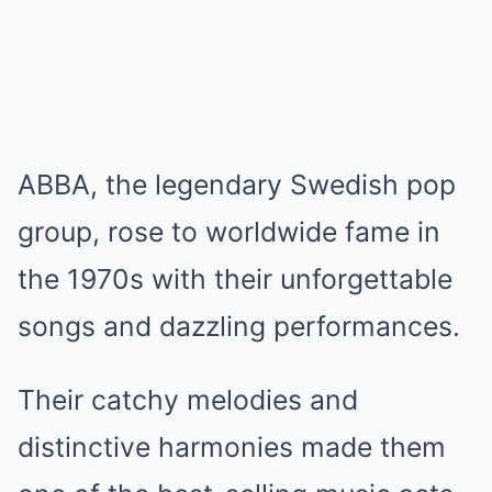
ABBA, the legendary Swedish pop
group, rose to worldwide fame in
the 1970s with their unforgettable
songs and dazzling performances.
Their catchy melodies and
distinctive harmonies made them