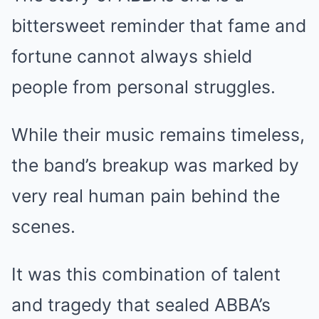
bittersweet reminder that fame and
fortune cannot always shield
people from personal struggles.
While their music remains timeless,
the band’s breakup was marked by
very real human pain behind the
scenes.
It was this combination of talent
and tragedy that sealed ABBA’s