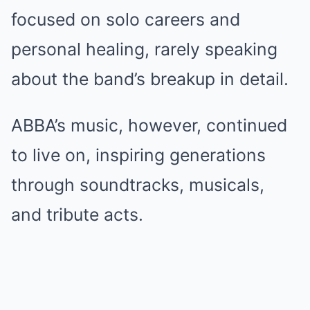
focused on solo careers and
personal healing, rarely speaking
about the band’s breakup in detail.
ABBA’s music, however, continued
to live on, inspiring generations
through soundtracks, musicals,
and tribute acts.