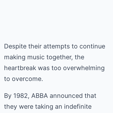
Despite their attempts to continue
making music together, the
heartbreak was too overwhelming
to overcome.
By 1982, ABBA announced that
they were taking an indefinite