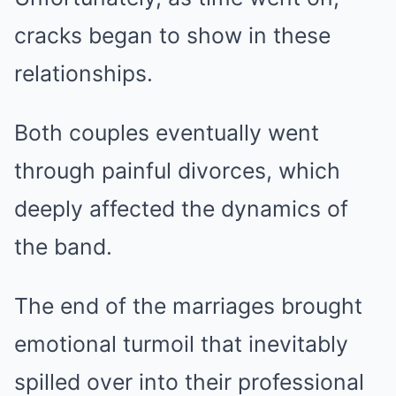
cracks began to show in these
relationships.
Both couples eventually went
through painful divorces, which
deeply affected the dynamics of
the band.
The end of the marriages brought
emotional turmoil that inevitably
spilled over into their professional