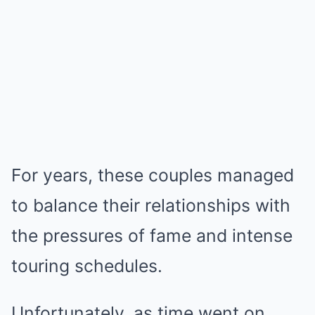
For years, these couples managed
to balance their relationships with
the pressures of fame and intense
touring schedules.
Unfortunately, as time went on,