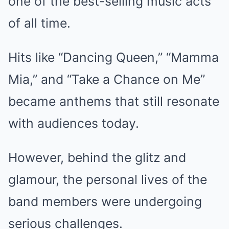
one of the best-selling music acts
of all time.
Hits like “Dancing Queen,” “Mamma
Mia,” and “Take a Chance on Me”
became anthems that still resonate
with audiences today.
However, behind the glitz and
glamour, the personal lives of the
band members were undergoing
serious challenges.