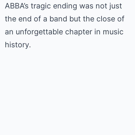
ABBA’s tragic ending was not just
the end of a band but the close of
an unforgettable chapter in music
history.