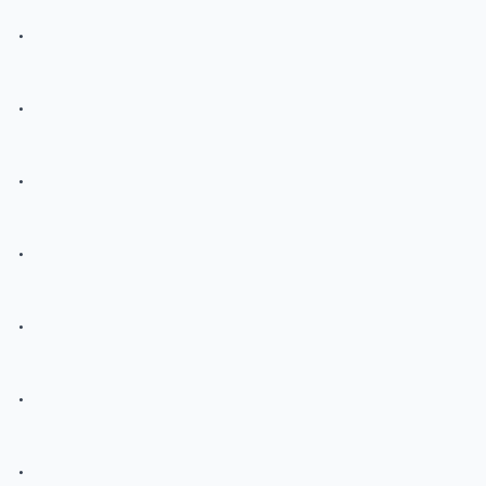
.
.
.
.
.
.
.