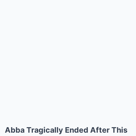
Abba Tragically Ended After This