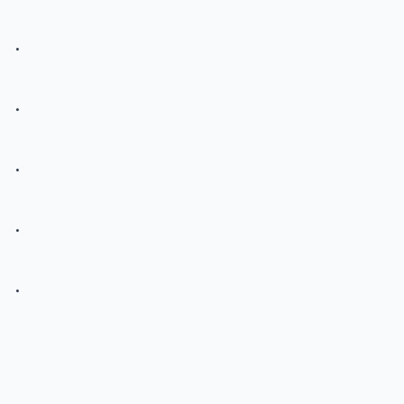
.
.
.
.
.