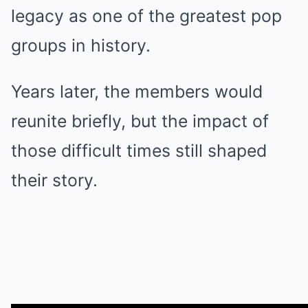
legacy as one of the greatest pop
groups in history.
Years later, the members would
reunite briefly, but the impact of
those difficult times still shaped
their story.