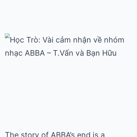
The story of ABBA’s end is a