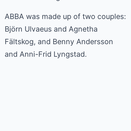
ABBA was made up of two couples:
Björn Ulvaeus and Agnetha
Fältskog, and Benny Andersson
and Anni-Frid Lyngstad.