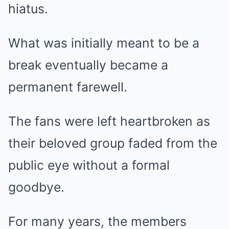
hiatus.
What was initially meant to be a
break eventually became a
permanent farewell.
The fans were left heartbroken as
their beloved group faded from the
public eye without a formal
goodbye.
For many years, the members