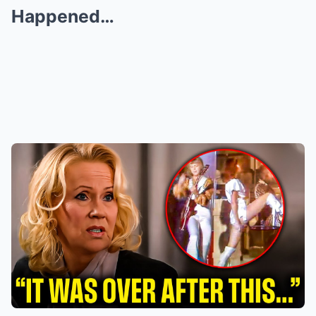
Happened…