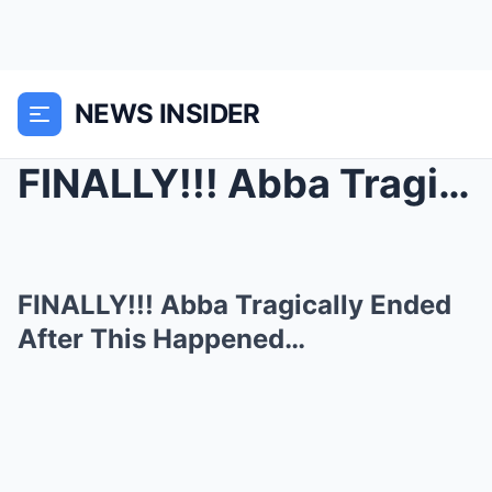
NEWS INSIDER
FINALLY!!! Abba Tragically Ended After This Happen...
FINALLY!!! Abba Tragically Ended
After This Happened…