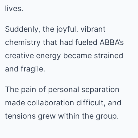
lives.
Suddenly, the joyful, vibrant
chemistry that had fueled ABBA’s
creative energy became strained
and fragile.
The pain of personal separation
made collaboration difficult, and
tensions grew within the group.