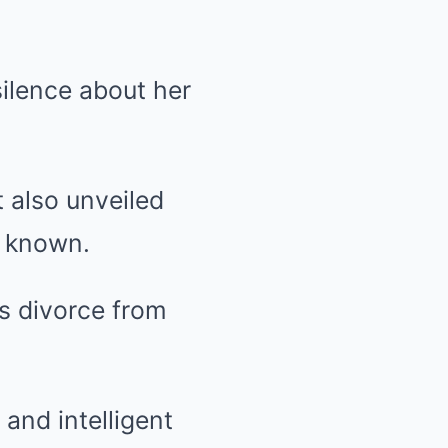
ilence about her
t also unveiled
ly known.
is divorce from
 and intelligent