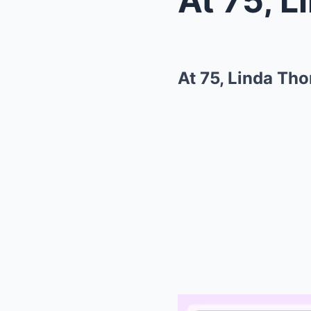
At 75, Linda Th