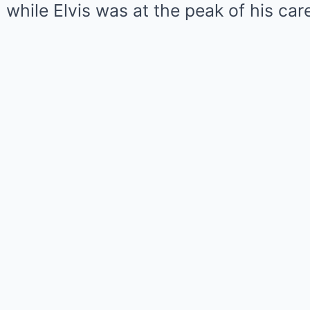
while Elvis was at the peak of his care