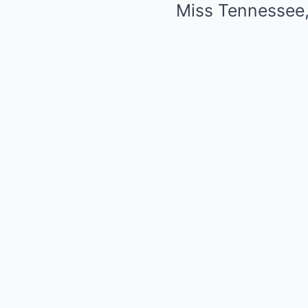
Miss Tennessee, 