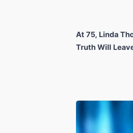
At 75, Linda Th
Truth Will Lea