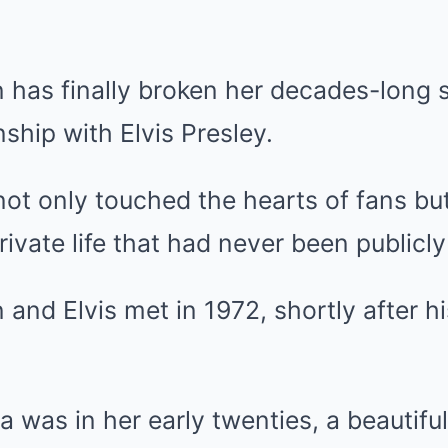
has finally broken her decades-long s
nship with Elvis Presley.
not only touched the hearts of fans bu
private life that had never been public
nd Elvis met in 1972, shortly after h
a was in her early twenties, a beautiful