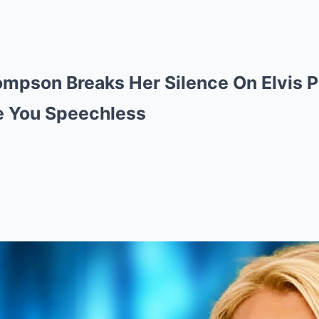
ompson Breaks Her Silence On Elvis 
ve You Speechless