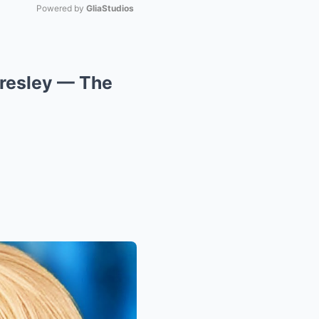
Powered by 
GliaStudios
Mute
Presley — The