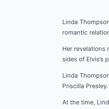
Linda Thompson 
romantic relatio
Her revelations 
sides of Elvis’s 
Linda Thompson a
Priscilla Presley.
At the time, Lind