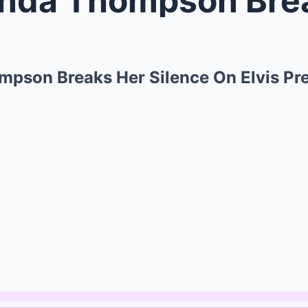
ompson Breaks Her Silence On Elvis Pr