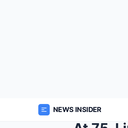
NEWS INSIDER