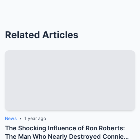
Related Articles
News
•
1 year ago
The Shocking Influence of Ron Roberts:
The Man Who Nearly Destroyed Connie