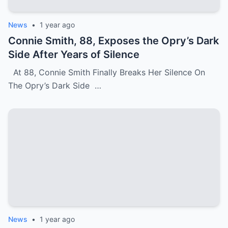
News
•
1 year ago
Connie Smith, 88, Exposes the Opry’s Dark
Side After Years of Silence
At 88, Connie Smith Finally Breaks Her Silence On
The Opry’s Dark Side …
News
•
1 year ago