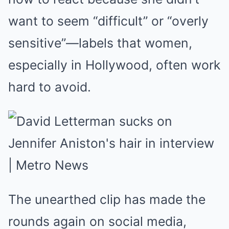
want to seem “difficult” or “overly
sensitive”—labels that women,
especially in Hollywood, often work
hard to avoid.
The unearthed clip has made the
rounds again on social media,