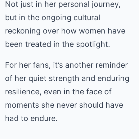
Not just in her personal journey,
but in the ongoing cultural
reckoning over how women have
been treated in the spotlight.
For her fans, it’s another reminder
of her quiet strength and enduring
resilience, even in the face of
moments she never should have
had to endure.