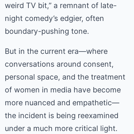
weird TV bit,” a remnant of late-
night comedy’s edgier, often
boundary-pushing tone.
But in the current era—where
conversations around consent,
personal space, and the treatment
of women in media have become
more nuanced and empathetic—
the incident is being reexamined
under a much more critical light.