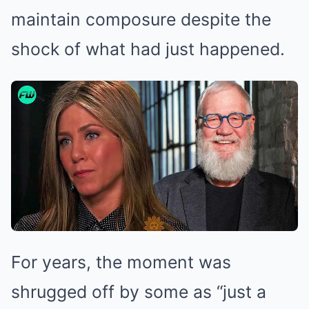
maintain composure despite the
shock of what had just happened.
For years, the moment was
shrugged off by some as “just a