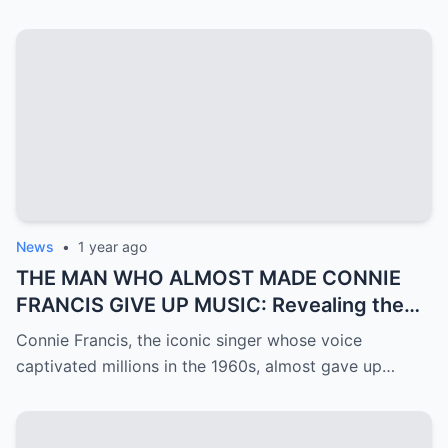
News
•
1 year ago
THE MAN WHO ALMOST MADE CONNIE
FRANCIS GIVE UP MUSIC: Revealing the
Mystery of Ron Roberts
Connie Francis, the iconic singer whose voice
captivated millions in the 1960s, almost gave up…