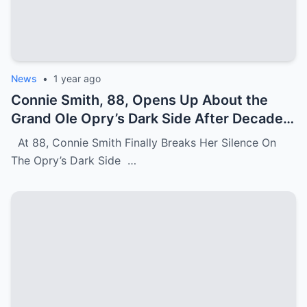
News
•
1 year ago
Connie Smith, 88, Opens Up About the
Grand Ole Opry’s Dark Side After Decades
of Silence
At 88, Connie Smith Finally Breaks Her Silence On
The Opry’s Dark Side …