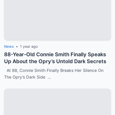
News
•
1 year ago
88-Year-Old Connie Smith Finally Speaks
Up About the Opry’s Untold Dark Secrets
At 88, Connie Smith Finally Breaks Her Silence On
The Opry’s Dark Side …