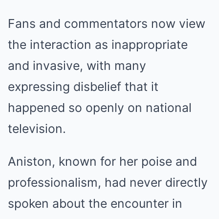
Fans and commentators now view
the interaction as inappropriate
and invasive, with many
expressing disbelief that it
happened so openly on national
television.
Aniston, known for her poise and
professionalism, had never directly
spoken about the encounter in