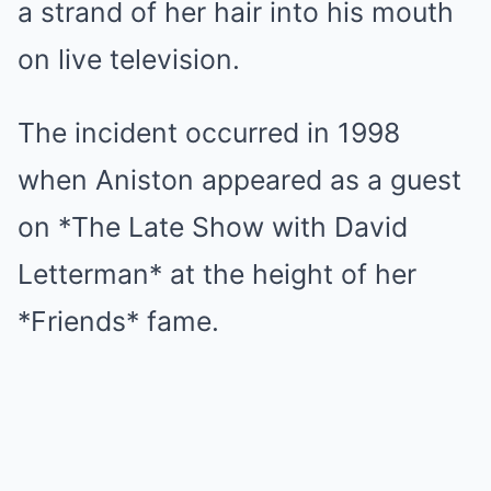
a strand of her hair into his mouth
on live television.
The incident occurred in 1998
when Aniston appeared as a guest
on *The Late Show with David
Letterman* at the height of her
*Friends* fame.