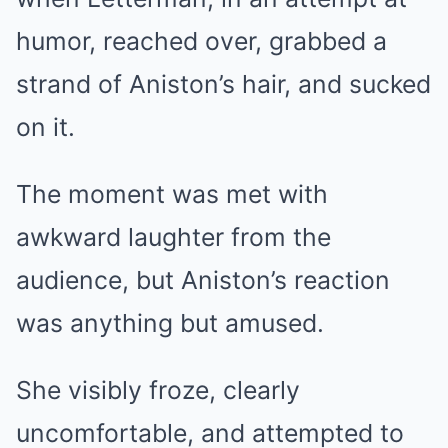
humor, reached over, grabbed a
strand of Aniston’s hair, and sucked
on it.
The moment was met with
awkward laughter from the
audience, but Aniston’s reaction
was anything but amused.
She visibly froze, clearly
uncomfortable, and attempted to