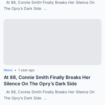
At 88, Connie Smith Finally Breaks Her Silence On
The Opry’s Dark Side …
News
•
1 year ago
At 88, Connie Smith Finally Breaks Her
Silence On The Opry’s Dark Side
At 88, Connie Smith Finally Breaks Her Silence On
The Opry’s Dark Side …