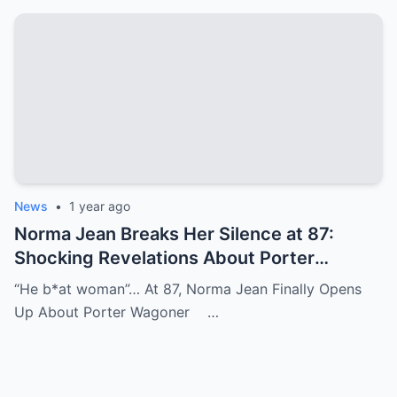
News
•
1 year ago
Norma Jean Breaks Her Silence at 87:
Shocking Revelations About Porter
Wagoner
“He b*at woman”… At 87, Norma Jean Finally Opens
Up About Porter Wagoner …