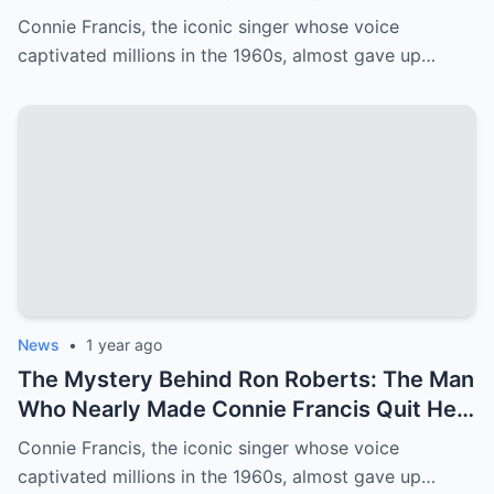
Francis’ Career
Connie Francis, the iconic singer whose voice
captivated millions in the 1960s, almost gave up…
News
•
1 year ago
The Mystery Behind Ron Roberts: The Man
Who Nearly Made Connie Francis Quit Her
Music Career
Connie Francis, the iconic singer whose voice
captivated millions in the 1960s, almost gave up…