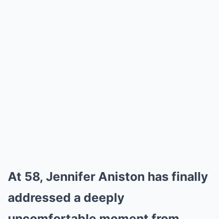
At 58, Jennifer Aniston has finally
addressed a deeply
uncomfortable moment from