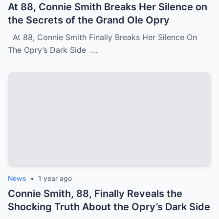
At 88, Connie Smith Breaks Her Silence on
the Secrets of the Grand Ole Opry
At 88, Connie Smith Finally Breaks Her Silence On
The Opry’s Dark Side …
News
•
1 year ago
Connie Smith, 88, Finally Reveals the
Shocking Truth About the Opry’s Dark Side