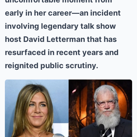
early in her career—an incident
involving legendary talk show
host David Letterman that has
resurfaced in recent years and
reignited public scrutiny.