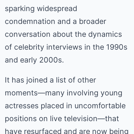
sparking widespread
condemnation and a broader
conversation about the dynamics
of celebrity interviews in the 1990s
and early 2000s.
It has joined a list of other
moments—many involving young
actresses placed in uncomfortable
positions on live television—that
have resurfaced and are now being