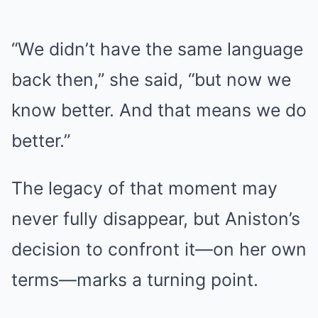
“We didn’t have the same language
back then,” she said, “but now we
know better. And that means we do
better.”
The legacy of that moment may
never fully disappear, but Aniston’s
decision to confront it—on her own
terms—marks a turning point.