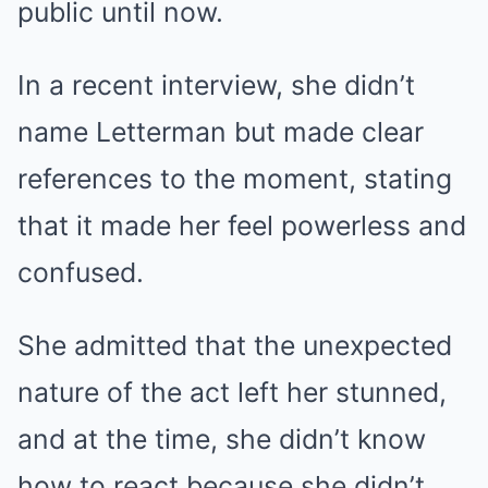
public until now.
In a recent interview, she didn’t
name Letterman but made clear
references to the moment, stating
that it made her feel powerless and
confused.
She admitted that the unexpected
nature of the act left her stunned,
and at the time, she didn’t know
how to react because she didn’t