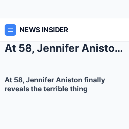
NEWS INSIDER
At 58, Jennifer Aniston finally reveals the terrib...
At 58, Jennifer Aniston finally
reveals the terrible thing