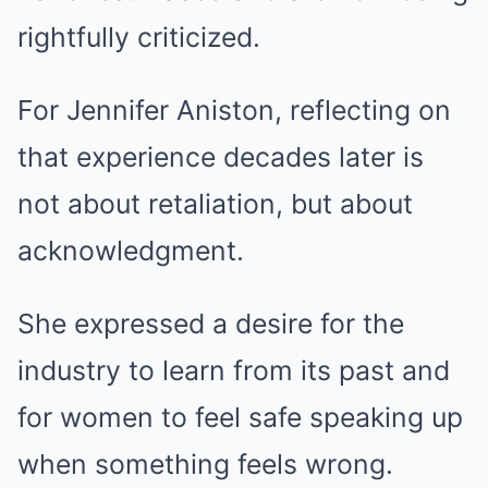
rightfully criticized.
For Jennifer Aniston, reflecting on
that experience decades later is
not about retaliation, but about
acknowledgment.
She expressed a desire for the
industry to learn from its past and
for women to feel safe speaking up
when something feels wrong.