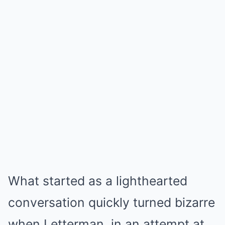
What started as a lighthearted
conversation quickly turned bizarre
when Letterman, in an attempt at