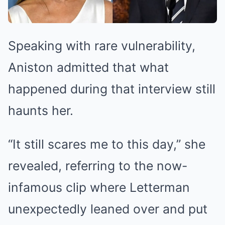
Speaking with rare vulnerability,
Aniston admitted that what
happened during that interview still
haunts her.
“It still scares me to this day,” she
revealed, referring to the now-
infamous clip where Letterman
unexpectedly leaned over and put