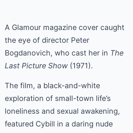
A Glamour magazine cover caught
the eye of director Peter
Bogdanovich, who cast her in
The
Last Picture Show
(1971).
The film, a black-and-white
exploration of small-town life’s
loneliness and sexual awakening,
featured Cybill in a daring nude