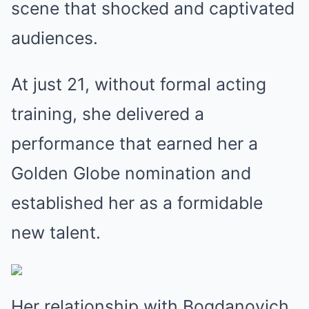
scene that shocked and captivated
audiences.
At just 21, without formal acting
training, she delivered a
performance that earned her a
Golden Globe nomination and
established her as a formidable
new talent.
Her relationship with Bogdanovich,