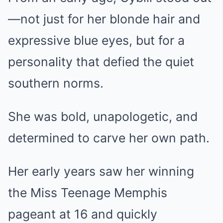
—not just for her blonde hair and
expressive blue eyes, but for a
personality that defied the quiet
southern norms.
She was bold, unapologetic, and
determined to carve her own path.
Her early years saw her winning
the Miss Teenage Memphis
pageant at 16 and quickly