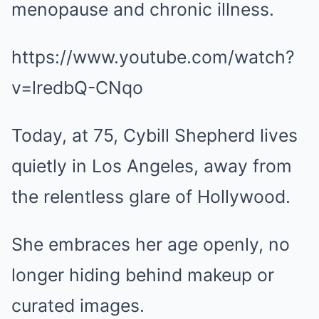
menopause and chronic illness.
https://www.youtube.com/watch?
v=lredbQ-CNqo
Today, at 75, Cybill Shepherd lives
quietly in Los Angeles, away from
the relentless glare of Hollywood.
She embraces her age openly, no
longer hiding behind makeup or
curated images.