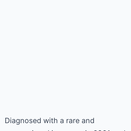
Diagnosed with a rare and