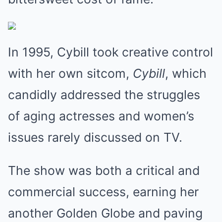
In 1995, Cybill took creative control
with her own sitcom,
Cybill
, which
candidly addressed the struggles
of aging actresses and women’s
issues rarely discussed on TV.
The show was both a critical and
commercial success, earning her
another Golden Globe and paving