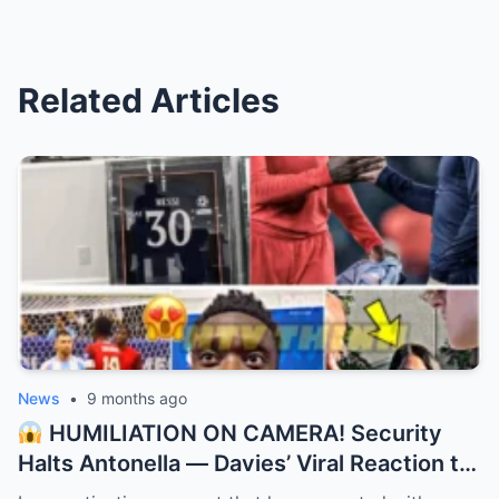
Related Articles
News
•
9 months ago
HUMILIATION ON CAMERA! Security
Halts Antonella — Davies’ Viral Reaction to
Messi Swap! “They didn’t recognize the