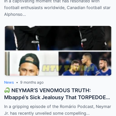
In a captivating moment that has resonated with
GOAT’s wife!”
football enthusiasts worldwide, Canadian football star
Alphonso…
News
•
9 months ago
NEYMAR’S VENOMOUS TRUTH:
Mbappé’s Sick Jealousy That TORPEDOED
PSG! “He couldn’t stand being second to
In a gripping episode of the Romário Podcast, Neymar
Messi.”
Jr. has recently unveiled some compelling…