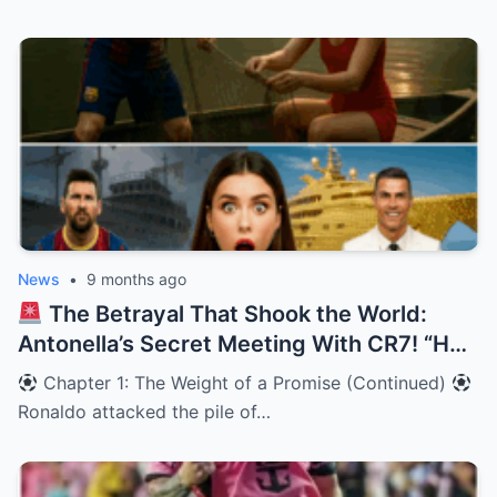
News
•
9 months ago
The Betrayal That Shook the World:
Antonella’s Secret Meeting With CR7! “He
looked at me, and I knew Leo was wrong.”
Chapter 1: The Weight of a Promise (Continued)
Ronaldo attacked the pile of…