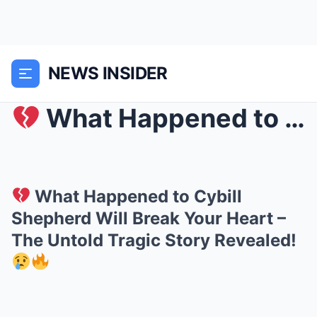
NEWS INSIDER
What Happened to Cybill Shepherd Will Break Your...
What Happened to Cybill
Shepherd Will Break Your Heart –
The Untold Tragic Story Revealed!