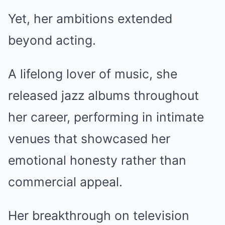
Yet, her ambitions extended
beyond acting.
A lifelong lover of music, she
released jazz albums throughout
her career, performing in intimate
venues that showcased her
emotional honesty rather than
commercial appeal.
Her breakthrough on television