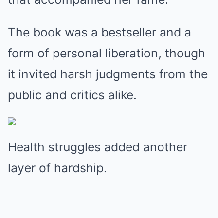
The book was a bestseller and a
form of personal liberation, though
it invited harsh judgments from the
public and critics alike.
Health struggles added another
layer of hardship.