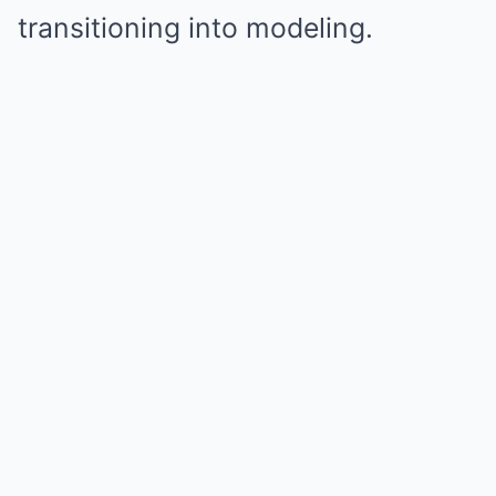
transitioning into modeling.