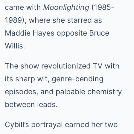
came with
Moonlighting
(1985-
1989), where she starred as
Maddie Hayes opposite Bruce
Willis.
The show revolutionized TV with
its sharp wit, genre-bending
episodes, and palpable chemistry
between leads.
Cybill’s portrayal earned her two