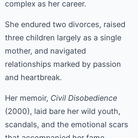
complex as her career.
She endured two divorces, raised
three children largely as a single
mother, and navigated
relationships marked by passion
and heartbreak.
Her memoir,
Civil Disobedience
(2000), laid bare her wild youth,
scandals, and the emotional scars
that accompanied her fame.