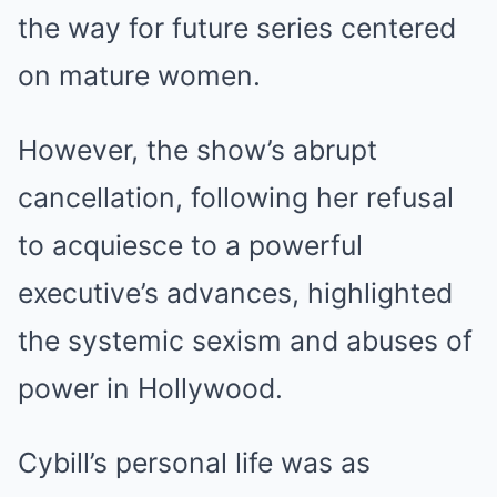
the way for future series centered
on mature women.
However, the show’s abrupt
cancellation, following her refusal
to acquiesce to a powerful
executive’s advances, highlighted
the systemic sexism and abuses of
power in Hollywood.
Cybill’s personal life was as