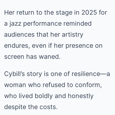
Her return to the stage in 2025 for
a jazz performance reminded
audiences that her artistry
endures, even if her presence on
screen has waned.
Cybill’s story is one of resilience—a
woman who refused to conform,
who lived boldly and honestly
despite the costs.