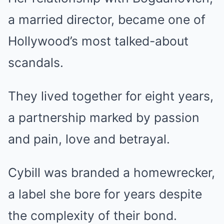
a married director, became one of
Hollywood’s most talked-about
scandals.
They lived together for eight years,
a partnership marked by passion
and pain, love and betrayal.
Cybill was branded a homewrecker,
a label she bore for years despite
the complexity of their bond.