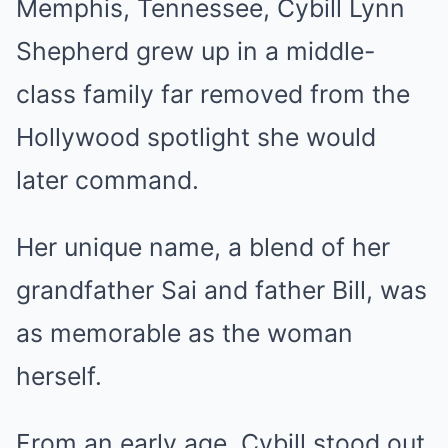
Memphis, Tennessee, Cybill Lynn
Shepherd grew up in a middle-
class family far removed from the
Hollywood spotlight she would
later command.
Her unique name, a blend of her
grandfather Sai and father Bill, was
as memorable as the woman
herself.
From an early age, Cybill stood out