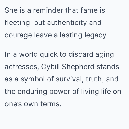
She is a reminder that fame is
fleeting, but authenticity and
courage leave a lasting legacy.
In a world quick to discard aging
actresses, Cybill Shepherd stands
as a symbol of survival, truth, and
the enduring power of living life on
one’s own terms.