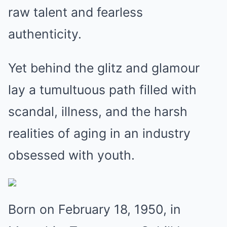
raw talent and fearless
authenticity.
Yet behind the glitz and glamour
lay a tumultuous path filled with
scandal, illness, and the harsh
realities of aging in an industry
obsessed with youth.
Born on February 18, 1950, in