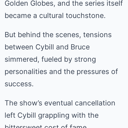
Golden Globes, and the series itself
became a cultural touchstone.
But behind the scenes, tensions
between Cybill and Bruce
simmered, fueled by strong
personalities and the pressures of
success.
The show’s eventual cancellation
left Cybill grappling with the
bittersweet cost of fame.