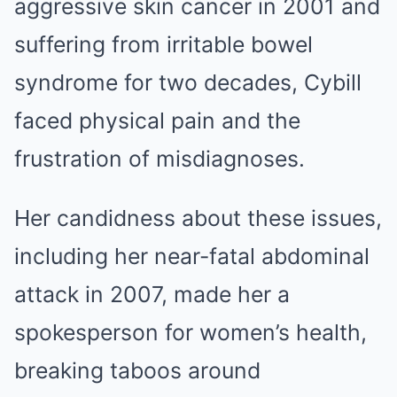
aggressive skin cancer in 2001 and
suffering from irritable bowel
syndrome for two decades, Cybill
faced physical pain and the
frustration of misdiagnoses.
Her candidness about these issues,
including her near-fatal abdominal
attack in 2007, made her a
spokesperson for women’s health,
breaking taboos around