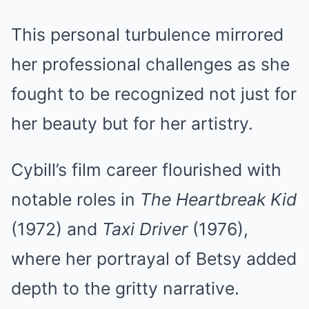
This personal turbulence mirrored
her professional challenges as she
fought to be recognized not just for
her beauty but for her artistry.
Cybill’s film career flourished with
notable roles in
The Heartbreak Kid
(1972) and
Taxi Driver
(1976),
where her portrayal of Betsy added
depth to the gritty narrative.