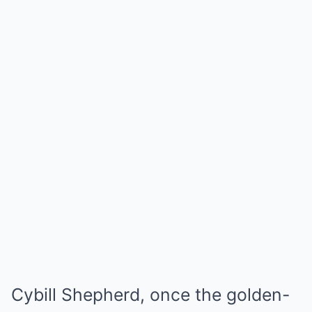
Cybill Shepherd, once the golden-