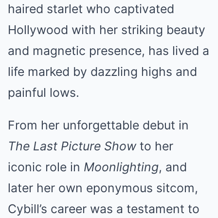
haired starlet who captivated
Hollywood with her striking beauty
and magnetic presence, has lived a
life marked by dazzling highs and
painful lows.
From her unforgettable debut in
The Last Picture Show
to her
iconic role in
Moonlighting
, and
later her own eponymous sitcom,
Cybill’s career was a testament to